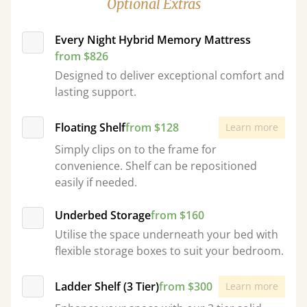
Optional Extras
Every Night Hybrid Memory Mattress
from $826
Designed to deliver exceptional comfort and
lasting support.
Floating Shelf
from $128
Learn more
Simply clips on to the frame for
convenience. Shelf can be repositioned
easily if needed.
Underbed Storage
from $160
Utilise the space underneath your bed with
flexible storage boxes to suit your bedroom.
Ladder Shelf (3 Tier)
from $300
Learn more