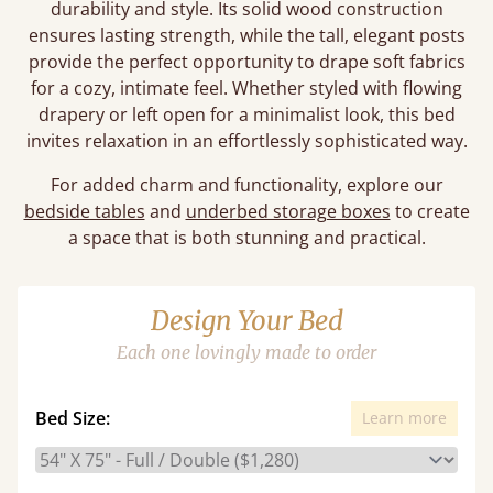
durability and style. Its solid wood construction
ensures lasting strength, while the tall, elegant posts
provide the perfect opportunity to drape soft fabrics
for a cozy, intimate feel. Whether styled with flowing
drapery or left open for a minimalist look, this bed
invites relaxation in an effortlessly sophisticated way.
For added charm and functionality, explore our
bedside tables
and
underbed storage boxes
to create
a space that is both stunning and practical.
Design Your Bed
Each one lovingly made to order
Bed Size:
Learn more