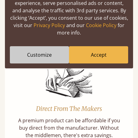
experience, serve personalised ads or content,
and analyse the traffic with 3rd party services. By
clicking ‘Accept’, you consent to our use of cookies,
Super Strong Slats
visit our
Privacy Policy
and our
Cookie Policy
for
more info.
Twice as thick & wide as the average bed slat
with each and every slat being individually
screwed in position for extra durability.
Customize
Accept
Direct From The Makers
A premium product can be affordable if you
buy direct from the manufacturer. Without
the middlemen, there's extra savings.