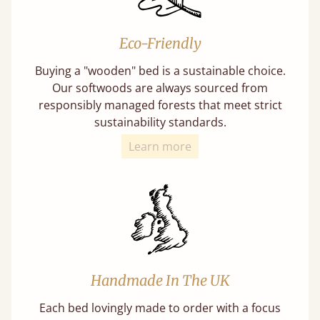
Eco-Friendly
Buying a "wooden" bed is a sustainable choice.
Our softwoods are always sourced from
responsibly managed forests that meet strict
sustainability standards.
Learn more
Handmade In The UK
Each bed lovingly made to order with a focus