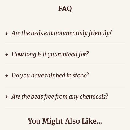
FAQ
+
Are the beds environmentally friendly?
+
How long is it guaranteed for?
+
Do you have this bed in stock?
+
Are the beds free from any chemicals?
You Might Also Like...