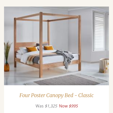
Four Poster Canopy Bed - Classic
Was
$1,325
Now
$995