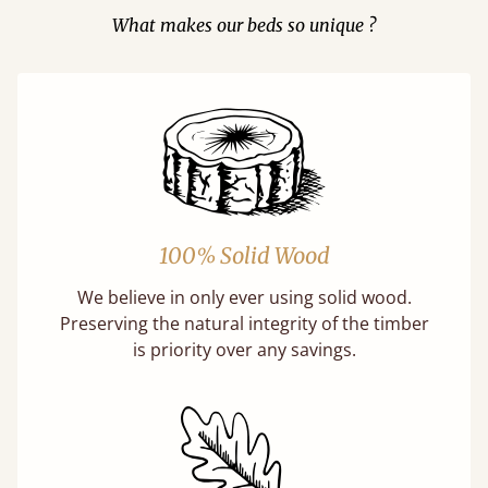
What makes our beds so unique ?
100% Solid Wood
We believe in only ever using solid wood.
Preserving the natural integrity of the timber
is priority over any savings.