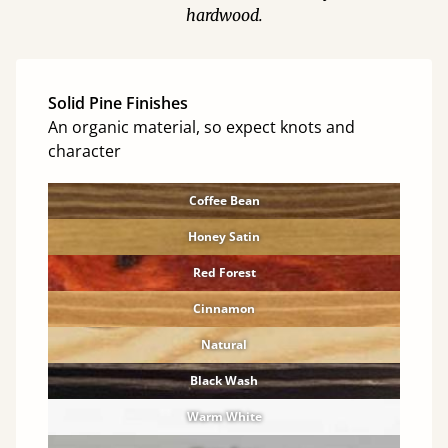
hardwood.
Solid Pine Finishes
An organic material, so expect knots and
character
Coffee Bean
Honey Satin
Red Forest
Cinnamon
Natural
Black Wash
Warm White