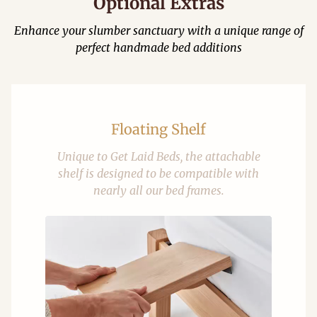
Optional Extras
Enhance your slumber sanctuary with a unique range of
perfect handmade bed additions
Floating Shelf
Unique to Get Laid Beds, the attachable
shelf is designed to be compatible with
nearly all our bed frames.