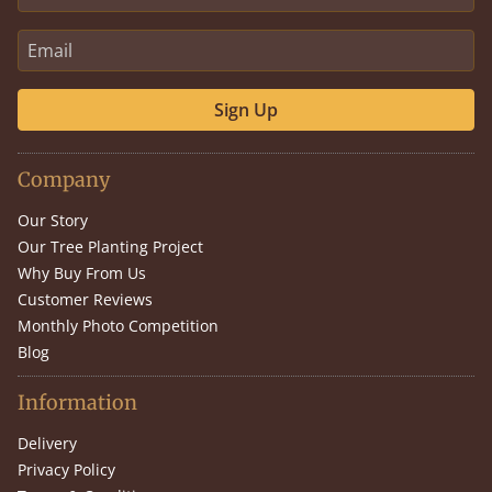
Sign Up
Company
Our Story
Our Tree Planting Project
Why Buy From Us
Customer Reviews
Monthly Photo Competition
Blog
Information
Delivery
Privacy Policy