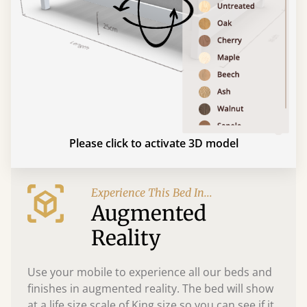
Please click to activate 3D model
Experience This Bed In...
Augmented
Reality
Use your mobile to experience all our beds and
finishes in augmented reality. The bed will show
at a life size scale of King size so you can see if it