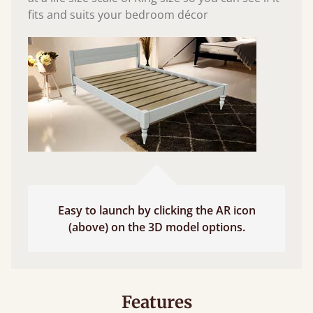
fits and suits your bedroom décor
Easy to launch by clicking the AR icon
(above) on the 3D model options.
Features