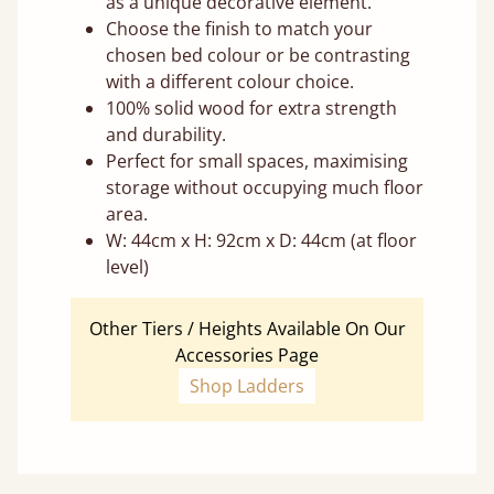
as a unique decorative element.
Choose the finish to match your
chosen bed colour or be contrasting
with a different colour choice.
100% solid wood for extra strength
and durability.
Perfect for small spaces, maximising
storage without occupying much floor
area.
W: 44cm x H: 92cm x D: 44cm (at floor
level)
Other Tiers / Heights Available On Our
Accessories Page
Shop Ladders