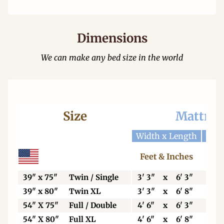
Dimensions
We can make any bed size in the world
Size
Mattres
Width x Length
Widt
Feet & Inches
Ce
39" x 75"
Twin / Single
3' 3"
x
6' 3"
99
39" x 80"
Twin XL
3' 3"
x
6' 8"
99
54" X 75"
Full / Double
4' 6"
x
6' 3"
13
54" X 80"
Full XL
4' 6"
x
6' 8"
13