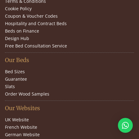
Terms & Conditions
Cookie Policy
Coupon & Voucher Codes
Hospitality and Contract Beds
Beds on Finance
Design Hub
Free Bed Consultation Service
Our Beds
Bed Sizes
Guarantee
Slats
Order Wood Samples
Our Websites
UK Website
French Website
German Website