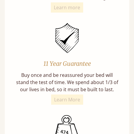
Learn more
11 Year Guarantee
Buy once and be reassured your bed will
stand the test of time. We spend about 1/3 of
our lives in bed, so it must be built to last.
Learn More