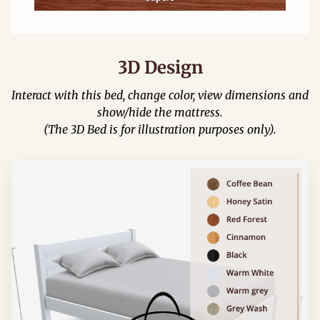
3D Design
Interact with this bed, change color, view dimensions and
show/hide the mattress.
(The 3D Bed is for illustration purposes only).