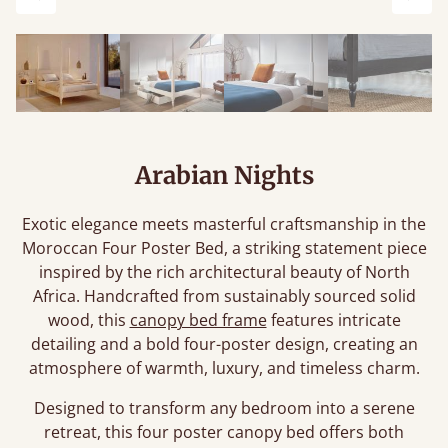
Previous
Next
Arabian Nights
Exotic elegance meets masterful craftsmanship in the
Moroccan Four Poster Bed, a striking statement piece
inspired by the rich architectural beauty of North
Africa. Handcrafted from sustainably sourced solid
wood, this
canopy bed frame
features intricate
detailing and a bold four-poster design, creating an
atmosphere of warmth, luxury, and timeless charm.
Designed to transform any bedroom into a serene
retreat, this four poster canopy bed offers both