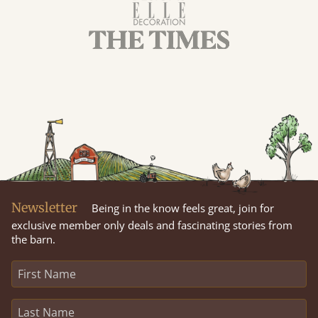
Newsletter
Being in the know feels great, join for
exclusive member only deals and fascinating stories from
the barn.