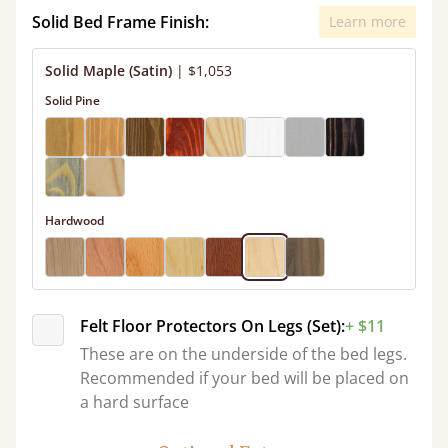
Solid Bed Frame Finish:
Learn more
Solid Maple (Satin)
|
$1,053
Solid Pine
Hardwood
Felt Floor Protectors On Legs (Set):
+ $11
These are on the underside of the bed legs.
Recommended if your bed will be placed on
a hard surface