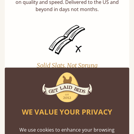
on quality and speed. Delivered to the US and
beyond in days not months.
Solid Slats, Not Sprung
You may have been led to believe that sprung
slats are better? Let us tell you why this is
misleading and incorrect.
Learn more
WE VALUE YOUR PRIVACY
We use cookies to enhance your browsing