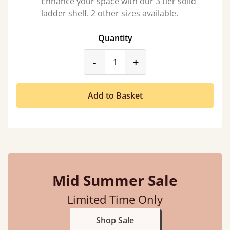
Enhance your space with our 3 tier solid
ladder shelf. 2 other sizes available.
Quantity
product_form.decrease
product_form.incr
-
+
Add to Basket
Mid Summer Sale
Limited Time Only
Shop Sale