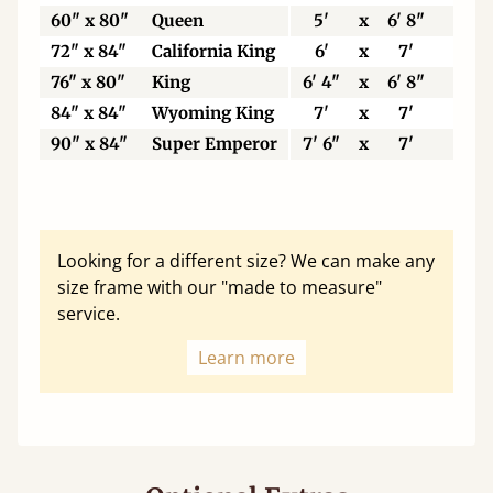
60" x 80"
Queen
5'
x
6' 8"
15
72" x 84"
California King
6'
x
7'
18
76" x 80"
King
6' 4"
x
6' 8"
19
84" x 84"
Wyoming King
7'
x
7'
21
90" x 84"
Super Emperor
7' 6"
x
7'
22
Looking for a different size? We can make any
size frame with our "made to measure"
service.
Learn more