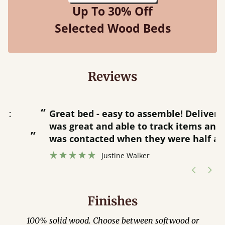
Up To 30% Off
Selected Wood Beds
Reviews
“
“
Great bed - easy to assemble! Delivery
was great and able to track items and
”
was contacted when they were half an
”
hour away!
Justine Walker
Finishes
100% solid wood. Choose between softwood or