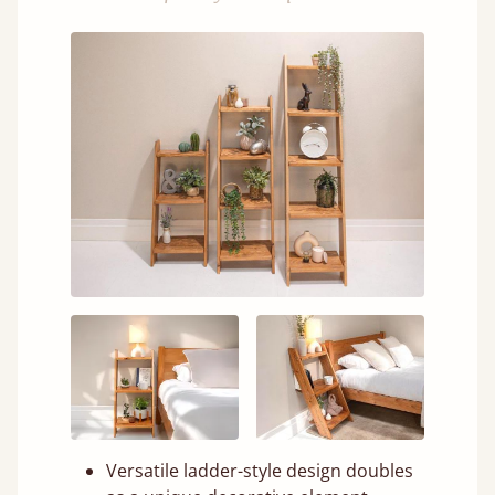
Versatile ladder-style design doubles