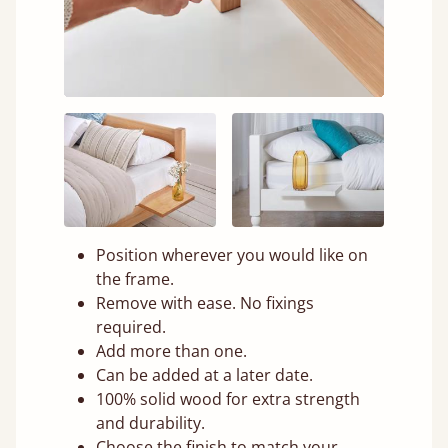
Position wherever you would like on
the frame.
Remove with ease. No fixings
required.
Add more than one.
Can be added at a later date.
100% solid wood for extra strength
and durability.
Choose the finish to match your