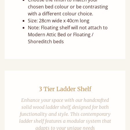
chosen bed colour or be contrasting
with a different colour choice.
Size: 28cm wide x 40cm long
Note: Floating shelf will not attach to
Modern Attic Bed or Floating /
Shoreditch beds
3 Tier Ladder Shelf
Enhance your space with our handcrafted
solid wood ladder shelf, designed for both
functionality and style. This contemporary
ladder shelf features a modular system that
adapts to your unique needs