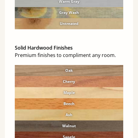
Warm Gray
Gray Wash
Untreated
Solid Hardwood Finishes
Premium finishes to compliment any room.
Oak
Cherry
Maple
Beech
Ash
Walnut
Sapele