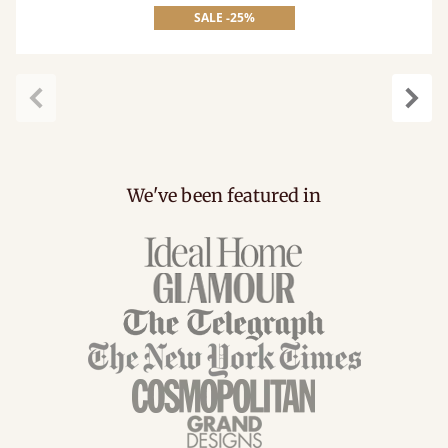
SALE -25%
Previous
Next
We've been featured in