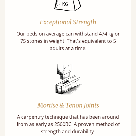
Exceptional Strength
Our beds on average can withstand 474 kg or
75 stones in weight. That's equivalent to 5
adults at a time.
Mortise & Tenon Joints
A carpentry technique that has been around
from as early as 2500BC. A proven method of
strength and durability.