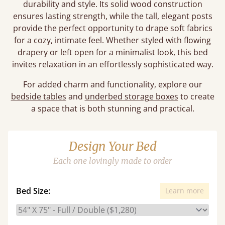
durability and style. Its solid wood construction
ensures lasting strength, while the tall, elegant posts
provide the perfect opportunity to drape soft fabrics
for a cozy, intimate feel. Whether styled with flowing
drapery or left open for a minimalist look, this bed
invites relaxation in an effortlessly sophisticated way.
For added charm and functionality, explore our
bedside tables
and
underbed storage boxes
to create
a space that is both stunning and practical.
Design Your Bed
Each one lovingly made to order
Bed Size:
Learn more