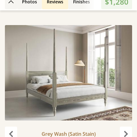
$1,280
Photos
Reviews
Finishes
3D Design
Fe
Back to top
Grey Wash (Satin Stain)