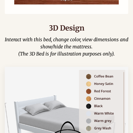
3D Design
Interact with this bed, change color, view dimensions and
show/hide the mattress.
(The 3D Bed is for illustration purposes only).