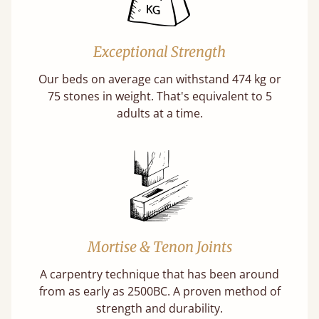
Exceptional Strength
Our beds on average can withstand 474 kg or
75 stones in weight. That's equivalent to 5
adults at a time.
Mortise & Tenon Joints
A carpentry technique that has been around
from as early as 2500BC. A proven method of
strength and durability.