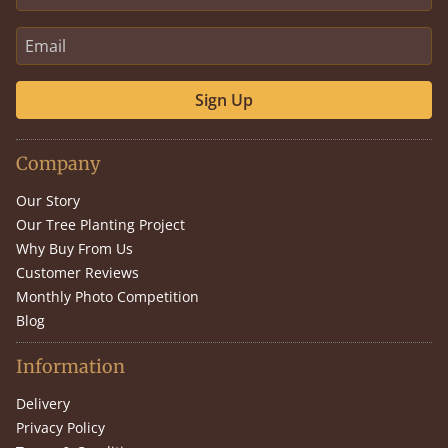
Sign Up
Company
Our Story
Our Tree Planting Project
Why Buy From Us
Customer Reviews
Monthly Photo Competition
Blog
Information
Delivery
Privacy Policy