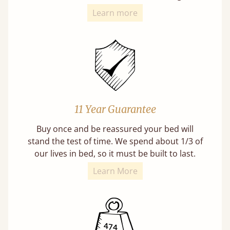
Learn more
11 Year Guarantee
Buy once and be reassured your bed will
stand the test of time. We spend about 1/3 of
our lives in bed, so it must be built to last.
Learn More