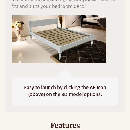
fits and suits your bedroom décor
Easy to launch by clicking the AR icon
(above) on the 3D model options.
Features