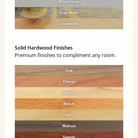
Warm Gray
Gray Wash
Untreated
Solid Hardwood Finishes
Premium finishes to compliment any room.
Oak
Cherry
Maple
Beech
Ash
Walnut
Sapele