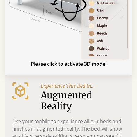
Please click to activate 3D model
Experience This Bed In...
Augmented
Reality
Use your mobile to experience all our beds and
finishes in augmented reality. The bed will show
at a life size scale of King size so you can see if it