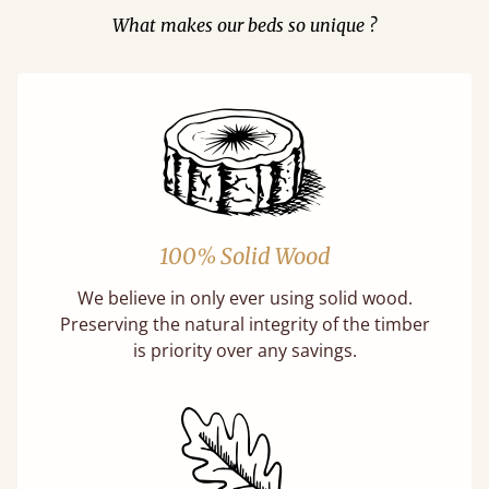
What makes our beds so unique ?
100% Solid Wood
We believe in only ever using solid wood.
Preserving the natural integrity of the timber
is priority over any savings.