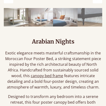
Previous
Next
Arabian Nights
Exotic elegance meets masterful craftsmanship in the
Moroccan Four Poster Bed, a striking statement piece
inspired by the rich architectural beauty of North
Africa. Handcrafted from sustainably sourced solid
wood, this
canopy bed frame
features intricate
detailing and a bold four-poster design, creating an
atmosphere of warmth, luxury, and timeless charm.
Designed to transform any bedroom into a serene
retreat, this four poster canopy bed offers both