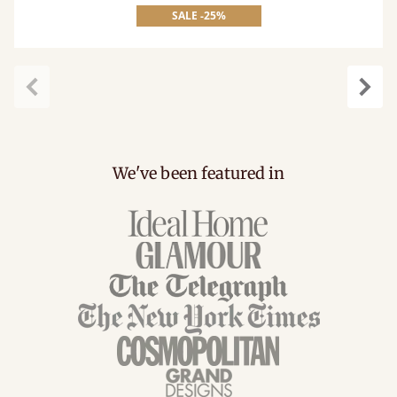
SALE -25%
Previous
Next
We've been featured in