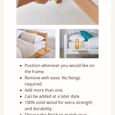
Position wherever you would like on
the frame.
Remove with ease. No fixings
required.
Add more than one.
Can be added at a later date.
100% solid wood for extra strength
and durability.
Choose the finish to match your