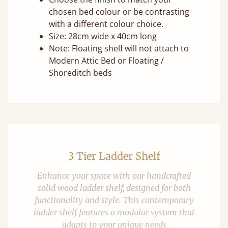
chosen bed colour or be contrasting
with a different colour choice.
Size: 28cm wide x 40cm long
Note: Floating shelf will not attach to
Modern Attic Bed or Floating /
Shoreditch beds
3 Tier Ladder Shelf
Enhance your space with our handcrafted
solid wood ladder shelf, designed for both
functionality and style. This contemporary
ladder shelf features a modular system that
adapts to your unique needs