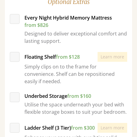
Optional Extras
Every Night Hybrid Memory Mattress
from $826
Designed to deliver exceptional comfort and
lasting support.
Floating Shelf
from $128
Learn more
Simply clips on to the frame for
convenience. Shelf can be repositioned
easily if needed.
Underbed Storage
from $160
Utilise the space underneath your bed with
flexible storage boxes to suit your bedroom.
Ladder Shelf (3 Tier)
from $300
Learn more