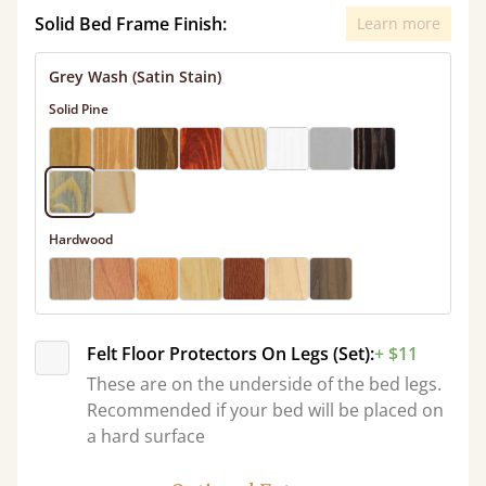
Solid Bed Frame Finish:
Learn more
Grey Wash (Satin Stain)
Solid Pine
Hardwood
Felt Floor Protectors On Legs (Set):
+ $11
These are on the underside of the bed legs.
Recommended if your bed will be placed on
a hard surface