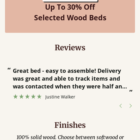
Up To 30% Off
Selected Wood Beds
Reviews
“
“
Great bed - easy to assemble! Delivery
was great and able to track items and
”
was contacted when they were half an
”
hour away!
Justine Walker
Finishes
100% solid wood. Choose between softwood or