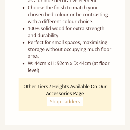
as a unique decorative element.
Choose the finish to match your
chosen bed colour or be contrasting
with a different colour choice.
100% solid wood for extra strength
and durability.
Perfect for small spaces, maximising
storage without occupying much floor
area.
W: 44cm x H: 92cm x D: 44cm (at floor
level)
Other Tiers / Heights Available On Our
Accessories Page
Shop Ladders