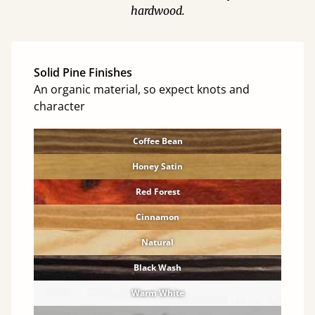
hardwood.
Solid Pine Finishes
An organic material, so expect knots and
character
Coffee Bean
Honey Satin
Red Forest
Cinnamon
Natural
Black Wash
Warm White