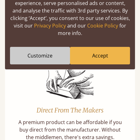
experience, serve personalised ads or content,
and analyse the traffic with 3rd party services. By
clicking ‘Accept’, you consent to our use of cookies,
Super Strong Slats
visit our
Privacy Policy
and our
Cookie Policy
for
more info.
Twice as thick & wide as the average bed slat
with each and every slat being individually
screwed in position for extra durability.
Customize
Accept
Direct From The Makers
A premium product can be affordable if you
buy direct from the manufacturer. Without
the middlemen, there's extra savings.