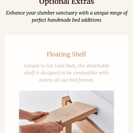
Optional Extras
Enhance your slumber sanctuary with a unique range of
perfect handmade bed additions
Floating Shelf
Unique to Get Laid Beds, the attachable
shelf is designed to be compatible with
nearly all our bed frames.