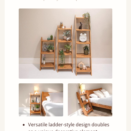
Versatile ladder-style design doubles