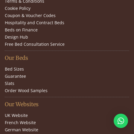
Terms & Conditions
Cookie Policy
Coupon & Voucher Codes
Hospitality and Contract Beds
Beds on Finance
Design Hub
Free Bed Consultation Service
Our Beds
Bed Sizes
Guarantee
Slats
Order Wood Samples
Our Websites
UK Website
French Website
German Website