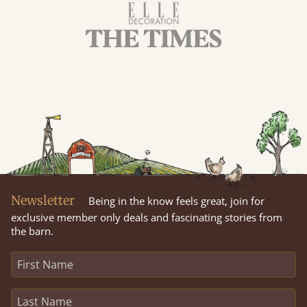
Newsletter
Being in the know feels great, join for
exclusive member only deals and fascinating stories from
the barn.