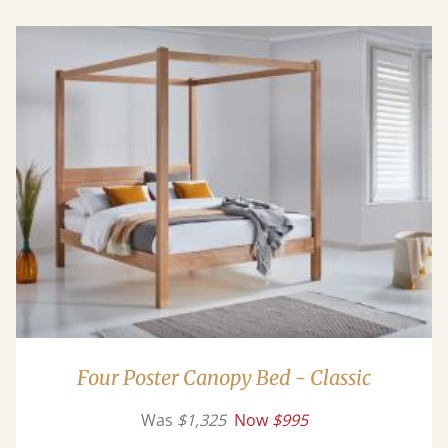
Four Poster Canopy Bed - Classic
Was
$1,325
Now
$995