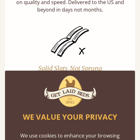
on quality and speed. Delivered to the US and
beyond in days not months.
Solid Slats, Not Sprung
You may have been led to believe that sprung
slats are better? Let us tell you why this is
misleading and incorrect.
Learn more
WE VALUE YOUR PRIVACY
We use cookies to enhance your browsing