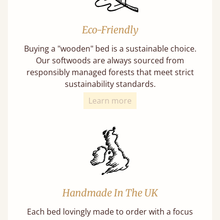
Eco-Friendly
Buying a "wooden" bed is a sustainable choice.
Our softwoods are always sourced from
responsibly managed forests that meet strict
sustainability standards.
Learn more
Handmade In The UK
Each bed lovingly made to order with a focus