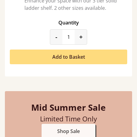
Enhance your space with our 3 tier solid
ladder shelf. 2 other sizes available.
Quantity
product_form.decrease
product_form.incr
-
+
Add to Basket
Mid Summer Sale
Limited Time Only
Shop Sale