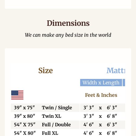
Dimensions
We can make any bed size in the world
Size
Mattres
Width x Length
Widt
Feet & Inches
Ce
39" x 75"
Twin / Single
3' 3"
x
6' 3"
99
39" x 80"
Twin XL
3' 3"
x
6' 8"
99
54" X 75"
Full / Double
4' 6"
x
6' 3"
13
54" X 80"
Full XL
4' 6"
x
6' 8"
13