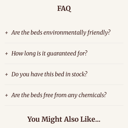
FAQ
+
Are the beds environmentally friendly?
+
How long is it guaranteed for?
+
Do you have this bed in stock?
+
Are the beds free from any chemicals?
You Might Also Like...