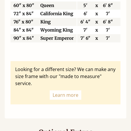
60" x 80"
Queen
5'
x
6' 8"
15
72" x 84"
California King
6'
x
7'
18
76" x 80"
King
6' 4"
x
6' 8"
19
84" x 84"
Wyoming King
7'
x
7'
21
90" x 84"
Super Emperor
7' 6"
x
7'
22
Looking for a different size? We can make any
size frame with our "made to measure"
service.
Learn more