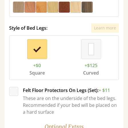
Style of Bed Legs:
Learn more
+$0
+$125
Square
Curved
Felt Floor Protectors On Legs (Set):
+ $11
These are on the underside of the bed legs.
Recommended if your bed will be placed on
a hard surface
Optional Extras