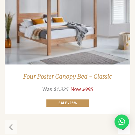
Four Poster Canopy Bed - Classic
Was
$1,325
Now
$995
SALE -25%
Previous
Next