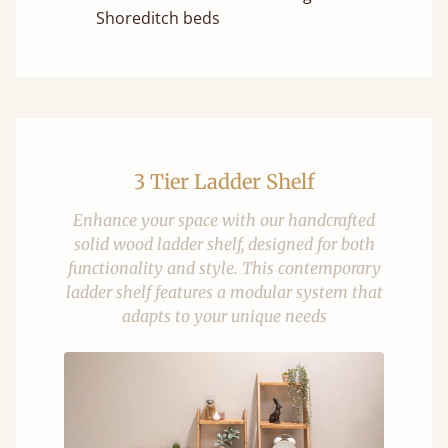
Shoreditch beds
3 Tier Ladder Shelf
Enhance your space with our handcrafted
solid wood ladder shelf, designed for both
functionality and style. This contemporary
ladder shelf features a modular system that
adapts to your unique needs