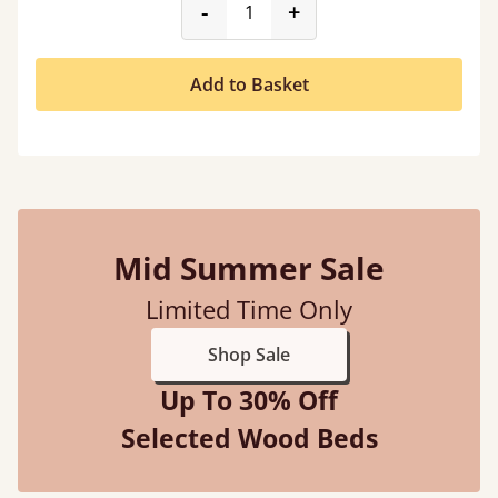
product_form.decrease
product_form.incr
-
+
Add to Basket
Mid Summer Sale
Limited Time Only
Shop Sale
Up To 30% Off
Selected Wood Beds