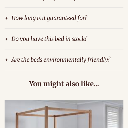
+
How long is it guaranteed for?
+
Do you have this bed in stock?
+
Are the beds environmentally friendly?
You might also like...