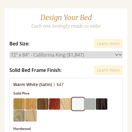
Design Your Bed
Each one lovingly made to order
Bed Size:
Learn more
Solid Bed Frame Finish:
Learn more
Warm White (Satin)
|
$47
Solid Pine
Hardwood