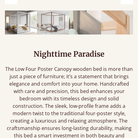
Previous
Next
Nighttime Paradise
The Low Four Poster Canopy wooden bed is more than
just a piece of furniture; it’s a statement that brings
elegance and comfort into your home. Handcrafted
with care and precision, this bed enhances your
bedroom with its timeless design and solid
construction. The sleek, low-profile frame adds a
modern twist to the traditional four-poster style,
creating a luxurious and relaxing atmosphere. The
craftsmanship ensures long-lasting durability, making
this bed a smart investment in both beauty and