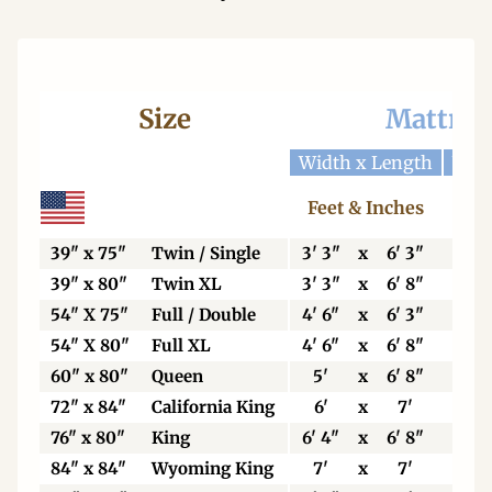
Size
Mattres
Width x Length
Widt
Feet & Inches
Ce
39" x 75"
Twin / Single
3' 3"
x
6' 3"
99
39" x 80"
Twin XL
3' 3"
x
6' 8"
99
54" X 75"
Full / Double
4' 6"
x
6' 3"
13
54" X 80"
Full XL
4' 6"
x
6' 8"
13
60" x 80"
Queen
5'
x
6' 8"
15
72" x 84"
California King
6'
x
7'
18
76" x 80"
King
6' 4"
x
6' 8"
19
84" x 84"
Wyoming King
7'
x
7'
21