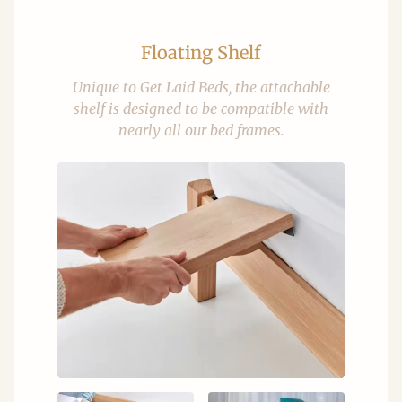
Floating Shelf
Unique to Get Laid Beds, the attachable
shelf is designed to be compatible with
nearly all our bed frames.