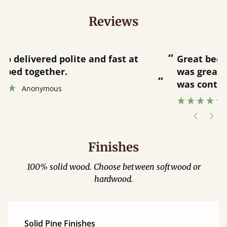
Reviews
“
“
Great bed - easy to assemble! Delivery
was great and able to track items and
”
was contacted when they were half an
”
hour away!
Justine Walker
Finishes
100% solid wood. Choose between softwood or
hardwood.
Solid Pine Finishes