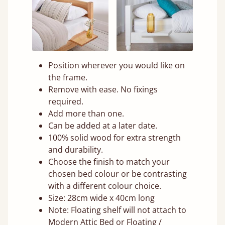
Position wherever you would like on
the frame.
Remove with ease. No fixings
required.
Add more than one.
Can be added at a later date.
100% solid wood for extra strength
and durability.
Choose the finish to match your
chosen bed colour or be contrasting
with a different colour choice.
Size: 28cm wide x 40cm long
Note: Floating shelf will not attach to
Modern Attic Bed or Floating /