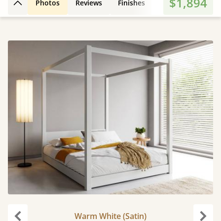
$1,894
Photos
Reviews
Finishes
Leg Styles
3D
Back to top
Warm White (Satin)