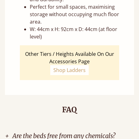
Perfect for small spaces, maximising
storage without occupying much floor
area.
W: 44cm x H: 92cm x D: 44cm (at floor
level)
Other Tiers / Heights Available On Our
Accessories Page
Shop Ladders
FAQ
+
Are the beds free from any chemicals?