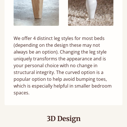
We offer 4 distinct leg styles for most beds
(depending on the design these may not
always be an option). Changing the leg style
uniquely transforms the appearance and is
your personal choice with no change in
structural integrity. The curved option is a
popular option to help avoid bumping toes,
which is especially helpful in smaller bedroom
spaces.
3D Design