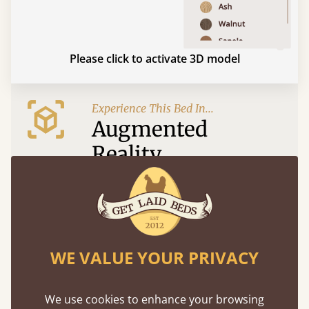
Please click to activate 3D model
Experience This Bed In...
Augmented
Reality
Use your mobile to experience all our beds and
finishes in augmented reality. The bed will show
at a life size scale of King size so you can see if it
fits and suits your bedroom décor
WE VALUE YOUR PRIVACY
We use cookies to enhance your browsing