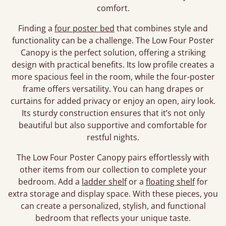
comfort.
Finding a
four poster bed
that combines style and
functionality can be a challenge. The Low Four Poster
Canopy is the perfect solution, offering a striking
design with practical benefits. Its low profile creates a
more spacious feel in the room, while the four-poster
frame offers versatility. You can hang drapes or
curtains for added privacy or enjoy an open, airy look.
Its sturdy construction ensures that it’s not only
beautiful but also supportive and comfortable for
restful nights.
The Low Four Poster Canopy pairs effortlessly with
other items from our collection to complete your
bedroom. Add a
ladder shelf
or a
floating shelf
for
extra storage and display space. With these pieces, you
can create a personalized, stylish, and functional
bedroom that reflects your unique taste.