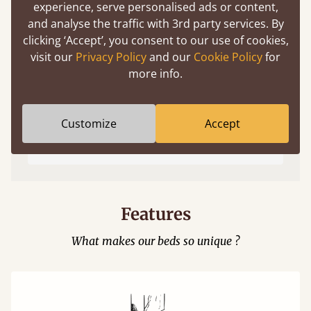
experience, serve personalised ads or content,
and analyse the traffic with 3rd party services. By
clicking ‘Accept’, you consent to our use of cookies,
visit our
Privacy Policy
and our
Cookie Policy
for
more info.
Easy to launch by clicking the AR icon
Customize
Accept
(above) on the 3D model options.
Features
What makes our beds so unique ?