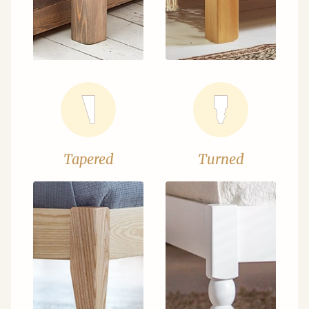
Tapered
Turned