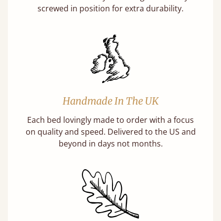
screwed in position for extra durability.
Handmade In The UK
Each bed lovingly made to order with a focus
on quality and speed. Delivered to the US and
beyond in days not months.