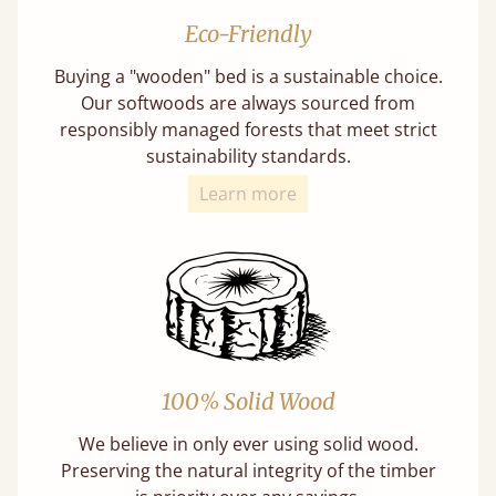
Eco-Friendly
Buying a "wooden" bed is a sustainable choice.
Our softwoods are always sourced from
responsibly managed forests that meet strict
sustainability standards.
Learn more
100% Solid Wood
We believe in only ever using solid wood.
Preserving the natural integrity of the timber