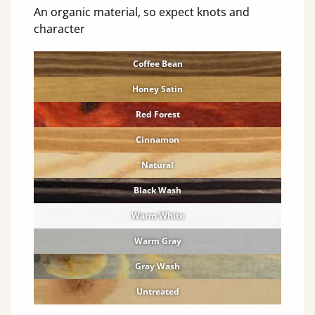
An organic material, so expect knots and
character
Coffee Bean
Honey Satin
Red Forest
Cinnamon
Natural
Black Wash
Warm White
Warm Gray
Gray Wash
Untreated