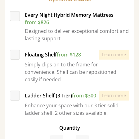
Every Night Hybrid Memory Mattress
from $826
Designed to deliver exceptional comfort and
lasting support.
Floating Shelf
from $128
Learn more
Simply clips on to the frame for
convenience. Shelf can be repositioned
easily if needed.
Ladder Shelf (3 Tier)
from $300
Learn more
Enhance your space with our 3 tier solid
ladder shelf. 2 other sizes available.
Quantity