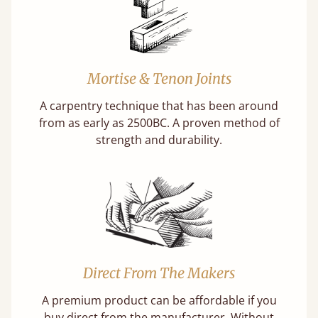
Mortise & Tenon Joints
A carpentry technique that has been around
from as early as 2500BC. A proven method of
strength and durability.
Direct From The Makers
A premium product can be affordable if you
buy direct from the manufacturer. Without