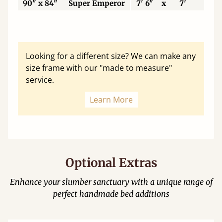
90" x 84"
Super Emperor
7' 6"
x
7'
22
Looking for a different size? We can make any
size frame with our "made to measure"
service.
Learn More
Optional Extras
Enhance your slumber sanctuary with a unique range of
perfect handmade bed additions