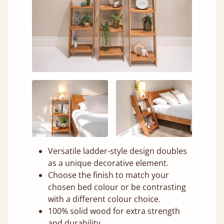
Versatile ladder-style design doubles
as a unique decorative element.
Choose the finish to match your
chosen bed colour or be contrasting
with a different colour choice.
100% solid wood for extra strength
and durability.