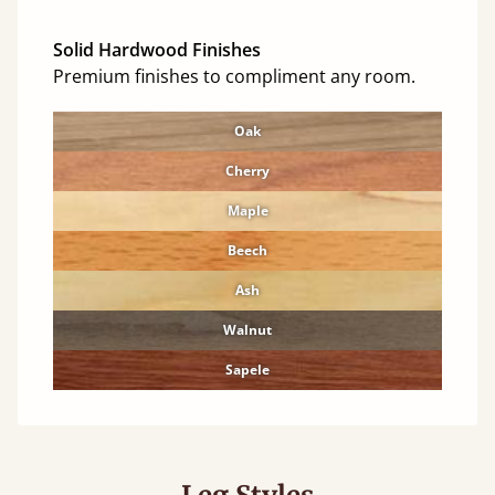
Solid Hardwood Finishes
Premium finishes to compliment any room.
Oak
Cherry
Maple
Beech
Ash
Walnut
Sapele