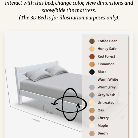
Interact with this bed, change color, view dimensions and
show/hide the mattress.
(The 3D Bed is for illustration purposes only).