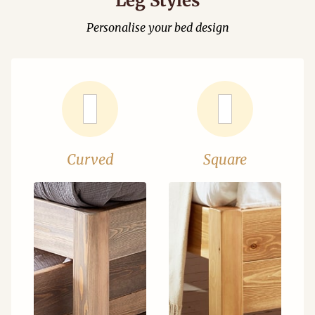
Leg Styles
Personalise your bed design
Curved
Square