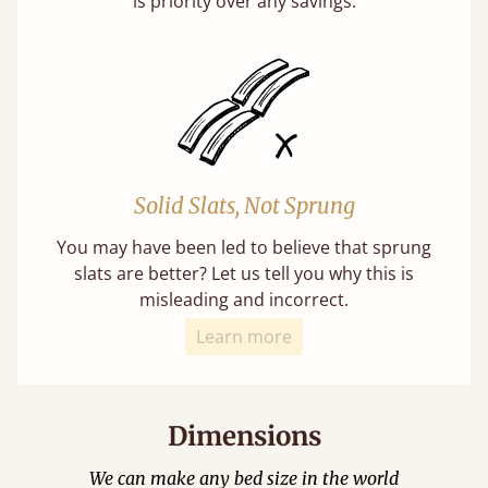
is priority over any savings.
Solid Slats, Not Sprung
You may have been led to believe that sprung
slats are better? Let us tell you why this is
misleading and incorrect.
Learn more
Dimensions
We can make any bed size in the world