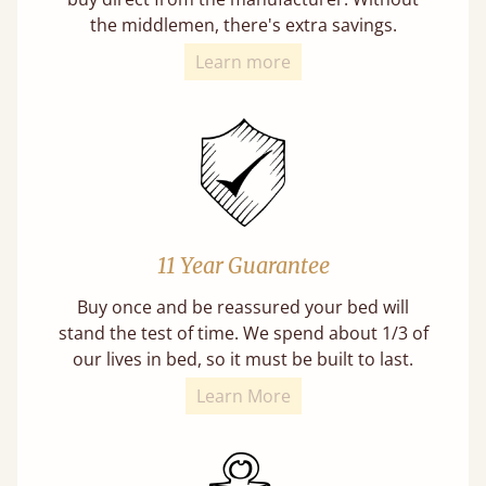
the middlemen, there's extra savings.
Learn more
11 Year Guarantee
Buy once and be reassured your bed will
stand the test of time. We spend about 1/3 of
our lives in bed, so it must be built to last.
Learn More