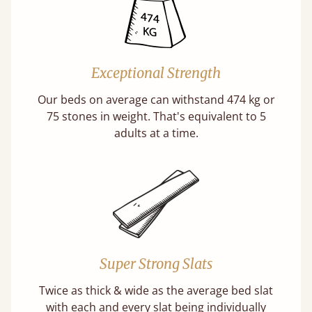
Exceptional Strength
Our beds on average can withstand 474 kg or
75 stones in weight. That's equivalent to 5
adults at a time.
Super Strong Slats
Twice as thick & wide as the average bed slat
with each and every slat being individually