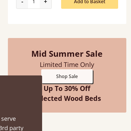
product_form.decrease
product_form.increase
-
+
Add to Basket
Mid Summer Sale
 when they were half an hour away!
Limited Time Only
Justine Walker
Shop Sale
Up To 30% Off
Selected Wood Beds
 serve
3rd party