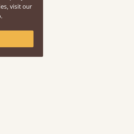
es, visit our
.