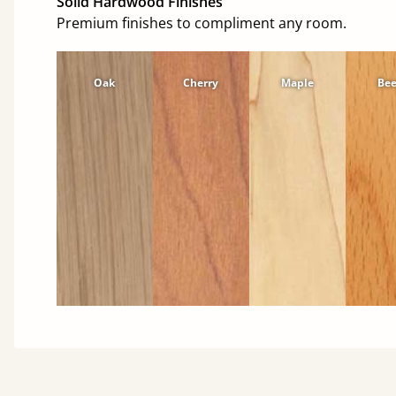
Solid Hardwood Finishes
Premium finishes to compliment any room.
Oak
Cherry
Maple
Be