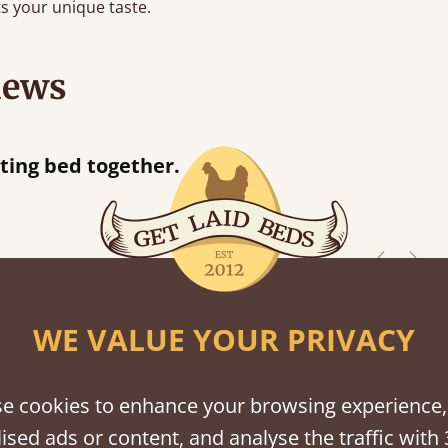
s your unique taste.
iews
“
together.
Great bed - easy to assemble! Delivery was great and able to track items and was
”
contacted
shes
WE VALUE YOUR PRIVACY
tween softwood or hardwood.
e cookies to enhance your browsing experience,
ised ads or content, and analyse the traffic with 