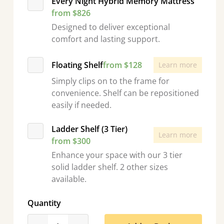
Every Night Hybrid Memory Mattress
from $826
Designed to deliver exceptional
comfort and lasting support.
Floating Shelf
from $128
Learn more
Simply clips on to the frame for
convenience. Shelf can be repositioned
easily if needed.
Ladder Shelf (3 Tier)
Learn more
from $300
Enhance your space with our 3 tier
solid ladder shelf. 2 other sizes
available.
Quantity