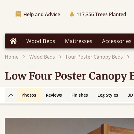
Help and Advice
117,356
Trees Planted
Wood Beds
Mattresses
Accessories
Home
Home
Wood Beds
Four Poster Canopy Beds
Low Four Poster Canopy 
Photos
Reviews
Finishes
Leg Styles
3D
Back to top