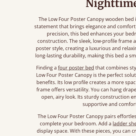
Nighttime
The Low Four Poster Canopy wooden bed is m
statement that brings elegance and comfort
precision, this bed enhances your bedr
construction. The sleek, low-profile frame 
poster style, creating a luxurious and rel
long-lasting durability, making this bed a 
Finding a
four poster bed
that combines styl
Low Four Poster Canopy is the perfect soluti
benefits. Its low profile creates a more spa
frame offers versatility. You can hang drap
open, airy look. Its sturdy construction en
supportive and comforta
The Low Four Poster Canopy pairs effortles
complete your bedroom. Add a
ladder she
display space. With these pieces, you can cr