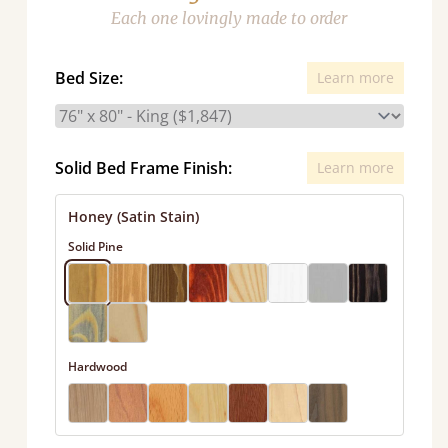
Each one lovingly made to order
Bed Size:
Learn more
Solid Bed Frame Finish:
Learn more
Honey (Satin Stain)
Solid Pine
Hardwood