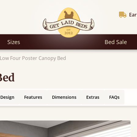
Ear
Sizes
Bed Sale
Low Four Poster Canopy Bed
Bed
 Design
Features
Dimensions
Extras
FAQs