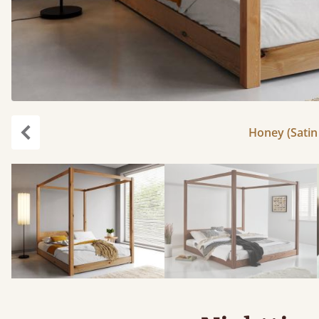
Honey (Satin 
Previous