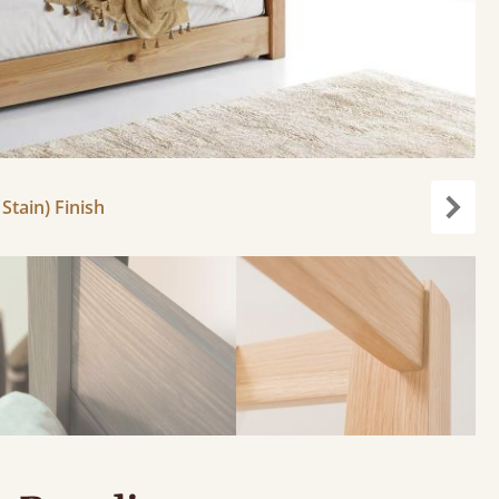
Stain) Finish
Next