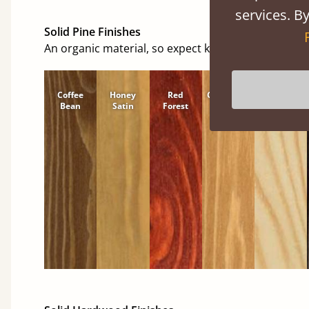
services. By
Solid Pine Finishes
An organic material, so expect knots and character
Coffee
Honey
Red
Cinnamon
Natural
Bean
Satin
Forest