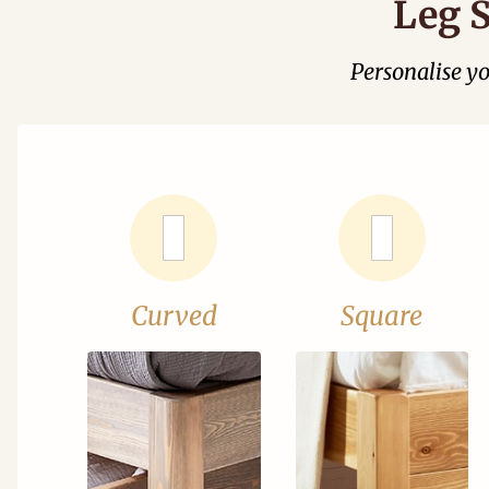
Leg S
Personalise y
Curved
Square