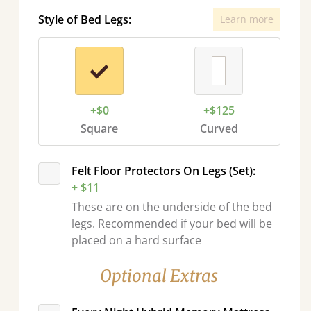
Style of Bed Legs:
Learn more
+$0
+$125
Square
Curved
Felt Floor Protectors On Legs (Set):
+ $11
These are on the underside of the bed
legs. Recommended if your bed will be
placed on a hard surface
Optional Extras