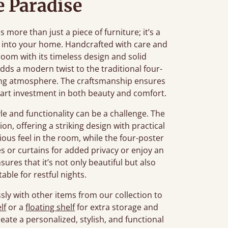
 Paradise
ore than just a piece of furniture; it’s a
 into your home. Handcrafted with care and
oom with its timeless design and solid
adds a modern twist to the traditional four-
axing atmosphere. The craftsmanship ensures
smart investment in both beauty and comfort.
e and functionality can be a challenge. The
on, offering a striking design with practical
cious feel in the room, while the four-poster
es or curtains for added privacy or enjoy an
sures that it’s not only beautiful but also
ble for restful nights.
sly with other items from our collection to
lf
or a
floating shelf
for extra storage and
eate a personalized, stylish, and functional