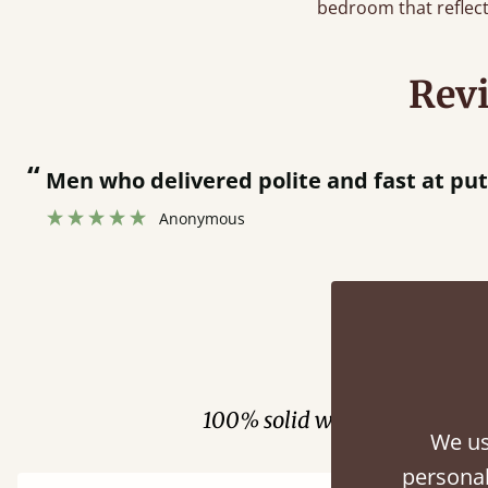
bedroom that reflect
Rev
who delivered polite and fast at putting bed 
Anonymous
Fini
100% solid wood. Choose be
We us
personal