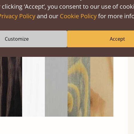
 clicking ‘Accept’, you consent to our use of cooki
Privacy Policy
and our
Cookie Policy
for more info
Customize
Accept
Black
Warm
Warm
Gray
Untreated
Wash
White
Gray
Wash