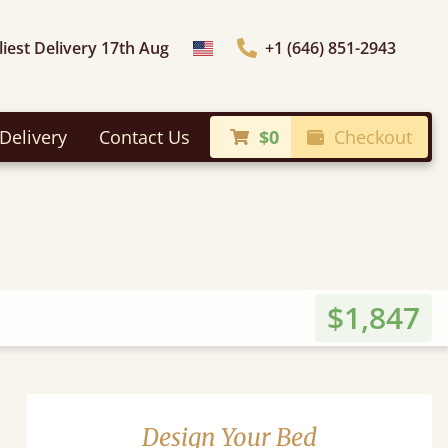
liest Delivery 17th Aug
+1 (646) 851-2943
Choose Country
Delivery
Contact Us
$0
Checkout
$1,847
Design Your Bed