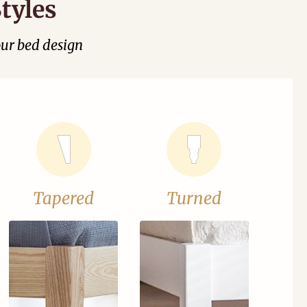
tyles
our bed design
Tapered
Turned