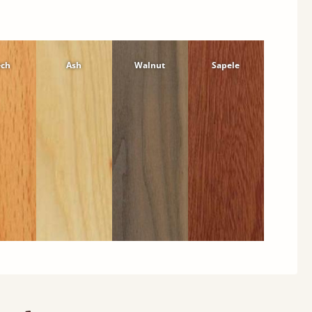
ech
Ash
Walnut
Sapele