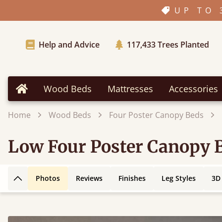
UP TO 
Help and Advice
117,433
Trees Planted
Wood Beds
Mattresses
Accessories
Home
Home
Wood Beds
Four Poster Canopy Beds
Low Four Poster Canopy 
Photos
Reviews
Finishes
Leg Styles
3D
Back to top