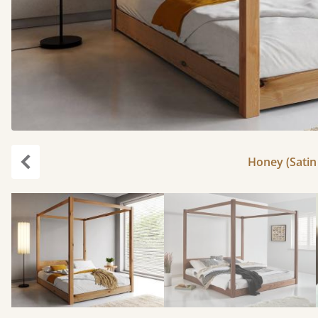
Honey (Satin 
Previous