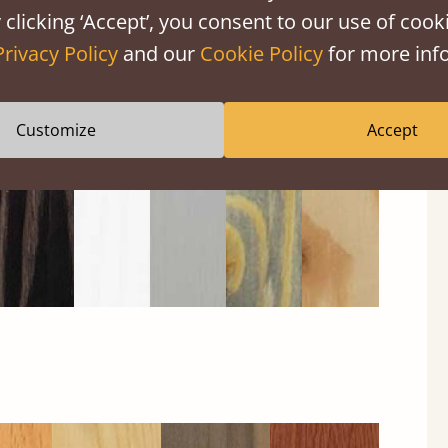
 clicking ‘Accept’, you consent to our use of cooki
Privacy Policy
and our
Cookie Policy
for more info
Black
Warm
Warm
Gray
Untreated
Wash
White
Gray
Wash
Customize
Accept