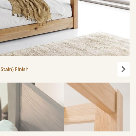
Stain) Finish
Next