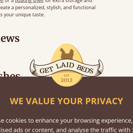
lf
or a
floating shelf
for extra storage and
eate a personalized, stylish, and functional
s your unique taste.
iews
shes
tween softwood or hardwood.
WE VALUE YOUR PRIVACY
e cookies to enhance your browsing experience,
ised ads or content, and analyse the traffic with 