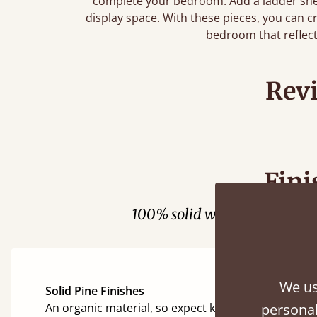
complete your bedroom. Add a
ladder she
display space. With these pieces, you can cr
bedroom that reflect
Rev
Fini
100% solid wood. Choose be
We us
Solid Pine Finishes
An organic material, so expect knots and character
personal