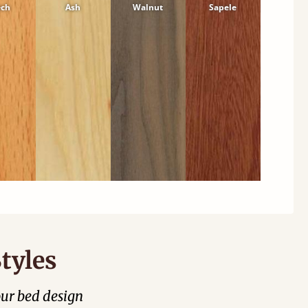
ech
Ash
Walnut
Sapele
tyles
our bed design