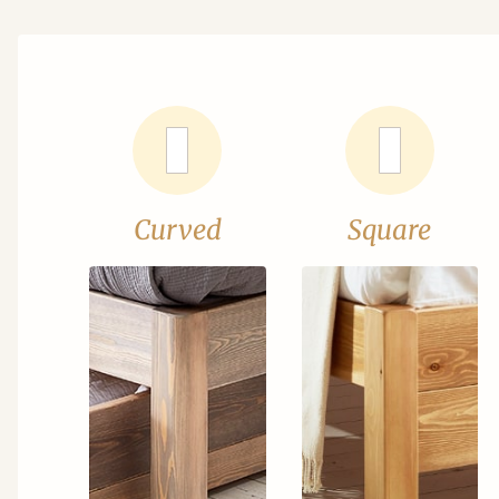
Curved
Square