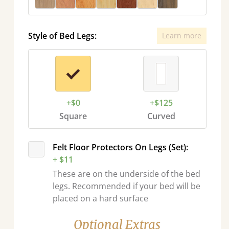
Style of Bed Legs:
Learn more
+$0
+$125
Square
Curved
Felt Floor Protectors On Legs (Set):
+ $11
These are on the underside of the bed
legs. Recommended if your bed will be
placed on a hard surface
Optional Extras