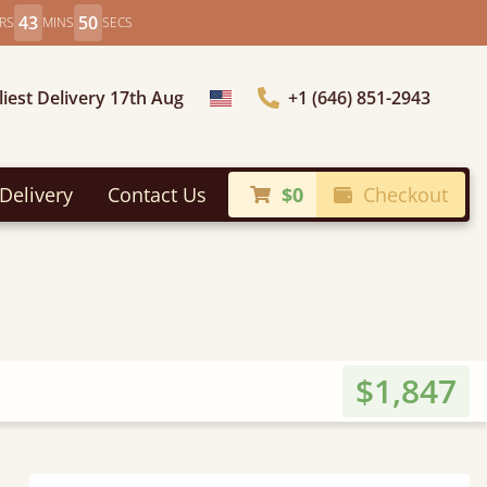
43
49
RS
MINS
SECS
liest Delivery 17th Aug
+1 (646) 851-2943
Choose Country
Delivery
Contact Us
$0
Checkout
$1,847