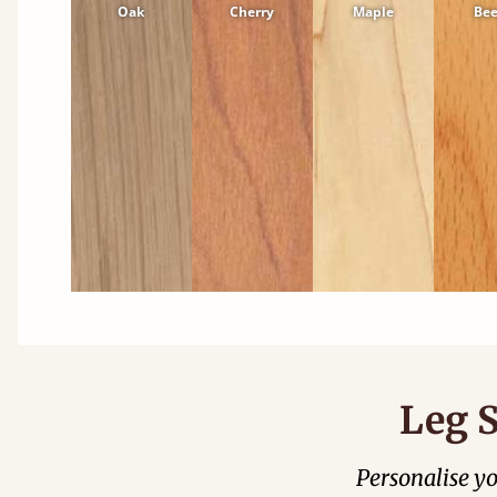
Oak
Cherry
Maple
Be
Leg S
Personalise y