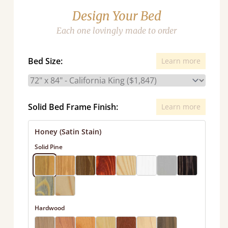
Design Your Bed
Each one lovingly made to order
Bed Size:
Learn more
Solid Bed Frame Finish:
Learn more
Honey (Satin Stain)
Solid Pine
Hardwood