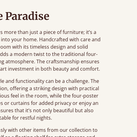
 Paradise
ore than just a piece of furniture; it’s a
 into your home. Handcrafted with care and
oom with its timeless design and solid
adds a modern twist to the traditional four-
axing atmosphere. The craftsmanship ensures
smart investment in both beauty and comfort.
e and functionality can be a challenge. The
on, offering a striking design with practical
cious feel in the room, while the four-poster
es or curtains for added privacy or enjoy an
sures that it’s not only beautiful but also
ble for restful nights.
sly with other items from our collection to