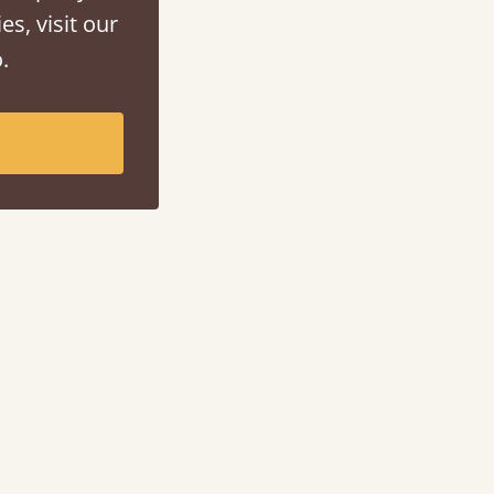
es, visit our
.