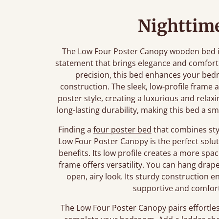
Nighttime
The Low Four Poster Canopy wooden bed is m
statement that brings elegance and comfort
precision, this bed enhances your bedr
construction. The sleek, low-profile frame 
poster style, creating a luxurious and rel
long-lasting durability, making this bed a 
Finding a
four poster bed
that combines styl
Low Four Poster Canopy is the perfect soluti
benefits. Its low profile creates a more spa
frame offers versatility. You can hang drap
open, airy look. Its sturdy construction en
supportive and comforta
The Low Four Poster Canopy pairs effortles