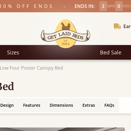
-
30% OFF ENDS
ENDS IN:
3
0
DAYS
HOU
Ear
Sizes
Bed Sale
Low Four Poster Canopy Bed
Bed
 Design
Features
Dimensions
Extras
FAQs