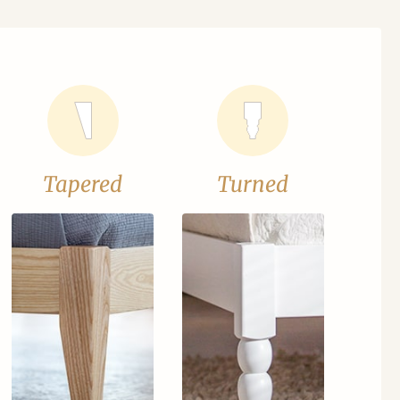
Tapered
Turned