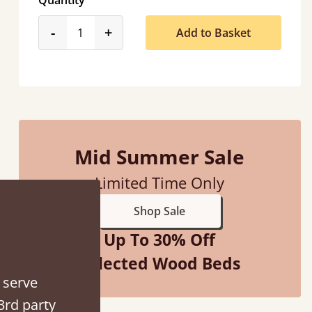
Quantity
product_form.decrease
product_form.increase
-
+
Add to Basket
Mid Summer Sale
Limited Time Only
Shop Sale
Up To 30% Off
Selected Wood Beds
 serve
3rd party