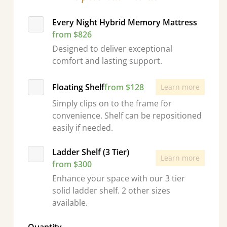
Every Night Hybrid Memory Mattress
from $826
Designed to deliver exceptional
comfort and lasting support.
Floating Shelf
from $128
Learn more
Simply clips on to the frame for
convenience. Shelf can be repositioned
easily if needed.
Ladder Shelf (3 Tier)
Learn more
from $300
Enhance your space with our 3 tier
solid ladder shelf. 2 other sizes
available.