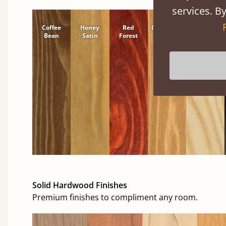
services. By
Coffee
Honey
Red
Cinnamon
Natural
Bean
Satin
Forest
Solid Hardwood Finishes
Premium finishes to compliment any room.