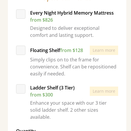
Every Night Hybrid Memory Mattress
from $826
Designed to deliver exceptional
comfort and lasting support.
Floating Shelf
from $128
Learn more
Simply clips on to the frame for
convenience. Shelf can be repositioned
easily if needed.
Ladder Shelf (3 Tier)
Learn more
from $300
Enhance your space with our 3 tier
solid ladder shelf. 2 other sizes
available.