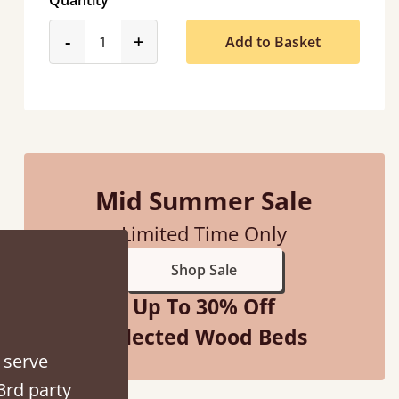
Quantity
product_form.decrease
product_form.increase
-
+
Add to Basket
d - easy to assemble! Delivery was great and able to track items and was
Mid Summer Sale
contacted when they were half an hour away
Limited Time Only
Justine Walker
Shop Sale
Up To 30% Off
Selected Wood Beds
 serve
3rd party