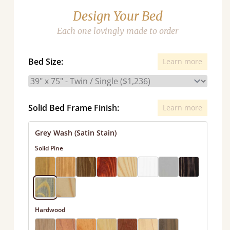
Design Your Bed
Each one lovingly made to order
Bed Size:
Learn more
Solid Bed Frame Finish:
Learn more
Grey Wash (Satin Stain)
Solid Pine
Hardwood