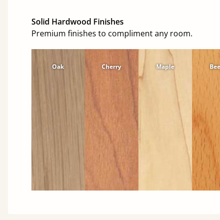
Solid Hardwood Finishes
Premium finishes to compliment any room.
Oak
Cherry
Maple
Be