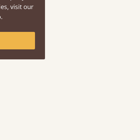
es, visit our
.