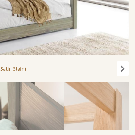
Satin Stain)
Next