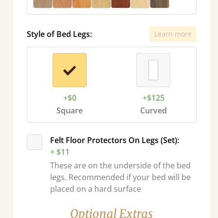
Style of Bed Legs:
Learn more
+$0
+$125
Square
Curved
Felt Floor Protectors On Legs (Set):
+ $11
These are on the underside of the bed
legs. Recommended if your bed will be
placed on a hard surface
Optional Extras