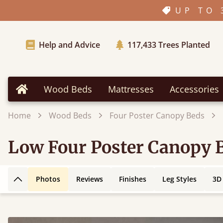
UP TO 
Help and Advice
117,433
Trees Planted
Wood Beds
Mattresses
Accessories
Home
Home
Wood Beds
Four Poster Canopy Beds
Low Four Poster Canopy 
Photos
Reviews
Finishes
Leg Styles
3D
Back to top