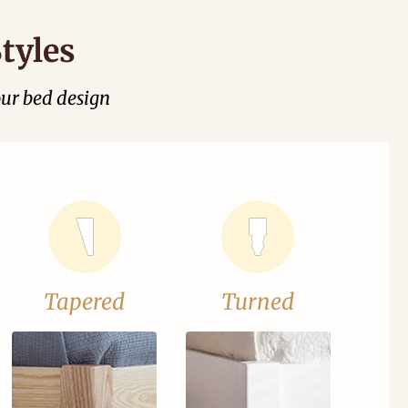
tyles
our bed design
Tapered
Turned