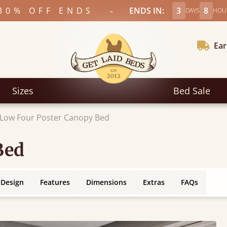
-
30% OFF ENDS
ENDS IN:
3
8
DAYS
HOU
Ear
Sizes
Bed Sale
Low Four Poster Canopy Bed
Bed
 Design
Features
Dimensions
Extras
FAQs