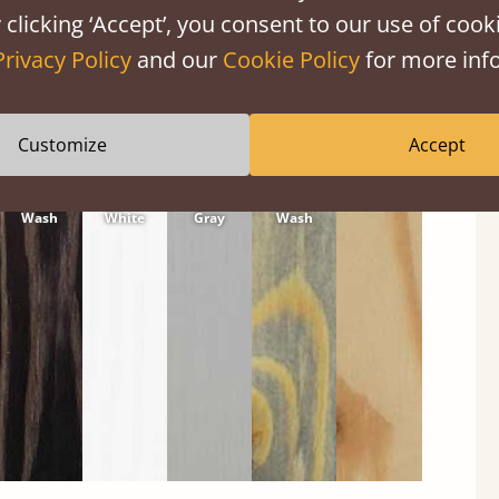
 clicking ‘Accept’, you consent to our use of cooki
Privacy Policy
and our
Cookie Policy
for more info
Customize
Accept
Black
Warm
Warm
Gray
Untreated
Wash
White
Gray
Wash