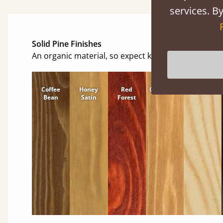
services. By
Solid Pine Finishes
An organic material, so expect knots and character
Coffee
Honey
Red
Cinnamon
Natural
Bean
Satin
Forest