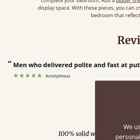
complete your bedroom. Add a
ladder she
display space. With these pieces, you can cr
bedroom that reflect
Rev
“
Men who delivered polite and fast at pu
Anonymous
Fini
We us
100% solid wood. Choose be
personal