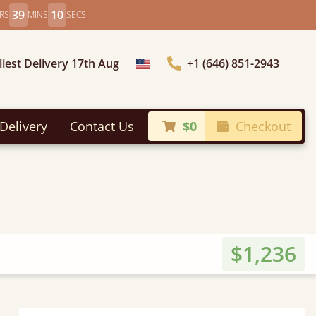
39
8
RS
MINS
SECS
liest Delivery 17th Aug
+1 (646) 851-2943
Choose Country
Delivery
Contact Us
$0
Checkout
$1,236