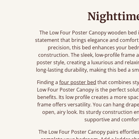
Nighttime
The Low Four Poster Canopy wooden bed is m
statement that brings elegance and comfort
precision, this bed enhances your bedr
construction. The sleek, low-profile frame 
poster style, creating a luxurious and rel
long-lasting durability, making this bed a 
Finding a
four poster bed
that combines styl
Low Four Poster Canopy is the perfect soluti
benefits. Its low profile creates a more spa
frame offers versatility. You can hang drap
open, airy look. Its sturdy construction en
supportive and comforta
The Low Four Poster Canopy pairs effortles