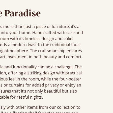
 Paradise
ore than just a piece of furniture; it’s a
 into your home. Handcrafted with care and
oom with its timeless design and solid
adds a modern twist to the traditional four-
axing atmosphere. The craftsmanship ensures
smart investment in both beauty and comfort.
e and functionality can be a challenge. The
on, offering a striking design with practical
cious feel in the room, while the four-poster
es or curtains for added privacy or enjoy an
sures that it’s not only beautiful but also
ble for restful nights.
sly with other items from our collection to