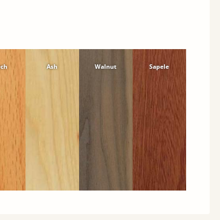
ech
Ash
Walnut
Sapele