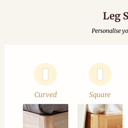
Leg S
Personalise y
Curved
Square