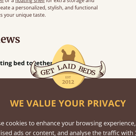
lf
or a
floating shelf
for extra storage and
eate a personalized, stylish, and functional
s your unique taste.
iews
“
tting bed together.
Great be
”
WE VALUE YOUR PRIVACY
shes
e cookies to enhance your browsing experience,
tween softwood or hardwood.
ised ads or content, and analyse the traffic with 