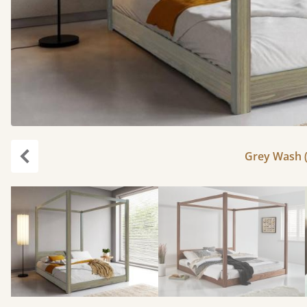
Grey Wash (
Previous