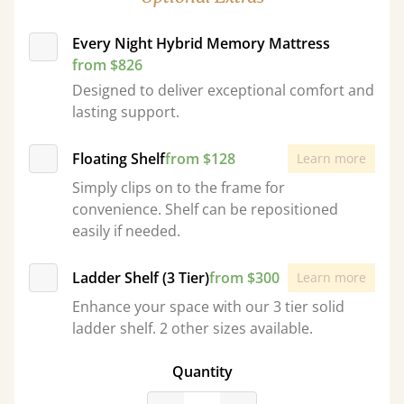
Every Night Hybrid Memory Mattress
from $826
Designed to deliver exceptional comfort and
lasting support.
Floating Shelf
from $128
Learn more
Simply clips on to the frame for
convenience. Shelf can be repositioned
easily if needed.
Ladder Shelf (3 Tier)
from $300
Learn more
Enhance your space with our 3 tier solid
ladder shelf. 2 other sizes available.
Quantity