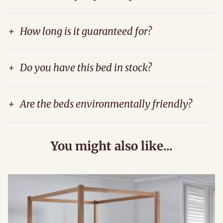
+
How long is it guaranteed for?
+
Do you have this bed in stock?
+
Are the beds environmentally friendly?
You might also like...