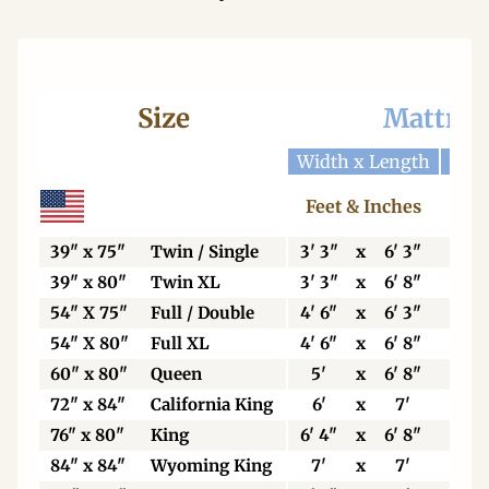
Size
Mattres
Width x Length
Widt
Feet & Inches
Ce
39" x 75"
Twin / Single
3' 3"
x
6' 3"
99
39" x 80"
Twin XL
3' 3"
x
6' 8"
99
54" X 75"
Full / Double
4' 6"
x
6' 3"
13
54" X 80"
Full XL
4' 6"
x
6' 8"
13
60" x 80"
Queen
5'
x
6' 8"
15
72" x 84"
California King
6'
x
7'
18
76" x 80"
King
6' 4"
x
6' 8"
19
84" x 84"
Wyoming King
7'
x
7'
21