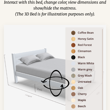
Interact with this bed, change color, view dimensions and
show/hide the mattress.
(The 3D Bed is for illustration purposes only).