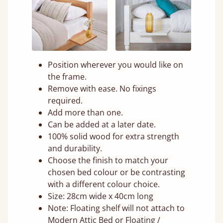
Position wherever you would like on
the frame.
Remove with ease. No fixings
required.
Add more than one.
Can be added at a later date.
100% solid wood for extra strength
and durability.
Choose the finish to match your
chosen bed colour or be contrasting
with a different colour choice.
Size: 28cm wide x 40cm long
Note: Floating shelf will not attach to
Modern Attic Bed or Floating /