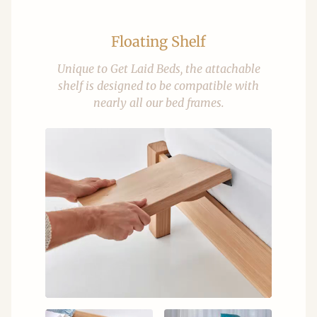
Floating Shelf
Unique to Get Laid Beds, the attachable
shelf is designed to be compatible with
nearly all our bed frames.