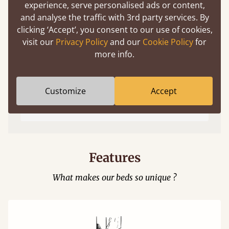
experience, serve personalised ads or content,
and analyse the traffic with 3rd party services. By
clicking ‘Accept’, you consent to our use of cookies,
visit our
Privacy Policy
and our
Cookie Policy
for
more info.
Easy to launch by clicking the AR icon
Customize
Accept
(above) on the 3D model options.
Features
What makes our beds so unique ?