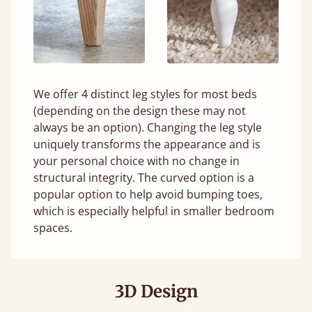
We offer 4 distinct leg styles for most beds
(depending on the design these may not
always be an option). Changing the leg style
uniquely transforms the appearance and is
your personal choice with no change in
structural integrity. The curved option is a
popular option to help avoid bumping toes,
which is especially helpful in smaller bedroom
spaces.
3D Design