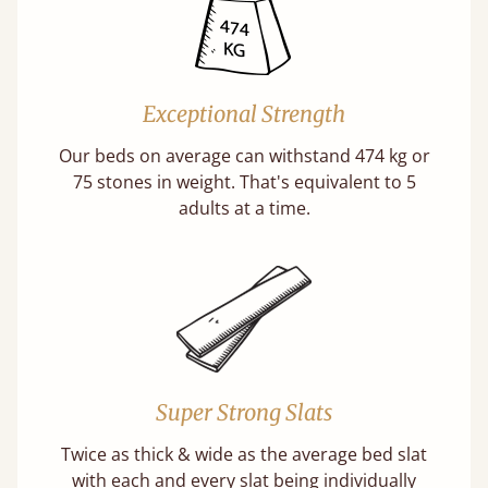
Exceptional Strength
Our beds on average can withstand 474 kg or
75 stones in weight. That's equivalent to 5
adults at a time.
Super Strong Slats
Twice as thick & wide as the average bed slat
with each and every slat being individually