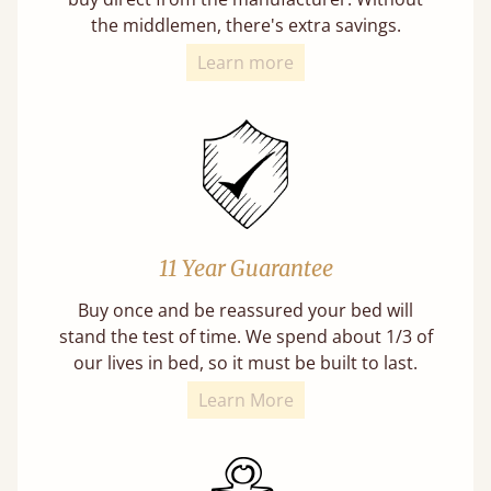
the middlemen, there's extra savings.
Learn more
11 Year Guarantee
Buy once and be reassured your bed will
stand the test of time. We spend about 1/3 of
our lives in bed, so it must be built to last.
Learn More