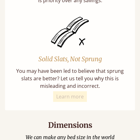
is priority over any savings.
Solid Slats, Not Sprung
You may have been led to believe that sprung
slats are better? Let us tell you why this is
misleading and incorrect.
Learn more
Dimensions
We can make any bed size in the world