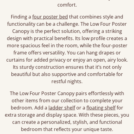
comfort.
Finding a
four poster bed
that combines style and
functionality can be a challenge. The Low Four Poster
Canopy is the perfect solution, offering a striking
design with practical benefits. Its low profile creates a
more spacious feel in the room, while the four-poster
frame offers versatility. You can hang drapes or
curtains for added privacy or enjoy an open, airy look.
Its sturdy construction ensures that it’s not only
beautiful but also supportive and comfortable for
restful nights.
The Low Four Poster Canopy pairs effortlessly with
other items from our collection to complete your
bedroom. Add a
ladder shelf
or a
floating shelf
for
extra storage and display space. With these pieces, you
can create a personalized, stylish, and functional
bedroom that reflects your unique taste.