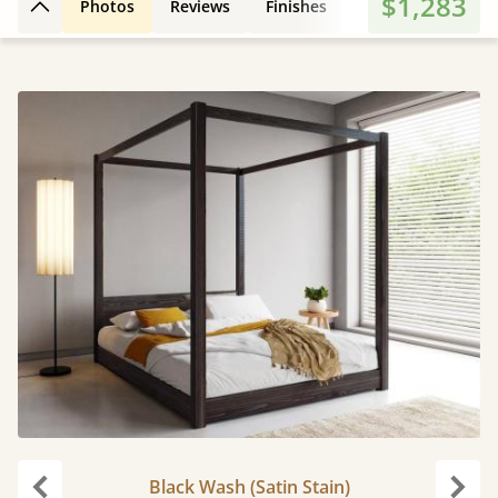
$1,283
Photos
Reviews
Finishes
Leg Styles
3D
Back to top
Black Wash (Satin Stain)