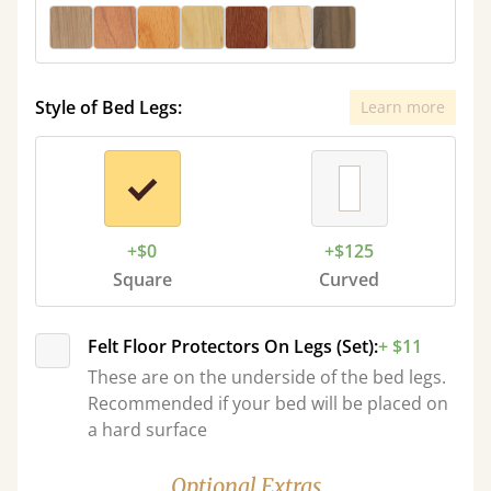
Style of Bed Legs:
Learn more
+$0
+$125
Square
Curved
Felt Floor Protectors On Legs (Set):
+ $11
These are on the underside of the bed legs.
Recommended if your bed will be placed on
a hard surface
Optional Extras