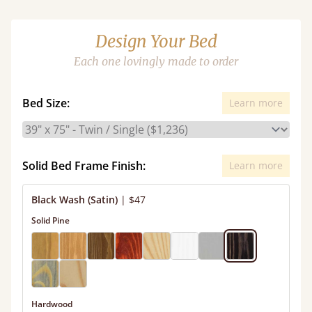
Design Your Bed
Each one lovingly made to order
Bed Size:
Learn more
Solid Bed Frame Finish:
Learn more
Black Wash (Satin)
|
$47
Solid Pine
Hardwood