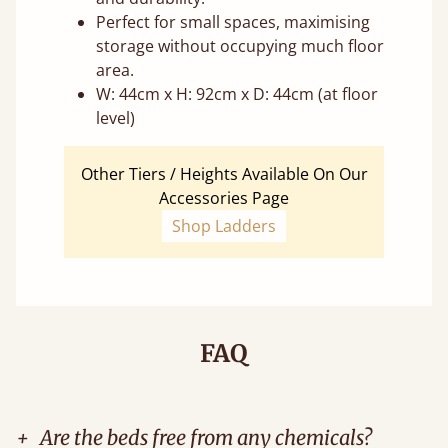
Perfect for small spaces, maximising
storage without occupying much floor
area.
W: 44cm x H: 92cm x D: 44cm (at floor
level)
Other Tiers / Heights Available On Our
Accessories Page
Shop Ladders
FAQ
+
Are the beds free from any chemicals?