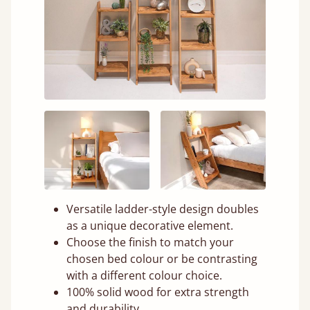
Versatile ladder-style design doubles
as a unique decorative element.
Choose the finish to match your
chosen bed colour or be contrasting
with a different colour choice.
100% solid wood for extra strength
and durability.