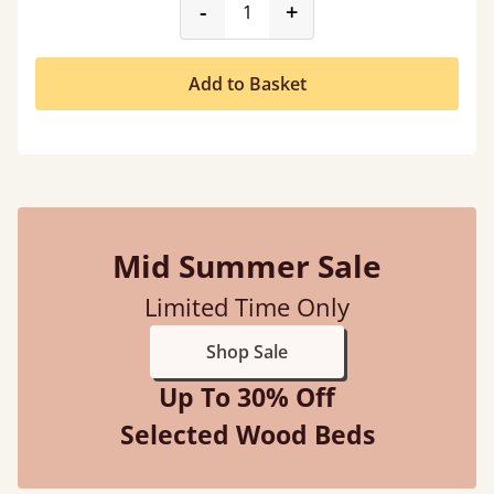
product_form.decrease
product_form.incr
-
+
Add to Basket
Mid Summer Sale
Limited Time Only
Shop Sale
Up To 30% Off
Selected Wood Beds