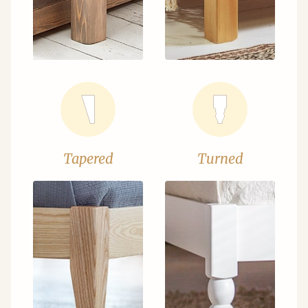
Tapered
Turned