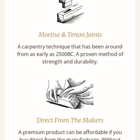
Mortise & Tenon Joints
A carpentry technique that has been around
from as early as 2500BC. A proven method of
strength and durability.
Direct From The Makers
A premium product can be affordable if you
buy direct from the manufacturer. Without