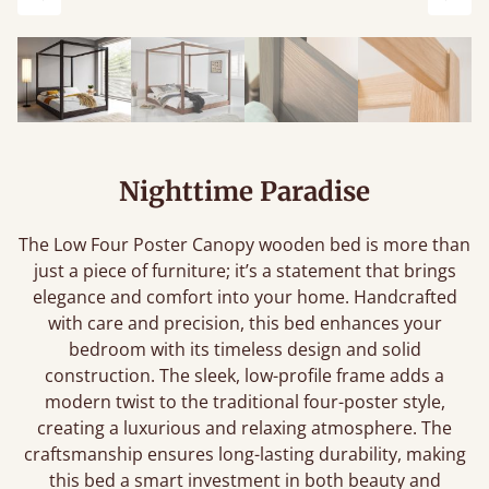
Previous
Next
Nighttime Paradise
The Low Four Poster Canopy wooden bed is more than
just a piece of furniture; it’s a statement that brings
elegance and comfort into your home. Handcrafted
with care and precision, this bed enhances your
bedroom with its timeless design and solid
construction. The sleek, low-profile frame adds a
modern twist to the traditional four-poster style,
creating a luxurious and relaxing atmosphere. The
craftsmanship ensures long-lasting durability, making
this bed a smart investment in both beauty and