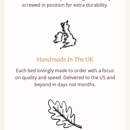
screwed in position for extra durability.
Handmade In The UK
Each bed lovingly made to order with a focus
on quality and speed. Delivered to the US and
beyond in days not months.