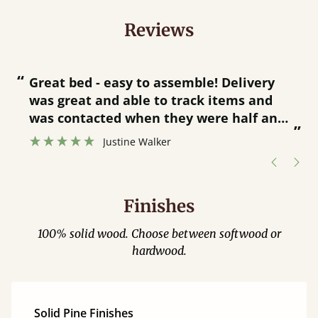
Reviews
“
“
Great bed - easy to assemble! Delivery
was great and able to track items and
”
was contacted when they were half an
”
hour away!
Justine Walker
Finishes
100% solid wood. Choose between softwood or
hardwood.
Solid Pine Finishes