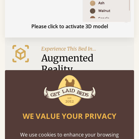
Please click to activate 3D model
Experience This Bed In...
Augmented
Reality
Use your mobile to experience all our beds and
finishes in augmented reality. The bed will show
at a life size scale of King size so you can see if it
fits and suits your bedroom décor
WE VALUE YOUR PRIVACY
We use cookies to enhance your browsing