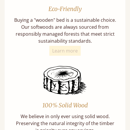
Eco-Friendly
Buying a "wooden" bed is a sustainable choice.
Our softwoods are always sourced from
responsibly managed forests that meet strict
sustainability standards.
Learn more
100% Solid Wood
We believe in only ever using solid wood.
Preserving the natural integrity of the timber