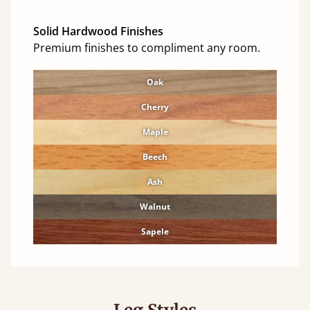
Solid Hardwood Finishes
Premium finishes to compliment any room.
Oak
Cherry
Maple
Beech
Ash
Walnut
Sapele