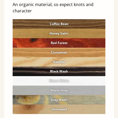
An organic material, so expect knots and
character
Coffee Bean
Honey Satin
Red Forest
Cinnamon
Natural
Black Wash
Warm White
Warm Gray
Gray Wash
Untreated