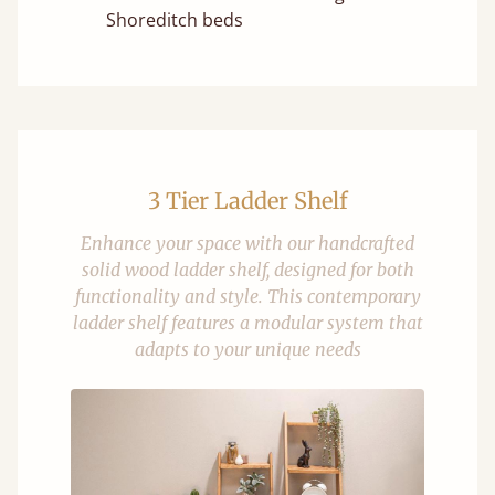
Shoreditch beds
3 Tier Ladder Shelf
Enhance your space with our handcrafted
solid wood ladder shelf, designed for both
functionality and style. This contemporary
ladder shelf features a modular system that
adapts to your unique needs