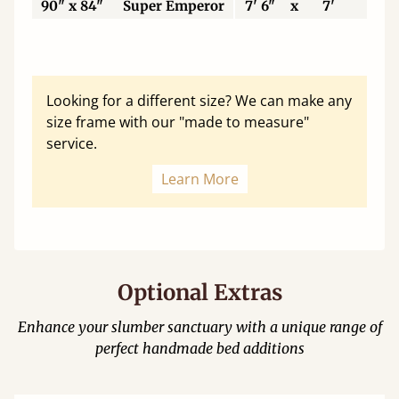
90" x 84"
Super Emperor
7' 6"
x
7'
22
Looking for a different size? We can make any
size frame with our "made to measure"
service.
Learn More
Optional Extras
Enhance your slumber sanctuary with a unique range of
perfect handmade bed additions