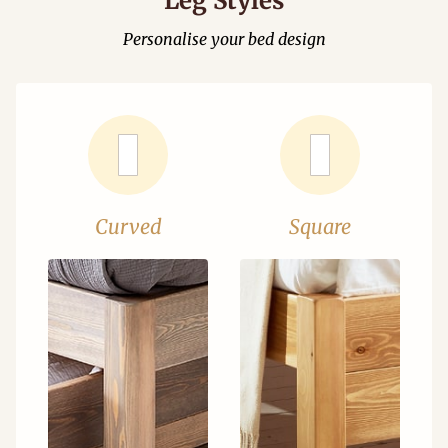
Leg Styles
Personalise your bed design
Curved
Square