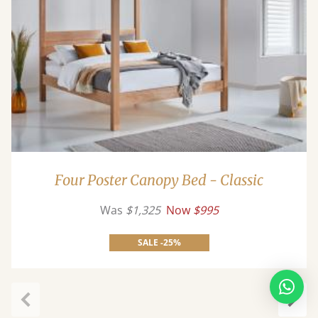
Four Poster Canopy Bed - Classic
Was
$1,325
Now
$995
SALE -25%
Previous
Next