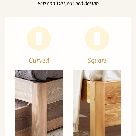
Personalise your bed design
Curved
Square