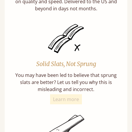
on quality and speed. Delivered to the US and
beyond in days not months.
Solid Slats, Not Sprung
You may have been led to believe that sprung
slats are better? Let us tell you why this is
misleading and incorrect.
Learn more