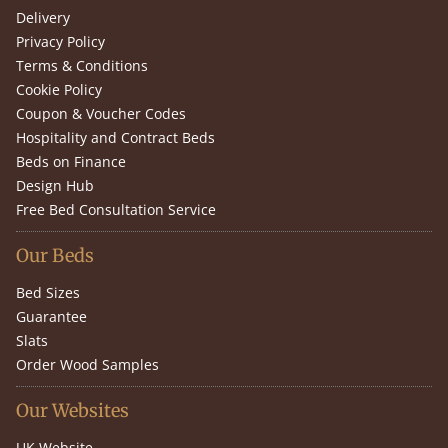
Delivery
Privacy Policy
Terms & Conditions
Cookie Policy
Coupon & Voucher Codes
Hospitality and Contract Beds
Beds on Finance
Design Hub
Free Bed Consultation Service
Our Beds
Bed Sizes
Guarantee
Slats
Order Wood Samples
Our Websites
UK Website