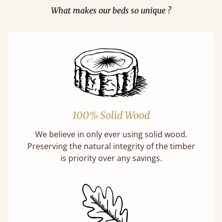
What makes our beds so unique ?
100% Solid Wood
We believe in only ever using solid wood.
Preserving the natural integrity of the timber
is priority over any savings.