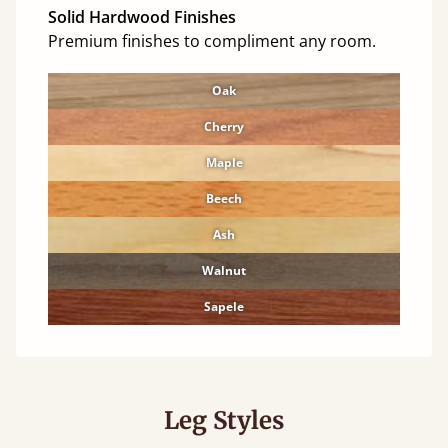
Solid Hardwood Finishes
Premium finishes to compliment any room.
Oak
Cherry
Maple
Beech
Ash
Walnut
Sapele
Leg Styles