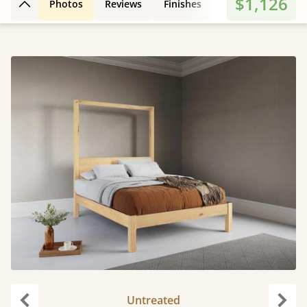
$1,126
Photos
Reviews
Finishes
Leg Styles
Fe
Back to top
Untreated