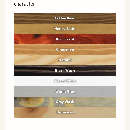
character
Coffee Bean
Honey Satin
Red Forest
Cinnamon
Natural
Black Wash
Warm White
Warm Gray
Gray Wash
Untreated