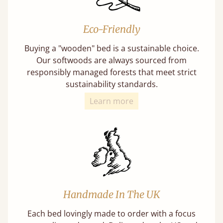
Eco-Friendly
Buying a "wooden" bed is a sustainable choice.
Our softwoods are always sourced from
responsibly managed forests that meet strict
sustainability standards.
Learn more
Handmade In The UK
Each bed lovingly made to order with a focus