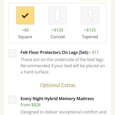
+$0
+$125
+$125
Square
Curved
Tapered
Felt Floor Protectors On Legs (Set):
+ $11
These are on the underside of the bed legs.
Recommended if your bed will be placed on
a hard surface
Optional Extras
Every Night Hybrid Memory Mattress
from $826
Designed to deliver exceptional comfort and