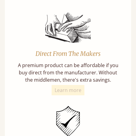
Direct From The Makers
A premium product can be affordable if you
buy direct from the manufacturer. Without
the middlemen, there's extra savings.
Learn more