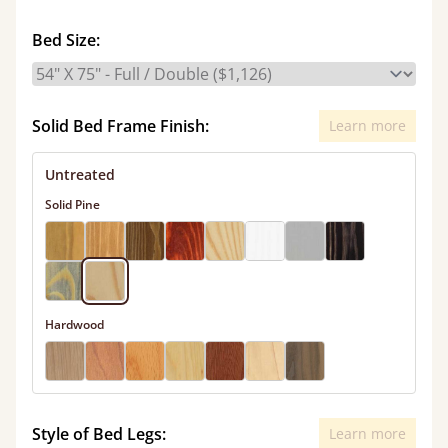
Bed Size:
Solid Bed Frame Finish:
Learn more
Untreated
Solid Pine
Hardwood
Style of Bed Legs:
Learn more