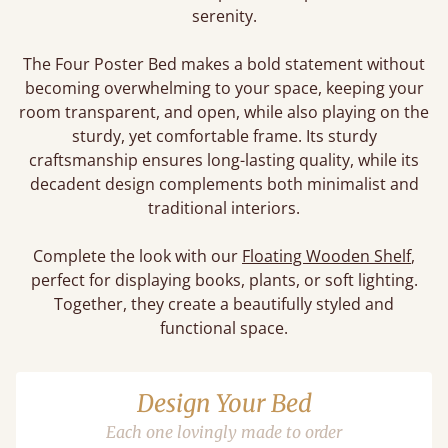
serenity.
The Four Poster Bed makes a bold statement without
becoming overwhelming to your space, keeping your
room transparent, and open, while also playing on the
sturdy, yet comfortable frame. Its sturdy
craftsmanship ensures long-lasting quality, while its
decadent design complements both minimalist and
traditional interiors.
Complete the look with our
Floating Wooden Shelf
,
perfect for displaying books, plants, or soft lighting.
Together, they create a beautifully styled and
functional space.
Design Your Bed
Each one lovingly made to order