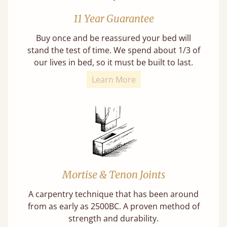
11 Year Guarantee
Buy once and be reassured your bed will
stand the test of time. We spend about 1/3 of
our lives in bed, so it must be built to last.
Learn More
Mortise & Tenon Joints
A carpentry technique that has been around
from as early as 2500BC. A proven method of
strength and durability.