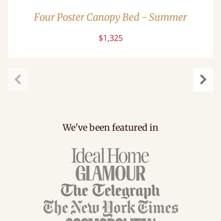
Four Poster Canopy Bed - Summer
$1,325
Previous
Next
We've been featured in