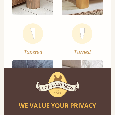
Tapered
Turned
WE VALUE YOUR PRIVACY