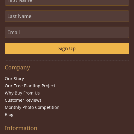
Sign Up
Company
Our Story
Our Tree Planting Project
Why Buy From Us
Customer Reviews
Monthly Photo Competition
Blog
Information