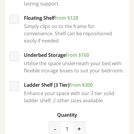
lasting support.
Floating Shelf
from $128
Simply clips on to the frame for
convenience. Shelf can be repositioned
easily if needed.
Underbed Storage
from $160
Utilise the space underneath your bed with
flexible storage boxes to suit your bedroom.
Ladder Shelf (3 Tier)
from $300
Enhance your space with our 3 tier solid
ladder shelf. 2 other sizes available.
Quantity
product_form.decrease
product_form.incr
-
+