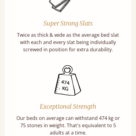
Super Strong Slats
Twice as thick & wide as the average bed slat
with each and every slat being individually
screwed in position for extra durability.
Exceptional Strength
Our beds on average can withstand 474 kg or
75 stones in weight. That's equivalent to 5
adults at a time.