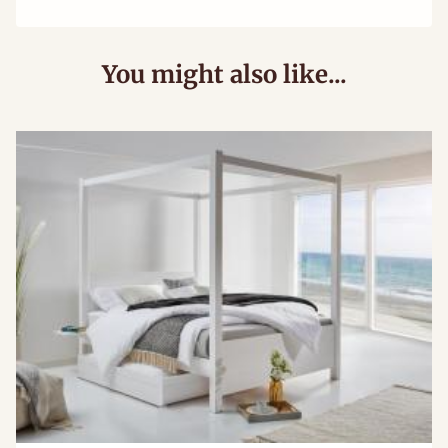
You might also like...