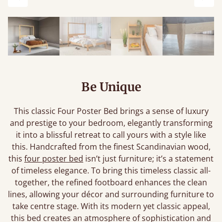
Previous
Next
Be Unique
This classic Four Poster Bed brings a sense of luxury
and prestige to your bedroom, elegantly transforming
it into a blissful retreat to call yours with a style like
this. Handcrafted from the finest Scandinavian wood,
this
four poster bed
isn’t just furniture; it’s a statement
of timeless elegance. To bring this timeless classic all-
together, the refined footboard enhances the clean
lines, allowing your décor and surrounding furniture to
take centre stage. With its modern yet classic appeal,
this bed creates an atmosphere of sophistication and