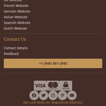
French Website
German Website
Italian Website
Spanish Website
Dutch Website
Contact Us
Contact Details
Feedback
+1 (646) 851-2943
facebook
twitter
instagram
pinterest
youtube
Get Laid Beds Inc Registered Address: