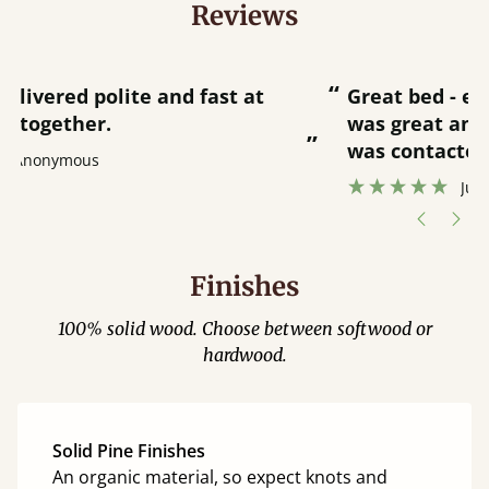
Reviews
“
“
Great bed - easy to assemble! Delivery
was great and able to track items and
”
was contacted when they were half an
”
hour away!
Justine Walker
Finishes
100% solid wood. Choose between softwood or
hardwood.
Solid Pine Finishes
An organic material, so expect knots and