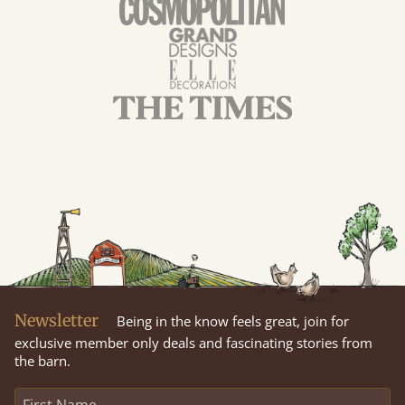
Newsletter
Being in the know feels great, join for
exclusive member only deals and fascinating stories from
the barn.