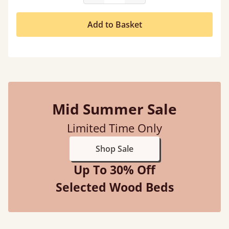
Add to Basket
Mid Summer Sale
Limited Time Only
Shop Sale
Up To 30% Off
Selected Wood Beds