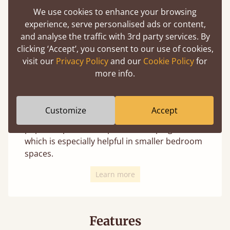
We use cookies to enhance your browsing
experience, serve personalised ads or content,
and analyse the traffic with 3rd party services. By
clicking ‘Accept’, you consent to our use of cookies,
We offer 4 distinct leg styles for most beds
visit our
Privacy Policy
and our
Cookie Policy
for
(depending on the design these may not
more info.
always be an option). Changing the leg style
uniquely transforms the appearance and is
your personal choice with no change in
Customize
Accept
structural integrity. The curved option is a
popular option to help avoid bumping toes,
which is especially helpful in smaller bedroom
spaces.
Learn more
Features