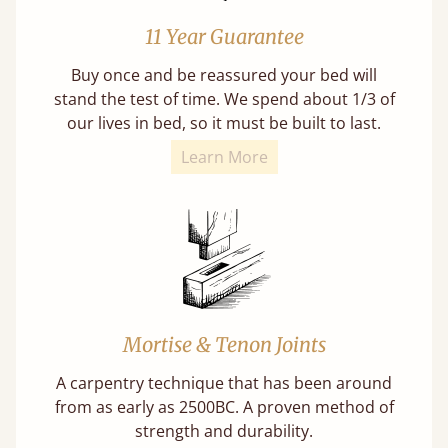
11 Year Guarantee
Buy once and be reassured your bed will
stand the test of time. We spend about 1/3 of
our lives in bed, so it must be built to last.
Learn More
Mortise & Tenon Joints
A carpentry technique that has been around
from as early as 2500BC. A proven method of
strength and durability.