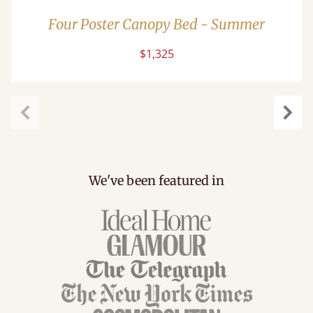
Four Poster Canopy Bed - Summer
$1,325
Previous
Next
We've been featured in