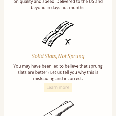
on quality and speed. Delivered to the US and
beyond in days not months.
Solid Slats, Not Sprung
You may have been led to believe that sprung
slats are better? Let us tell you why this is
misleading and incorrect.
Learn more