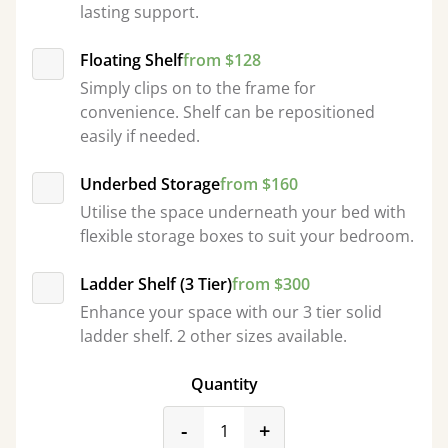
lasting support.
Floating Shelf
from $128
Simply clips on to the frame for
convenience. Shelf can be repositioned
easily if needed.
Underbed Storage
from $160
Utilise the space underneath your bed with
flexible storage boxes to suit your bedroom.
Ladder Shelf (3 Tier)
from $300
Enhance your space with our 3 tier solid
ladder shelf. 2 other sizes available.
Quantity
product_form.decrease
product_form.incr
-
+