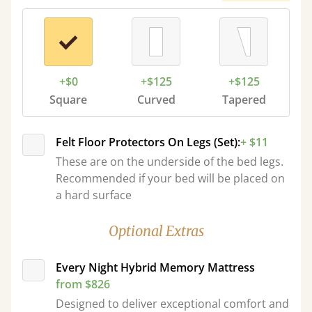
+$0
+$125
+$125
Square
Curved
Tapered
Felt Floor Protectors On Legs (Set):
+ $11
These are on the underside of the bed legs.
Recommended if your bed will be placed on
a hard surface
Optional Extras
Every Night Hybrid Memory Mattress
from $826
Designed to deliver exceptional comfort and