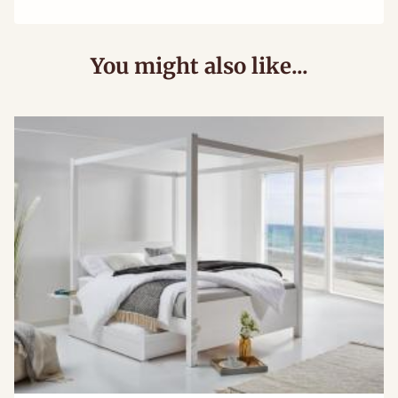
You might also like...