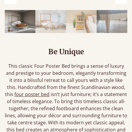
Previous
Next
Be Unique
This classic Four Poster Bed brings a sense of luxury
and prestige to your bedroom, elegantly transforming
it into a blissful retreat to call yours with a style like
this. Handcrafted from the finest Scandinavian wood,
this
four poster bed
isn’t just furniture; it’s a statement
of timeless elegance. To bring this timeless classic all-
together, the refined footboard enhances the clean
lines, allowing your décor and surrounding furniture to
take centre stage. With its modern yet classic appeal,
this bed creates an atmosphere of sophistication and