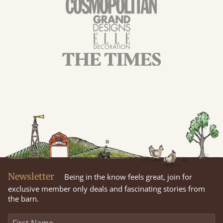
Newsletter
Being in the know feels great, join for
exclusive member only deals and fascinating stories from
the barn.