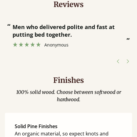
Reviews
“
“
Great bed - easy to assemble! Delivery
was great and able to track items and
”
was contacted when they were half an
”
hour away!
Justine Walker
Finishes
100% solid wood. Choose between softwood or
hardwood.
Solid Pine Finishes
An organic material, so expect knots and