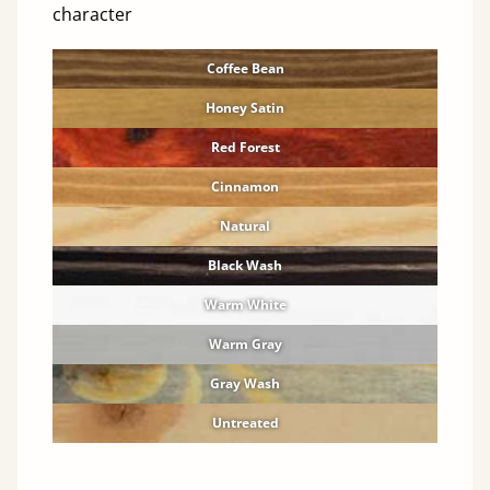
character
Coffee Bean
Honey Satin
Red Forest
Cinnamon
Natural
Black Wash
Warm White
Warm Gray
Gray Wash
Untreated