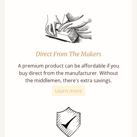
Direct From The Makers
A premium product can be affordable if you
buy direct from the manufacturer. Without
the middlemen, there's extra savings.
Learn more