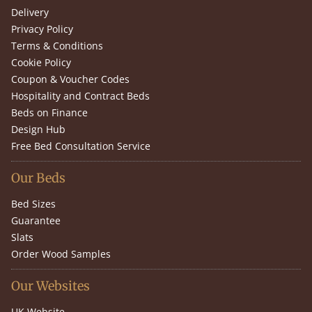
Delivery
Privacy Policy
Terms & Conditions
Cookie Policy
Coupon & Voucher Codes
Hospitality and Contract Beds
Beds on Finance
Design Hub
Free Bed Consultation Service
Our Beds
Bed Sizes
Guarantee
Slats
Order Wood Samples
Our Websites
UK Website