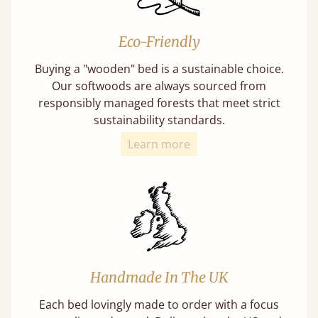
Eco-Friendly
Buying a "wooden" bed is a sustainable choice.
Our softwoods are always sourced from
responsibly managed forests that meet strict
sustainability standards.
Learn more
Handmade In The UK
Each bed lovingly made to order with a focus