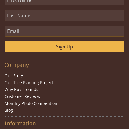
Sign Up
Company
Our Story
Our Tree Planting Project
Why Buy From Us
Customer Reviews
Monthly Photo Competition
Blog
Information