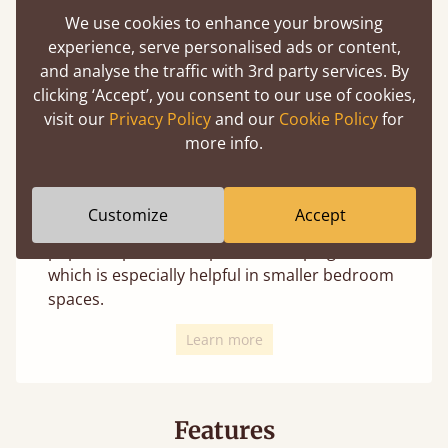
We use cookies to enhance your browsing
experience, serve personalised ads or content,
and analyse the traffic with 3rd party services. By
clicking ‘Accept’, you consent to our use of cookies,
We offer 4 distinct leg styles for most beds
visit our
Privacy Policy
and our
Cookie Policy
for
(depending on the design these may not
more info.
always be an option). Changing the leg style
uniquely transforms the appearance and is
your personal choice with no change in
Customize
Accept
structural integrity. The curved option is a
popular option to help avoid bumping toes,
which is especially helpful in smaller bedroom
spaces.
Learn more
Features