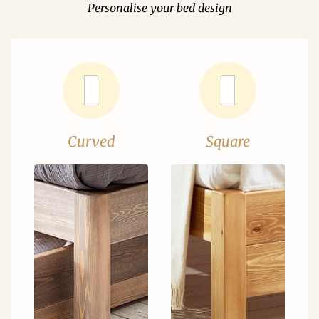
Personalise your bed design
Curved
Square