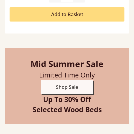
Add to Basket
Mid Summer Sale
Limited Time Only
Shop Sale
Up To 30% Off
Selected Wood Beds