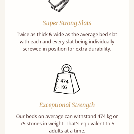
Super Strong Slats
Twice as thick & wide as the average bed slat
with each and every slat being individually
screwed in position for extra durability.
Exceptional Strength
Our beds on average can withstand 474 kg or
75 stones in weight. That's equivalent to 5
adults at a time.