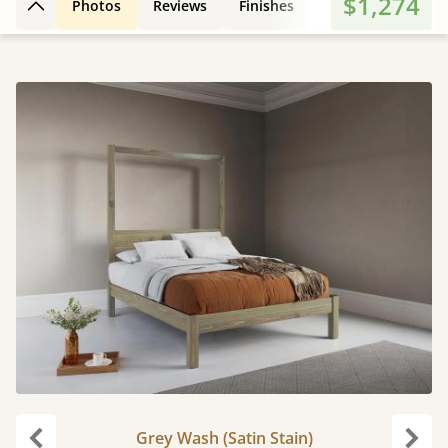
$1,274
Photos
Reviews
Finishes
Leg Styles
Fe
Back to top
Grey Wash (Satin Stain)