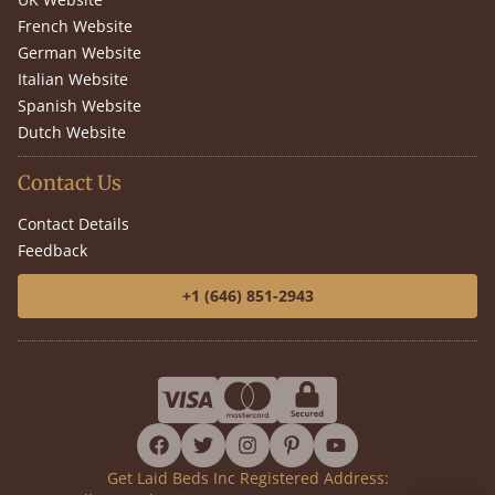
French Website
German Website
Italian Website
Spanish Website
Dutch Website
Contact Us
Contact Details
Feedback
+1 (646) 851-2943
facebook
twitter
instagram
pinterest
youtube
Get Laid Beds Inc Registered Address: