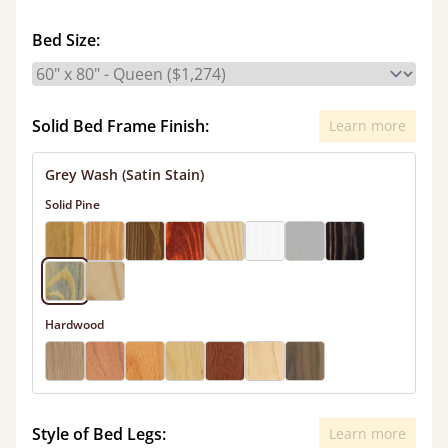
Bed Size:
Solid Bed Frame Finish:
Learn more
Grey Wash (Satin Stain)
Solid Pine
Hardwood
Style of Bed Legs:
Learn more