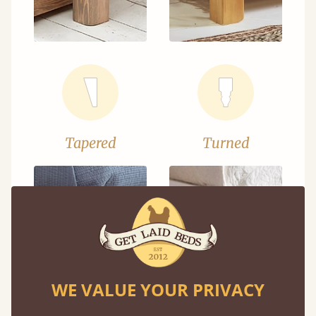
Tapered
Turned
WE VALUE YOUR PRIVACY