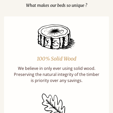
What makes our beds so unique ?
100% Solid Wood
We believe in only ever using solid wood.
Preserving the natural integrity of the timber
is priority over any savings.