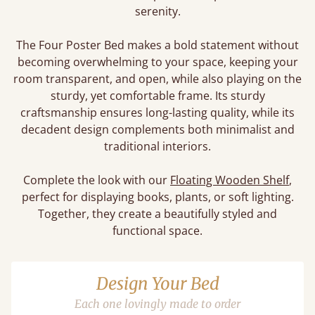
serenity.
The Four Poster Bed makes a bold statement without
becoming overwhelming to your space, keeping your
room transparent, and open, while also playing on the
sturdy, yet comfortable frame. Its sturdy
craftsmanship ensures long-lasting quality, while its
decadent design complements both minimalist and
traditional interiors.
Complete the look with our
Floating Wooden Shelf
,
perfect for displaying books, plants, or soft lighting.
Together, they create a beautifully styled and
functional space.
Design Your Bed
Each one lovingly made to order