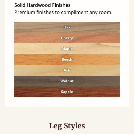
Solid Hardwood Finishes
Premium finishes to compliment any room.
Oak
Cherry
Maple
Beech
Ash
Walnut
Sapele
Leg Styles