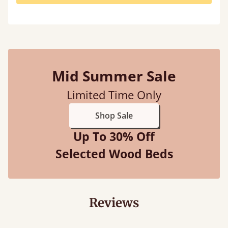
Mid Summer Sale
Limited Time Only
Shop Sale
Up To 30% Off
Selected Wood Beds
Reviews