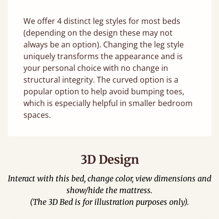
We offer 4 distinct leg styles for most beds
(depending on the design these may not
always be an option). Changing the leg style
uniquely transforms the appearance and is
your personal choice with no change in
structural integrity. The curved option is a
popular option to help avoid bumping toes,
which is especially helpful in smaller bedroom
spaces.
3D Design
Interact with this bed, change color, view dimensions and
show/hide the mattress.
(The 3D Bed is for illustration purposes only).