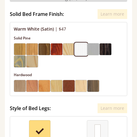
Solid Bed Frame Finish:
Learn more
Warm White (Satin)
|
$47
Solid Pine
Hardwood
Style of Bed Legs:
Learn more