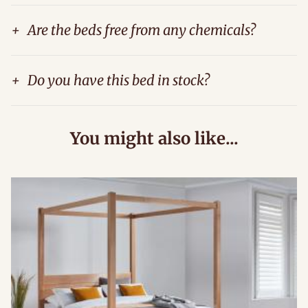
+
Are the beds free from any chemicals?
+
Do you have this bed in stock?
You might also like...