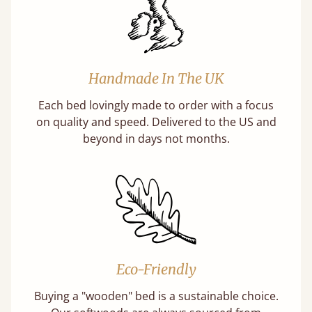
Handmade In The UK
Each bed lovingly made to order with a focus
on quality and speed. Delivered to the US and
beyond in days not months.
Eco-Friendly
Buying a "wooden" bed is a sustainable choice.