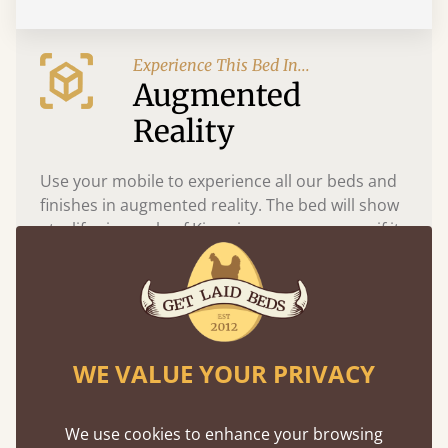
Experience This Bed In...
Augmented
Reality
Use your mobile to experience all our beds and
finishes in augmented reality. The bed will show
at a life size scale of King size so you can see if it
fits and suits your bedroom décor
WE VALUE YOUR PRIVACY
We use cookies to enhance your browsing