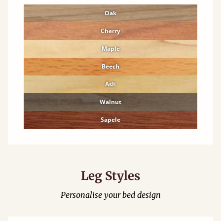
Oak
Cherry
Maple
Beech
Ash
Walnut
Sapele
Leg Styles
Personalise your bed design