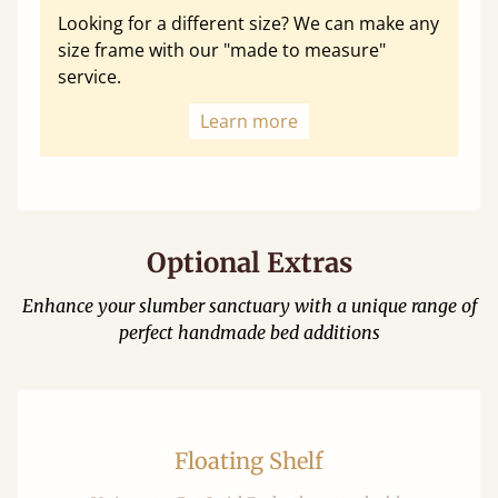
Looking for a different size? We can make any
size frame with our "made to measure"
service.
Learn more
Optional Extras
Enhance your slumber sanctuary with a unique range of
perfect handmade bed additions
Floating Shelf