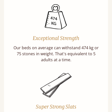
Exceptional Strength
Our beds on average can withstand 474 kg or
75 stones in weight. That's equivalent to 5
adults at a time.
Super Strong Slats