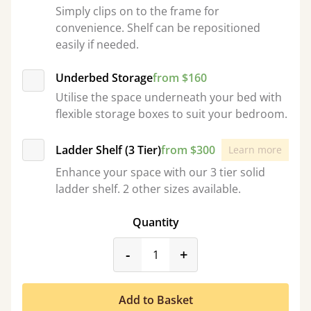
Simply clips on to the frame for
convenience. Shelf can be repositioned
easily if needed.
Underbed Storage
from $160
Utilise the space underneath your bed with
flexible storage boxes to suit your bedroom.
Ladder Shelf (3 Tier)
from $300
Learn more
Enhance your space with our 3 tier solid
ladder shelf. 2 other sizes available.
Quantity
product_form.decrease
product_form.incr
-
+
Add to Basket