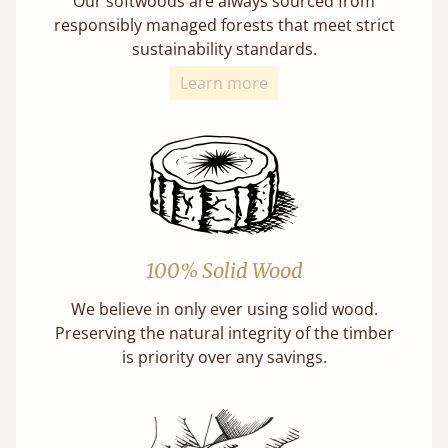
Our softwoods are always sourced from
responsibly managed forests that meet strict
sustainability standards.
Learn more
100% Solid Wood
We believe in only ever using solid wood.
Preserving the natural integrity of the timber
is priority over any savings.