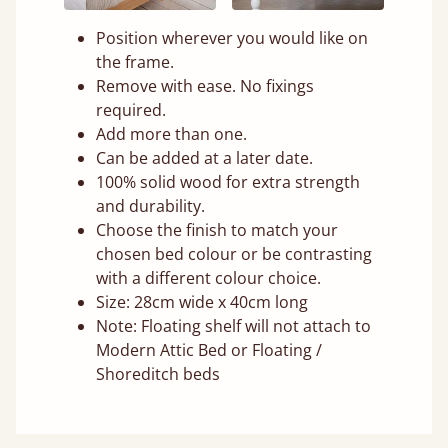
Position wherever you would like on
the frame.
Remove with ease. No fixings
required.
Add more than one.
Can be added at a later date.
100% solid wood for extra strength
and durability.
Choose the finish to match your
chosen bed colour or be contrasting
with a different colour choice.
Size: 28cm wide x 40cm long
Note: Floating shelf will not attach to
Modern Attic Bed or Floating /
Shoreditch beds