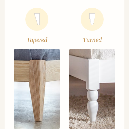
Tapered
Turned