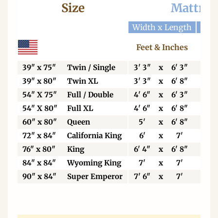
Size
Mattres
Width x Length
Widt
Feet & Inches
Ce
39" x 75"
Twin / Single
3' 3"
x
6' 3"
99
39" x 80"
Twin XL
3' 3"
x
6' 8"
99
54" X 75"
Full / Double
4' 6"
x
6' 3"
13
54" X 80"
Full XL
4' 6"
x
6' 8"
13
60" x 80"
Queen
5'
x
6' 8"
15
72" x 84"
California King
6'
x
7'
18
76" x 80"
King
6' 4"
x
6' 8"
19
84" x 84"
Wyoming King
7'
x
7'
21
90" x 84"
Super Emperor
7' 6"
x
7'
22