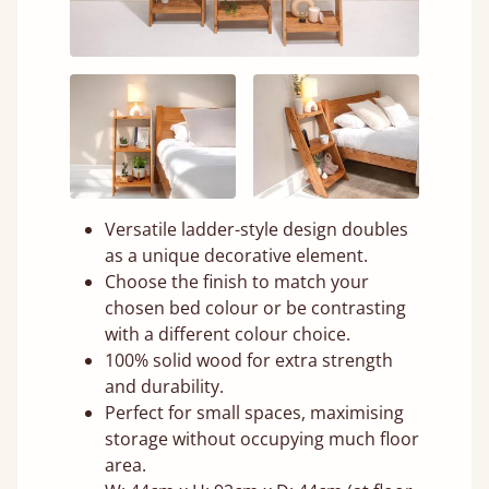
Versatile ladder-style design doubles
as a unique decorative element.
Choose the finish to match your
chosen bed colour or be contrasting
with a different colour choice.
100% solid wood for extra strength
and durability.
Perfect for small spaces, maximising
storage without occupying much floor
area.