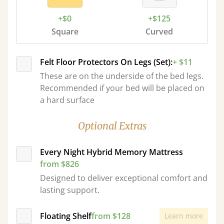
+$0
+$125
Square
Curved
Felt Floor Protectors On Legs (Set):
+ $11
These are on the underside of the bed legs.
Recommended if your bed will be placed on
a hard surface
Optional Extras
Every Night Hybrid Memory Mattress
from $826
Designed to deliver exceptional comfort and
lasting support.
Floating Shelf
from $128
Learn more