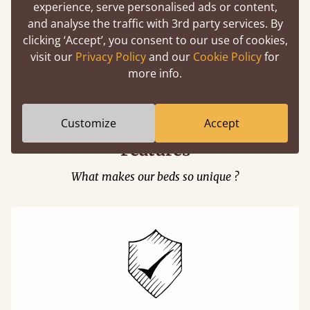
experience, serve personalised ads or content,
and analyse the traffic with 3rd party services. By
clicking ‘Accept’, you consent to our use of cookies,
visit our
Privacy Policy
and our
Cookie Policy
for
Easy to launch by clicking the AR icon
more info.
(above) on the 3D model options.
Customize
Accept
Features
What makes our beds so unique ?