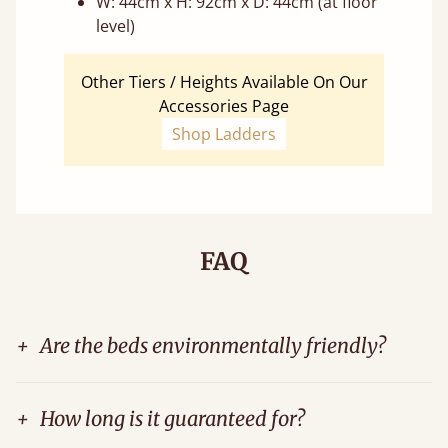
W: 44cm x H: 92cm x D: 44cm (at floor
level)
Other Tiers / Heights Available On Our
Accessories Page
Shop Ladders
FAQ
+
Are the beds environmentally friendly?
+
How long is it guaranteed for?