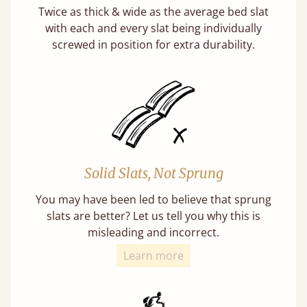
Twice as thick & wide as the average bed slat
with each and every slat being individually
screwed in position for extra durability.
Solid Slats, Not Sprung
You may have been led to believe that sprung
slats are better? Let us tell you why this is
misleading and incorrect.
Learn more