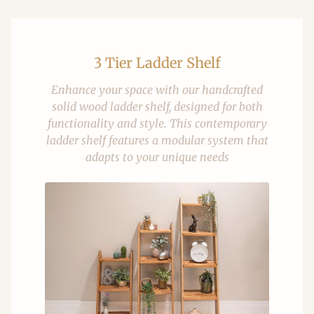
3 Tier Ladder Shelf
Enhance your space with our handcrafted
solid wood ladder shelf, designed for both
functionality and style. This contemporary
ladder shelf features a modular system that
adapts to your unique needs