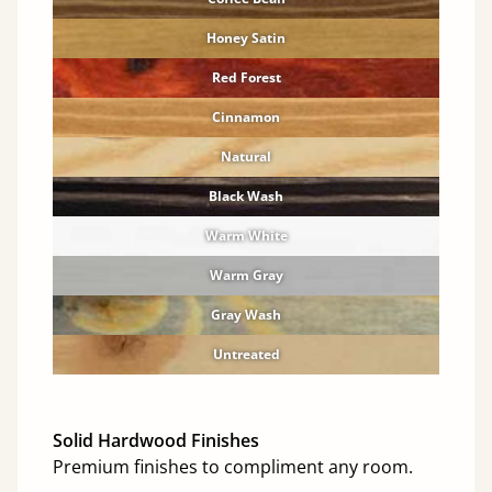
Honey Satin
Red Forest
Cinnamon
Natural
Black Wash
Warm White
Warm Gray
Gray Wash
Untreated
Solid Hardwood Finishes
Premium finishes to compliment any room.