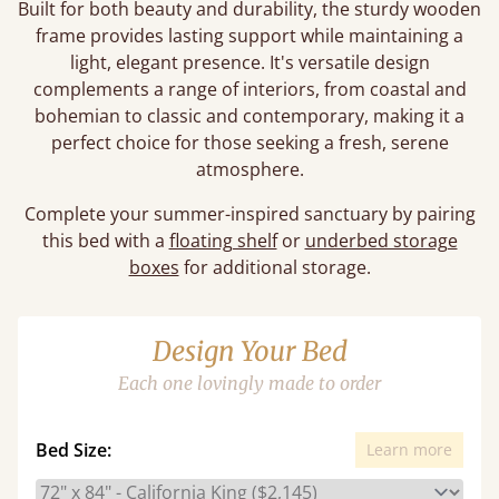
Built for both beauty and durability, the sturdy wooden
frame provides lasting support while maintaining a
light, elegant presence. It's versatile design
complements a range of interiors, from coastal and
bohemian to classic and contemporary, making it a
perfect choice for those seeking a fresh, serene
atmosphere.
Complete your summer-inspired sanctuary by pairing
this bed with a
floating shelf
or
underbed storage
boxes
for additional storage.
Design Your Bed
Each one lovingly made to order
Bed Size:
Learn more