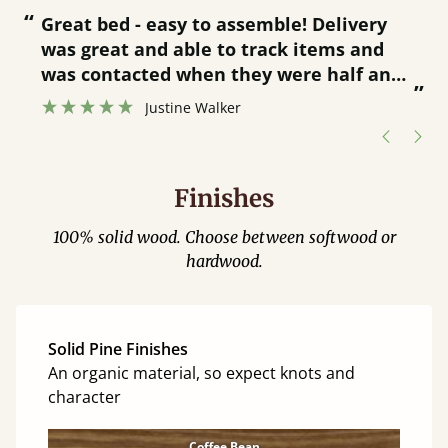
“
“
Great bed - easy to assemble! Delivery
was great and able to track items and
”
was contacted when they were half an
”
hour away!
Justine Walker
Finishes
100% solid wood. Choose between softwood or
hardwood.
Solid Pine Finishes
An organic material, so expect knots and
character
Coffee Bean