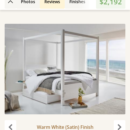
$2,192
Photos
Reviews
Finishes
Leg Styles
3D
Back to top
Warm White (Satin) Finish