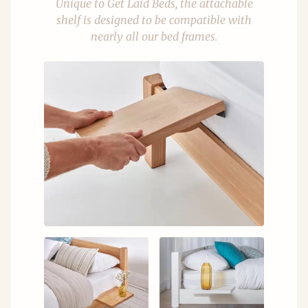
Unique to Get Laid Beds, the attachable
shelf is designed to be compatible with
nearly all our bed frames.