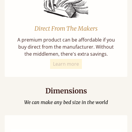
Direct From The Makers
A premium product can be affordable if you
buy direct from the manufacturer. Without
the middlemen, there's extra savings.
Learn more
Dimensions
We can make any bed size in the world