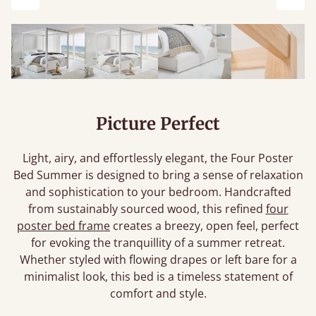
Previous
Next
Picture Perfect
Light, airy, and effortlessly elegant, the Four Poster
Bed Summer is designed to bring a sense of relaxation
and sophistication to your bedroom. Handcrafted
from sustainably sourced wood, this refined
four
poster bed frame
creates a breezy, open feel, perfect
for evoking the tranquillity of a summer retreat.
Whether styled with flowing drapes or left bare for a
minimalist look, this bed is a timeless statement of
comfort and style.