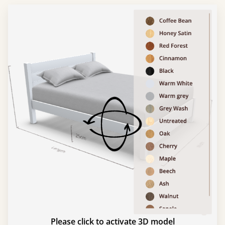
Please click to activate 3D model