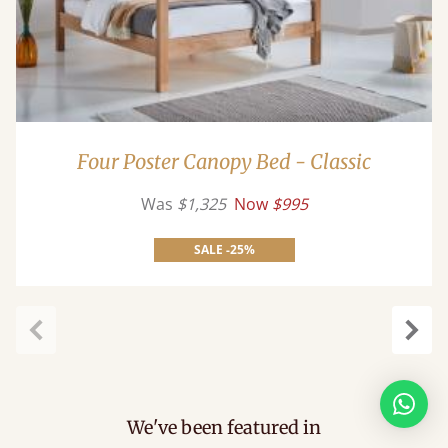
Four Poster Canopy Bed - Classic
Was
$1,325
Now
$995
SALE -25%
Previous
Next
We've been featured in