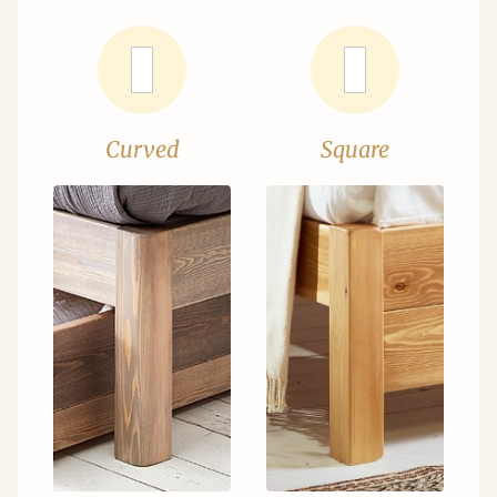
Curved
Square