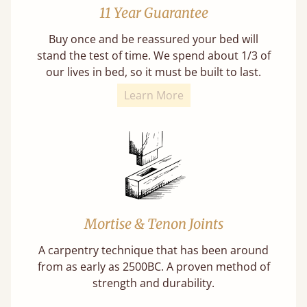
11 Year Guarantee
Buy once and be reassured your bed will
stand the test of time. We spend about 1/3 of
our lives in bed, so it must be built to last.
Learn More
Mortise & Tenon Joints
A carpentry technique that has been around
from as early as 2500BC. A proven method of
strength and durability.