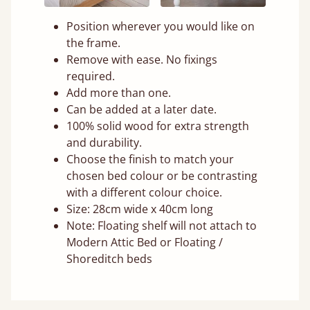
Position wherever you would like on
the frame.
Remove with ease. No fixings
required.
Add more than one.
Can be added at a later date.
100% solid wood for extra strength
and durability.
Choose the finish to match your
chosen bed colour or be contrasting
with a different colour choice.
Size: 28cm wide x 40cm long
Note: Floating shelf will not attach to
Modern Attic Bed or Floating /
Shoreditch beds