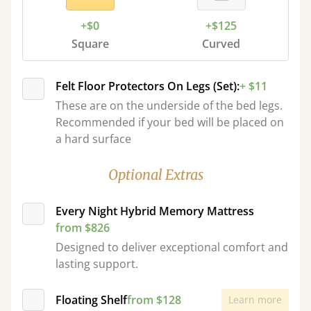
+$0
+$125
Square
Curved
Felt Floor Protectors On Legs (Set):
+ $11
These are on the underside of the bed legs.
Recommended if your bed will be placed on
a hard surface
Optional Extras
Every Night Hybrid Memory Mattress
from $826
Designed to deliver exceptional comfort and
lasting support.
Floating Shelf
from $128
Learn more