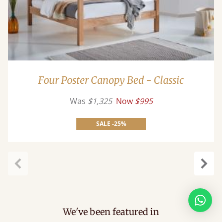
Four Poster Canopy Bed - Classic
Was
$1,325
Now
$995
SALE -25%
Previous
Next
We've been featured in