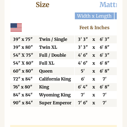
Size
Mattres
Width x Length
Widt
Feet & Inches
Ce
39" x 75"
Twin / Single
3' 3"
x
6' 3"
99
39" x 80"
Twin XL
3' 3"
x
6' 8"
99
54" X 75"
Full / Double
4' 6"
x
6' 3"
13
54" X 80"
Full XL
4' 6"
x
6' 8"
13
60" x 80"
Queen
5'
x
6' 8"
15
72" x 84"
California King
6'
x
7'
18
76" x 80"
King
6' 4"
x
6' 8"
19
84" x 84"
Wyoming King
7'
x
7'
21
90" x 84"
Super Emperor
7' 6"
x
7'
22