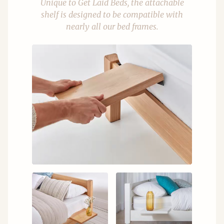
Unique to Get Laid Beds, the attachable
shelf is designed to be compatible with
nearly all our bed frames.