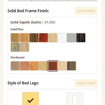
Solid Bed Frame Finish:
Learn more
Solid Sapele (Satin)
|
$1,053
Solid Pine
Hardwood
Style of Bed Legs:
Learn more