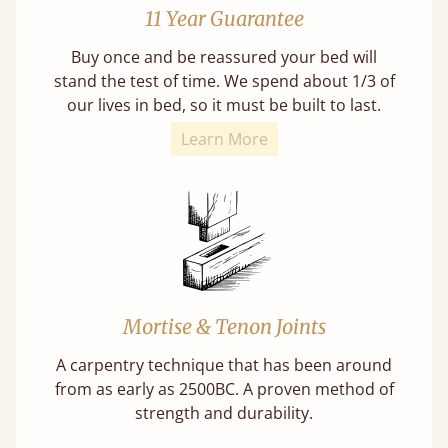
11 Year Guarantee
Buy once and be reassured your bed will
stand the test of time. We spend about 1/3 of
our lives in bed, so it must be built to last.
Learn More
Mortise & Tenon Joints
A carpentry technique that has been around
from as early as 2500BC. A proven method of
strength and durability.