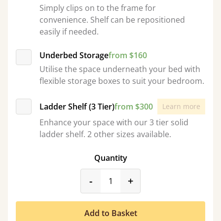
Simply clips on to the frame for
convenience. Shelf can be repositioned
easily if needed.
Underbed Storage
from $160
Utilise the space underneath your bed with
flexible storage boxes to suit your bedroom.
Ladder Shelf (3 Tier)
from $300
Learn more
Enhance your space with our 3 tier solid
ladder shelf. 2 other sizes available.
Quantity
product_form.decrease
product_form.incr
-
+
Add to Basket