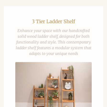
3 Tier Ladder Shelf
Enhance your space with our handcrafted
solid wood ladder shelf, designed for both
functionality and style. This contemporary
ladder shelf features a modular system that
adapts to your unique needs