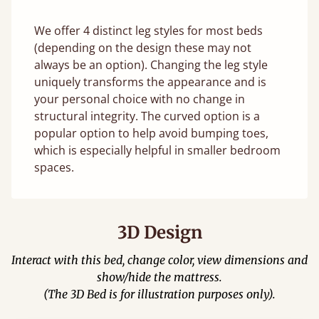
We offer 4 distinct leg styles for most beds
(depending on the design these may not
always be an option). Changing the leg style
uniquely transforms the appearance and is
your personal choice with no change in
structural integrity. The curved option is a
popular option to help avoid bumping toes,
which is especially helpful in smaller bedroom
spaces.
3D Design
Interact with this bed, change color, view dimensions and
show/hide the mattress.
(The 3D Bed is for illustration purposes only).