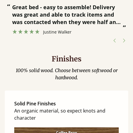
“
“
Great bed - easy to assemble! Delivery
was great and able to track items and
”
was contacted when they were half an
”
hour away!
Justine Walker
Finishes
100% solid wood. Choose between softwood or
hardwood.
Solid Pine Finishes
An organic material, so expect knots and
character
Coffee Bean