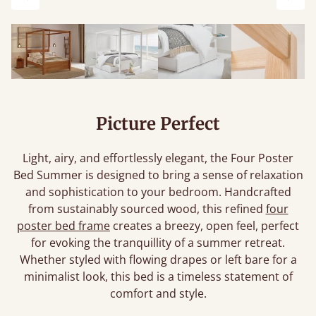
Previous
Next
Picture Perfect
Light, airy, and effortlessly elegant, the Four Poster
Bed Summer is designed to bring a sense of relaxation
and sophistication to your bedroom. Handcrafted
from sustainably sourced wood, this refined
four
poster bed frame
creates a breezy, open feel, perfect
for evoking the tranquillity of a summer retreat.
Whether styled with flowing drapes or left bare for a
minimalist look, this bed is a timeless statement of
comfort and style.