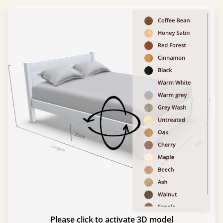
Please click to activate 3D model