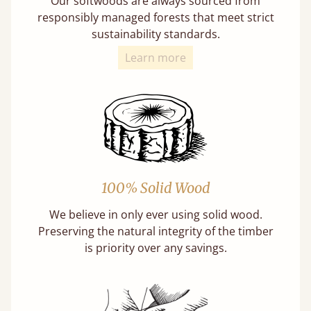
Our softwoods are always sourced from
responsibly managed forests that meet strict
sustainability standards.
Learn more
100% Solid Wood
We believe in only ever using solid wood.
Preserving the natural integrity of the timber
is priority over any savings.