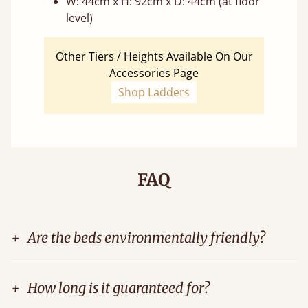
W: 44cm x H: 92cm x D: 44cm (at floor
level)
Other Tiers / Heights Available On Our
Accessories Page
Shop Ladders
FAQ
+
Are the beds environmentally friendly?
+
How long is it guaranteed for?