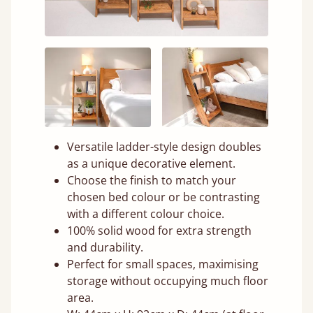
Versatile ladder-style design doubles
as a unique decorative element.
Choose the finish to match your
chosen bed colour or be contrasting
with a different colour choice.
100% solid wood for extra strength
and durability.
Perfect for small spaces, maximising
storage without occupying much floor
area.