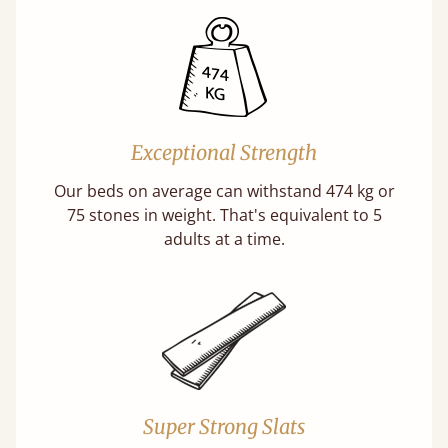
Exceptional Strength
Our beds on average can withstand 474 kg or
75 stones in weight. That's equivalent to 5
adults at a time.
Super Strong Slats