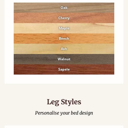
Oak
Cherry
Maple
Beech
Ash
Walnut
Sapele
Leg Styles
Personalise your bed design