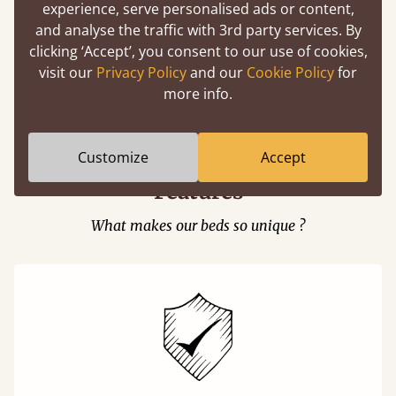
experience, serve personalised ads or content,
and analyse the traffic with 3rd party services. By
clicking ‘Accept’, you consent to our use of cookies,
visit our
Privacy Policy
and our
Cookie Policy
for
Easy to launch by clicking the AR icon
more info.
(above) on the 3D model options.
Customize
Accept
Features
What makes our beds so unique ?