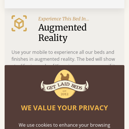
Experience This Bed In...
Augmented
Reality
Use your mobile to experience all our beds and
finishes in augmented reality. The bed will show
at a life size scale of King size so you can see if it
fits and suits your bedroom décor
WE VALUE YOUR PRIVACY
We use cookies to enhance your browsing