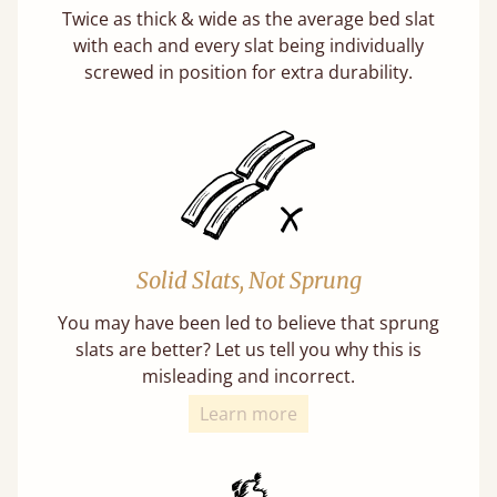
Twice as thick & wide as the average bed slat
with each and every slat being individually
screwed in position for extra durability.
Solid Slats, Not Sprung
You may have been led to believe that sprung
slats are better? Let us tell you why this is
misleading and incorrect.
Learn more