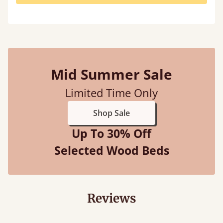
Mid Summer Sale
Limited Time Only
Shop Sale
Up To 30% Off
Selected Wood Beds
Reviews