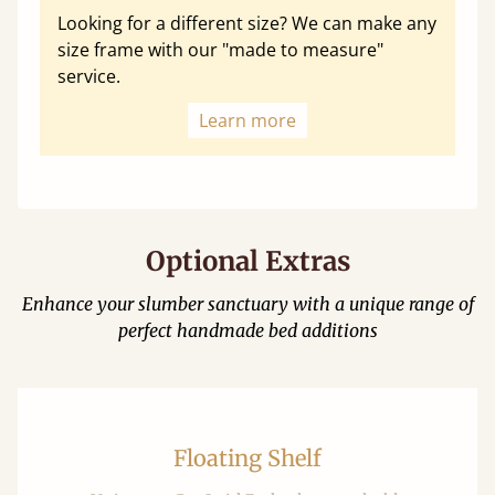
Looking for a different size? We can make any
size frame with our "made to measure"
service.
Learn more
Optional Extras
Enhance your slumber sanctuary with a unique range of
perfect handmade bed additions
Floating Shelf