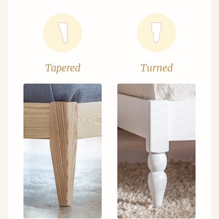
Tapered
Turned