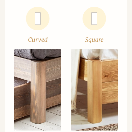
Curved
Square