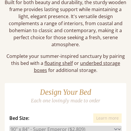
Built for both beauty and durability, the sturdy wooden
frame provides lasting support while maintaining a
light, elegant presence. It's versatile design
complements a range of interiors, from coastal and
bohemian to classic and contemporary, making it a
perfect choice for those seeking a fresh, serene
atmosphere.
Complete your summer-inspired sanctuary by pairing
this bed with a
floating shelf
or
underbed storage
boxes
for additional storage.
Design Your Bed
Each one lovingly made to order
Bed Size:
Learn more