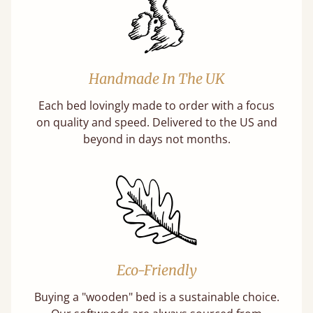
Handmade In The UK
Each bed lovingly made to order with a focus
on quality and speed. Delivered to the US and
beyond in days not months.
Eco-Friendly
Buying a "wooden" bed is a sustainable choice.