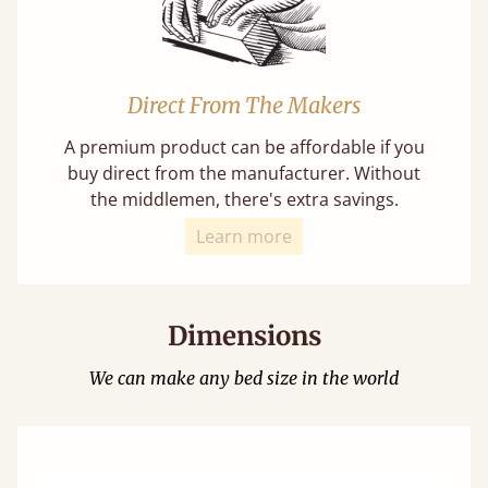
Direct From The Makers
A premium product can be affordable if you
buy direct from the manufacturer. Without
the middlemen, there's extra savings.
Learn more
Dimensions
We can make any bed size in the world