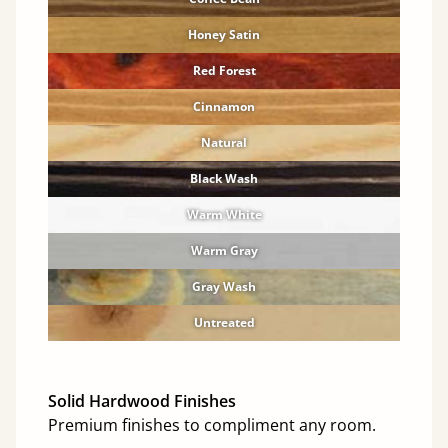
Honey Satin
Red Forest
Cinnamon
Natural
Black Wash
Warm White
Warm Gray
Gray Wash
Untreated
Solid Hardwood Finishes
Premium finishes to compliment any room.