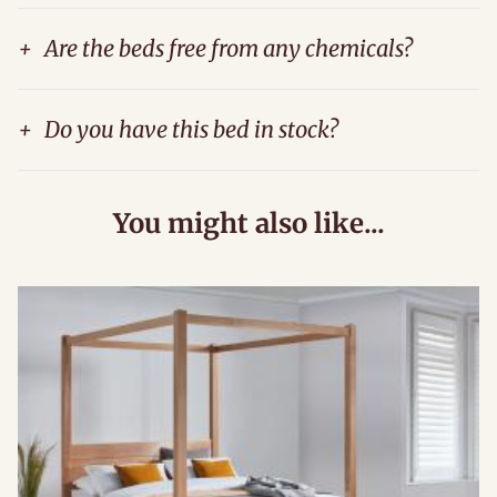
+
Are the beds free from any chemicals?
+
Do you have this bed in stock?
You might also like...