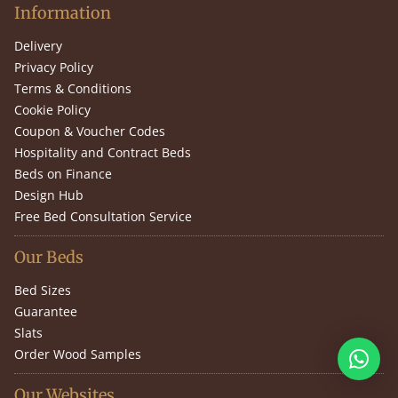
Information
Delivery
Privacy Policy
Terms & Conditions
Cookie Policy
Coupon & Voucher Codes
Hospitality and Contract Beds
Beds on Finance
Design Hub
Free Bed Consultation Service
Our Beds
Bed Sizes
Guarantee
Slats
Order Wood Samples
Our Websites