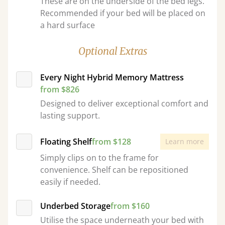
These are on the underside of the bed legs.
Recommended if your bed will be placed on
a hard surface
Optional Extras
Every Night Hybrid Memory Mattress
from $826
Designed to deliver exceptional comfort and
lasting support.
Floating Shelf
from $128
Learn more
Simply clips on to the frame for
convenience. Shelf can be repositioned
easily if needed.
Underbed Storage
from $160
Utilise the space underneath your bed with