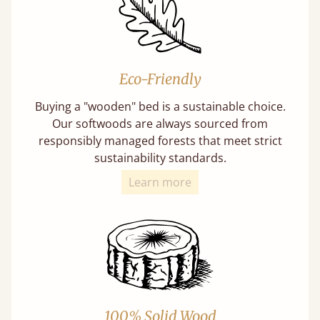
Eco-Friendly
Buying a "wooden" bed is a sustainable choice.
Our softwoods are always sourced from
responsibly managed forests that meet strict
sustainability standards.
Learn more
100% Solid Wood