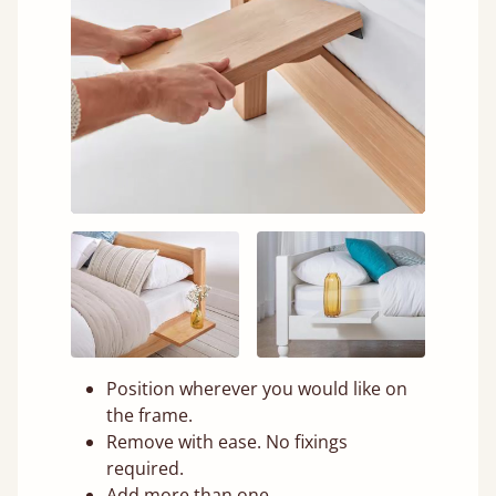
Position wherever you would like on
the frame.
Remove with ease. No fixings
required.
Add more than one.