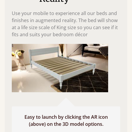
Use your mobile to experience all our beds and
finishes in augmented reality. The bed will show
at a life size scale of King size so you can see if it
fits and suits your bedroom décor
Easy to launch by clicking the AR icon
(above) on the 3D model options.