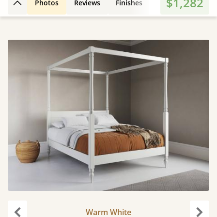
$1,282
Photos
Reviews
Finishes
3D Design
Fe
Back to top
Warm White