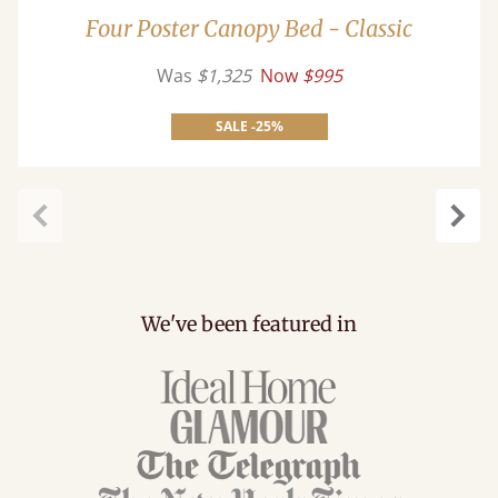
Four Poster Canopy Bed - Classic
Was
$1,325
Now
$995
SALE -25%
Previous
Next
We've been featured in