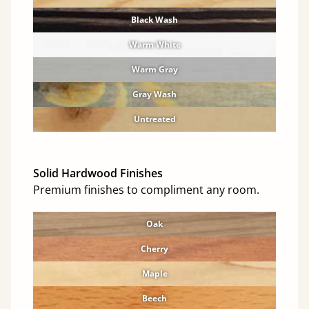
Black Wash
Warm White
Warm Gray
Gray Wash
Untreated
Solid Hardwood Finishes
Premium finishes to compliment any room.
Oak
Cherry
Maple
Beech