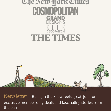
Newsletter
Being in the know feels great, join for
exclusive member only deals and fascinating stories from
the barn.