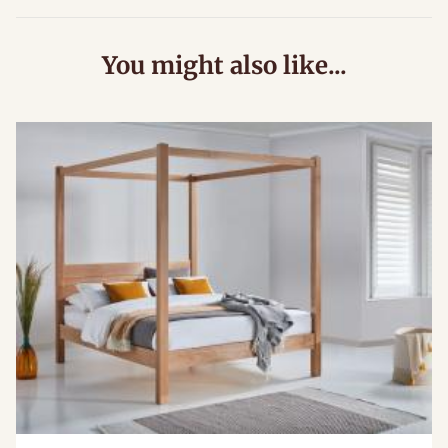
You might also like...