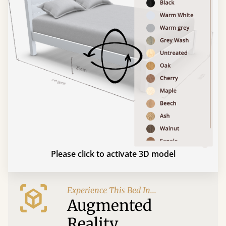
Please click to activate 3D model
Experience This Bed In...
Augmented
Reality