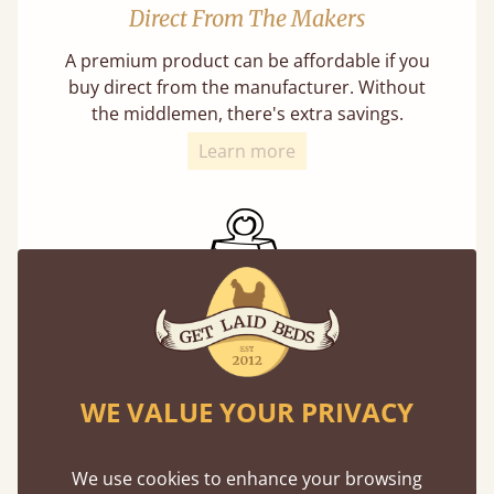
Direct From The Makers
A premium product can be affordable if you
buy direct from the manufacturer. Without
the middlemen, there's extra savings.
Learn more
Exceptional Strength
Our beds on average can withstand 474 kg or
WE VALUE YOUR PRIVACY
75 stones in weight. That's equivalent to 5
adults at a time.
We use cookies to enhance your browsing