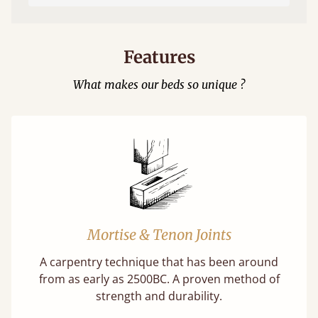
Features
What makes our beds so unique ?
Mortise & Tenon Joints
A carpentry technique that has been around
from as early as 2500BC. A proven method of
strength and durability.