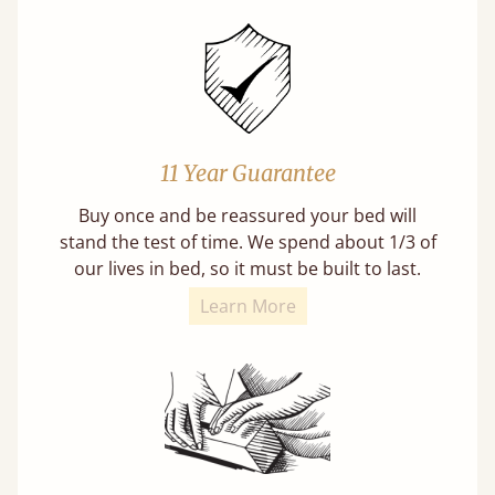
11 Year Guarantee
Buy once and be reassured your bed will
stand the test of time. We spend about 1/3 of
our lives in bed, so it must be built to last.
Learn More