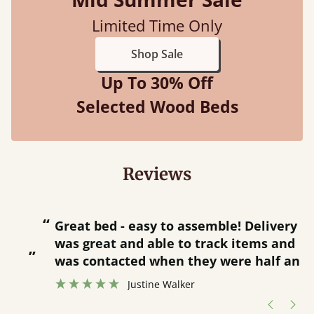
Limited Time Only
Shop Sale
Up To 30% Off
Selected Wood Beds
Reviews
“
“
Great bed - easy to assemble! Delivery
was great and able to track items and
”
was contacted when they were half an
”
hour away!
Justine Walker