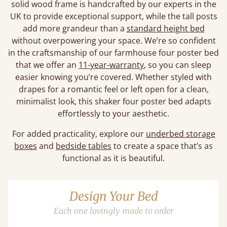
solid wood frame is handcrafted by our experts in the
UK to provide exceptional support, while the tall posts
add more grandeur than a
standard height bed
without overpowering your space. We’re so confident
in the craftsmanship of our farmhouse four poster bed
that we offer an
11-year-warranty
, so you can sleep
easier knowing you’re covered. Whether styled with
drapes for a romantic feel or left open for a clean,
minimalist look, this shaker four poster bed adapts
effortlessly to your aesthetic.
For added practicality, explore our
underbed storage
boxes
and
bedside tables
to create a space that’s as
functional as it is beautiful.
Design Your Bed
Each one lovingly made to order