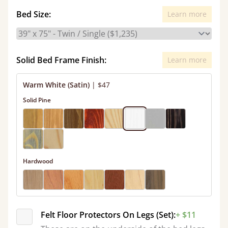
Bed Size:
Learn more
Solid Bed Frame Finish:
Learn more
Warm White (Satin)
|
$47
Solid Pine
Hardwood
Felt Floor Protectors On Legs (Set):
+ $11