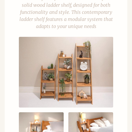
solid wood ladder shelf, designed for both
functionality and style. This contemporary
ladder shelf features a modular system that
adapts to your unique needs