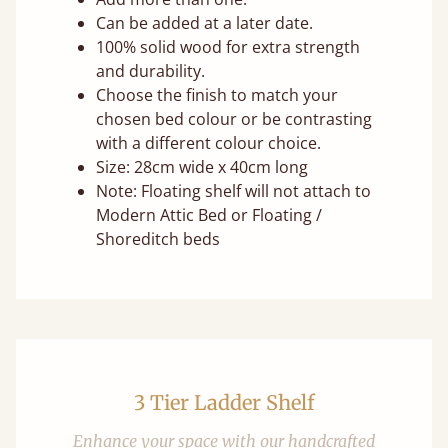
Can be added at a later date.
100% solid wood for extra strength
and durability.
Choose the finish to match your
chosen bed colour or be contrasting
with a different colour choice.
Size: 28cm wide x 40cm long
Note: Floating shelf will not attach to
Modern Attic Bed or Floating /
Shoreditch beds
3 Tier Ladder Shelf
Enhance your space with our handcrafted