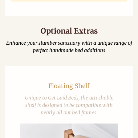
Optional Extras
Enhance your slumber sanctuary with a unique range of
perfect handmade bed additions
Floating Shelf
Unique to Get Laid Beds, the attachable
shelf is designed to be compatible with
nearly all our bed frames.