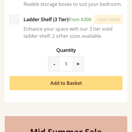
flexible storage boxes to suit your bedroom.
Ladder Shelf (3 Tier)
from $300
Learn more
Enhance your space with our 3 tier solid
ladder shelf. 2 other sizes available.
Quantity
product_form.decrease
product_form.incr
-
+
Add to Basket
Mid Summer Sale