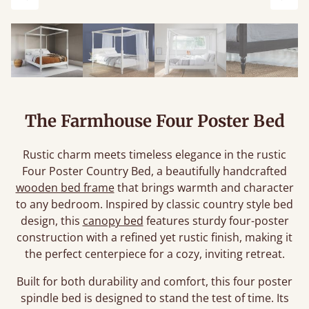
Previous
Next
The Farmhouse Four Poster Bed
Rustic charm meets timeless elegance in the rustic
Four Poster Country Bed, a beautifully handcrafted
wooden bed frame
that brings warmth and character
to any bedroom. Inspired by classic country style bed
design, this
canopy bed
features sturdy four-poster
construction with a refined yet rustic finish, making it
the perfect centerpiece for a cozy, inviting retreat.
Built for both durability and comfort, this four poster
spindle bed is designed to stand the test of time. Its