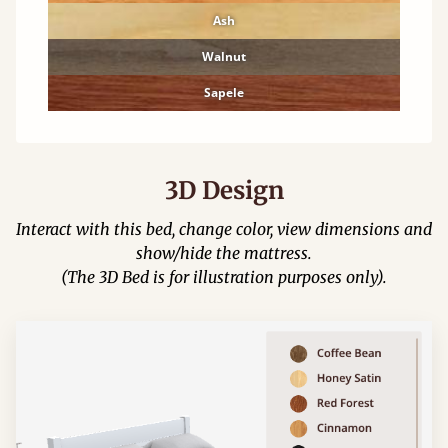
Ash
Walnut
Sapele
3D Design
Interact with this bed, change color, view dimensions and
show/hide the mattress.
(The 3D Bed is for illustration purposes only).