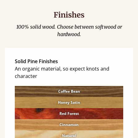
Finishes
100% solid wood. Choose between softwood or
hardwood.
Solid Pine Finishes
An organic material, so expect knots and
character
Coffee Bean
Honey Satin
Red Forest
Cinnamon
Natural