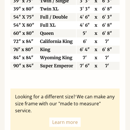
39" x 75"
Twin / Single
3' 3"
x
6' 3"
99
39" x 80"
Twin XL
3' 3"
x
6' 8"
99
54" X 75"
Full / Double
4' 6"
x
6' 3"
13
54" X 80"
Full XL
4' 6"
x
6' 8"
13
60" x 80"
Queen
5'
x
6' 8"
15
72" x 84"
California King
6'
x
7'
18
76" x 80"
King
6' 4"
x
6' 8"
19
84" x 84"
Wyoming King
7'
x
7'
21
90" x 84"
Super Emperor
7' 6"
x
7'
22
Looking for a different size? We can make any
size frame with our "made to measure"
service.
Learn more