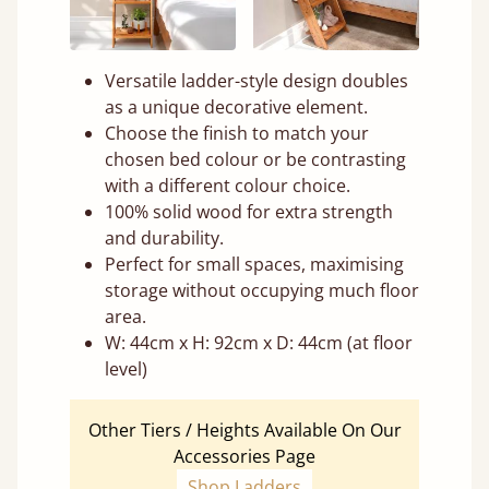
Versatile ladder-style design doubles
as a unique decorative element.
Choose the finish to match your
chosen bed colour or be contrasting
with a different colour choice.
100% solid wood for extra strength
and durability.
Perfect for small spaces, maximising
storage without occupying much floor
area.
W: 44cm x H: 92cm x D: 44cm (at floor
level)
Other Tiers / Heights Available On Our
Accessories Page
Shop Ladders