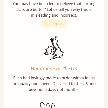
You may have been led to believe that sprung
slats are better? Let us tell you why this is
misleading and incorrect.
Learn more
Handmade In The UK
Each bed lovingly made to order with a focus
on quality and speed. Delivered to the US and
beyond in days not months.