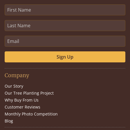
Sign Up
Company
Our Story
Our Tree Planting Project
Why Buy From Us
Customer Reviews
Monthly Photo Competition
Blog