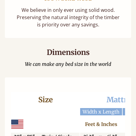
We believe in only ever using solid wood.
Preserving the natural integrity of the timber
is priority over any savings.
Dimensions
We can make any bed size in the world
Size
Mattres
Width x Length
Widt
Feet & Inches
Ce