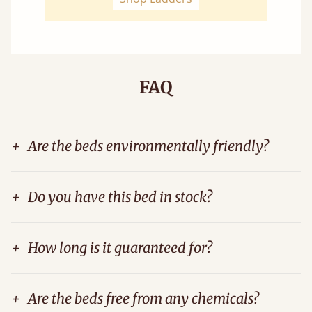
FAQ
+
Are the beds environmentally friendly?
+
Do you have this bed in stock?
+
How long is it guaranteed for?
+
Are the beds free from any chemicals?