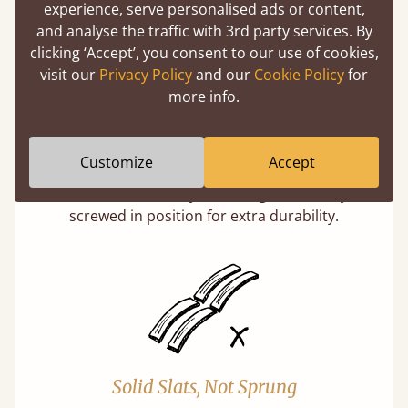
experience, serve personalised ads or content,
and analyse the traffic with 3rd party services. By
clicking ‘Accept’, you consent to our use of cookies,
visit our
Privacy Policy
and our
Cookie Policy
for
more info.
Super Strong Slats
Customize
Accept
Twice as thick & wide as the average bed slat
with each and every slat being individually
screwed in position for extra durability.
Solid Slats, Not Sprung