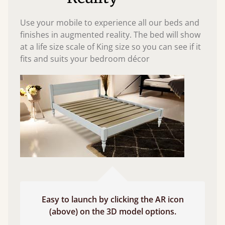
Use your mobile to experience all our beds and
finishes in augmented reality. The bed will show
at a life size scale of King size so you can see if it
fits and suits your bedroom décor
Easy to launch by clicking the AR icon
(above) on the 3D model options.