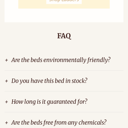
FAQ
+
Are the beds environmentally friendly?
+
Do you have this bed in stock?
+
How long is it guaranteed for?
+
Are the beds free from any chemicals?