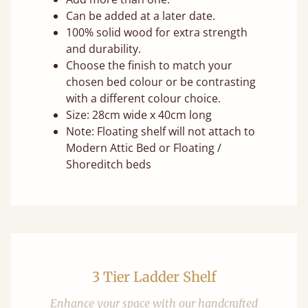
Can be added at a later date.
100% solid wood for extra strength
and durability.
Choose the finish to match your
chosen bed colour or be contrasting
with a different colour choice.
Size: 28cm wide x 40cm long
Note: Floating shelf will not attach to
Modern Attic Bed or Floating /
Shoreditch beds
3 Tier Ladder Shelf
Enhance your space with our handcrafted