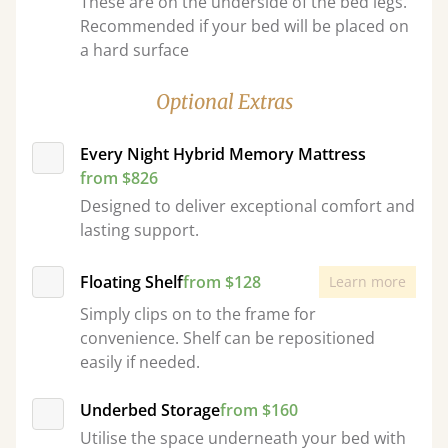
These are on the underside of the bed legs.
Recommended if your bed will be placed on
a hard surface
Optional Extras
Every Night Hybrid Memory Mattress
from $826
Designed to deliver exceptional comfort and
lasting support.
Floating Shelf
from $128
Learn more
Simply clips on to the frame for
convenience. Shelf can be repositioned
easily if needed.
Underbed Storage
from $160
Utilise the space underneath your bed with