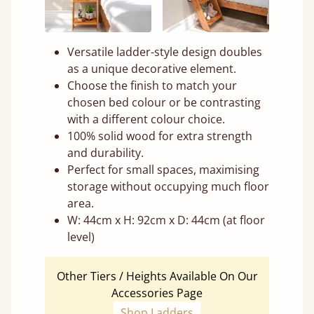
Versatile ladder-style design doubles
as a unique decorative element.
Choose the finish to match your
chosen bed colour or be contrasting
with a different colour choice.
100% solid wood for extra strength
and durability.
Perfect for small spaces, maximising
storage without occupying much floor
area.
W: 44cm x H: 92cm x D: 44cm (at floor
level)
Other Tiers / Heights Available On Our
Accessories Page
Shop Ladders