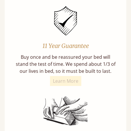
11 Year Guarantee
Buy once and be reassured your bed will
stand the test of time. We spend about 1/3 of
our lives in bed, so it must be built to last.
Learn More