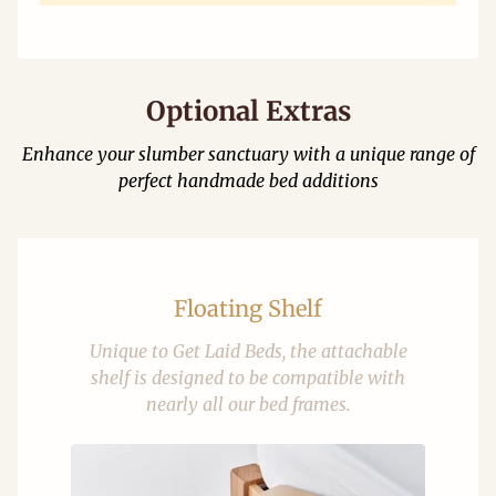
Optional Extras
Enhance your slumber sanctuary with a unique range of
perfect handmade bed additions
Floating Shelf
Unique to Get Laid Beds, the attachable
shelf is designed to be compatible with
nearly all our bed frames.