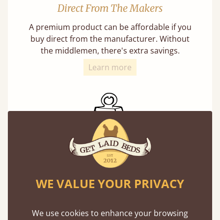
Direct From The Makers
A premium product can be affordable if you
buy direct from the manufacturer. Without
the middlemen, there's extra savings.
Learn more
Exceptional Strength
Our beds on average can withstand 474 kg or
WE VALUE YOUR PRIVACY
75 stones in weight. That's equivalent to 5
adults at a time.
We use cookies to enhance your browsing