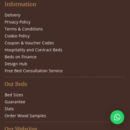
Information
Delivery
Privacy Policy
Terms & Conditions
Cookie Policy
Coupon & Voucher Codes
Hospitality and Contract Beds
Beds on Finance
Design Hub
Free Bed Consultation Service
Our Beds
Bed Sizes
Guarantee
Slats
Order Wood Samples
Our Websites