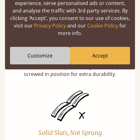
experience, serve personalised ads or content,
and analyse the traffic with 3rd party services. By
clicking ‘Accept’, you consent to our use of cookies,
visit our
Privacy Policy
and our
Cookie Policy
for
more info.
Super Strong Slats
Customize
Accept
Twice as thick & wide as the average bed slat
with each and every slat being individually
screwed in position for extra durability.
Solid Slats, Not Sprung