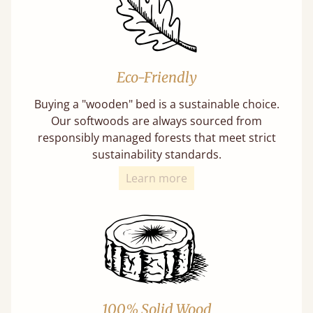
Eco-Friendly
Buying a "wooden" bed is a sustainable choice.
Our softwoods are always sourced from
responsibly managed forests that meet strict
sustainability standards.
Learn more
100% Solid Wood