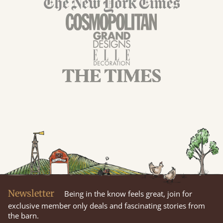
Newsletter
Being in the know feels great, join for
exclusive member only deals and fascinating stories from
the barn.