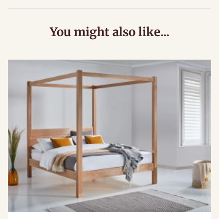
You might also like...