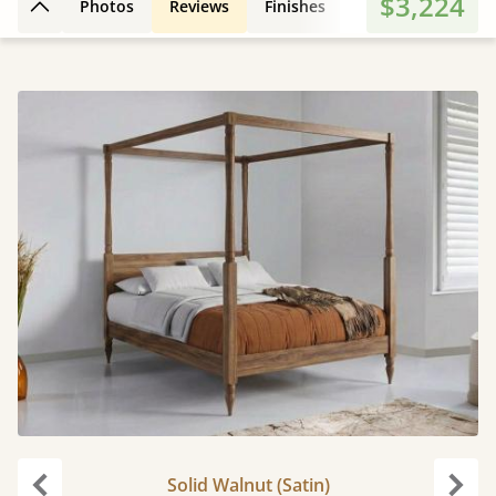
$3,224
Photos
Reviews
Finishes
3D Design
Fe
Back to top
Solid Walnut (Satin)