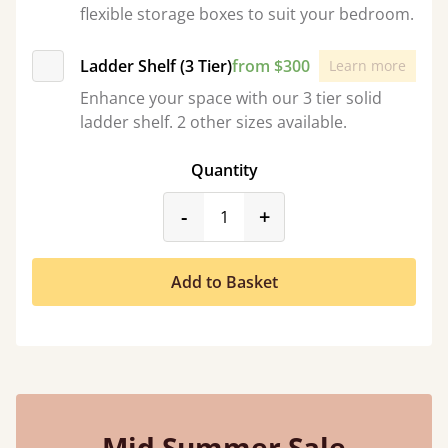
flexible storage boxes to suit your bedroom.
Ladder Shelf (3 Tier)
from $300
Learn more
Enhance your space with our 3 tier solid
ladder shelf. 2 other sizes available.
Quantity
product_form.decrease
product_form.incr
-
+
Add to Basket
Mid Summer Sale