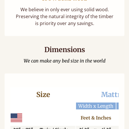
We believe in only ever using solid wood.
Preserving the natural integrity of the timber
is priority over any savings.
Dimensions
We can make any bed size in the world
Size
Mattres
Width x Length
Widt
Feet & Inches
Ce