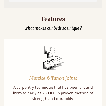
Features
What makes our beds so unique ?
Mortise & Tenon Joints
A carpentry technique that has been around
from as early as 2500BC. A proven method of
strength and durability.