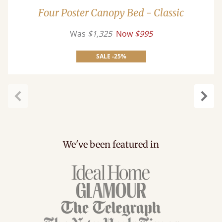
Four Poster Canopy Bed - Classic
Was
$1,325
Now
$995
SALE -25%
Previous
Next
We've been featured in