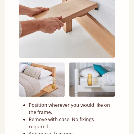
Position wherever you would like on
the frame.
Remove with ease. No fixings
required.
Add more than one.