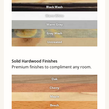
Black Wash
Warm White
Warm Gray
Gray Wash
Untreated
Solid Hardwood Finishes
Premium finishes to compliment any room.
Oak
Cherry
Maple
Beech