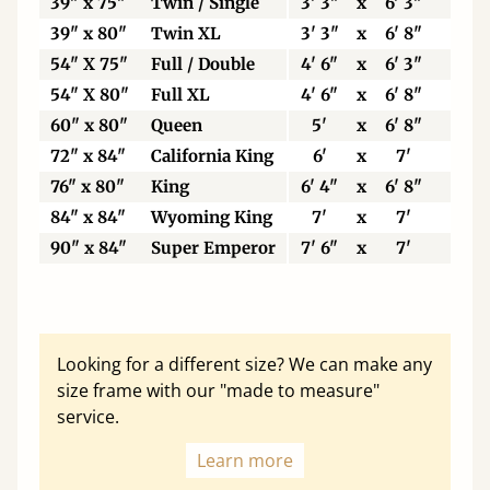
39" x 75"
Twin / Single
3' 3"
x
6' 3"
99
39" x 80"
Twin XL
3' 3"
x
6' 8"
99
54" X 75"
Full / Double
4' 6"
x
6' 3"
13
54" X 80"
Full XL
4' 6"
x
6' 8"
13
60" x 80"
Queen
5'
x
6' 8"
15
72" x 84"
California King
6'
x
7'
18
76" x 80"
King
6' 4"
x
6' 8"
19
84" x 84"
Wyoming King
7'
x
7'
21
90" x 84"
Super Emperor
7' 6"
x
7'
22
Looking for a different size? We can make any
size frame with our "made to measure"
service.
Learn more