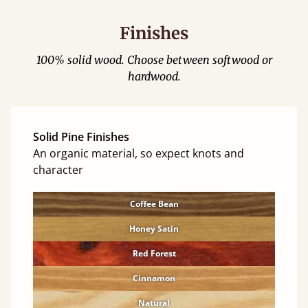
Finishes
100% solid wood. Choose between softwood or
hardwood.
Solid Pine Finishes
An organic material, so expect knots and
character
Coffee Bean
Honey Satin
Red Forest
Cinnamon
Natural