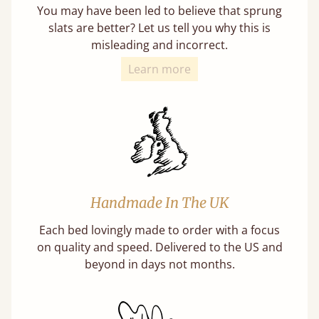
You may have been led to believe that sprung
slats are better? Let us tell you why this is
misleading and incorrect.
Learn more
Handmade In The UK
Each bed lovingly made to order with a focus
on quality and speed. Delivered to the US and
beyond in days not months.