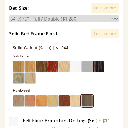
Bed Size:
Learn more
Solid Bed Frame Finish:
Learn more
Solid Walnut (Satin)
|
$1,944
Solid Pine
Hardwood
Felt Floor Protectors On Legs (Set):
+ $11