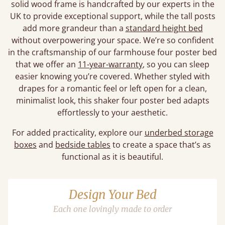
solid wood frame is handcrafted by our experts in the
UK to provide exceptional support, while the tall posts
add more grandeur than a
standard height bed
without overpowering your space. We’re so confident
in the craftsmanship of our farmhouse four poster bed
that we offer an
11-year-warranty
, so you can sleep
easier knowing you’re covered. Whether styled with
drapes for a romantic feel or left open for a clean,
minimalist look, this shaker four poster bed adapts
effortlessly to your aesthetic.
For added practicality, explore our
underbed storage
boxes
and
bedside tables
to create a space that’s as
functional as it is beautiful.
Design Your Bed
Each one lovingly made to order