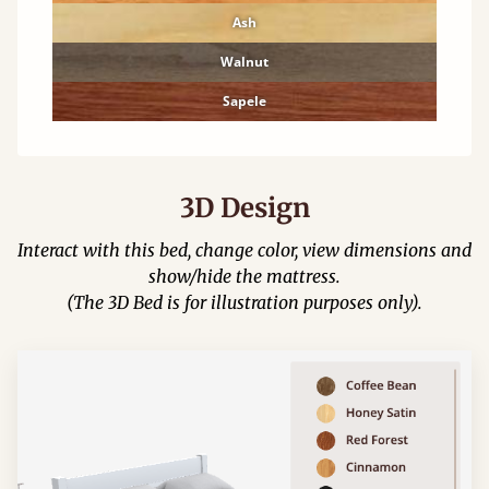
Ash
Walnut
Sapele
3D Design
Interact with this bed, change color, view dimensions and
show/hide the mattress.
(The 3D Bed is for illustration purposes only).