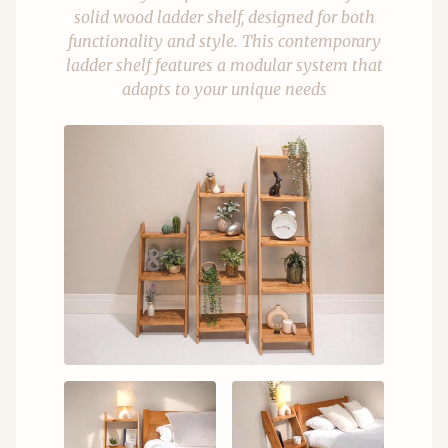
solid wood ladder shelf, designed for both
functionality and style. This contemporary
ladder shelf features a modular system that
adapts to your unique needs