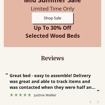
Limited Time Only
Shop Sale
Up To 30% Off
Selected Wood Beds
Reviews
“
“
Great bed - easy to assemble! Delivery
was great and able to track items and
”
was contacted when they were half an
”
hour away!
Justine Walker