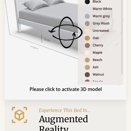
Please click to activate 3D model
Experience This Bed In...
Augmented
Reality