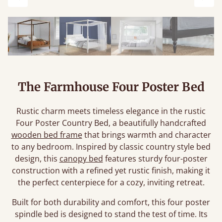
Previous
Next
The Farmhouse Four Poster Bed
Rustic charm meets timeless elegance in the rustic
Four Poster Country Bed, a beautifully handcrafted
wooden bed frame
that brings warmth and character
to any bedroom. Inspired by classic country style bed
design, this
canopy bed
features sturdy four-poster
construction with a refined yet rustic finish, making it
the perfect centerpiece for a cozy, inviting retreat.
Built for both durability and comfort, this four poster
spindle bed is designed to stand the test of time. Its