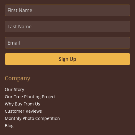
Sign Up
Company
Our Story
Our Tree Planting Project
Why Buy From Us
Customer Reviews
Monthly Photo Competition
Blog