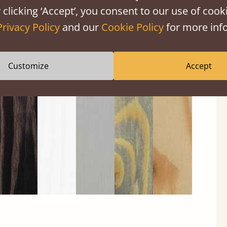
 clicking ‘Accept’, you consent to our use of cooki
Privacy Policy
and our
Cookie Policy
for more info
Customize
Accept
Black
Warm
Warm
Gray
Untreated
Wash
White
Gray
Wash