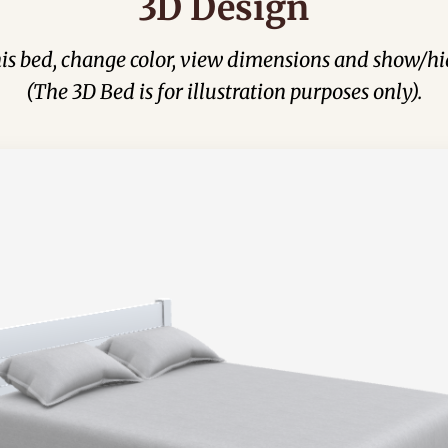
3D Design
his bed, change color, view dimensions and show/hi
(The 3D Bed is for illustration purposes only).