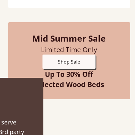
Mid Summer Sale
Limited Time Only
 when they were half an hour away!
Shop Sale
Justine Walker
Up To 30% Off
Selected Wood Beds
 serve
3rd party