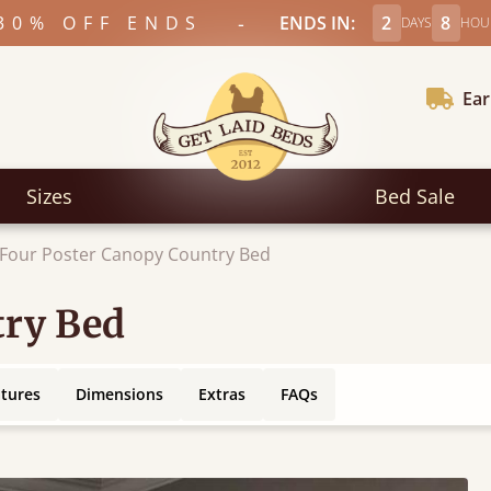
-
30% OFF ENDS
ENDS IN:
2
8
DAYS
HOU
Ear
Sizes
Bed Sale
Four Poster Canopy Country Bed
try Bed
atures
Dimensions
Extras
FAQs