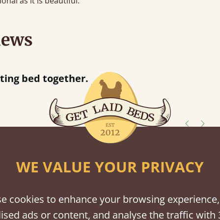
onal as it is beautiful.
iews
“
together.
Great bed - easy to assemble! Delivery was great and able to track items and was
”
contacted
shes
WE VALUE YOUR PRIVACY
tween softwood or hardwood.
e cookies to enhance your browsing experience,
ised ads or content, and analyse the traffic with 