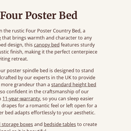
Four Poster Bed
n the rustic Four Poster Country Bed, a
e
that brings warmth and character to any
bed design, this
canopy bed
features sturdy
stic finish, making it the perfect centerpiece
viting retreat.
four poster spindle bed is designed to stand
ndcrafted by our experts in the UK to provide
dd more grandeur than a
standard height bed
so confident in the craftsmanship of our
an
11-year-warranty
, so you can sleep easier
drapes for a romantic feel or left open for a
er bed adapts effortlessly to your aesthetic.
 storage boxes
and
bedside tables
to create