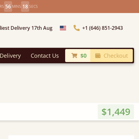
56
16
RS
MINS
SECS
liest Delivery 17th Aug
+1 (646) 851-2943
Choose Country
Delivery
Contact Us
$0
Checkout
$1,449