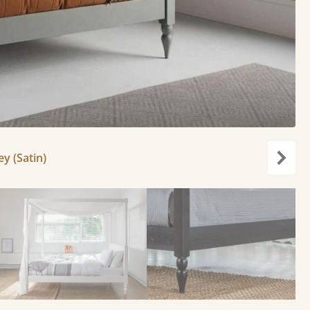
y (Satin)
Next