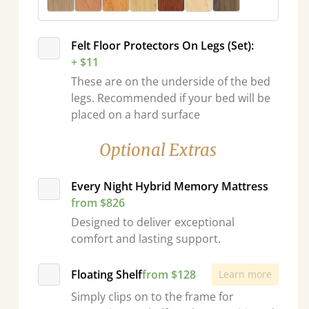
Felt Floor Protectors On Legs (Set):
+ $11
These are on the underside of the bed
legs. Recommended if your bed will be
placed on a hard surface
Optional Extras
Every Night Hybrid Memory Mattress
from $826
Designed to deliver exceptional
comfort and lasting support.
Floating Shelf
from $128
Learn more
Simply clips on to the frame for