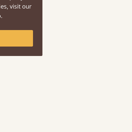
es, visit our
.