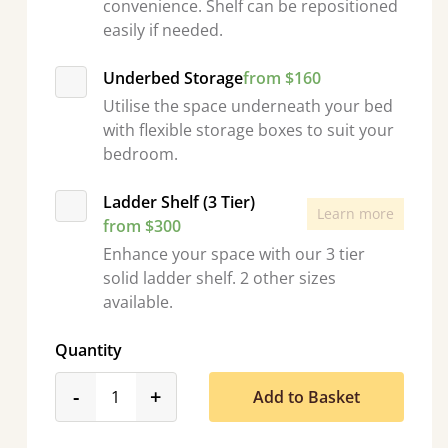
convenience. Shelf can be repositioned
easily if needed.
Underbed Storage
from $160
Utilise the space underneath your bed
with flexible storage boxes to suit your
bedroom.
Ladder Shelf (3 Tier)
Learn more
from $300
Enhance your space with our 3 tier
solid ladder shelf. 2 other sizes
available.
Quantity
product_form.decrease
product_form.increase
-
+
Add to Basket