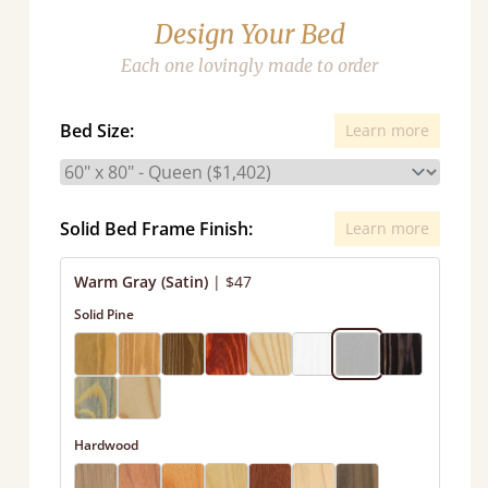
Design Your Bed
Each one lovingly made to order
Bed Size:
Learn more
Solid Bed Frame Finish:
Learn more
Warm Gray (Satin)
|
$47
Solid Pine
Hardwood