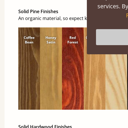
services. By
Solid Pine Finishes
An organic material, so expect knots and character
Coffee
Honey
Red
Cinnamon
Natural
Bean
Satin
Forest
Solid Hardwood Finishes