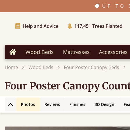
UP TO 
Help and Advice
117,451
Trees Planted
Wood Beds
Mattresses
Accessories
Home
Home
Wood Beds
Four Poster Canopy Beds
Four Poster Canopy Coun
Photos
Reviews
Finishes
3D Design
Fe
Back to top