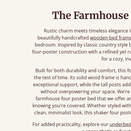
The Farmhouse 
Rustic charm meets timeless elegance i
beautifully handcrafted
wooden bed fram
bedroom. Inspired by classic country style 
four-poster construction with a refined yet ru
for a cozy, in
Built for both durability and comfort, this 
the test of time. Its solid wood frame is ha
exceptional support, while the tall posts a
without overpowering your space. We’re 
farmhouse four poster bed that we offer 
knowing you’re covered. Whether styled with 
clean, minimalist look, this shaker four post
For added practicality, explore our
underbed