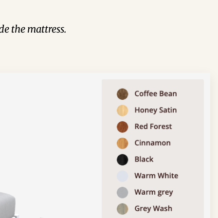
de the mattress.