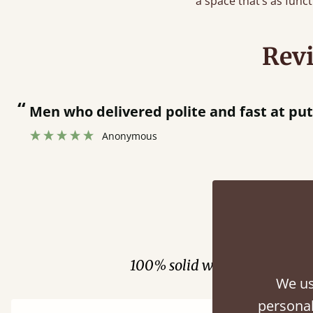
a space that’s as functi
Rev
who delivered polite and fast at putting bed 
Anonymous
Fini
100% solid wood. Choose be
We us
personal