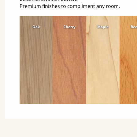
Premium finishes to compliment any room.
Oak
Cherry
Maple
Be