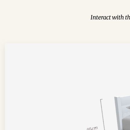
Interact with t