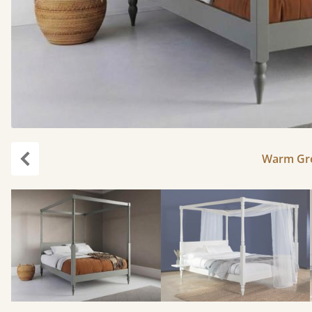
Warm Gre
Previous