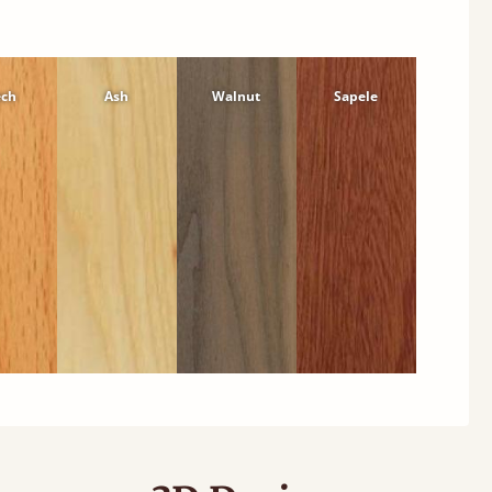
ech
Ash
Walnut
Sapele