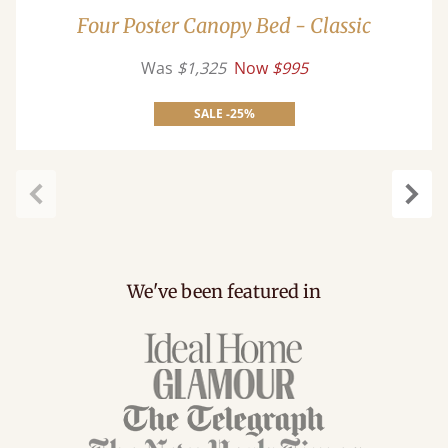
Four Poster Canopy Bed - Classic
Was
$1,325
Now
$995
SALE -25%
Previous
Next
We've been featured in