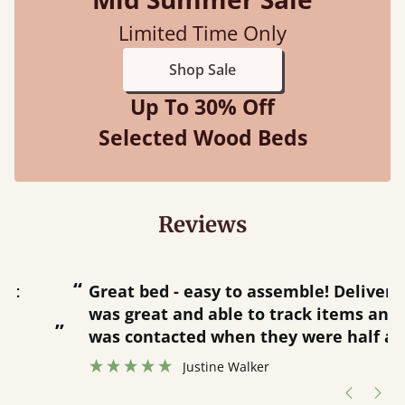
Limited Time Only
Shop Sale
Up To 30% Off
Selected Wood Beds
Reviews
“
“
Great bed - easy to assemble! Delivery
was great and able to track items and
”
was contacted when they were half an
”
hour away!
Justine Walker