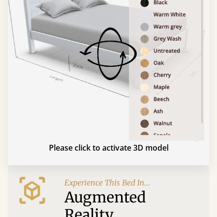
Please click to activate 3D model
Experience This Bed In...
Augmented
Reality