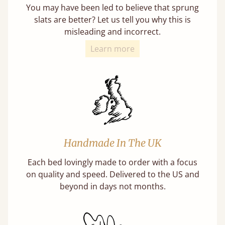
You may have been led to believe that sprung
slats are better? Let us tell you why this is
misleading and incorrect.
Learn more
Handmade In The UK
Each bed lovingly made to order with a focus
on quality and speed. Delivered to the US and
beyond in days not months.