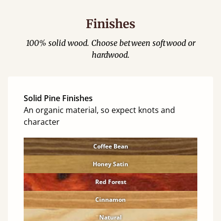
Finishes
100% solid wood. Choose between softwood or
hardwood.
Solid Pine Finishes
An organic material, so expect knots and
character
Coffee Bean
Honey Satin
Red Forest
Cinnamon
Natural