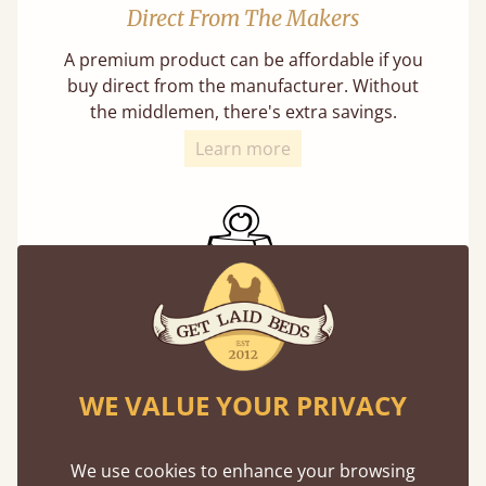
Direct From The Makers
A premium product can be affordable if you
buy direct from the manufacturer. Without
the middlemen, there's extra savings.
Learn more
Exceptional Strength
Our beds on average can withstand 474 kg or
WE VALUE YOUR PRIVACY
75 stones in weight. That's equivalent to 5
adults at a time.
We use cookies to enhance your browsing