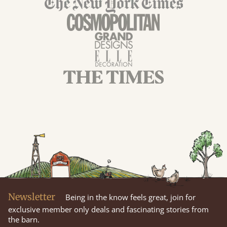
Newsletter
Being in the know feels great, join for
exclusive member only deals and fascinating stories from
the barn.