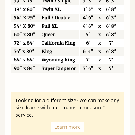
39" x 75"
Twin / Single
3' 3"
x
6' 3"
99
39" x 80"
Twin XL
3' 3"
x
6' 8"
99
54" X 75"
Full / Double
4' 6"
x
6' 3"
13
54" X 80"
Full XL
4' 6"
x
6' 8"
13
60" x 80"
Queen
5'
x
6' 8"
15
72" x 84"
California King
6'
x
7'
18
76" x 80"
King
6' 4"
x
6' 8"
19
84" x 84"
Wyoming King
7'
x
7'
21
90" x 84"
Super Emperor
7' 6"
x
7'
22
Looking for a different size? We can make any
size frame with our "made to measure"
service.
Learn more