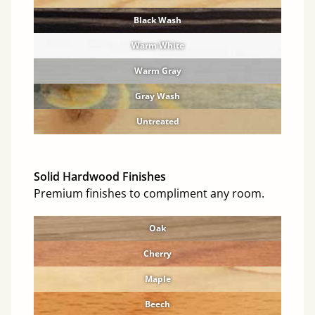
Black Wash
Warm White
Warm Gray
Gray Wash
Untreated
Solid Hardwood Finishes
Premium finishes to compliment any room.
Oak
Cherry
Maple
Beech