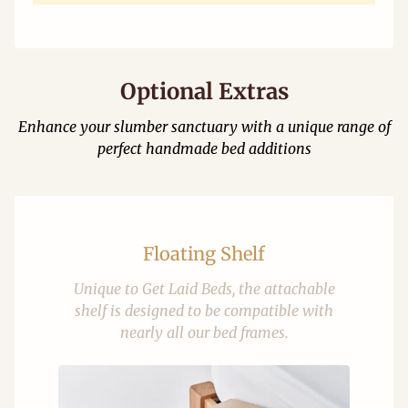
Optional Extras
Enhance your slumber sanctuary with a unique range of
perfect handmade bed additions
Floating Shelf
Unique to Get Laid Beds, the attachable
shelf is designed to be compatible with
nearly all our bed frames.