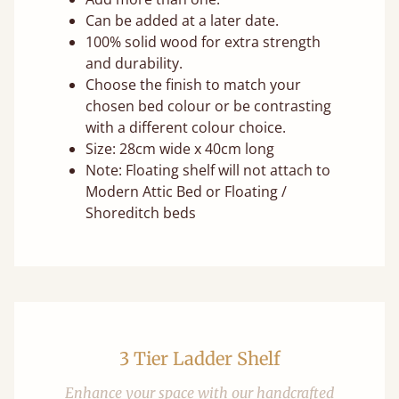
Can be added at a later date.
100% solid wood for extra strength
and durability.
Choose the finish to match your
chosen bed colour or be contrasting
with a different colour choice.
Size: 28cm wide x 40cm long
Note: Floating shelf will not attach to
Modern Attic Bed or Floating /
Shoreditch beds
3 Tier Ladder Shelf
Enhance your space with our handcrafted