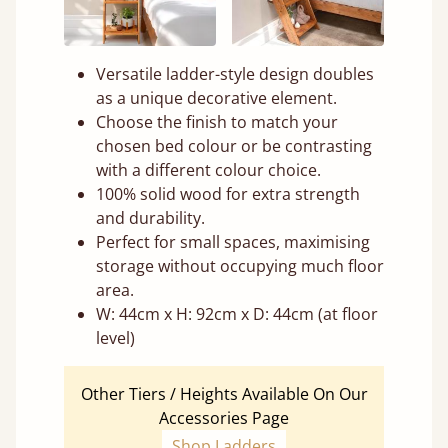
Versatile ladder-style design doubles
as a unique decorative element.
Choose the finish to match your
chosen bed colour or be contrasting
with a different colour choice.
100% solid wood for extra strength
and durability.
Perfect for small spaces, maximising
storage without occupying much floor
area.
W: 44cm x H: 92cm x D: 44cm (at floor
level)
Other Tiers / Heights Available On Our
Accessories Page
Shop Ladders