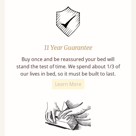
11 Year Guarantee
Buy once and be reassured your bed will
stand the test of time. We spend about 1/3 of
our lives in bed, so it must be built to last.
Learn More