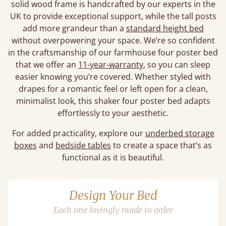
solid wood frame is handcrafted by our experts in the
UK to provide exceptional support, while the tall posts
add more grandeur than a
standard height bed
without overpowering your space. We’re so confident
in the craftsmanship of our farmhouse four poster bed
that we offer an
11-year-warranty
, so you can sleep
easier knowing you’re covered. Whether styled with
drapes for a romantic feel or left open for a clean,
minimalist look, this shaker four poster bed adapts
effortlessly to your aesthetic.
For added practicality, explore our
underbed storage
boxes
and
bedside tables
to create a space that’s as
functional as it is beautiful.
Design Your Bed
Each one lovingly made to order