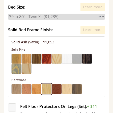
Bed Size:
Learn more
Solid Bed Frame Finish:
Learn more
Solid Ash (Satin)
|
$1,053
Solid Pine
Hardwood
Felt Floor Protectors On Legs (Set):
+ $11