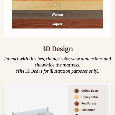
Ash
Walnut
Sapele
3D Design
Interact with this bed, change color, view dimensions and
show/hide the mattress.
(The 3D Bed is for illustration purposes only).