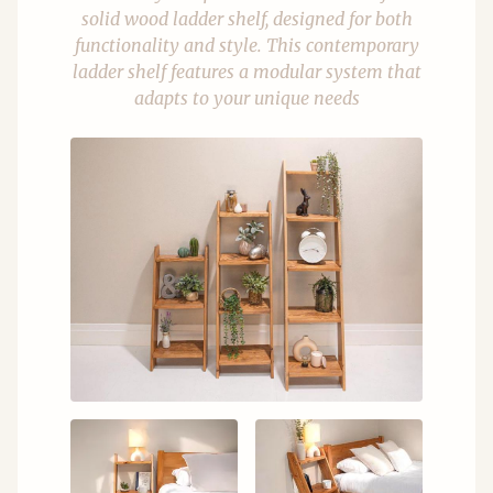
solid wood ladder shelf, designed for both
functionality and style. This contemporary
ladder shelf features a modular system that
adapts to your unique needs