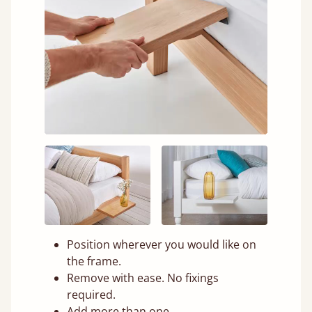
Position wherever you would like on
the frame.
Remove with ease. No fixings
required.
Add more than one.