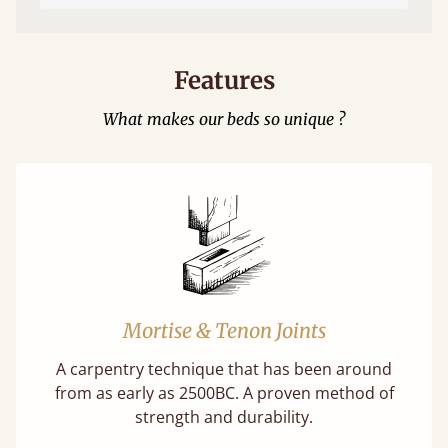
Features
What makes our beds so unique ?
Mortise & Tenon Joints
A carpentry technique that has been around
from as early as 2500BC. A proven method of
strength and durability.