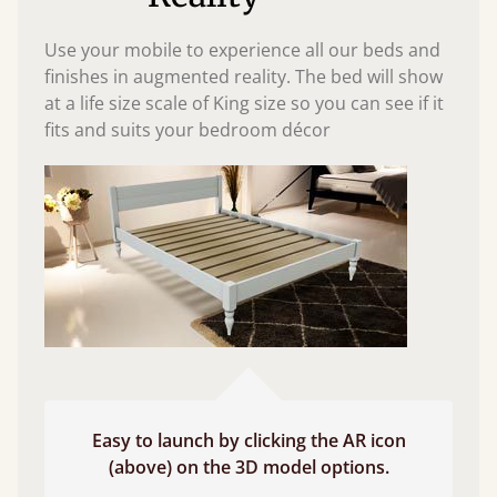
Use your mobile to experience all our beds and
finishes in augmented reality. The bed will show
at a life size scale of King size so you can see if it
fits and suits your bedroom décor
Easy to launch by clicking the AR icon
(above) on the 3D model options.