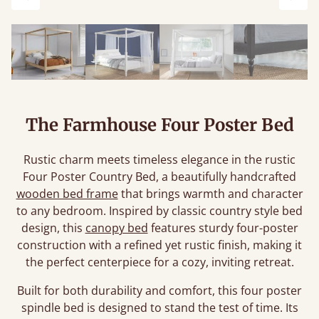
Previous
Next
The Farmhouse Four Poster Bed
Rustic charm meets timeless elegance in the rustic
Four Poster Country Bed, a beautifully handcrafted
wooden bed frame
that brings warmth and character
to any bedroom. Inspired by classic country style bed
design, this
canopy bed
features sturdy four-poster
construction with a refined yet rustic finish, making it
the perfect centerpiece for a cozy, inviting retreat.
Built for both durability and comfort, this four poster
spindle bed is designed to stand the test of time. Its