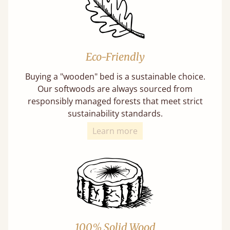
Eco-Friendly
Buying a "wooden" bed is a sustainable choice.
Our softwoods are always sourced from
responsibly managed forests that meet strict
sustainability standards.
Learn more
100% Solid Wood