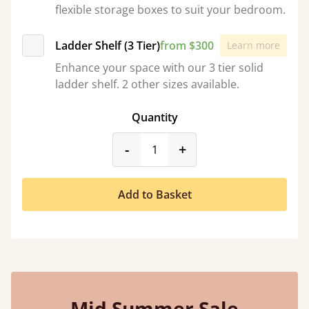
flexible storage boxes to suit your bedroom.
Ladder Shelf (3 Tier)
from $300
Learn more
Enhance your space with our 3 tier solid
ladder shelf. 2 other sizes available.
Quantity
product_form.decrease
product_form.incr
-
+
Add to Basket
Mid Summer Sale