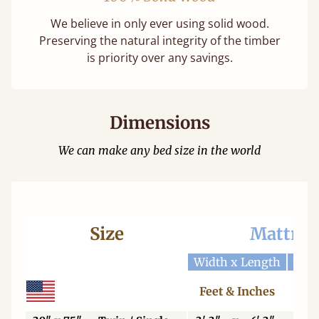
We believe in only ever using solid wood.
Preserving the natural integrity of the timber
is priority over any savings.
Dimensions
We can make any bed size in the world
Size
Mattres
Width x Length
Widt
Feet & Inches
Ce