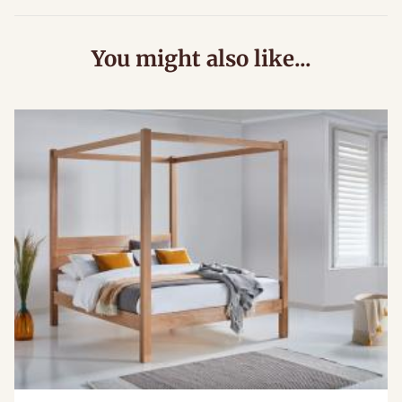
You might also like...