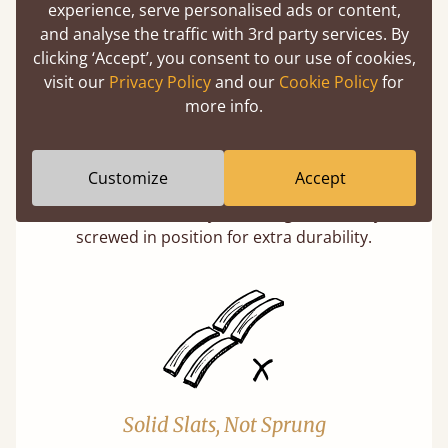
experience, serve personalised ads or content,
and analyse the traffic with 3rd party services. By
clicking ‘Accept’, you consent to our use of cookies,
visit our
Privacy Policy
and our
Cookie Policy
for
more info.
Super Strong Slats
Customize
Accept
Twice as thick & wide as the average bed slat
with each and every slat being individually
screwed in position for extra durability.
Solid Slats, Not Sprung