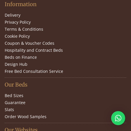
Information
Delivery
Privacy Policy
Terms & Conditions
Cookie Policy
Coupon & Voucher Codes
Hospitality and Contract Beds
Beds on Finance
Design Hub
Free Bed Consultation Service
Our Beds
Bed Sizes
Guarantee
Slats
Order Wood Samples
Our Websites