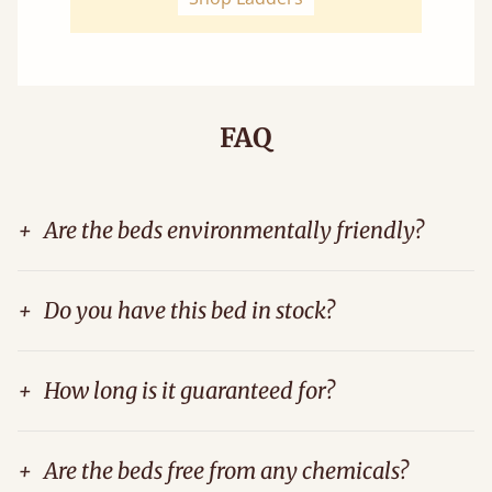
FAQ
+
Are the beds environmentally friendly?
+
Do you have this bed in stock?
+
How long is it guaranteed for?
+
Are the beds free from any chemicals?