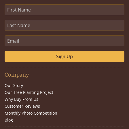
Sign Up
Company
Our Story
Our Tree Planting Project
Why Buy From Us
Customer Reviews
Monthly Photo Competition
Blog