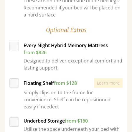
These are on the underside of the bed legs.
Recommended if your bed will be placed on
a hard surface
Optional Extras
Every Night Hybrid Memory Mattress
from $826
Designed to deliver exceptional comfort and
lasting support.
Floating Shelf
from $128
Learn more
Simply clips on to the frame for
convenience. Shelf can be repositioned
easily if needed.
Underbed Storage
from $160
Utilise the space underneath your bed with