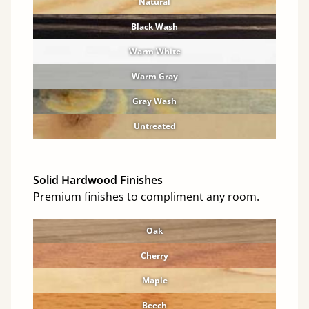
Natural
Black Wash
Warm White
Warm Gray
Gray Wash
Untreated
Solid Hardwood Finishes
Premium finishes to compliment any room.
Oak
Cherry
Maple
Beech