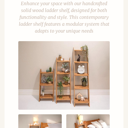
Enhance your space with our handcrafted
solid wood ladder shelf, designed for both
functionality and style. This contemporary
ladder shelf features a modular system that
adapts to your unique needs