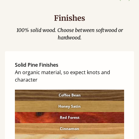
Finishes
100% solid wood. Choose between softwood or
hardwood.
Solid Pine Finishes
An organic material, so expect knots and
character
Coffee Bean
Honey Satin
Red Forest
Cinnamon