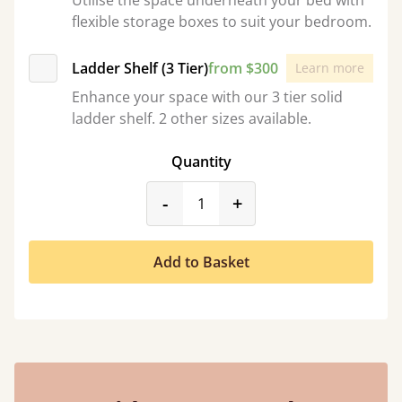
Utilise the space underneath your bed with
flexible storage boxes to suit your bedroom.
Ladder Shelf (3 Tier)
from $300
Learn more
Enhance your space with our 3 tier solid
ladder shelf. 2 other sizes available.
Quantity
product_form.decrease
product_form.incr
-
+
Add to Basket