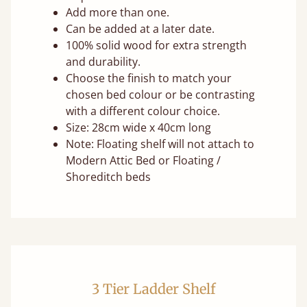
Add more than one.
Can be added at a later date.
100% solid wood for extra strength
and durability.
Choose the finish to match your
chosen bed colour or be contrasting
with a different colour choice.
Size: 28cm wide x 40cm long
Note: Floating shelf will not attach to
Modern Attic Bed or Floating /
Shoreditch beds
3 Tier Ladder Shelf