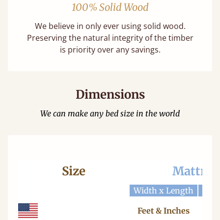
100% Solid Wood
We believe in only ever using solid wood.
Preserving the natural integrity of the timber
is priority over any savings.
Dimensions
We can make any bed size in the world
Size
Mattres
Width x Length
Widt
Feet & Inches
Ce