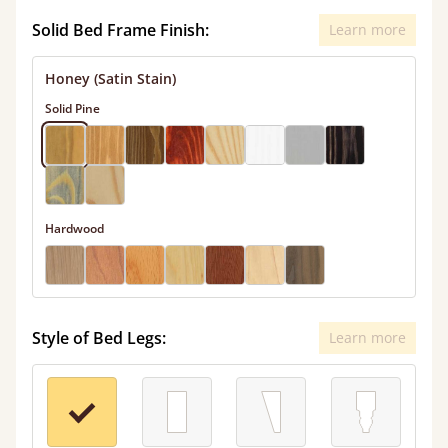
Solid Bed Frame Finish:
Learn more
Honey (Satin Stain)
Solid Pine
Hardwood
Style of Bed Legs:
Learn more