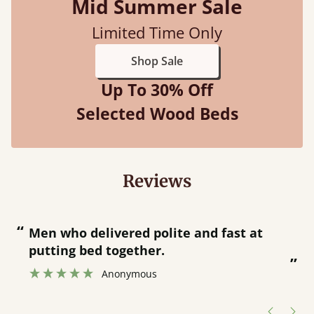
Mid Summer Sale
Limited Time Only
Shop Sale
Up To 30% Off
Selected Wood Beds
Reviews
“
“
Great bed - easy to assemble! Delivery
was great and able to track items and
”
was contacted when they were half an
”
hour away!
Justine Walker