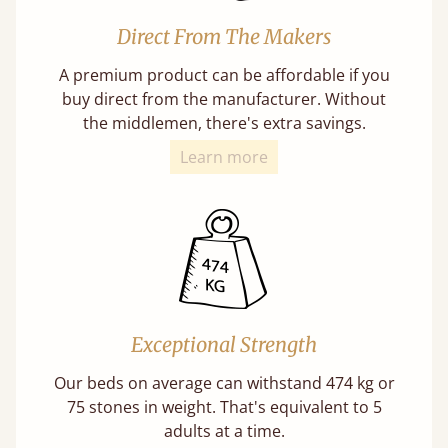
Direct From The Makers
A premium product can be affordable if you
buy direct from the manufacturer. Without
the middlemen, there's extra savings.
Learn more
Exceptional Strength
Our beds on average can withstand 474 kg or
75 stones in weight. That's equivalent to 5
adults at a time.