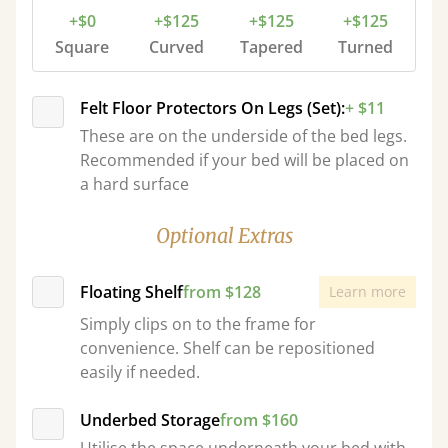
+$0
+$125
+$125
+$125
Square
Curved
Tapered
Turned
Felt Floor Protectors On Legs (Set):
+ $11
These are on the underside of the bed legs.
Recommended if your bed will be placed on
a hard surface
Optional Extras
Floating Shelf
from $128
Learn more
Simply clips on to the frame for
convenience. Shelf can be repositioned
easily if needed.
Underbed Storage
from $160