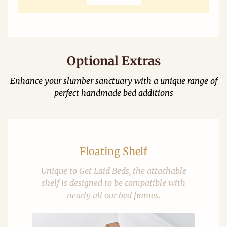
Optional Extras
Enhance your slumber sanctuary with a unique range of
perfect handmade bed additions
Floating Shelf
Unique to Get Laid Beds, the attachable
shelf is designed to be compatible with
nearly all our bed frames.