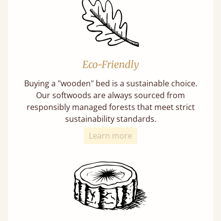
Eco-Friendly
Buying a "wooden" bed is a sustainable choice.
Our softwoods are always sourced from
responsibly managed forests that meet strict
sustainability standards.
Learn more