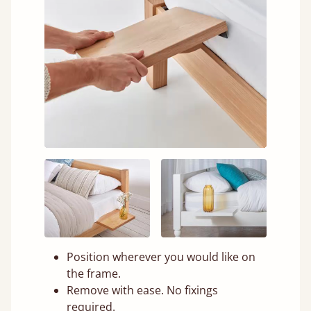
Position wherever you would like on
the frame.
Remove with ease. No fixings
required.