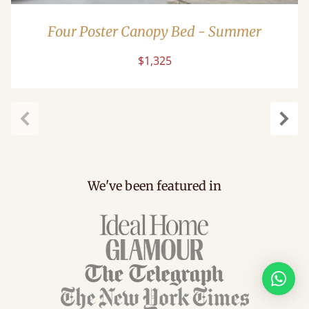
Four Poster Canopy Bed - Summer
$1,325
Previous
Next
We've been featured in