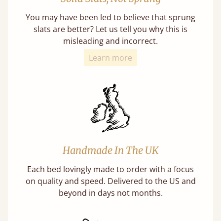
You may have been led to believe that sprung
slats are better? Let us tell you why this is
misleading and incorrect.
Learn more
Handmade In The UK
Each bed lovingly made to order with a focus
on quality and speed. Delivered to the US and
beyond in days not months.