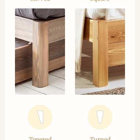
Tapered
Turned