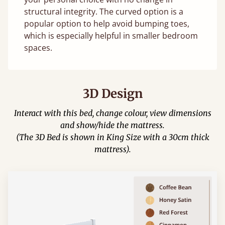
structural integrity. The curved option is a
popular option to help avoid bumping toes,
which is especially helpful in smaller bedroom
spaces.
3D Design
Interact with this bed, change colour, view dimensions
and show/hide the mattress.
(The 3D Bed is shown in King Size with a 30cm thick
mattress).