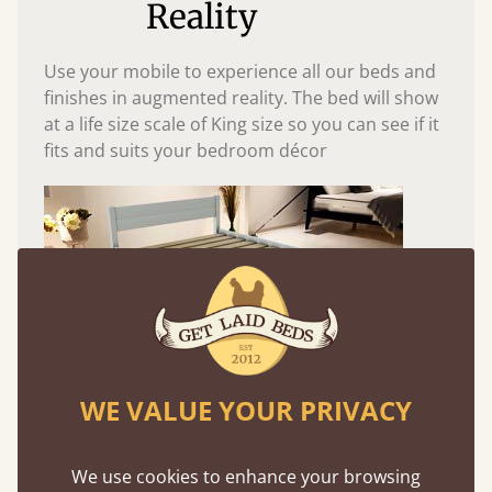
Reality
Use your mobile to experience all our beds and
finishes in augmented reality. The bed will show
at a life size scale of King size so you can see if it
fits and suits your bedroom décor
WE VALUE YOUR PRIVACY
Easy to launch by clicking the AR icon
We use cookies to enhance your browsing
(above) on the 3D model options.