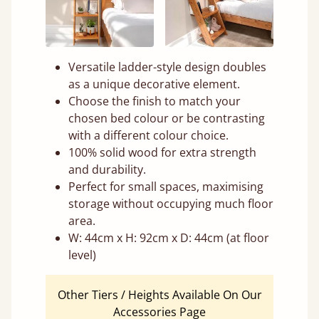
Versatile ladder-style design doubles
as a unique decorative element.
Choose the finish to match your
chosen bed colour or be contrasting
with a different colour choice.
100% solid wood for extra strength
and durability.
Perfect for small spaces, maximising
storage without occupying much floor
area.
W: 44cm x H: 92cm x D: 44cm (at floor
level)
Other Tiers / Heights Available On Our
Accessories Page