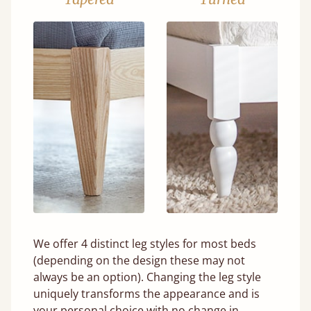
We offer 4 distinct leg styles for most beds
(depending on the design these may not
always be an option). Changing the leg style
uniquely transforms the appearance and is
your personal choice with no change in