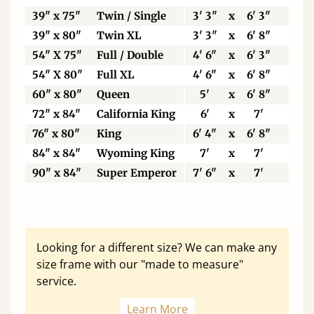
39" x 75"
Twin / Single
3' 3"
x
6' 3"
99
39" x 80"
Twin XL
3' 3"
x
6' 8"
99
54" X 75"
Full / Double
4' 6"
x
6' 3"
13
54" X 80"
Full XL
4' 6"
x
6' 8"
13
60" x 80"
Queen
5'
x
6' 8"
15
72" x 84"
California King
6'
x
7'
18
76" x 80"
King
6' 4"
x
6' 8"
19
84" x 84"
Wyoming King
7'
x
7'
21
90" x 84"
Super Emperor
7' 6"
x
7'
22
Looking for a different size? We can make any
size frame with our "made to measure"
service.
Learn More