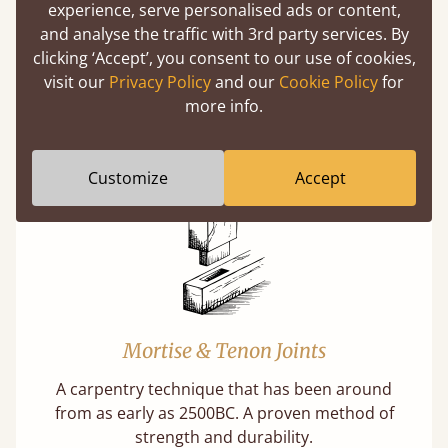
experience, serve personalised ads or content,
and analyse the traffic with 3rd party services. By
clicking ‘Accept’, you consent to our use of cookies,
visit our
Privacy Policy
and our
Cookie Policy
for
Features
more info.
What makes our beds so unique?
Customize
Accept
Mortise & Tenon Joints
A carpentry technique that has been around
from as early as 2500BC. A proven method of
strength and durability.