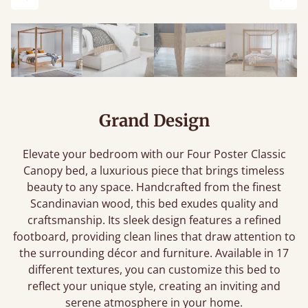
Previous
Next
Grand Design
Elevate your bedroom with our Four Poster Classic
Canopy bed, a luxurious piece that brings timeless
beauty to any space. Handcrafted from the finest
Scandinavian wood, this bed exudes quality and
craftsmanship. Its sleek design features a refined
footboard, providing clean lines that draw attention to
the surrounding décor and furniture. Available in 17
different textures, you can customize this bed to
reflect your unique style, creating an inviting and
serene atmosphere in your home.