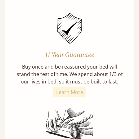
11 Year Guarantee
Buy once and be reassured your bed will
stand the test of time. We spend about 1/3 of
our lives in bed, so it must be built to last.
Learn More