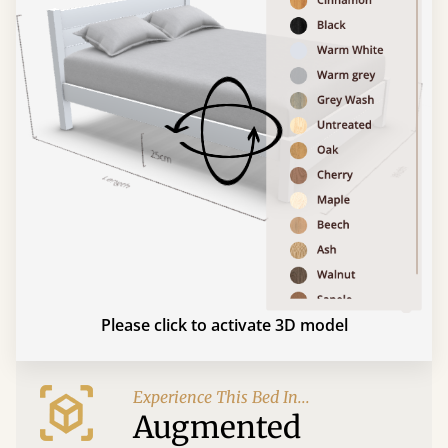
Please click to activate 3D model
Experience This Bed In...
Augmented