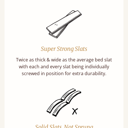
Super Strong Slats
Twice as thick & wide as the average bed slat
with each and every slat being individually
screwed in position for extra durability.
Solid Slats, Not Sprung