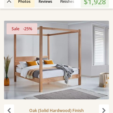
$1,928
Photos
Reviews
Finishes
Leg Styles
3D
Back to top
Sale
-25%
Oak (Solid Hardwood) Finish