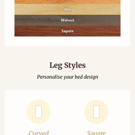
Ash
Walnut
Sapele
Leg Styles
Personalise your bed design
Curved
Square