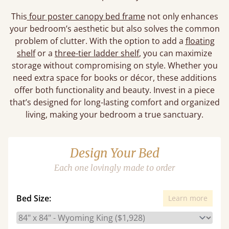
This
four poster canopy bed frame
not only enhances
your bedroom’s aesthetic but also solves the common
problem of clutter. With the option to add a
floating
shelf
or a
three-tier ladder shelf
, you can maximize
storage without compromising on style. Whether you
need extra space for books or décor, these additions
offer both functionality and beauty. Invest in a piece
that’s designed for long-lasting comfort and organized
living, making your bedroom a true sanctuary.
Design Your Bed
Each one lovingly made to order
Bed Size:
Learn more