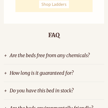
Shop Ladders
FAQ
+
Are the beds free from any chemicals?
+
How long is it guaranteed for?
+
Do you have this bed in stock?