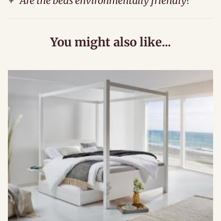
+
Are the beds environmentally friendly?
You might also like...