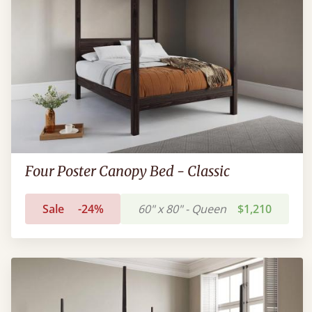
Four Poster Canopy Bed - Classic
Sale
-24%
60" x 80" - Queen
$1,210