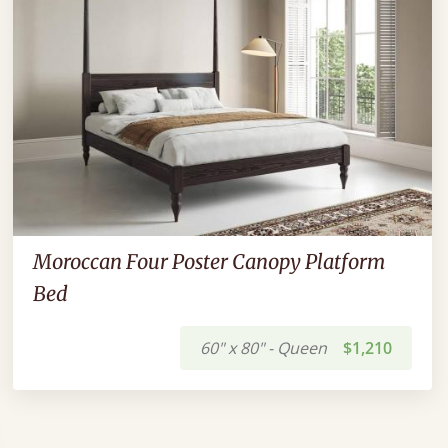
Moroccan Four Poster Canopy Platform
Bed
60" x 80" - Queen
$1,210