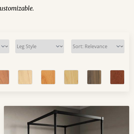
 customizable.