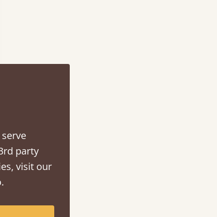
 serve
3rd party
es, visit our
.