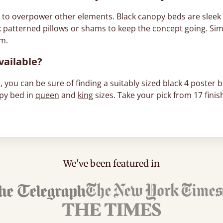
e to overpower other elements. Black canopy beds are sleek a
k patterned pillows or shams to keep the concept going. Sim
om.
vailable?
 you can be sure of finding a suitably sized black 4 poster b
opy bed in
queen
and
king
sizes. Take your pick from 17 finis
We've been featured in