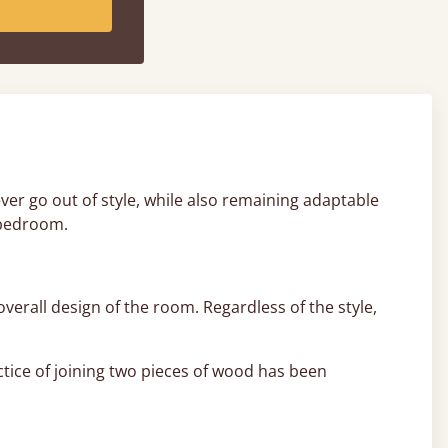
never go out of style, while also remaining adaptable
 bedroom.
overall design of the room. Regardless of the style,
ctice of joining two pieces of wood has been