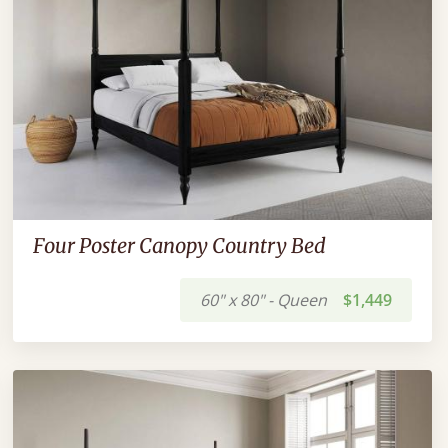
Four Poster Canopy Country Bed
60" x 80" - Queen
$1,449