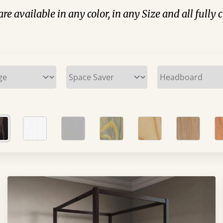
are available in any color, in any Size and all fully