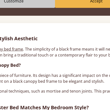
Customize
Accept
About Black Canopy Beds
ylish Aesthetic
py bed frame
. The simplicity of a black frame means it will 
n bring a traditional touch or a contemporary flair to your
nopy Bed?
ece of furniture. Its design has a significant impact on the 
nt on a black canopy bed frame to be elegant and stylish.
onal techniques, such as mortise and tenon joints. This pra
oster Bed Matches My Bedroom Style?