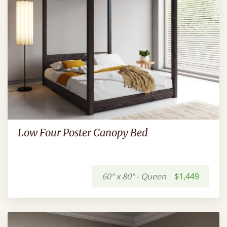
Low Four Poster Canopy Bed
60" x 80" - Queen
$1,449