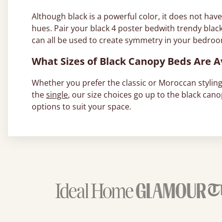
Although black is a powerful color, it does not hav
hues. Pair your black 4 poster bedwith trendy blac
can all be used to create symmetry in your bedro
What Sizes of Black Canopy Beds Are A
Whether you prefer the classic or Moroccan styling,
the
single
, our size choices go up to the black can
options to suit your space.