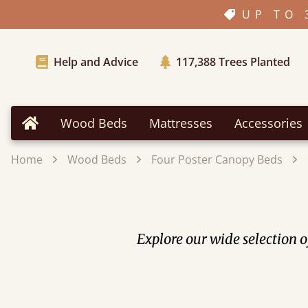
UP TO 
Help and Advice
117,388
Trees Planted
Wood Beds
Mattresses
Accessories
Home
Home
Wood Beds
Four Poster Canopy Beds
Explore our wide selection 