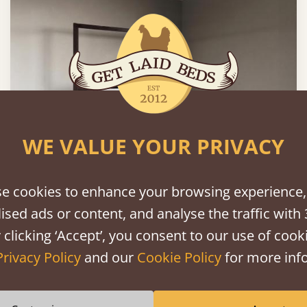
WE VALUE YOUR PRIVACY
e cookies to enhance your browsing experience,
Four Poster Platform Bed
ised ads or content, and analyse the traffic with 
 clicking ‘Accept’, you consent to our use of cooki
60" x 80" - Queen
$1,321
Privacy Policy
and our
Cookie Policy
for more info