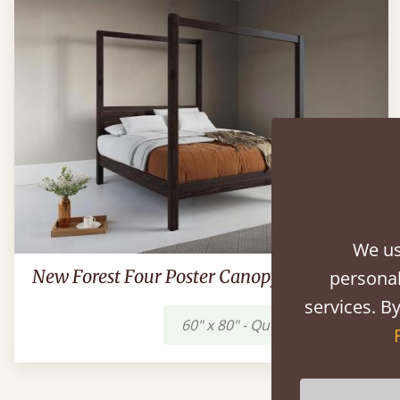
We us
New Forest Four Poster Canopy Bed
personal
services. By
60" x 80" - Queen
$1,449