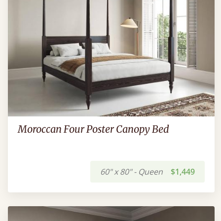
Moroccan Four Poster Canopy Bed
60" x 80" - Queen
$1,449