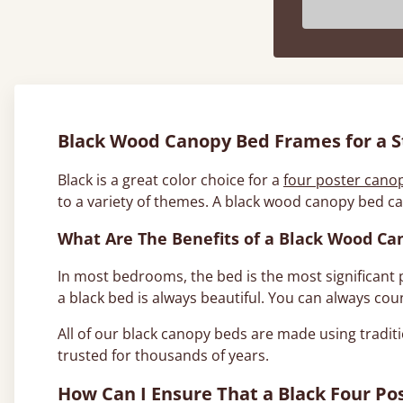
Black Wood Canopy Bed Frames for a St
Black is a great color choice for a
four poster cano
to a variety of themes. A black wood canopy bed ca
What Are The Benefits of a Black Wood Ca
In most bedrooms, the bed is the most significant pi
a black bed is always beautiful. You can always cou
All of our black canopy beds are made using traditi
trusted for thousands of years.
How Can I Ensure That a Black Four P