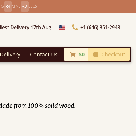
34
31
RS
MINS
SECS
liest Delivery 17th Aug
+1 (646) 851-2943
Choose Country
Delivery
Contact Us
$0
Checkout
. Made from 100% solid wood.