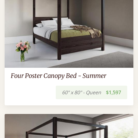
Four Poster Canopy Bed - Summer
60" x 80" - Queen
$1,597