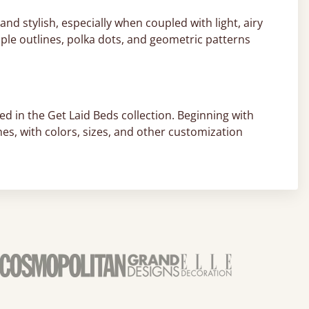
nd stylish, especially when coupled with light, airy
ple outlines, polka dots, and geometric patterns
ed in the Get Laid Beds collection. Beginning with
hes, with colors, sizes, and other customization