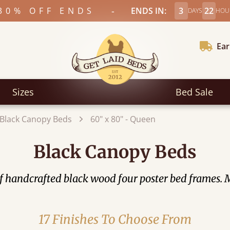
-
30% OFF ENDS
ENDS IN:
3
22
DAYS
HOU
Ear
Sizes
Bed Sale
Black Canopy Beds
60" x 80" - Queen
Black Canopy Beds
of handcrafted black wood four poster bed frames
17 Finishes To Choose From