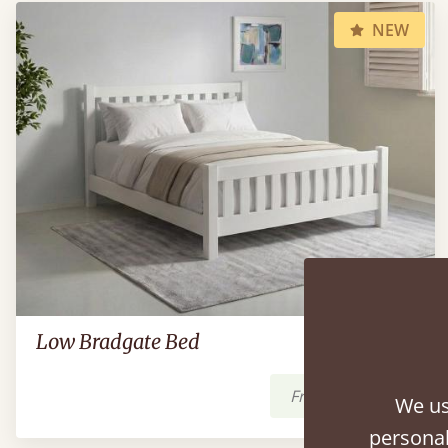
NEW
Low Bradgate Bed
From
$1,249
We us
personal