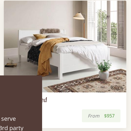
The Kings Bed
From
$957
 serve
3rd party