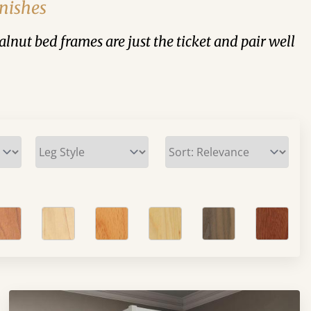
nishes
walnut bed frames are just the ticket and pair well