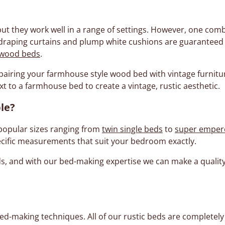
 they work well in a range of settings. However, one comb
draping curtains and plump white cushions are guaranteed t
 wood beds
.
, pairing your farmhouse style wood bed with vintage furnit
t to a farmhouse bed to create a vintage, rustic aesthetic.
le?
popular sizes ranging from
twin single beds
to
super emper
cific measurements that suit your bedroom exactly.
eds, and with our bed-making expertise we can make a qual
ed-making techniques. All of our rustic beds are completel