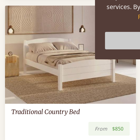
services. By
Traditional Country Bed
From
$850