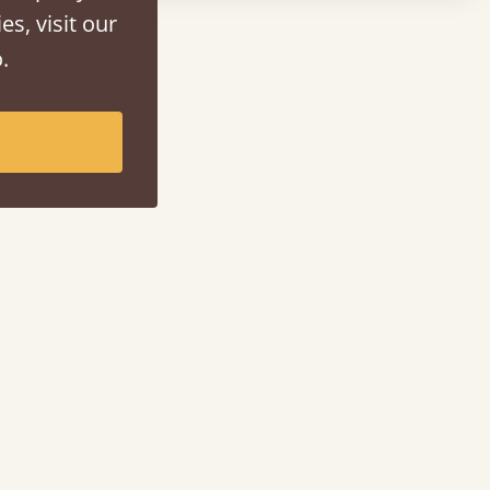
es, visit our
.