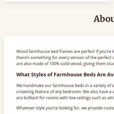
Abou
Wood farmhouse bed frames are perfect if you’re l
there’s something for every version of the perfect 
are also made of 100% solid wood, giving them sturd
What Styles of Farmhouse Beds Are Av
We handmake our farmhouse beds in a variety of sty
crowning feature of any bedroom. We also have a va
are brilliant for rooms with low ceilings such as a
Whatever style you’re looking for, we provide cu