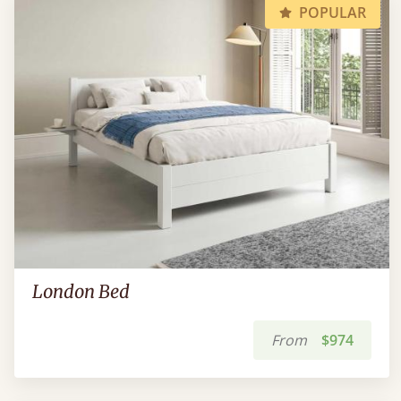
POPULAR
London Bed
From
$974