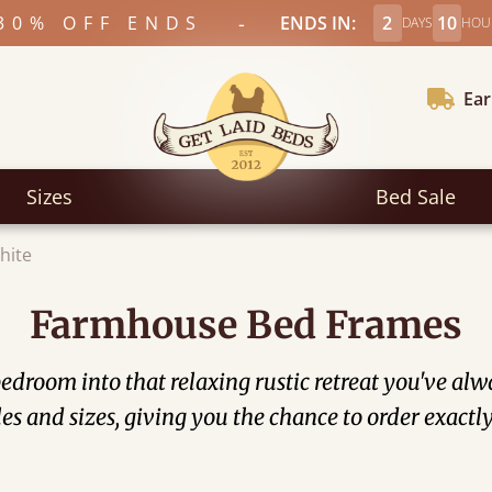
-
30% OFF ENDS
ENDS IN:
2
10
DAYS
HOU
Ear
Sizes
Bed Sale
hite
Farmhouse Bed Frames
droom into that relaxing rustic retreat you've alwa
yles and sizes, giving you the chance to order exac