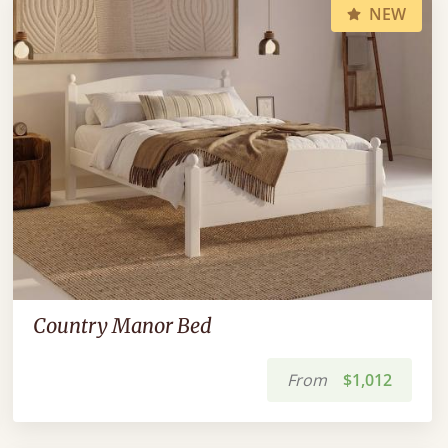
NEW
Country Manor Bed
From
$1,012