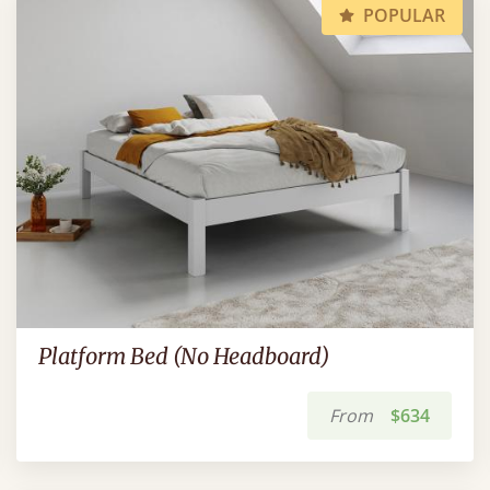
POPULAR
Platform Bed (No Headboard)
From
$634