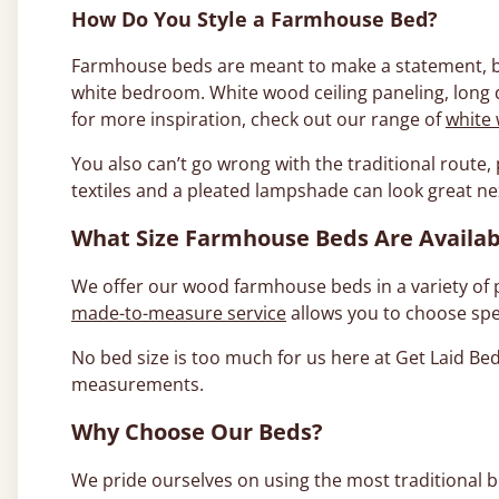
How Do You Style a Farmhouse Bed?
Farmhouse beds are meant to make a statement, but
white bedroom. White wood ceiling paneling, long 
for more inspiration, check out our range of
white
You also can’t go wrong with the traditional route
textiles and a pleated lampshade can look great nex
What Size Farmhouse Beds Are Availab
We offer our wood farmhouse beds in a variety of 
made-to-measure service
allows you to choose spe
No bed size is too much for us here at Get Laid B
measurements.
Why Choose Our Beds?
We pride ourselves on using the most traditional b