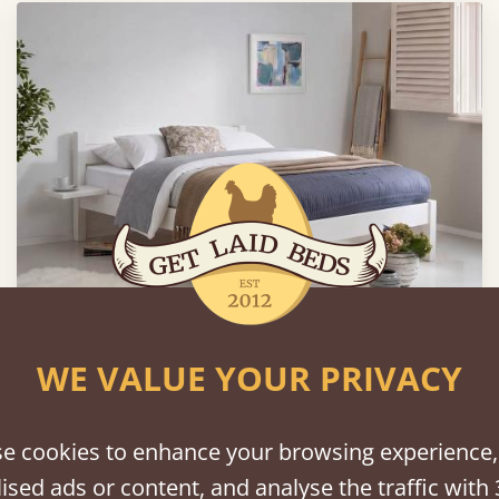
WE VALUE YOUR PRIVACY
Classic Bed
From
$850
e cookies to enhance your browsing experience,
ised ads or content, and analyse the traffic with 