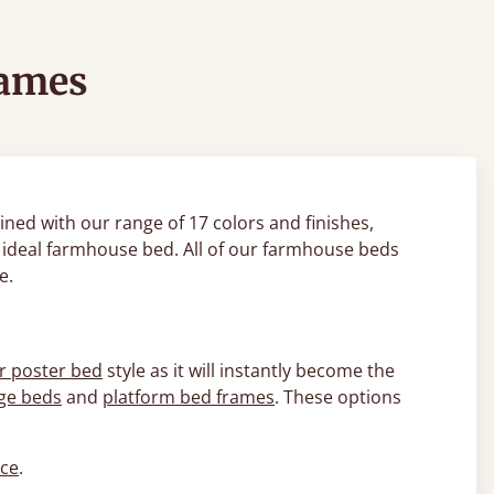
rames
ned with our range of 17 colors and finishes,
ur ideal farmhouse bed. All of our farmhouse beds
le.
r poster bed
style as it will instantly become the
ge beds
and
platform bed frames
. These options
ice
.