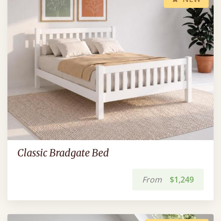
Classic Bradgate Bed
From
$1,249