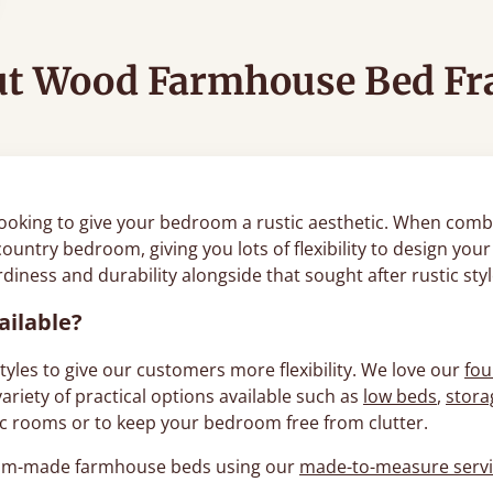
t Wood Farmhouse Bed F
ooking to give your bedroom a rustic aesthetic. When combi
country bedroom, giving you lots of flexibility to design yo
iness and durability alongside that sought after rustic sty
ailable?
les to give our customers more flexibility. We love our
fou
riety of practical options available such as
low beds
,
stora
ttic rooms or to keep your bedroom free from clutter.
stom-made farmhouse beds using our
made-to-measure serv