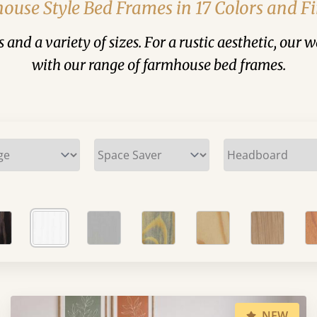
ouse Style Bed Frames in 17 Colors and Fi
and a variety of sizes. For a rustic aesthetic, our 
with our range of farmhouse bed frames.
NEW