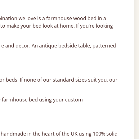
ination we love is a farmhouse wood bed in a
o make your bed look at home. If you’re looking
ure and decor. An antique bedside table, patterned
or beds
. If none of our standard sizes suit you, our
ity farmhouse bed using your custom
y handmade in the heart of the UK using 100% solid