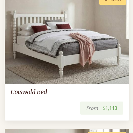
Cotswold Bed
From
$1,113