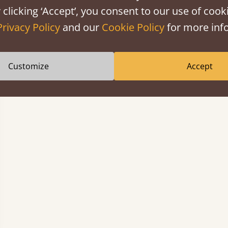
 clicking ‘Accept’, you consent to our use of cooki
Privacy Policy
and our
Cookie Policy
for more info
Customize
Accept