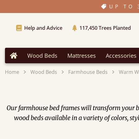
UP TO 
Help and Advice
117,450
Trees Planted
Wood Beds
Mattresses
Accessories
Home
Home
Wood Beds
Farmhouse Beds
Warm W
Our farmhouse bed frames will transform your be
wood beds available in a variety of colors, st