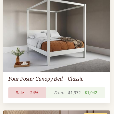
Four Poster Canopy Bed - Classic
Sale
-24%
From
$1,372
$1,042