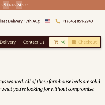
51
23
RS
MINS
SECS
liest Delivery 17th Aug
+1 (646) 851-2943
Choose Country
Delivery
Contact Us
$0
Checkout
ys wanted. All of these farmhouse beds are solid
tly what you’re looking for without compromise.