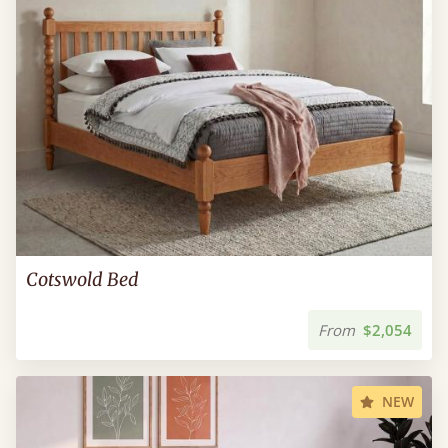
Cotswold Bed
From
$2,054
NEW