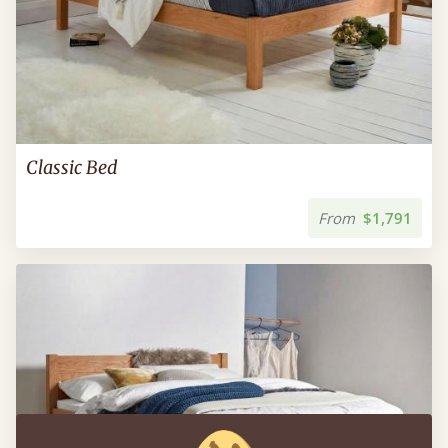
Classic Bed
From
$1,791