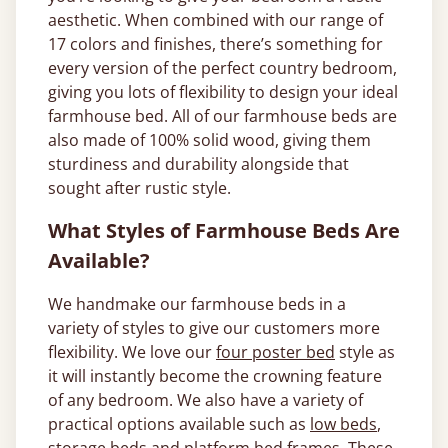
aesthetic. When combined with our range of
17 colors and finishes, there’s something for
every version of the perfect country bedroom,
giving you lots of flexibility to design your ideal
farmhouse bed. All of our farmhouse beds are
also made of 100% solid wood, giving them
sturdiness and durability alongside that
sought after rustic style.
What Styles of Farmhouse Beds Are
Available?
We handmake our farmhouse beds in a
variety of styles to give our customers more
flexibility. We love our
four poster bed
style as
it will instantly become the crowning feature
of any bedroom. We also have a variety of
practical options available such as
low beds
,