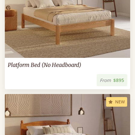
Platform Bed (No Headboard)
From
$895
NEW