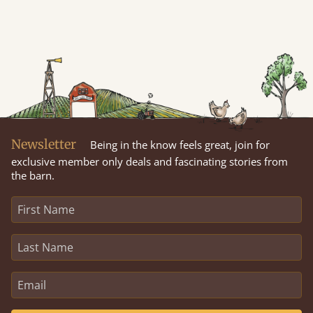
Newsletter
Being in the know feels great, join for
exclusive member only deals and fascinating stories from
the barn.