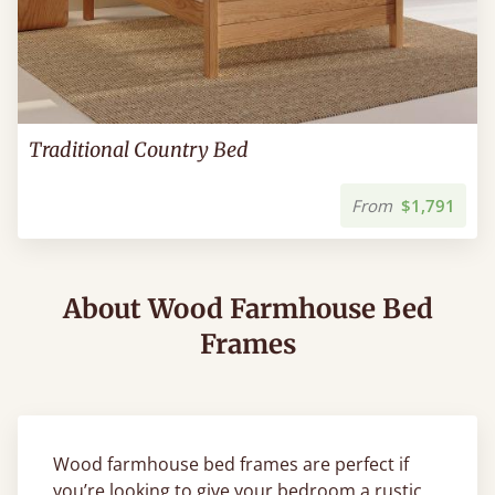
Traditional Country Bed
From
$1,791
About Wood Farmhouse Bed
Frames
Wood farmhouse bed frames are perfect if
you’re looking to give your bedroom a rustic