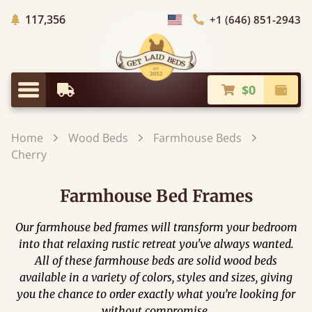
Trees Planted
117,356
+1 (646) 851-2943
Choose Country
$0
Earliest Delivery
Check
Menu
Home
Wood Beds
Farmhouse Beds
Cherry
Farmhouse Bed Frames
Our farmhouse bed frames will transform your bedroom
into that relaxing rustic retreat you've always wanted.
All of these farmhouse beds are solid wood beds
available in a variety of colors, styles and sizes, giving
you the chance to order exactly what you’re looking for
without compromise.