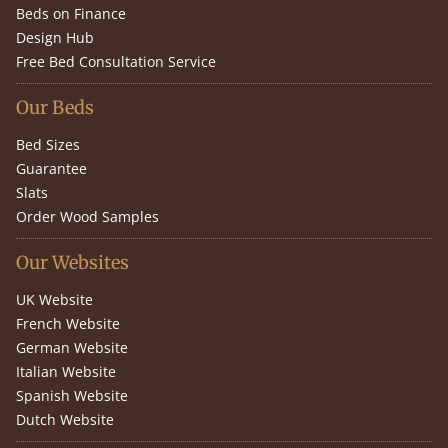
Beds on Finance
Design Hub
Free Bed Consultation Service
Our Beds
Bed Sizes
Guarantee
Slats
Order Wood Samples
Our Websites
UK Website
French Website
German Website
Italian Website
Spanish Website
Dutch Website