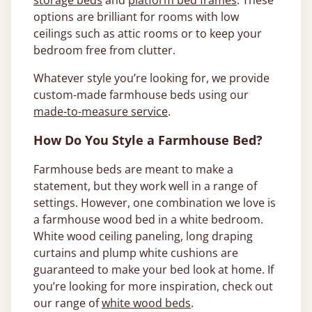
storage beds
and
platform bed frames
. These
options are brilliant for rooms with low
ceilings such as attic rooms or to keep your
bedroom free from clutter.
Whatever style you’re looking for, we provide
custom-made farmhouse beds using our
made-to-measure service
.
How Do You Style a Farmhouse Bed?
Farmhouse beds are meant to make a
statement, but they work well in a range of
settings. However, one combination we love is
a farmhouse wood bed in a white bedroom.
White wood ceiling paneling, long draping
curtains and plump white cushions are
guaranteed to make your bed look at home. If
you’re looking for more inspiration, check out
our range of
white wood beds
.