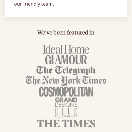
our friendly team.
We've been featured in