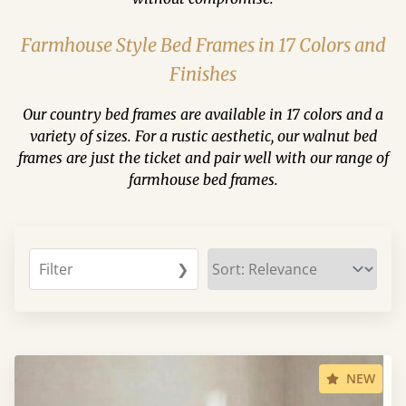
Farmhouse Style Bed Frames in 17 Colors and
Finishes
Our country bed frames are available in 17 colors and a
variety of sizes. For a rustic aesthetic, our walnut bed
frames are just the ticket and pair well with our range of
farmhouse bed frames.
Filter
❯
NEW