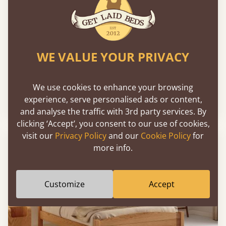
WE VALUE YOUR PRIVACY
The Kings Bed
We use cookies to enhance your browsing
experience, serve personalised ads or content,
From
$1,898
and analyse the traffic with 3rd party services. By
clicking ‘Accept’, you consent to our use of cookies,
visit our
Privacy Policy
and our
Cookie Policy
for
more info.
Customize
Accept