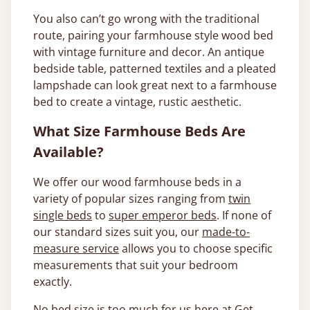
You also can’t go wrong with the traditional
route, pairing your farmhouse style wood bed
with vintage furniture and decor. An antique
bedside table, patterned textiles and a pleated
lampshade can look great next to a farmhouse
bed to create a vintage, rustic aesthetic.
What Size Farmhouse Beds Are
Available?
We offer our wood farmhouse beds in a
variety of popular sizes ranging from
twin
single beds
to
super emperor beds
. If none of
our standard sizes suit you, our
made-to-
measure service
allows you to choose specific
measurements that suit your bedroom
exactly.
No bed size is too much for us here at Get