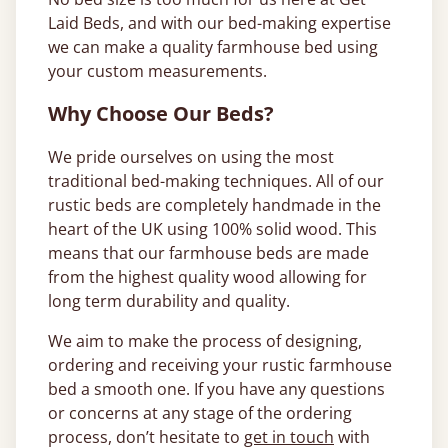
Laid Beds, and with our bed-making expertise
we can make a quality farmhouse bed using
your custom measurements.
Why Choose Our Beds?
We pride ourselves on using the most
traditional bed-making techniques. All of our
rustic beds are completely handmade in the
heart of the UK using 100% solid wood. This
means that our farmhouse beds are made
from the highest quality wood allowing for
long term durability and quality.
We aim to make the process of designing,
ordering and receiving your rustic farmhouse
bed a smooth one. If you have any questions
or concerns at any stage of the ordering
process, don’t hesitate to
get in touch
with