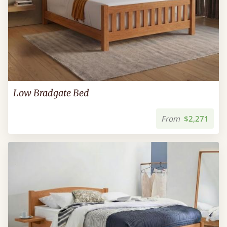
Low Bradgate Bed
From
$2,271