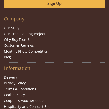
Sign Up
Company
Our Story
Our Tree Planting Project
Why Buy From Us
Customer Reviews
Monthly Photo Competition
Blog
Information
Delivery
Privacy Policy
Terms & Conditions
Cookie Policy
Coupon & Voucher Codes
Hospitality and Contract Beds