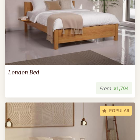
London Bed
From
$1,704
POPULAR