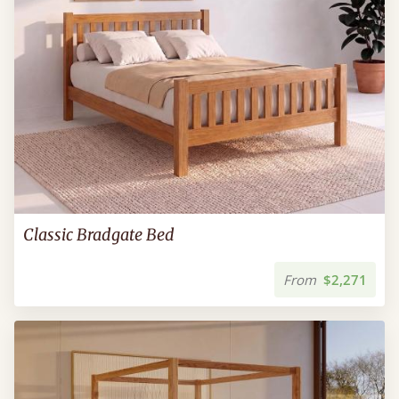
Classic Bradgate Bed
From
$2,271