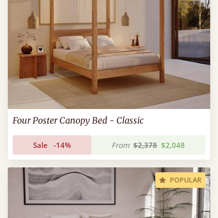
Four Poster Canopy Bed - Classic
Sale
-14%
From
$2,378
$2,048
POPULAR