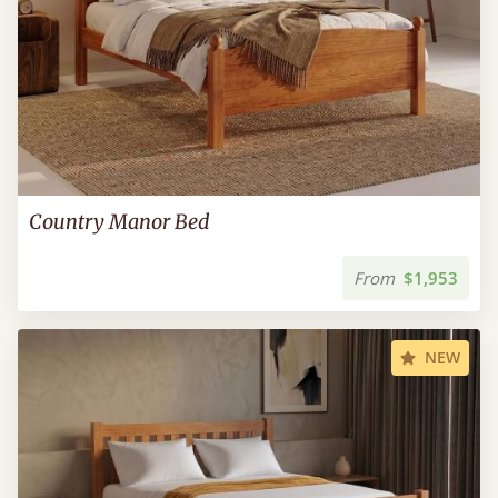
Country Manor Bed
From
$1,953
NEW