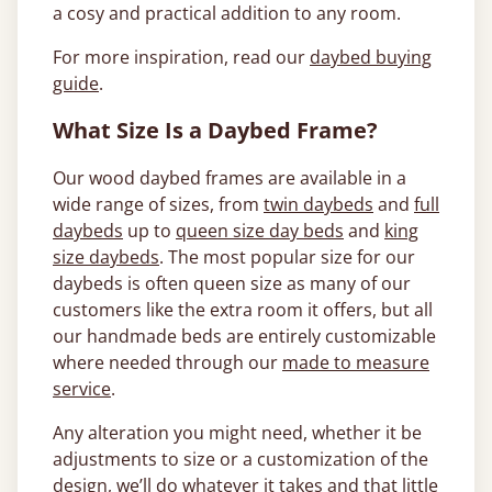
a cosy and practical addition to any room.
For more inspiration, read our
daybed buying
guide
.
What Size Is a Daybed Frame?
Our wood daybed frames are available in a
wide range of sizes, from
twin daybeds
and
full
daybeds
up to
queen size day beds
and
king
size daybeds
. The most popular size for our
daybeds is often queen size as many of our
customers like the extra room it offers, but all
our handmade beds are entirely customizable
where needed through our
made to measure
service
.
Any alteration you might need, whether it be
adjustments to size or a customization of the
design, we’ll do whatever it takes and that little