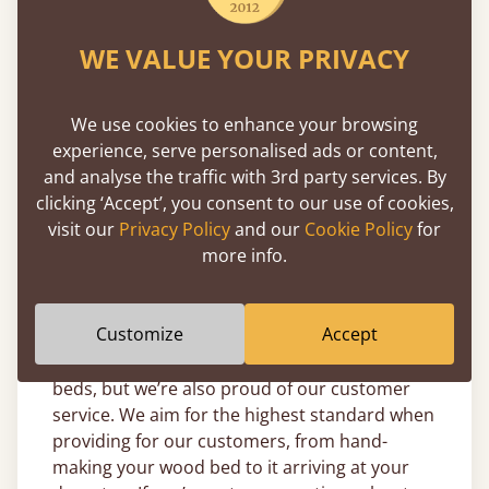
just the way you need it, using the traditional
methods that have been our hallmark of
WE VALUE YOUR PRIVACY
quality since the beginning.
We understand our responsibility to the
We use cookies to enhance your browsing
environment and make the utmost effort to
experience, serve personalised ads or content,
make sure the timber we source is from
and analyse the traffic with 3rd party services. By
sustainable forests. Being sustainable is of
clicking ‘Accept’, you consent to our use of cookies,
great importance to us here at Get Laid Beds,
visit our
Privacy Policy
and our
Cookie Policy
for
so it's only natural that we offer an
11-year
more info.
guarantee
on every single wood bed frame we
offer.
Customize
Accept
We’re proud of our handmade wooden day
beds, but we’re also proud of our customer
service. We aim for the highest standard when
providing for our customers, from hand-
making your wood bed to it arriving at your