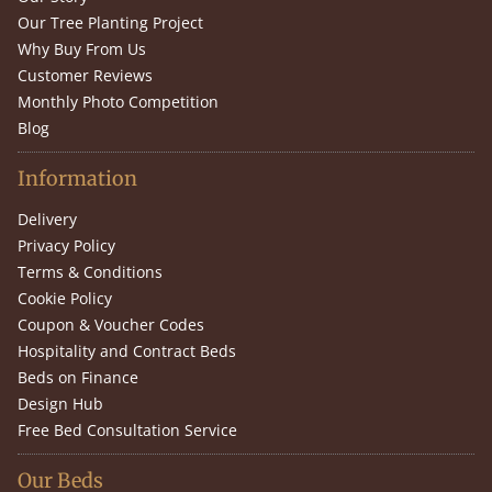
Our Tree Planting Project
Why Buy From Us
Customer Reviews
Monthly Photo Competition
Blog
Information
Delivery
Privacy Policy
Terms & Conditions
Cookie Policy
Coupon & Voucher Codes
Hospitality and Contract Beds
Beds on Finance
Design Hub
Free Bed Consultation Service
Our Beds