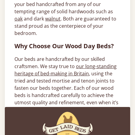
your bed handcrafted from any of our
tempting range of solid hardwoods such as
oak
and dark
walnut
. Both are guaranteed to
stand proud as the centerpiece of your
bedroom.
Why Choose Our Wood Day Beds?
Our beds are handcrafted by our skilled
craftsmen. We stay true to
our long-standing
heritage of bed-making in Britain
, using the
tried and tested mortise and tenon joints to
fasten our beds together. Each of our wood
beds is handcrafted carefully to achieve the
utmost quality and refinement, even when it’s
something a little out of the ordinary. Our
bespoke service gives you the opportunity to
take your bed to the next level of
customization. We’ll make your daybed frame