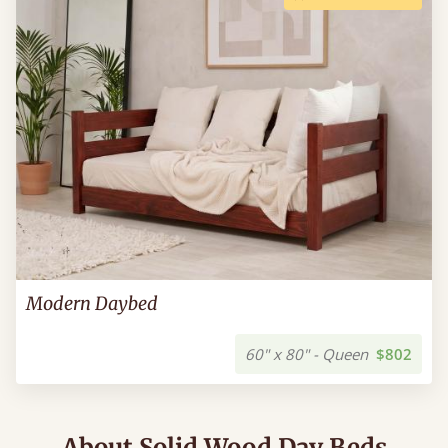
Modern Daybed
60" x 80" - Queen
$802
About Solid Wood Day Beds