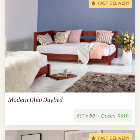
FAST DELIVERY
Modern Ohio Daybed
60" x 80" - Queen
$810
FAST DELIVERY