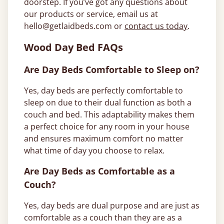
doorstep. If you’ve got any questions about
our products or service, email us at
hello@getlaidbeds.com
or
contact us today
.
Wood Day Bed FAQs
Are Day Beds Comfortable to Sleep on?
Yes, day beds are perfectly comfortable to
sleep on due to their dual function as both a
couch and bed. This adaptability makes them
a perfect choice for any room in your house
and ensures maximum comfort no matter
what time of day you choose to relax.
Are Day Beds as Comfortable as a
Couch?
Yes, day beds are dual purpose and are just as
comfortable as a couch than they are as a