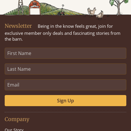
Newsletter
Being in the know feels great, join for
exclusive member only deals and fascinating stories from
the barn.
Sign Up
Company
Our Story