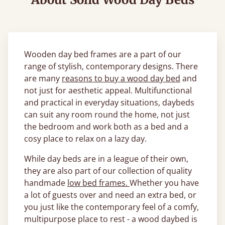
Wooden day bed frames are a part of our
range of stylish, contemporary designs. There
are many
reasons to buy a wood day bed
and
not just for aesthetic appeal. Multifunctional
and practical in everyday situations, daybeds
can suit any room round the home, not just
the bedroom and work both as a bed and a
cosy place to relax on a lazy day.
While day beds are in a league of their own,
they are also part of our collection of quality
handmade
low bed frames.
Whether you have
a lot of guests over and need an extra bed, or
you just like the contemporary feel of a comfy,
multipurpose place to rest - a wood daybed is