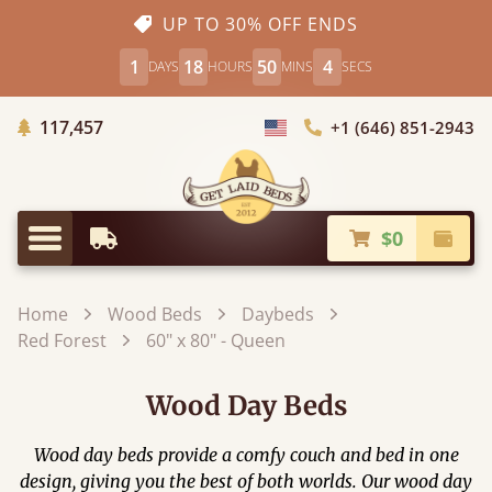
UP TO 30% OFF ENDS
1
18
50
4
DAYS
HOURS
MINS
SECS
Trees Planted
117,457
+1 (646) 851-2943
Choose Country
$0
Earliest Delivery
Check
Menu
Home
Wood Beds
Daybeds
Red Forest
60" x 80" - Queen
Wood Day Beds
Wood day beds provide a comfy couch and bed in one
design, giving you the best of both worlds. Our wood day