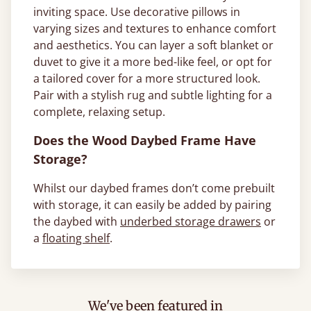
inviting space. Use decorative pillows in
varying sizes and textures to enhance comfort
and aesthetics. You can layer a soft blanket or
duvet to give it a more bed-like feel, or opt for
a tailored cover for a more structured look.
Pair with a stylish rug and subtle lighting for a
complete, relaxing setup.
Does the Wood Daybed Frame Have
Storage?
Whilst our daybed frames don’t come prebuilt
with storage, it can easily be added by pairing
the daybed with
underbed storage drawers
or
a
floating shelf
.
We've been featured in