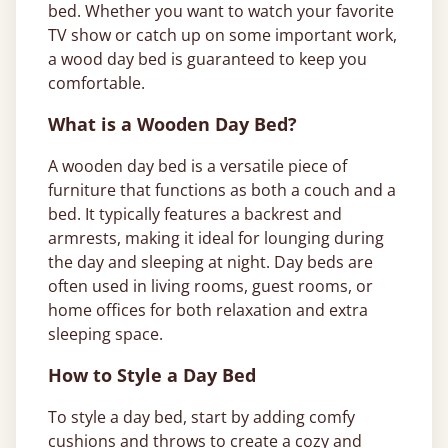
bed. Whether you want to watch your favorite
TV show or catch up on some important work,
a wood day bed is guaranteed to keep you
comfortable.
What is a Wooden Day Bed?
A wooden day bed is a versatile piece of
furniture that functions as both a couch and a
bed. It typically features a backrest and
armrests, making it ideal for lounging during
the day and sleeping at night. Day beds are
often used in living rooms, guest rooms, or
home offices for both relaxation and extra
sleeping space.
How to Style a Day Bed
To style a day bed, start by adding comfy
cushions and throws to create a cozy and