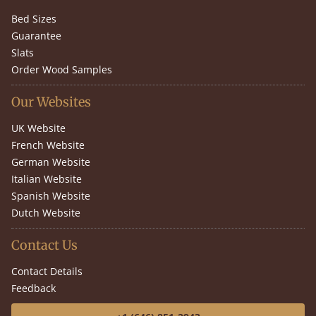
Bed Sizes
Guarantee
Slats
Order Wood Samples
Our Websites
UK Website
French Website
German Website
Italian Website
Spanish Website
Dutch Website
Contact Us
Contact Details
Feedback