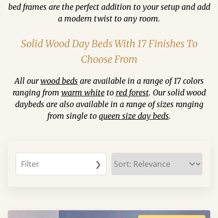
bed frames are the perfect addition to your setup and add
a modern twist to any room.
Solid Wood Day Beds With 17 Finishes To
Choose From
All our
wood beds
are available in a range of 17 colors
ranging from
warm white
to
red forest
. Our solid wood
daybeds are also available in a range of sizes ranging
from single to
queen size day beds
.
Filter
❯