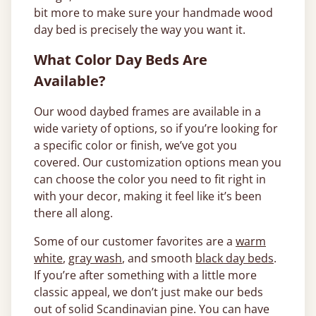
bit more to make sure your handmade wood
day bed is precisely the way you want it.
What Color Day Beds Are
Available?
Our wood daybed frames are available in a
wide variety of options, so if you’re looking for
a specific color or finish, we’ve got you
covered. Our customization options mean you
can choose the color you need to fit right in
with your decor, making it feel like it’s been
there all along.
Some of our customer favorites are a
warm
white
,
gray wash
, and smooth
black day beds
.
If you’re after something with a little more
classic appeal, we don’t just make our beds
out of solid Scandinavian pine. You can have