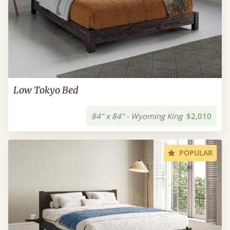
Low Tokyo Bed
84" x 84" - Wyoming King
$2,010
POPULAR