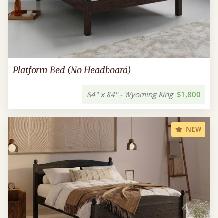
Platform Bed (No Headboard)
84" x 84" - Wyoming King
$1,800
NEW