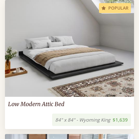
POPULAR
Low Modern Attic Bed
84" x 84" - Wyoming King
$1,639