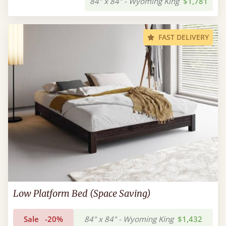
84" x 84" - Wyoming King
$1,781
FAST DELIVERY
Low Platform Bed (Space Saving)
Sale
-20%
84" x 84" - Wyoming King
$1,432