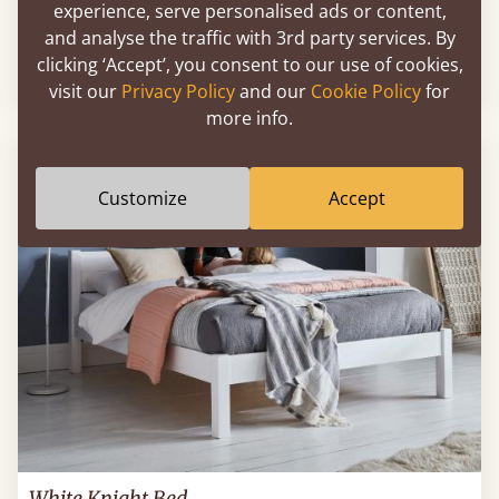
experience, serve personalised ads or content,
Low Oriental Bed
and analyse the traffic with 3rd party services. By
clicking ‘Accept’, you consent to our use of cookies,
Sale
-17%
84" x 84" - Wyoming King
$2,344
visit our
Privacy Policy
and our
Cookie Policy
for
more info.
FAST DELIVERY
Customize
Accept
White Knight Bed