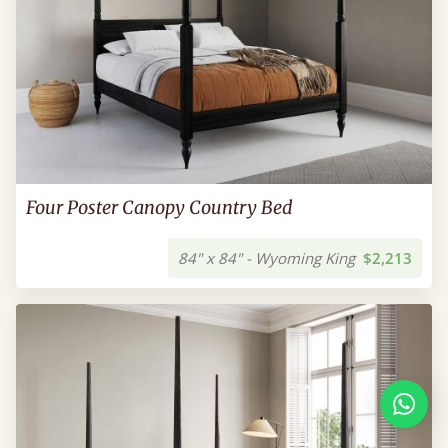
Four Poster Canopy Country Bed
84" x 84" - Wyoming King
$2,213