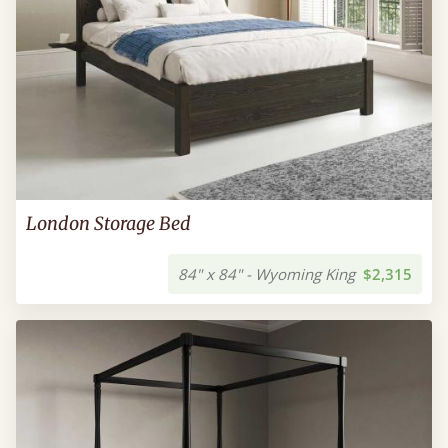
London Storage Bed
84" x 84" - Wyoming King
$2,315