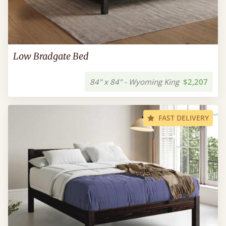
Low Bradgate Bed
84" x 84" - Wyoming King
$2,207
FAST DELIVERY