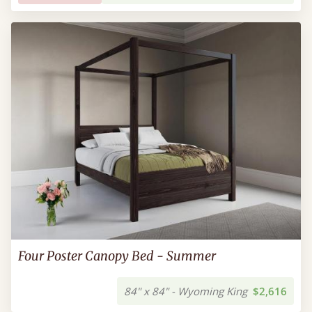
Four Poster Canopy Bed - Summer
84" x 84" - Wyoming King
$2,616