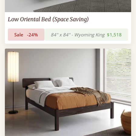
Low Oriental Bed (Space Saving)
Sale
-24%
84" x 84" - Wyoming King
$1,518