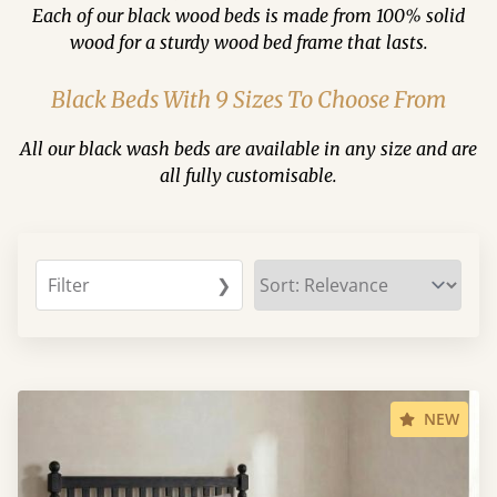
Each of our black wood beds is made from 100% solid
wood for a sturdy wood bed frame that lasts.
Black Beds With 9 Sizes To Choose From
All our black wash beds are available in any size and are
all fully customisable.
Filter
❯
NEW