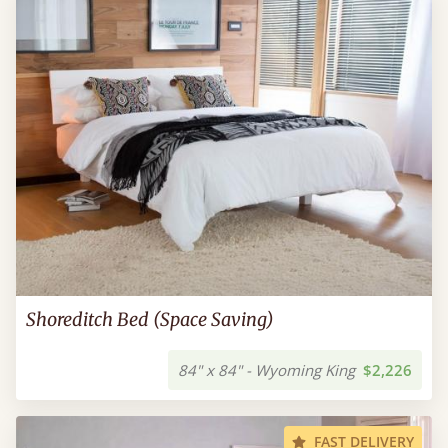
Shoreditch Bed (Space Saving)
84" x 84" - Wyoming King
$2,226
FAST DELIVERY