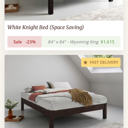
White Knight Bed (Space Saving)
Sale
-23%
84" x 84" - Wyoming King
$1,615
FAST DELIVERY