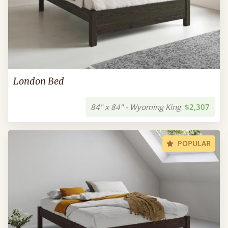
London Bed
84" x 84" - Wyoming King
$2,307
POPULAR