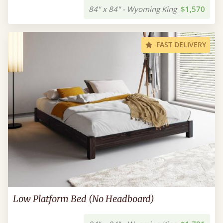
84" x 84" - Wyoming King
$1,570
FAST DELIVERY
Low Platform Bed (No Headboard)