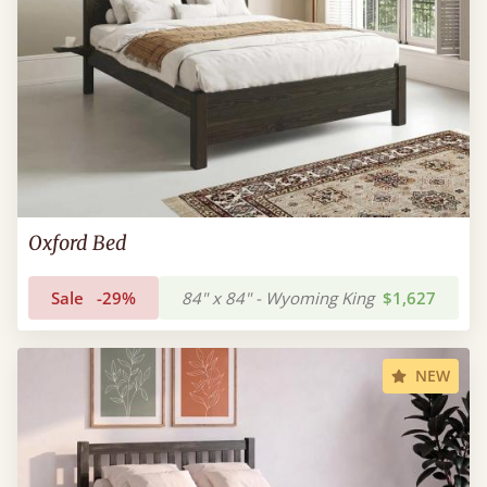
Oxford Bed
Sale
-29%
84" x 84" - Wyoming King
$1,627
NEW