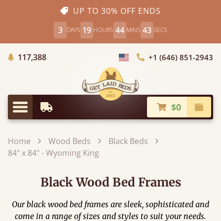
UP TO 30% OFF ENDS
3
19
44
41
DAYS
HOURS
MINS
SECS
Trees Planted
117,388
+1 (646) 851-2943
Choose Country
$0
Earliest Delivery
Check
Menu
Home
Wood Beds
Black Beds
84" x 84" - Wyoming King
Black Wood Bed Frames
Our black wood bed frames are sleek, sophisticated and
come in a range of sizes and styles to suit your needs.