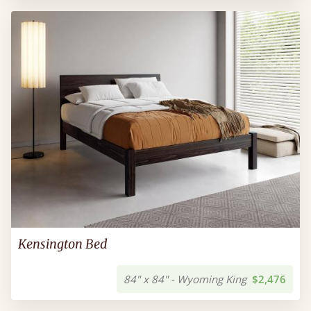
Kensington Bed
84" x 84" - Wyoming King
$2,476