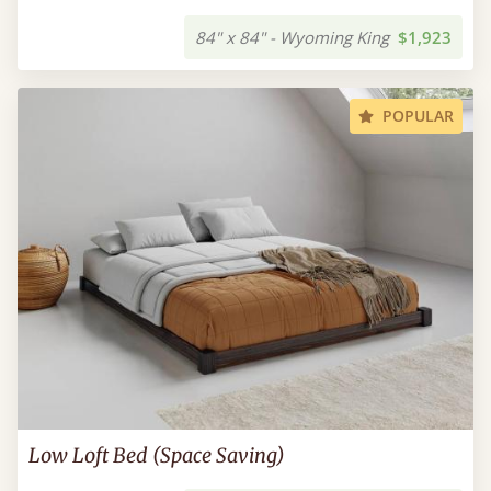
84" x 84" - Wyoming King
$1,923
POPULAR
Low Loft Bed (Space Saving)