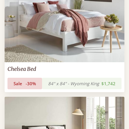
Chelsea Bed
Sale
-30%
84" x 84" - Wyoming King
$1,742