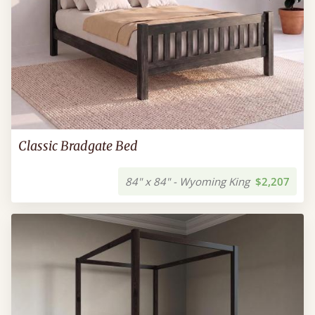
Classic Bradgate Bed
84" x 84" - Wyoming King
$2,207