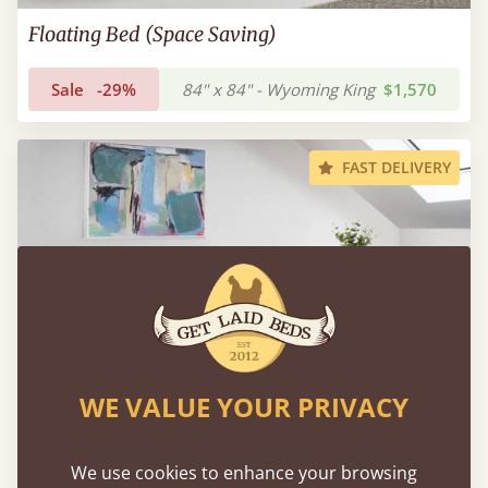
Floating Bed (Space Saving)
Sale
-29%
84" x 84" - Wyoming King
$1,570
FAST DELIVERY
WE VALUE YOUR PRIVACY
We use cookies to enhance your browsing