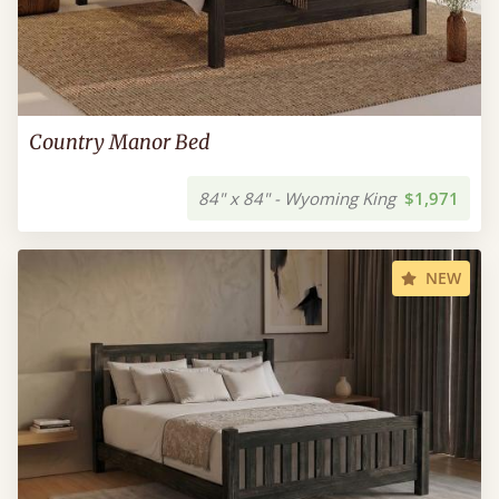
Country Manor Bed
84" x 84" - Wyoming King
$1,971
NEW