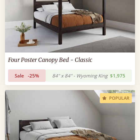
Four Poster Canopy Bed - Classic
Sale
-25%
84" x 84" - Wyoming King
$1,975
POPULAR