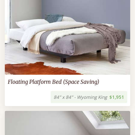
Floating Platform Bed (Space Saving)
84" x 84" - Wyoming King
$1,951