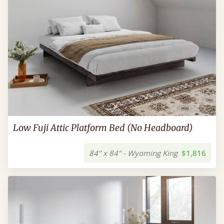
Low Fuji Attic Platform Bed (No Headboard)
84" x 84" - Wyoming King
$1,816