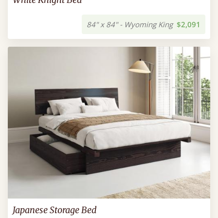
84" x 84" - Wyoming King
$2,091
Japanese Storage Bed