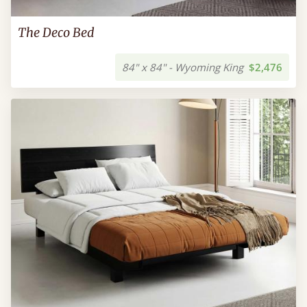
The Deco Bed
84" x 84" - Wyoming King
$2,476