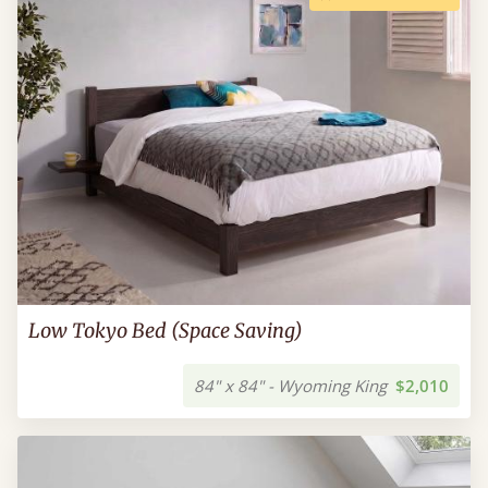
Low Tokyo Bed (Space Saving)
84" x 84" - Wyoming King
$2,010