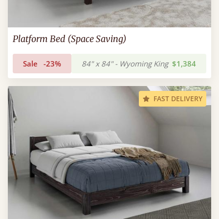
Platform Bed (Space Saving)
Sale
-23%
84" x 84" - Wyoming King
$1,384
FAST DELIVERY