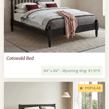
Cotswold Bed
84" x 84" - Wyoming King
$1,915
POPULAR