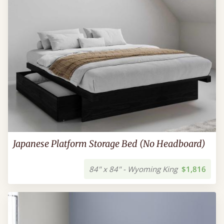
Japanese Platform Storage Bed (No Headboard)
84" x 84" - Wyoming King
$1,816