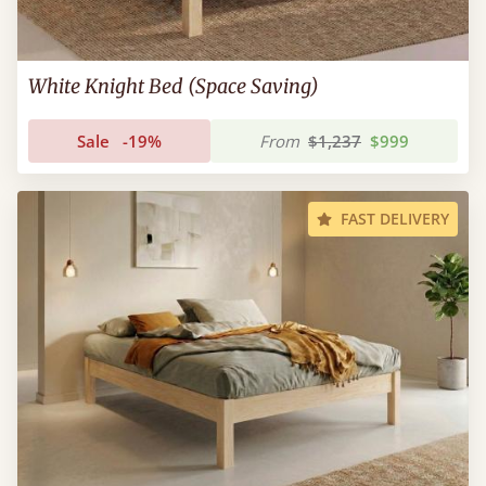
White Knight Bed (Space Saving)
Sale
-19%
From
$1,237
$999
FAST DELIVERY