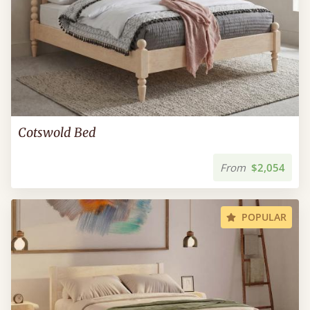
Cotswold Bed
From
$2,054
POPULAR