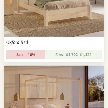
Oxford Bed
Sale
-16%
From
$1,702
$1,422