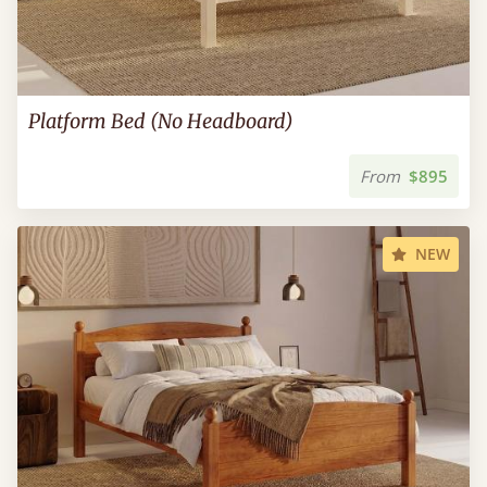
Platform Bed (No Headboard)
From
$895
NEW