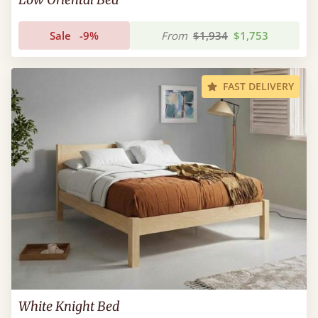
Sale
-9%
From
$1,934
$1,753
FAST DELIVERY
White Knight Bed