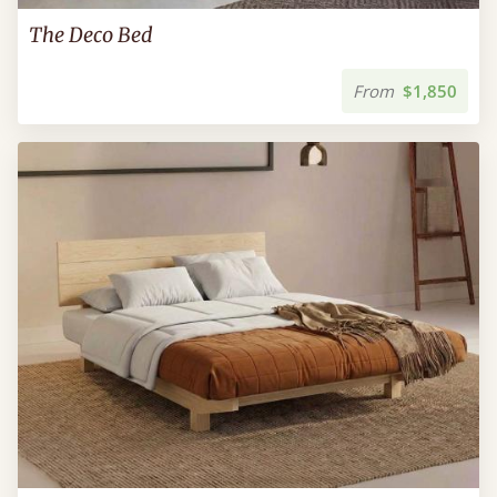
The Deco Bed
From
$1,850