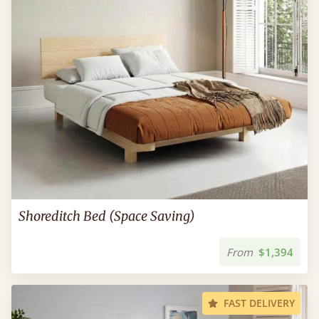
Shoreditch Bed (Space Saving)
From
$1,394
FAST DELIVERY