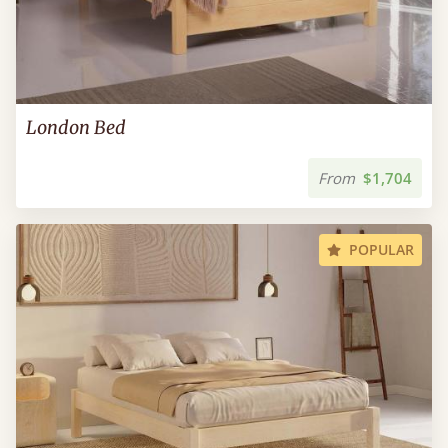
London Bed
From
$1,704
POPULAR