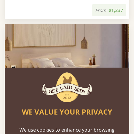
From
$1,237
WE VALUE YOUR PRIVACY
Japanese Storage Bed
We use cookies to enhance your browsing