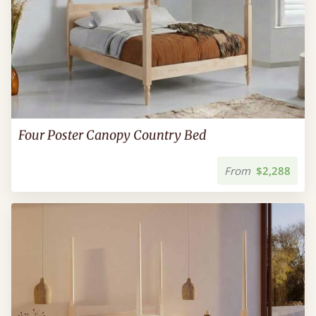
Four Poster Canopy Country Bed
From
$2,288