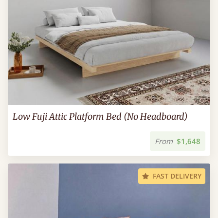
Low Fuji Attic Platform Bed (No Headboard)
From
$1,648
FAST DELIVERY