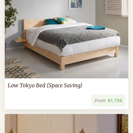
Low Tokyo Bed (Space Saving)
From
$1,156