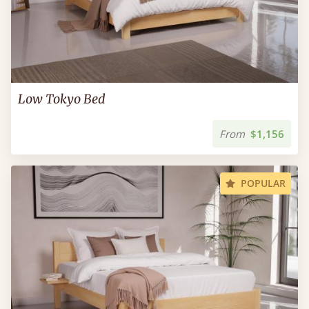
Low Tokyo Bed
From
$1,156
POPULAR