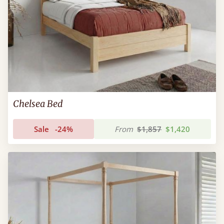
Chelsea Bed
Sale
-24%
From
$1,857
$1,420