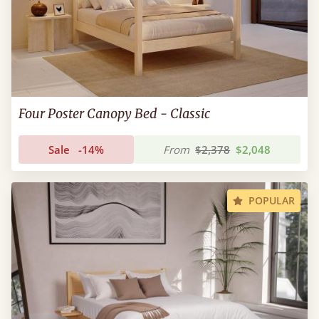
Four Poster Canopy Bed - Classic
Sale
-14%
From
$2,378
$2,048
POPULAR