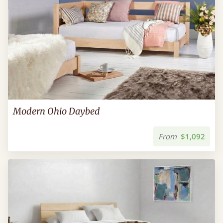
Modern Ohio Daybed
From
$1,092