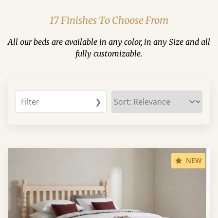
17 Finishes To Choose From
All our beds are available in any color, in any Size and all
fully customizable.
Filter
❯
NEW