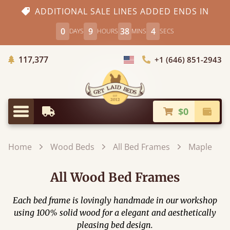
ADDITIONAL SALE LINES ADDED ENDS IN
0
9
38
2
DAYS
HOURS
MINS
SECS
Trees Planted
117,377
+1 (646) 851-2943
Choose Country
$0
Earliest Delivery
Check
Menu
Home
Wood Beds
All Bed Frames
Maple
All Wood Bed Frames
Each bed frame is lovingly handmade in our workshop
using 100% solid wood for a elegant and aesthetically
pleasing bed design.