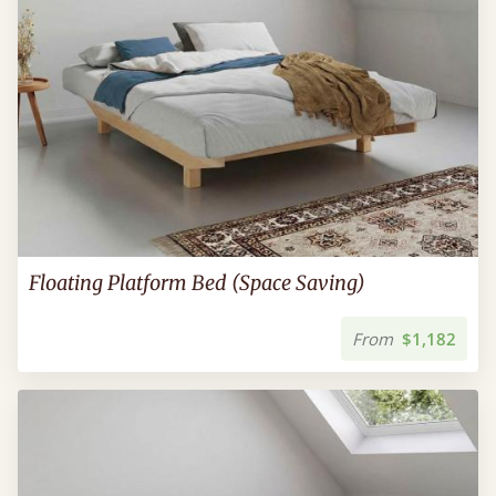
Floating Platform Bed (Space Saving)
From
$1,182