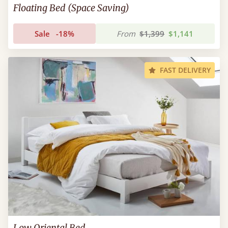
Floating Bed (Space Saving)
Sale
-18%
From
$1,399
$1,141
FAST DELIVERY
Low Oriental Bed