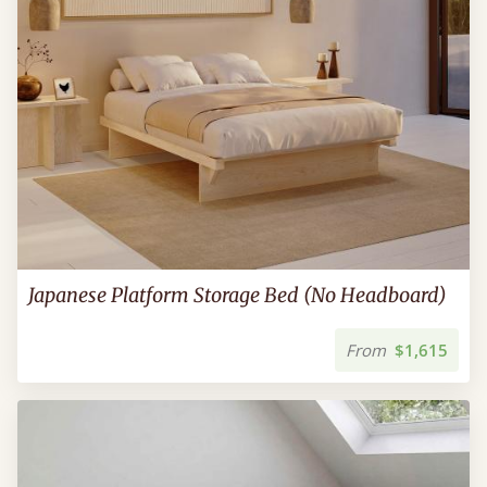
Japanese Platform Storage Bed (No Headboard)
From
$1,615