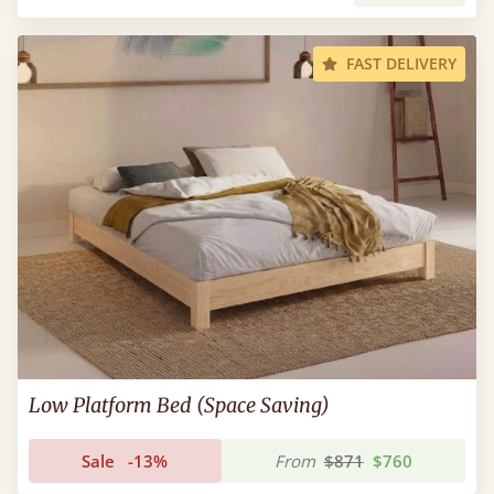
FAST DELIVERY
Low Platform Bed (Space Saving)
Sale
-13%
From
$871
$760