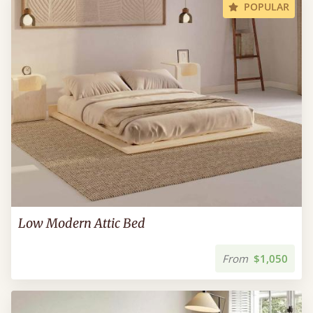
POPULAR
Low Modern Attic Bed
From
$1,050