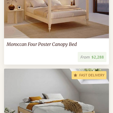
Moroccan Four Poster Canopy Bed
From
$2,288
FAST DELIVERY