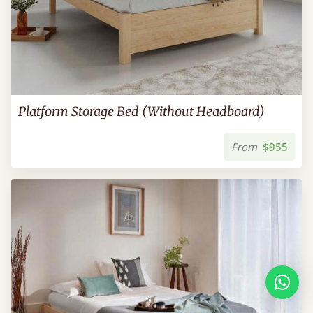
Platform Storage Bed (Without Headboard)
From
$955