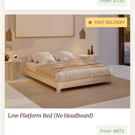
From
$720
FAST DELIVERY
Low Platform Bed (No Headboard)
From
$872