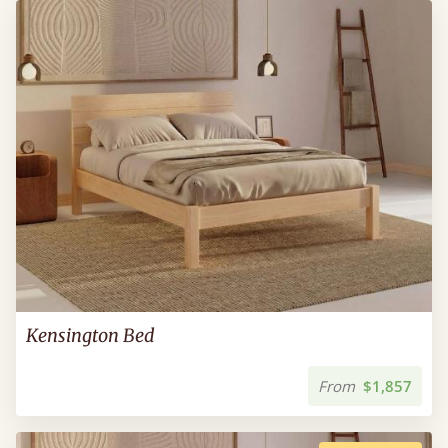
Kensington Bed
From
$1,857