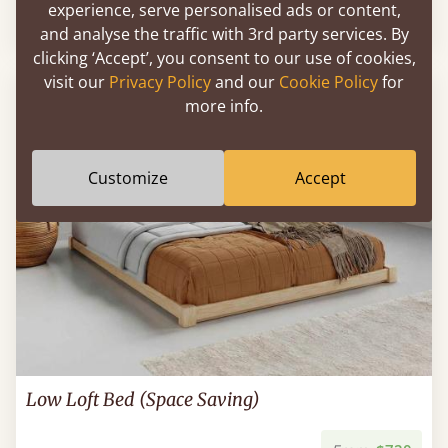
experience, serve personalised ads or content,
From
$1,837
and analyse the traffic with 3rd party services. By
clicking ‘Accept’, you consent to our use of cookies,
visit our
Privacy Policy
and our
Cookie Policy
for
POPULAR
more info.
Customize
Accept
Low Loft Bed (Space Saving)