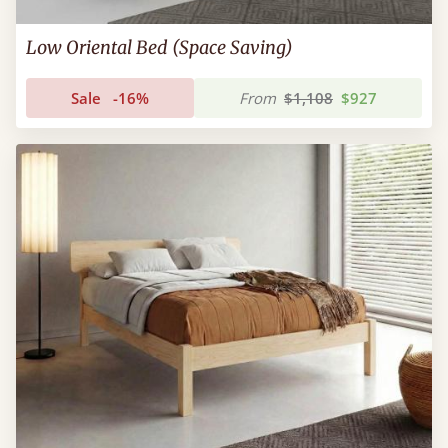
Low Oriental Bed (Space Saving)
Sale
-16%
From
$1,108
$927