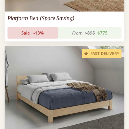
Platform Bed (Space Saving)
Sale
-13%
From
$895
$775
FAST DELIVERY