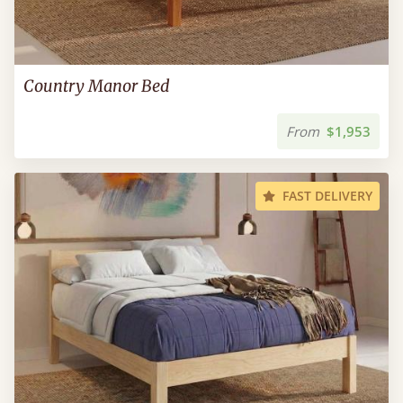
Country Manor Bed
From
$1,953
FAST DELIVERY