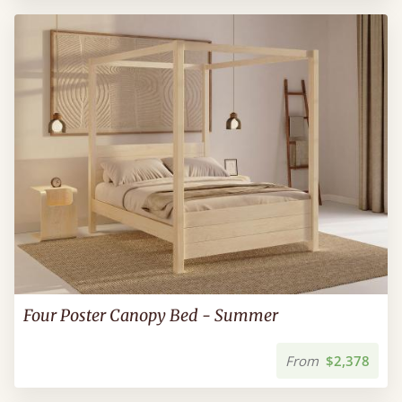
Four Poster Canopy Bed - Summer
From
$2,378