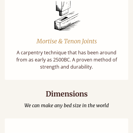
Mortise & Tenon Joints
A carpentry technique that has been around
from as early as 2500BC. A proven method of
strength and durability.
Dimensions
We can make any bed size in the world