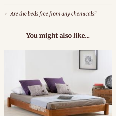
+
Are the beds free from any chemicals?
You might also like...