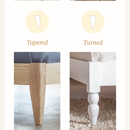
Tapered
Turned