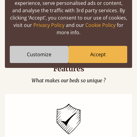
experience, serve personalised ads or content,
and analyse the traffic with 3rd party services. By
clicking ‘Accept’, you consent to our use of cookies,
visit our
Privacy Policy
and our
Cookie Policy
for
Easy to launch by clicking the AR icon
more info.
(above) on the 3D model options.
Customize
Accept
Features
What makes our beds so unique ?