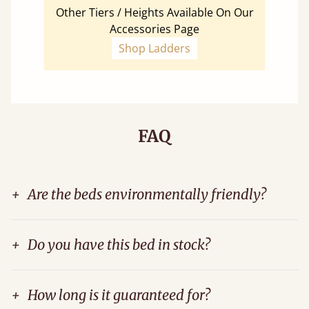
Other Tiers / Heights Available On Our
Accessories Page
Shop Ladders
FAQ
+
Are the beds environmentally friendly?
+
Do you have this bed in stock?
+
How long is it guaranteed for?