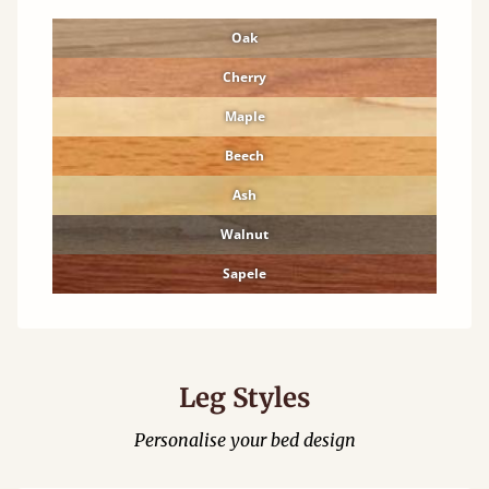
Oak
Cherry
Maple
Beech
Ash
Walnut
Sapele
Leg Styles
Personalise your bed design