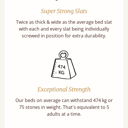
Super Strong Slats
Twice as thick & wide as the average bed slat
with each and every slat being individually
screwed in position for extra durability.
Exceptional Strength
Our beds on average can withstand 474 kg or
75 stones in weight. That's equivalent to 5
adults at a time.