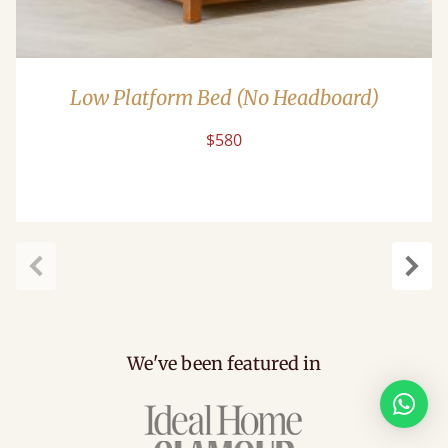
Low Platform Bed (No Headboard)
$580
Previous
Next
We've been featured in