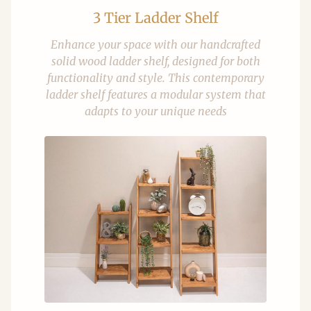
3 Tier Ladder Shelf
Enhance your space with our handcrafted
solid wood ladder shelf, designed for both
functionality and style. This contemporary
ladder shelf features a modular system that
adapts to your unique needs