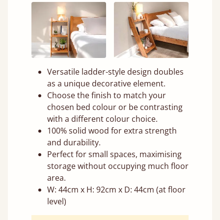
Versatile ladder-style design doubles
as a unique decorative element.
Choose the finish to match your
chosen bed colour or be contrasting
with a different colour choice.
100% solid wood for extra strength
and durability.
Perfect for small spaces, maximising
storage without occupying much floor
area.
W: 44cm x H: 92cm x D: 44cm (at floor
level)