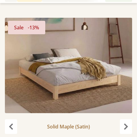
Sale
-13%
Solid Maple (Satin)
Previous
Next