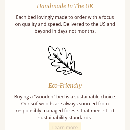
Handmade In The UK
Each bed lovingly made to order with a focus
on quality and speed. Delivered to the US and
beyond in days not months.
Eco-Friendly
Buying a "wooden" bed is a sustainable choice.
Our softwoods are always sourced from
responsibly managed forests that meet strict
sustainability standards.
Learn more