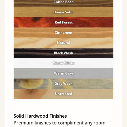
Coffee Bean
Honey Satin
Red Forest
Cinnamon
Natural
Black Wash
Warm White
Warm Gray
Gray Wash
Untreated
Solid Hardwood Finishes
Premium finishes to compliment any room.