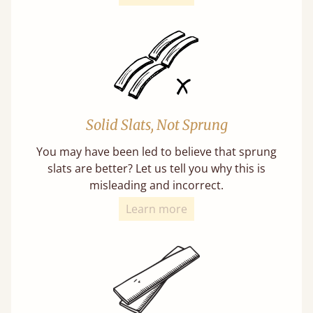
Solid Slats, Not Sprung
You may have been led to believe that sprung
slats are better? Let us tell you why this is
misleading and incorrect.
Learn more