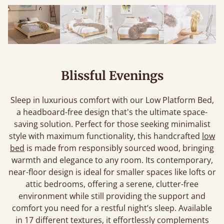
Blissful Evenings
Sleep in luxurious comfort with our Low Platform Bed,
a headboard-free design that's the ultimate space-
saving solution. Perfect for those seeking minimalist
style with maximum functionality, this handcrafted
low
bed
is made from responsibly sourced wood, bringing
warmth and elegance to any room. Its contemporary,
near-floor design is ideal for smaller spaces like lofts or
attic bedrooms, offering a serene, clutter-free
environment while still providing the support and
comfort you need for a restful night’s sleep. Available
in 17 different textures, it effortlessly complements