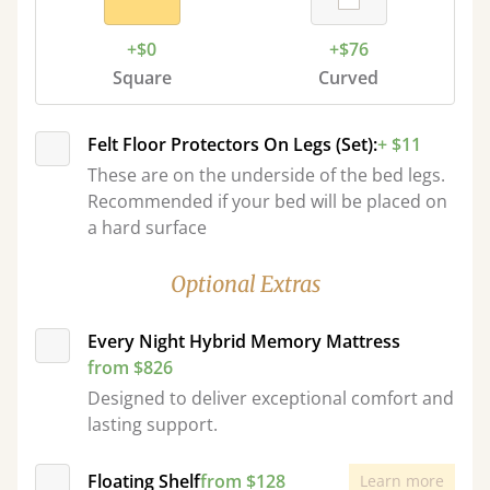
+$0
+$76
Square
Curved
Felt Floor Protectors On Legs (Set):
+ $11
These are on the underside of the bed legs.
Recommended if your bed will be placed on
a hard surface
Optional Extras
Every Night Hybrid Memory Mattress
from $826
Designed to deliver exceptional comfort and
lasting support.
Floating Shelf
from $128
Learn more