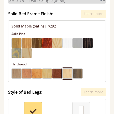
Solid Bed Frame Finish:
Learn more
Solid Maple (Satin)
|
$292
Solid Pine
Hardwood
Style of Bed Legs:
Learn more