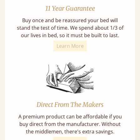
11 Year Guarantee
Buy once and be reassured your bed will
stand the test of time. We spend about 1/3 of
our lives in bed, so it must be built to last.
Learn More
Direct From The Makers
A premium product can be affordable if you
buy direct from the manufacturer. Without
the middlemen, there's extra savings.