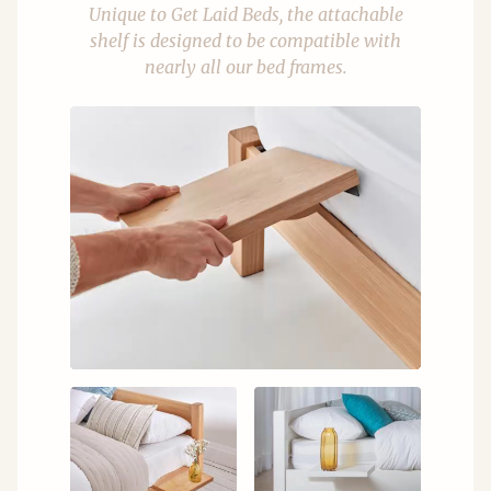
Unique to Get Laid Beds, the attachable
shelf is designed to be compatible with
nearly all our bed frames.