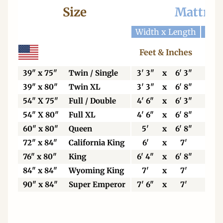
Size
Mattres
Width x Length
Widt
Feet & Inches
Ce
39" x 75"
Twin / Single
3' 3"
x
6' 3"
99
39" x 80"
Twin XL
3' 3"
x
6' 8"
99
54" X 75"
Full / Double
4' 6"
x
6' 3"
13
54" X 80"
Full XL
4' 6"
x
6' 8"
13
60" x 80"
Queen
5'
x
6' 8"
15
72" x 84"
California King
6'
x
7'
18
76" x 80"
King
6' 4"
x
6' 8"
19
84" x 84"
Wyoming King
7'
x
7'
21
90" x 84"
Super Emperor
7' 6"
x
7'
22