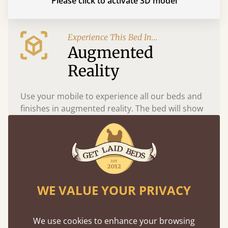
Please click to activate 3D model
Experience This Bed In...
Augmented
Reality
Use your mobile to experience all our beds and
finishes in augmented reality. The bed will show
at a life size scale of King size so you can see if it
fits and suits your bedroom décor
WE VALUE YOUR PRIVACY
We use cookies to enhance your browsing