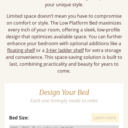
your unique style.
Limited space doesn’t mean you have to compromise
on comfort or style. The Low Platform Bed maximizes
every inch of your room, offering a sleek, low-profile
design that optimizes available space. You can further
enhance your bedroom with optional additions like a
floating shelf
or a
3-tier ladder shelf
for extra storage
and convenience. This space-saving solution is built to
last, combining practicality and beauty for years to
come.
Design Your Bed
Each one lovingly made to order
Bed Size:
Learn more