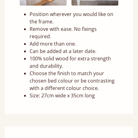
Position wherever you would like on
the frame.
Remove with ease. No fixings
required.
Add more than one.
Can be added at a later date.
100% solid wood for extra strength
and durability.
Choose the finish to match your
chosen bed colour or be contrasting
with a different colour choice.
Size: 27cm wide x 35cm long