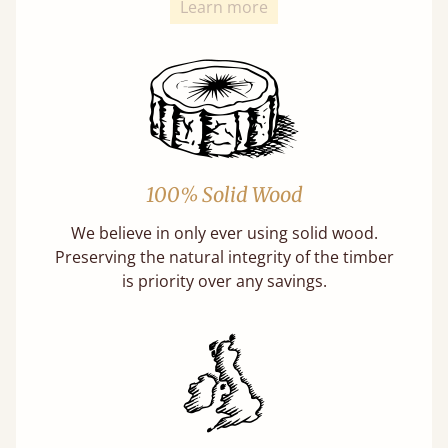
Learn more
100% Solid Wood
We believe in only ever using solid wood.
Preserving the natural integrity of the timber
is priority over any savings.