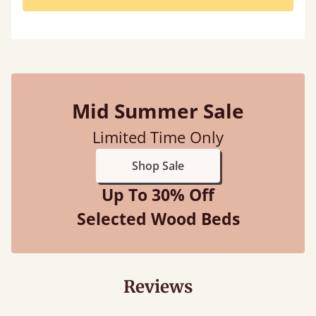
Mid Summer Sale
Limited Time Only
Shop Sale
Up To 30% Off
Selected Wood Beds
Reviews