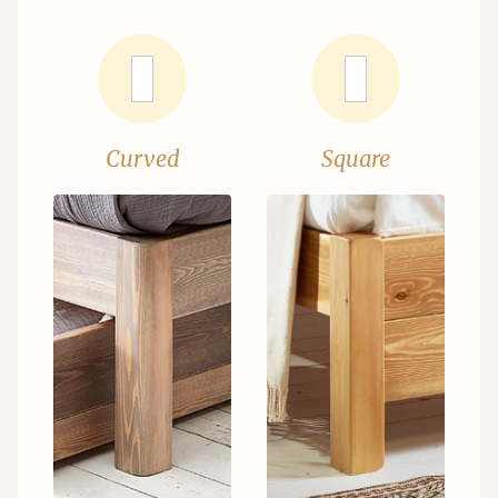
Curved
Square