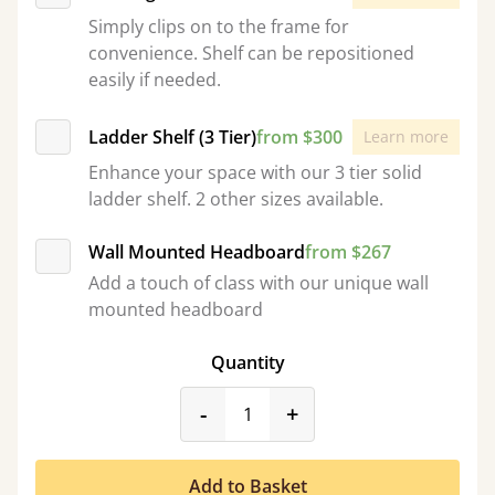
Simply clips on to the frame for
convenience. Shelf can be repositioned
easily if needed.
Ladder Shelf (3 Tier)
from $300
Learn more
Enhance your space with our 3 tier solid
ladder shelf. 2 other sizes available.
Wall Mounted Headboard
from $267
Add a touch of class with our unique wall
mounted headboard
Quantity
product_form.decrease
product_form.incr
-
+
Add to Basket