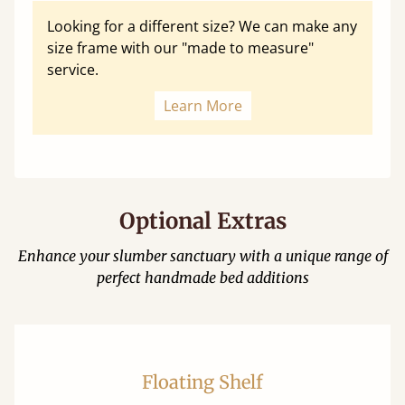
Looking for a different size? We can make any
size frame with our "made to measure"
service.
Learn More
Optional Extras
Enhance your slumber sanctuary with a unique range of
perfect handmade bed additions
Floating Shelf