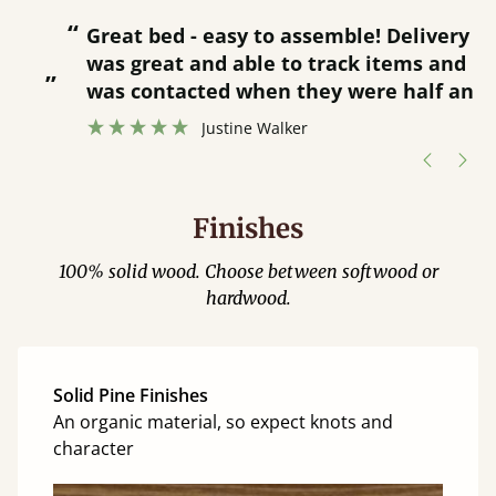
“
“
Great bed - easy to assemble! Delivery
was great and able to track items and
”
was contacted when they were half an
”
hour away!
Justine Walker
Finishes
100% solid wood. Choose between softwood or
hardwood.
Solid Pine Finishes
An organic material, so expect knots and
character