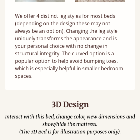
We offer 4 distinct leg styles for most beds
(depending on the design these may not
always be an option). Changing the leg style
uniquely transforms the appearance and is
your personal choice with no change in
structural integrity. The curved option is a
popular option to help avoid bumping toes,
which is especially helpful in smaller bedroom
spaces.
3D Design
Interact with this bed, change color, view dimensions and
show/hide the mattress.
(The 3D Bed is for illustration purposes only).