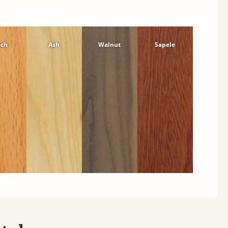
ech
Ash
Walnut
Sapele