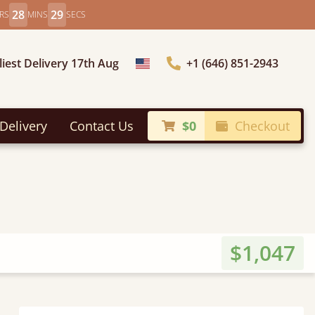
28
27
RS
MINS
SECS
liest Delivery 17th Aug
+1 (646) 851-2943
Choose Country
Delivery
Contact Us
$0
Checkout
$1,047