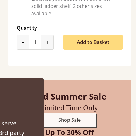
solid ladder shelf. 2 other sizes
available.
Quantity
product_form.decrease
product_form.increase
-
+
Add to Basket
ed when they were half an hour away!
Justine Walker
Mid Summer Sale
Limited Time Only
Shop Sale
 serve
Up To 30% Off
3rd party