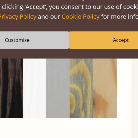
 clicking ‘Accept’, you consent to our use of cooki
Privacy Policy
and our
Cookie Policy
for more info
Customize
Accept
Black
Warm
Warm
Gray
Untreated
Wash
White
Gray
Wash