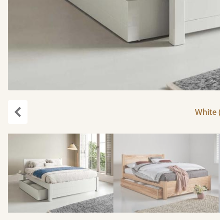
White 
Previous