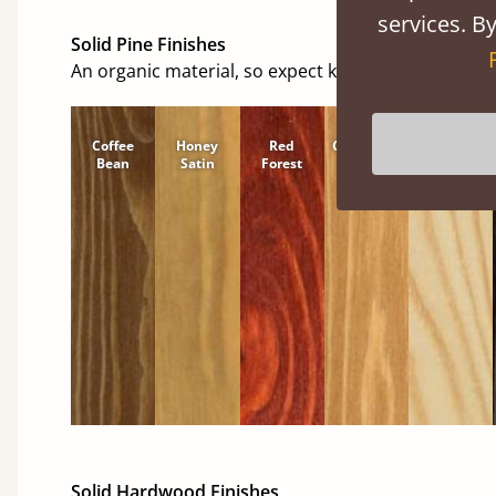
services. By
Solid Pine Finishes
An organic material, so expect knots and character
Coffee
Honey
Red
Cinnamon
Natural
Bean
Satin
Forest
Solid Hardwood Finishes