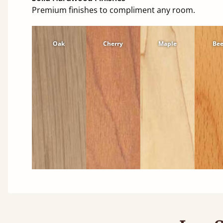
Premium finishes to compliment any room.
Oak
Cherry
Maple
Be