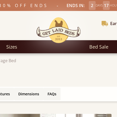
-
30% OFF ENDS
ENDS IN:
2
17
DAYS
HOU
Ear
Sizes
Bed Sale
rage Bed
atures
Dimensions
FAQs