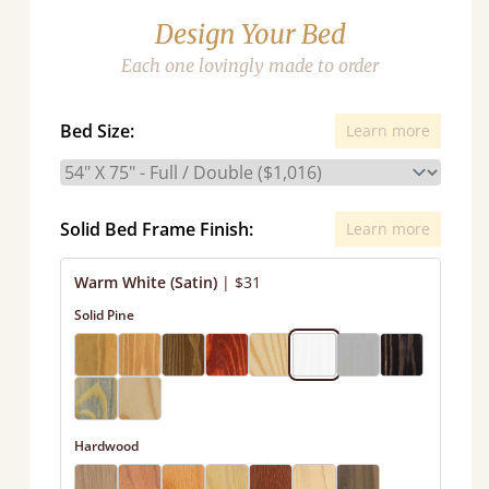
Design Your Bed
Each one lovingly made to order
Bed Size:
Learn more
Solid Bed Frame Finish:
Learn more
Warm White (Satin)
|
$31
Solid Pine
Hardwood