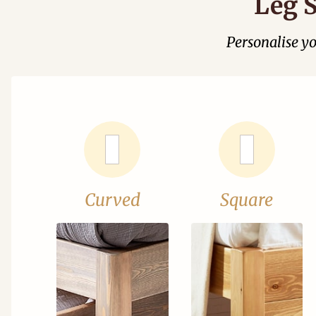
Leg S
Personalise y
Curved
Square