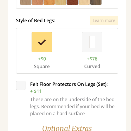
Style of Bed Legs:
Learn more
+$0
+$76
Square
Curved
Felt Floor Protectors On Legs (Set):
+ $11
These are on the underside of the bed
legs. Recommended if your bed will be
placed on a hard surface
Optional Extras