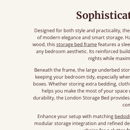
Sophistica
Designed for both style and practicality, t
of modern elegance and smart storage. Ha
wood, this
storage bed frame
features a slee
any bedroom aesthetic. Its reinforced build
nights while maximi
Beneath the frame, the large underbed stor
keeping your bedroom tidy, especially wh
boxes. Whether storing extra bedding, clothi
helps you make the most of your space w
durability, the London Storage Bed provides
co
Enhance your setup with matching
bedsid
modular storage integration and refined de