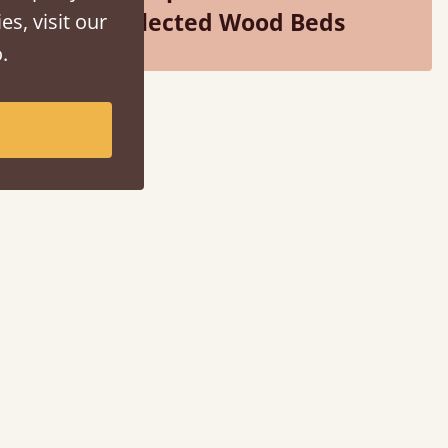
Selected Wood Beds
es, visit our
.