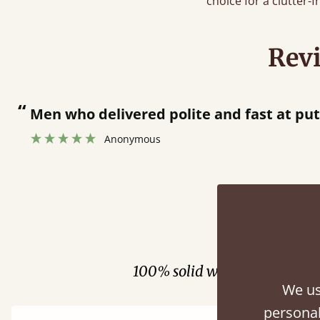
choice for a clutter-
Rev
en who delivered polite and fast at putting be
Anonymous
Fini
100% solid wood. Choose be
We us
personal