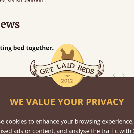
free, stylish bedroom.
iews
“
d together.
Great bed - easy to assemble! Delivery was great and able to track items and was
”
contact
shes
WE VALUE YOUR PRIVACY
tween softwood or hardwood.
e cookies to enhance your browsing experience,
ised ads or content, and analyse the traffic with 