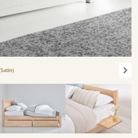
(Satin)
Next