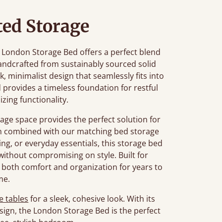
ted Storage
he London Storage Bed offers a perfect blend
ndcrafted from sustainably sourced solid
k, minimalist design that seamlessly fits into
 provides a timeless foundation for restful
zing functionality.
age space provides the perfect solution for
en combined with our matching bed storage
ng, or everyday essentials, this storage bed
ithout compromising on style. Built for
 both comfort and organization for years to
me.
e tables
for a sleek, cohesive look. With its
sign, the London Storage Bed is the perfect