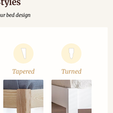
tyles
our bed design
Tapered
Turned