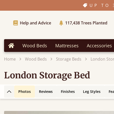
UP TO 
Help and Advice
117,438
Trees Planted
Wood Beds
Mattresses
Accessories
Home
Home
Wood Beds
Storage Beds
London Sto
London Storage Bed
Photos
Reviews
Finishes
Leg Styles
Fe
Back to top