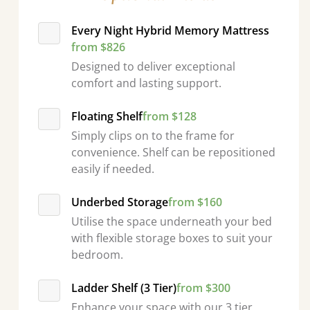
Every Night Hybrid Memory Mattress
from $826
Designed to deliver exceptional
comfort and lasting support.
Floating Shelf
from $128
Simply clips on to the frame for
convenience. Shelf can be repositioned
easily if needed.
Underbed Storage
from $160
Utilise the space underneath your bed
with flexible storage boxes to suit your
bedroom.
Ladder Shelf (3 Tier)
from $300
Enhance your space with our 3 tier