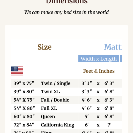
Dimensions
We can make any bed size in the world
Size
Mattres
Width x Length
Widt
Feet & Inches
Ce
39" x 75"
Twin / Single
3' 3"
x
6' 3"
99
39" x 80"
Twin XL
3' 3"
x
6' 8"
99
54" X 75"
Full / Double
4' 6"
x
6' 3"
13
54" X 80"
Full XL
4' 6"
x
6' 8"
13
60" x 80"
Queen
5'
x
6' 8"
15
72" x 84"
California King
6'
x
7'
18