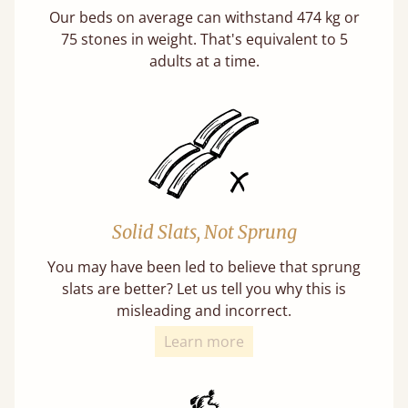
Our beds on average can withstand 474 kg or
75 stones in weight. That's equivalent to 5
adults at a time.
Solid Slats, Not Sprung
You may have been led to believe that sprung
slats are better? Let us tell you why this is
misleading and incorrect.
Learn more