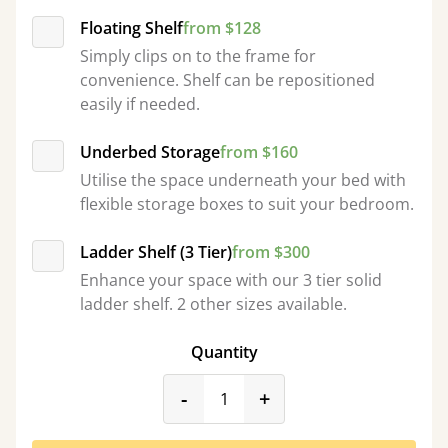
Floating Shelf
from $128
Simply clips on to the frame for
convenience. Shelf can be repositioned
easily if needed.
Underbed Storage
from $160
Utilise the space underneath your bed with
flexible storage boxes to suit your bedroom.
Ladder Shelf (3 Tier)
from $300
Enhance your space with our 3 tier solid
ladder shelf. 2 other sizes available.
Quantity
product_form.decrease
product_form.incr
-
+