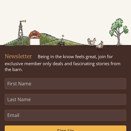
Newsletter
Being in the know feels great, join for
exclusive member only deals and fascinating stories from
the barn.