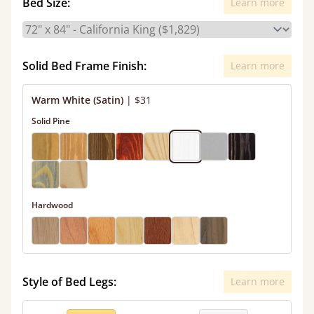
Bed Size:
Learn more
Solid Bed Frame Finish:
Learn more
Warm White (Satin)
|
$31
Solid Pine
Hardwood
Style of Bed Legs:
Learn more