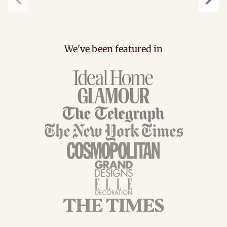
Previous
Next
We've been featured in