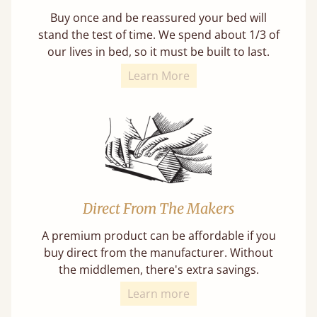
Buy once and be reassured your bed will
stand the test of time. We spend about 1/3 of
our lives in bed, so it must be built to last.
Learn More
Direct From The Makers
A premium product can be affordable if you
buy direct from the manufacturer. Without
the middlemen, there's extra savings.
Learn more