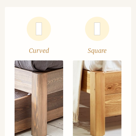
Curved
Square