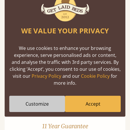
WE VALUE YOUR PRIVACY
Mortise & Tenon Joints
We use cookies to enhance your browsing
experience, serve personalised ads or content,
A carpentry technique that has been around
and analyse the traffic with 3rd party services. By
from as early as 2500BC. A proven method of
clicking ‘Accept’, you consent to our use of cookies,
strength and durability.
visit our
Privacy Policy
and our
Cookie Policy
for
more info.
Customize
Accept
11 Year Guarantee