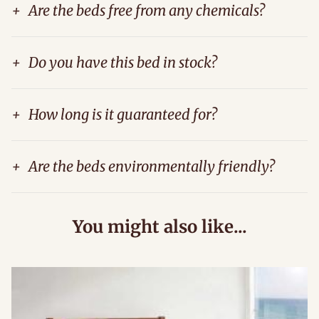
+
Are the beds free from any chemicals?
+
Do you have this bed in stock?
+
How long is it guaranteed for?
+
Are the beds environmentally friendly?
You might also like...