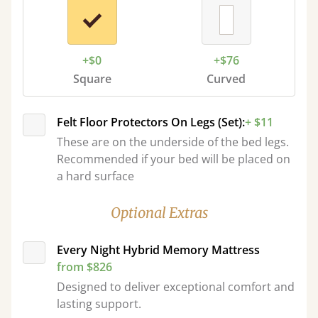
+$0
+$76
Square
Curved
Felt Floor Protectors On Legs (Set):
+ $11
These are on the underside of the bed legs.
Recommended if your bed will be placed on
a hard surface
Optional Extras
Every Night Hybrid Memory Mattress
from $826
Designed to deliver exceptional comfort and
lasting support.