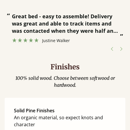
“
“
Great bed - easy to assemble! Delivery
was great and able to track items and
”
was contacted when they were half an
”
hour away!
Justine Walker
Finishes
100% solid wood. Choose between softwood or
hardwood.
Solid Pine Finishes
An organic material, so expect knots and
character