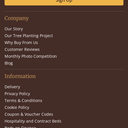
Sign Up
Company
Our Story
Our Tree Planting Project
Why Buy From Us
Customer Reviews
Monthly Photo Competition
Blog
Information
Delivery
Privacy Policy
Terms & Conditions
Cookie Policy
Coupon & Voucher Codes
Hospitality and Contract Beds
Beds on Finance