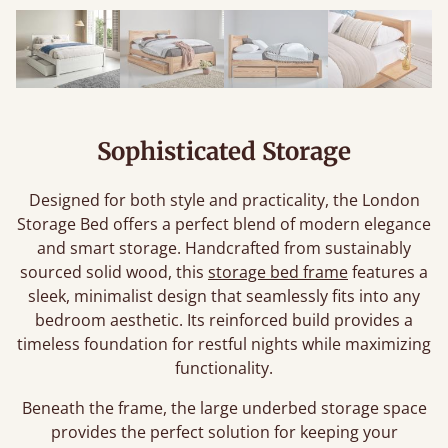
Sophisticated Storage
Designed for both style and practicality, the London
Storage Bed offers a perfect blend of modern elegance
and smart storage. Handcrafted from sustainably
sourced solid wood, this
storage bed frame
features a
sleek, minimalist design that seamlessly fits into any
bedroom aesthetic. Its reinforced build provides a
timeless foundation for restful nights while maximizing
functionality.
Beneath the frame, the large underbed storage space
provides the perfect solution for keeping your