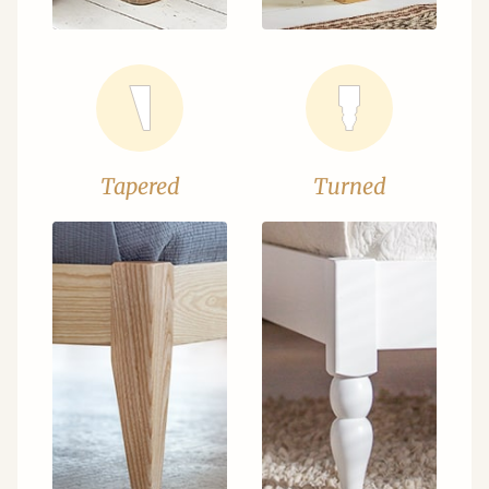
Tapered
Turned