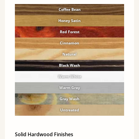
Coffee Bean
Honey Satin
Red Forest
Cinnamon
Natural
Black Wash
Warm White
Warm Gray
Gray Wash
Untreated
Solid Hardwood Finishes