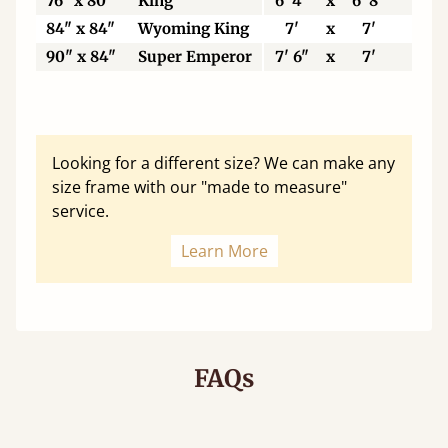
76" x 80"
King
6' 4"
x
6' 8"
19
84" x 84"
Wyoming King
7'
x
7'
21
90" x 84"
Super Emperor
7' 6"
x
7'
22
Looking for a different size? We can make any
size frame with our "made to measure"
service.
Learn More
FAQs