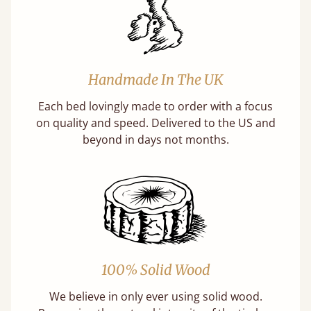
Handmade In The UK
Each bed lovingly made to order with a focus
on quality and speed. Delivered to the US and
beyond in days not months.
100% Solid Wood
We believe in only ever using solid wood.