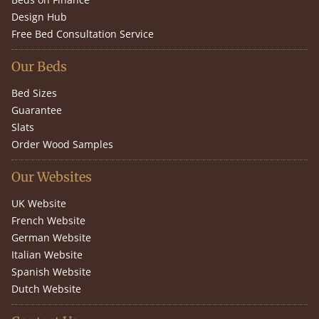
Design Hub
Free Bed Consultation Service
Our Beds
Bed Sizes
Guarantee
Slats
Order Wood Samples
Our Websites
UK Website
French Website
German Website
Italian Website
Spanish Website
Dutch Website