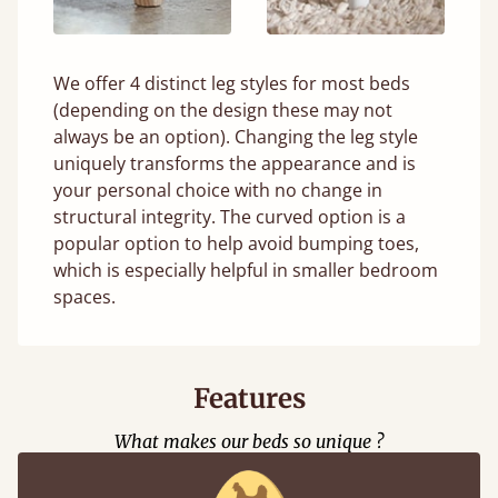
We offer 4 distinct leg styles for most beds
(depending on the design these may not
always be an option). Changing the leg style
uniquely transforms the appearance and is
your personal choice with no change in
structural integrity. The curved option is a
popular option to help avoid bumping toes,
which is especially helpful in smaller bedroom
spaces.
Features
What makes our beds so unique ?