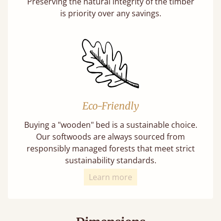
Preserving the natural integrity of the timber
is priority over any savings.
Eco-Friendly
Buying a "wooden" bed is a sustainable choice.
Our softwoods are always sourced from
responsibly managed forests that meet strict
sustainability standards.
Learn more