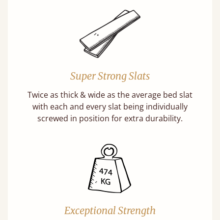
Super Strong Slats
Twice as thick & wide as the average bed slat
with each and every slat being individually
screwed in position for extra durability.
Exceptional Strength