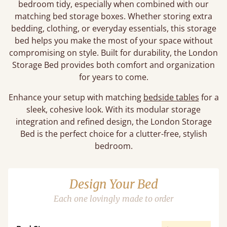
bedroom tidy, especially when combined with our
matching bed storage boxes. Whether storing extra
bedding, clothing, or everyday essentials, this storage
bed helps you make the most of your space without
compromising on style. Built for durability, the London
Storage Bed provides both comfort and organization
for years to come.
Enhance your setup with matching
bedside tables
for a
sleek, cohesive look. With its modular storage
integration and refined design, the London Storage
Bed is the perfect choice for a clutter-free, stylish
bedroom.
Design Your Bed
Each one lovingly made to order