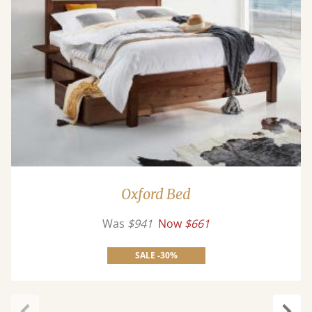
Oxford Bed
Was
$941
Now
$661
SALE -30%