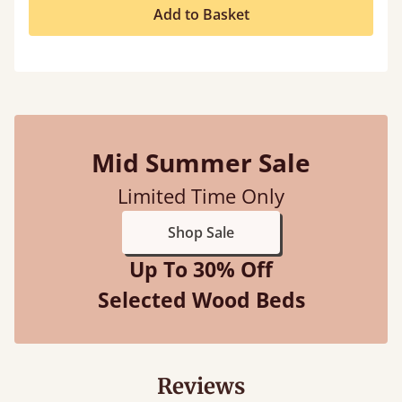
Add to Basket
Mid Summer Sale
Limited Time Only
Shop Sale
Up To 30% Off
Selected Wood Beds
Reviews