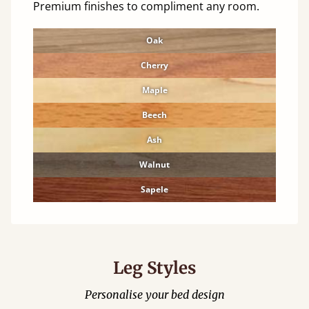
Premium finishes to compliment any room.
Oak
Cherry
Maple
Beech
Ash
Walnut
Sapele
Leg Styles
Personalise your bed design