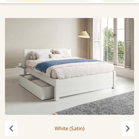
White (Satin)
Previous
Next