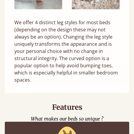
We offer 4 distinct leg styles for most beds
(depending on the design these may not
always be an option). Changing the leg style
uniquely transforms the appearance and is
your personal choice with no change in
structural integrity. The curved option is a
popular option to help avoid bumping toes,
which is especially helpful in smaller bedroom
spaces.
Features
What makes our beds so unique ?