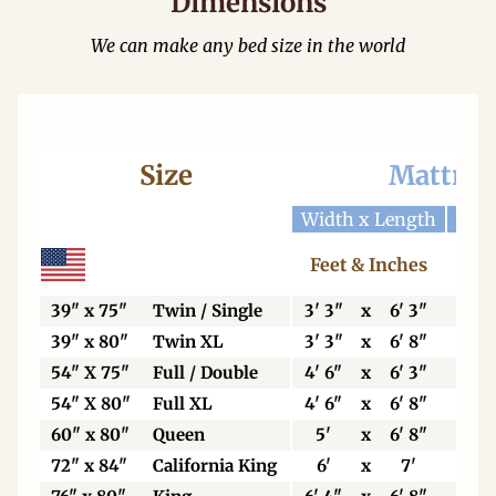
Dimensions
We can make any bed size in the world
Size
Mattres
Width x Length
Widt
Feet & Inches
Ce
39" x 75"
Twin / Single
3' 3"
x
6' 3"
99
39" x 80"
Twin XL
3' 3"
x
6' 8"
99
54" X 75"
Full / Double
4' 6"
x
6' 3"
13
54" X 80"
Full XL
4' 6"
x
6' 8"
13
60" x 80"
Queen
5'
x
6' 8"
15
72" x 84"
California King
6'
x
7'
18