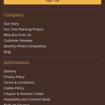
Sign Up
Company
Our Story
Our Tree Planting Project
Why Buy From Us
Customer Reviews
Monthly Photo Competition
Blog
Information
Delivery
Privacy Policy
Terms & Conditions
Cookie Policy
Coupon & Voucher Codes
Hospitality and Contract Beds
Beds on Finance