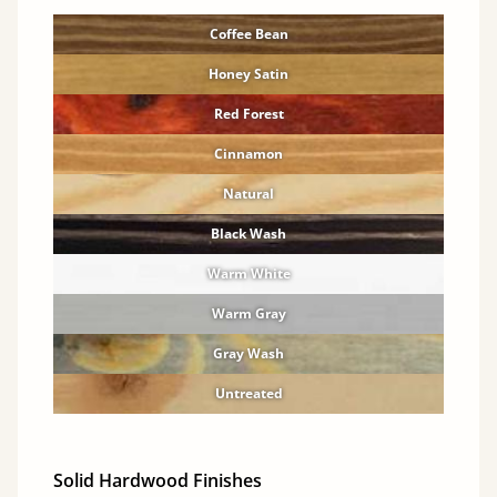
Coffee Bean
Honey Satin
Red Forest
Cinnamon
Natural
Black Wash
Warm White
Warm Gray
Gray Wash
Untreated
Solid Hardwood Finishes