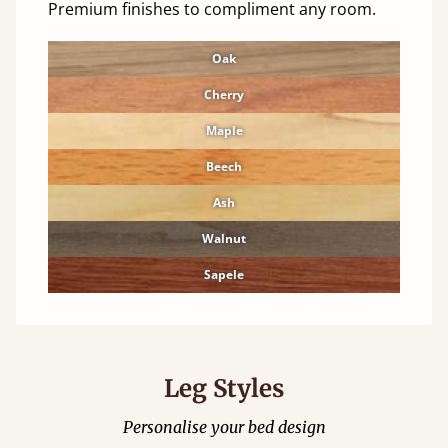
Premium finishes to compliment any room.
Oak
Cherry
Maple
Beech
Ash
Walnut
Sapele
Leg Styles
Personalise your bed design