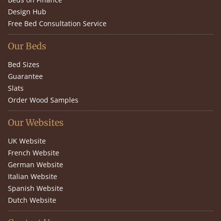
Design Hub
Free Bed Consultation Service
Our Beds
Bed Sizes
Guarantee
Slats
Order Wood Samples
Our Websites
UK Website
French Website
German Website
Italian Website
Spanish Website
Dutch Website