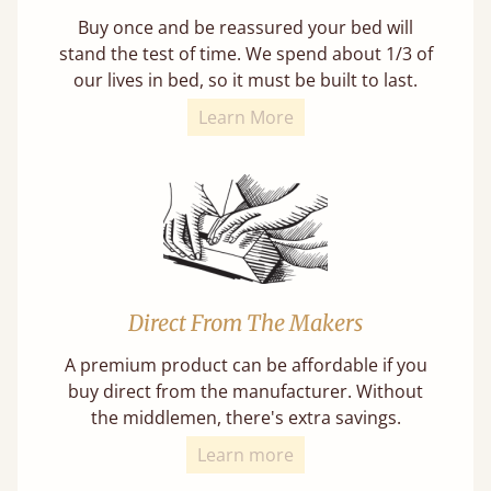
Buy once and be reassured your bed will
stand the test of time. We spend about 1/3 of
our lives in bed, so it must be built to last.
Learn More
Direct From The Makers
A premium product can be affordable if you
buy direct from the manufacturer. Without
the middlemen, there's extra savings.
Learn more