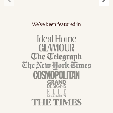
Previous
Next
We've been featured in