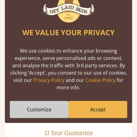
WE VALUE YOUR PRIVACY
Mortise & Tenon Joints
We use cookies to enhance your browsing
experience, serve personalised ads or content,
A carpentry technique that has been around
and analyse the traffic with 3rd party services. By
from as early as 2500BC. A proven method of
clicking ‘Accept’, you consent to our use of cookies,
strength and durability.
visit our
Privacy Policy
and our
Cookie Policy
for
more info.
Customize
Accept
11 Year Guarantee