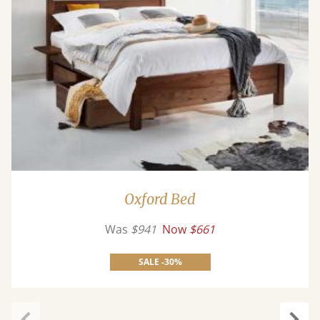
Oxford Bed
Was
$941
Now
$661
SALE -30%