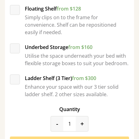
Floating Shelf
from $128
Simply clips on to the frame for
convenience. Shelf can be repositioned
easily if needed.
Underbed Storage
from $160
Utilise the space underneath your bed with
flexible storage boxes to suit your bedroom.
Ladder Shelf (3 Tier)
from $300
Enhance your space with our 3 tier solid
ladder shelf. 2 other sizes available.
Quantity
product_form.decrease
product_form.incr
-
+