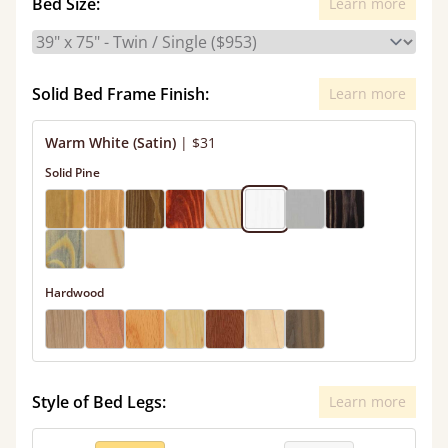
Bed Size:
Learn more
Solid Bed Frame Finish:
Learn more
Warm White (Satin)
|
$31
Solid Pine
Hardwood
Style of Bed Legs:
Learn more