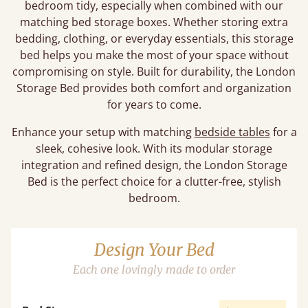
bedroom tidy, especially when combined with our
matching bed storage boxes. Whether storing extra
bedding, clothing, or everyday essentials, this storage
bed helps you make the most of your space without
compromising on style. Built for durability, the London
Storage Bed provides both comfort and organization
for years to come.
Enhance your setup with matching
bedside tables
for a
sleek, cohesive look. With its modular storage
integration and refined design, the London Storage
Bed is the perfect choice for a clutter-free, stylish
bedroom.
Design Your Bed
Each one lovingly made to order