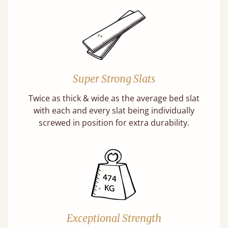
Super Strong Slats
Twice as thick & wide as the average bed slat
with each and every slat being individually
screwed in position for extra durability.
Exceptional Strength