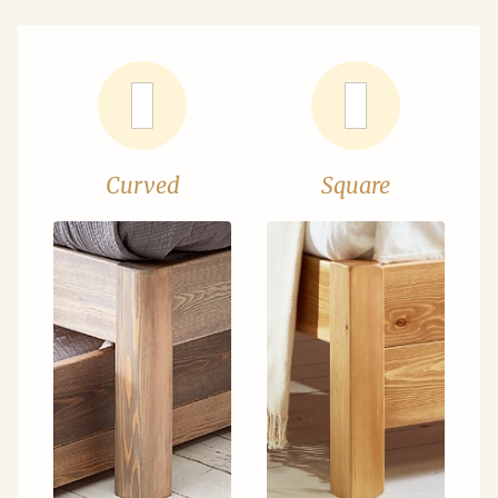
Curved
Square