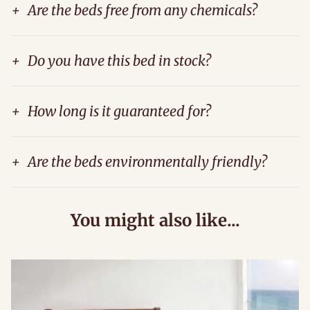
+
Are the beds free from any chemicals?
+
Do you have this bed in stock?
+
How long is it guaranteed for?
+
Are the beds environmentally friendly?
You might also like...