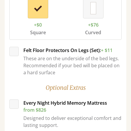
+$0
+$76
Square
Curved
Felt Floor Protectors On Legs (Set):
+ $11
These are on the underside of the bed legs.
Recommended if your bed will be placed on
a hard surface
Optional Extras
Every Night Hybrid Memory Mattress
from $826
Designed to deliver exceptional comfort and
lasting support.