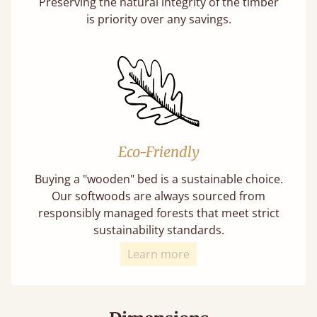
Preserving the natural integrity of the timber
is priority over any savings.
Eco-Friendly
Buying a "wooden" bed is a sustainable choice.
Our softwoods are always sourced from
responsibly managed forests that meet strict
sustainability standards.
Learn more