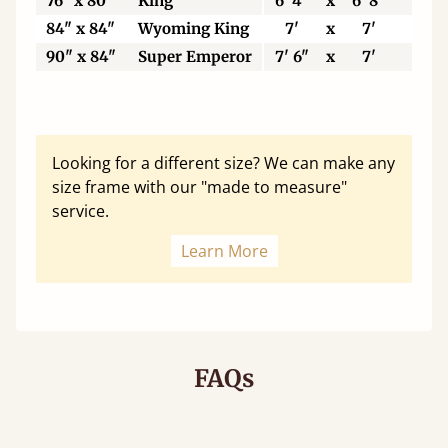
76" x 80"
King
6' 4"
x
6' 8"
19
84" x 84"
Wyoming King
7'
x
7'
21
90" x 84"
Super Emperor
7' 6"
x
7'
22
Looking for a different size? We can make any
size frame with our "made to measure"
service.
Learn More
FAQs