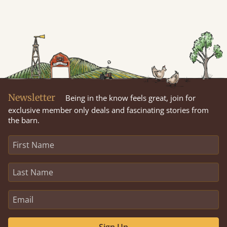
Newsletter
Being in the know feels great, join for
exclusive member only deals and fascinating stories from
the barn.