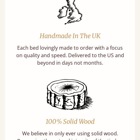
Handmade In The UK
Each bed lovingly made to order with a focus
on quality and speed. Delivered to the US and
beyond in days not months.
100% Solid Wood
We believe in only ever using solid wood.