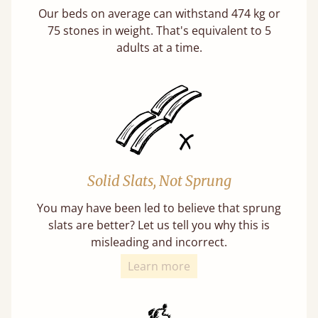
Our beds on average can withstand 474 kg or
75 stones in weight. That's equivalent to 5
adults at a time.
Solid Slats, Not Sprung
You may have been led to believe that sprung
slats are better? Let us tell you why this is
misleading and incorrect.
Learn more