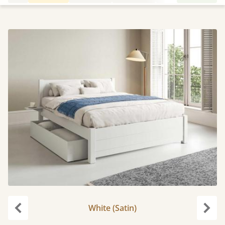
White (Satin)
Previous
Next