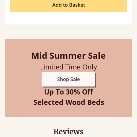
Add to Basket
Mid Summer Sale
Limited Time Only
Shop Sale
Up To 30% Off
Selected Wood Beds
Reviews