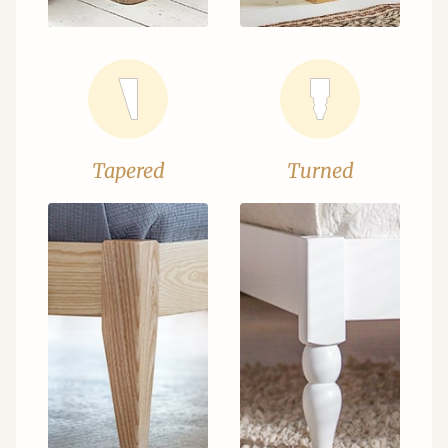
Tapered
Turned