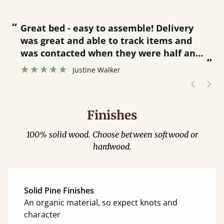
“
“
Great bed - easy to assemble! Delivery
was great and able to track items and
”
was contacted when they were half an
”
hour away!
Justine Walker
Finishes
100% solid wood. Choose between softwood or
hardwood.
Solid Pine Finishes
An organic material, so expect knots and
character