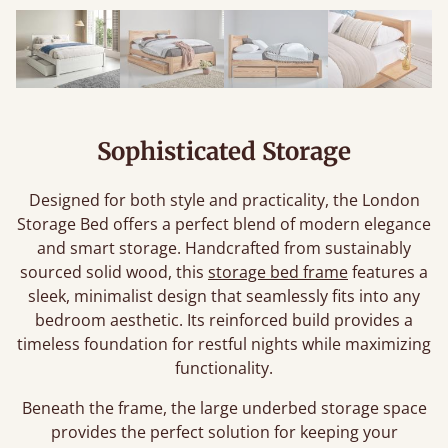
Sophisticated Storage
Designed for both style and practicality, the London
Storage Bed offers a perfect blend of modern elegance
and smart storage. Handcrafted from sustainably
sourced solid wood, this
storage bed frame
features a
sleek, minimalist design that seamlessly fits into any
bedroom aesthetic. Its reinforced build provides a
timeless foundation for restful nights while maximizing
functionality.
Beneath the frame, the large underbed storage space
provides the perfect solution for keeping your