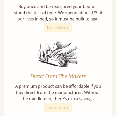
Buy once and be reassured your bed will
stand the test of time. We spend about 1/3 of
our lives in bed, so it must be built to last.
Learn More
Direct From The Makers
A premium product can be affordable if you
buy direct from the manufacturer. Without
the middlemen, there's extra savings.
Learn more