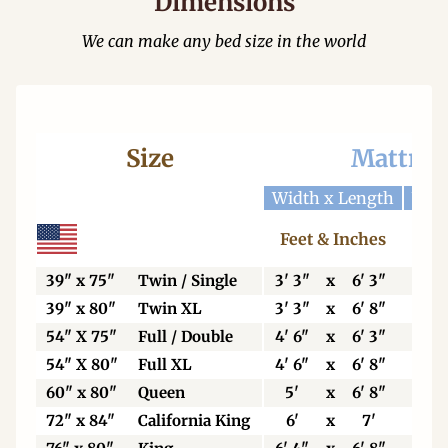
Dimensions
We can make any bed size in the world
Size
Mattres
Width x Length
Widt
Feet & Inches
Ce
39" x 75"
Twin / Single
3' 3"
x
6' 3"
99
39" x 80"
Twin XL
3' 3"
x
6' 8"
99
54" X 75"
Full / Double
4' 6"
x
6' 3"
13
54" X 80"
Full XL
4' 6"
x
6' 8"
13
60" x 80"
Queen
5'
x
6' 8"
15
72" x 84"
California King
6'
x
7'
18