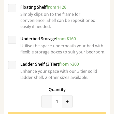
Floating Shelf
from $128
Simply clips on to the frame for
convenience. Shelf can be repositioned
easily if needed.
Underbed Storage
from $160
Utilise the space underneath your bed with
flexible storage boxes to suit your bedroom.
Ladder Shelf (3 Tier)
from $300
Enhance your space with our 3 tier solid
ladder shelf. 2 other sizes available.
Quantity
product_form.decrease
product_form.incr
-
+