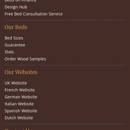
Design Hub
Free Bed Consultation Service
Our Beds
Bed Sizes
Guarantee
Slats
Order Wood Samples
Our Websites
UK Website
French Website
German Website
Italian Website
Spanish Website
Dutch Website