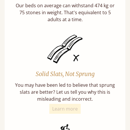
Our beds on average can withstand 474 kg or
75 stones in weight. That's equivalent to 5
adults at a time.
Solid Slats, Not Sprung
You may have been led to believe that sprung
slats are better? Let us tell you why this is
misleading and incorrect.
Learn more