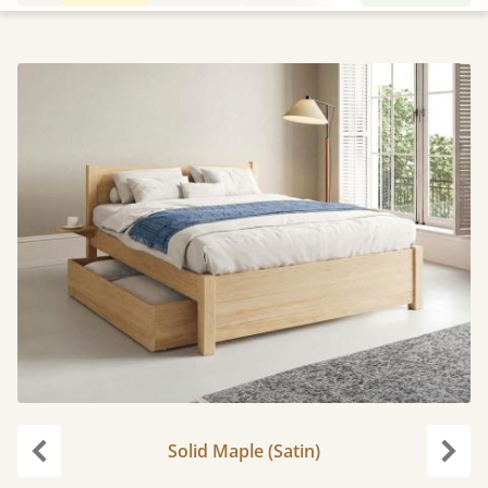
Solid Maple (Satin)
Previous
Next