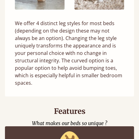
We offer 4 distinct leg styles for most beds
(depending on the design these may not
always be an option). Changing the leg style
uniquely transforms the appearance and is
your personal choice with no change in
structural integrity. The curved option is a
popular option to help avoid bumping toes,
which is especially helpful in smaller bedroom
spaces.
Features
What makes our beds so unique ?