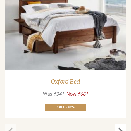
Oxford Bed
Was
$941
Now
$661
SALE -30%