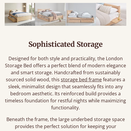
Sophisticated Storage
Designed for both style and practicality, the London
Storage Bed offers a perfect blend of modern elegance
and smart storage. Handcrafted from sustainably
sourced solid wood, this
storage bed frame
features a
sleek, minimalist design that seamlessly fits into any
bedroom aesthetic. Its reinforced build provides a
timeless foundation for restful nights while maximizing
functionality.
Beneath the frame, the large underbed storage space
provides the perfect solution for keeping your