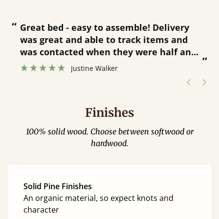
“
“
Great bed - easy to assemble! Delivery
was great and able to track items and
”
was contacted when they were half an
”
hour away!
Justine Walker
Finishes
100% solid wood. Choose between softwood or
hardwood.
Solid Pine Finishes
An organic material, so expect knots and
character