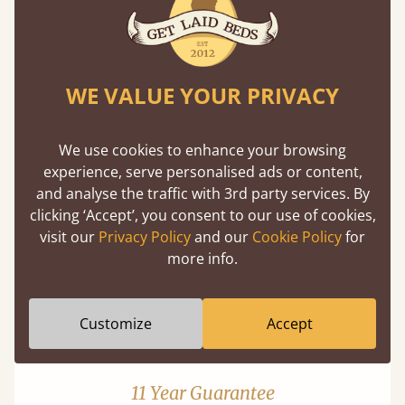
WE VALUE YOUR PRIVACY
Mortise & Tenon Joints
We use cookies to enhance your browsing
experience, serve personalised ads or content,
A carpentry technique that has been around
and analyse the traffic with 3rd party services. By
from as early as 2500BC. A proven method of
clicking ‘Accept’, you consent to our use of cookies,
strength and durability.
visit our
Privacy Policy
and our
Cookie Policy
for
more info.
Customize
Accept
11 Year Guarantee