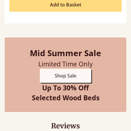
Add to Basket
Mid Summer Sale
Limited Time Only
Shop Sale
Up To 30% Off
Selected Wood Beds
Reviews