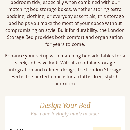
bedroom tidy, especially when combined with our
matching bed storage boxes. Whether storing extra
bedding, clothing, or everyday essentials, this storage
bed helps you make the most of your space without
compromising on style. Built for durability, the London
Storage Bed provides both comfort and organization
for years to come.
Enhance your setup with matching
bedside tables
for a
sleek, cohesive look. With its modular storage
integration and refined design, the London Storage
Bed is the perfect choice for a clutter-free, stylish
bedroom.
Design Your Bed
Each one lovingly made to order