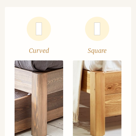
Curved
Square