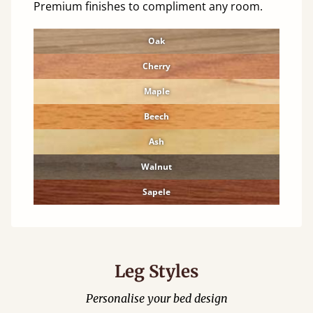
Premium finishes to compliment any room.
Oak
Cherry
Maple
Beech
Ash
Walnut
Sapele
Leg Styles
Personalise your bed design