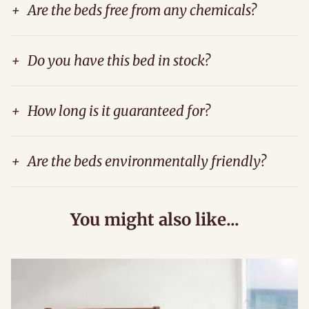
+
Are the beds free from any chemicals?
+
Do you have this bed in stock?
+
How long is it guaranteed for?
+
Are the beds environmentally friendly?
You might also like...