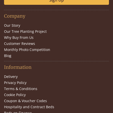
Sign Up
Company
Our Story
Our Tree Planting Project
Why Buy From Us
Customer Reviews
Monthly Photo Competition
Blog
Information
Delivery
Privacy Policy
Terms & Conditions
Cookie Policy
Coupon & Voucher Codes
Hospitality and Contract Beds
Beds on Finance