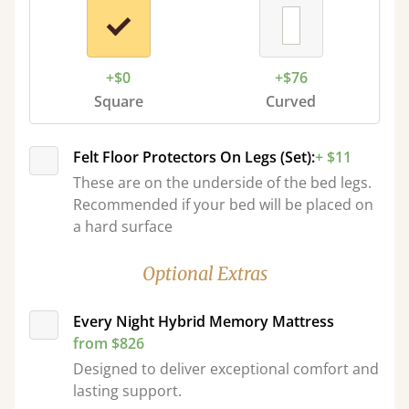
+$0
+$76
Square
Curved
Felt Floor Protectors On Legs (Set):
+ $11
These are on the underside of the bed legs.
Recommended if your bed will be placed on
a hard surface
Optional Extras
Every Night Hybrid Memory Mattress
from $826
Designed to deliver exceptional comfort and
lasting support.