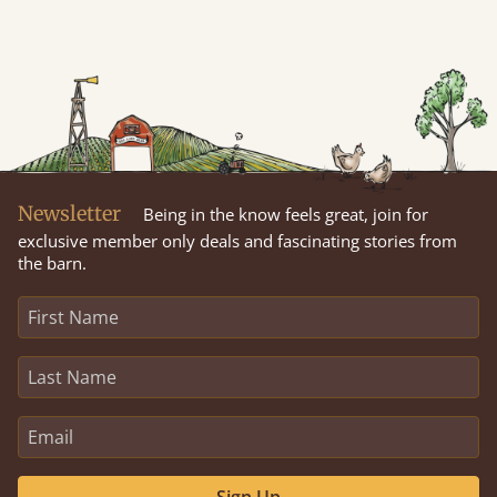
Newsletter
Being in the know feels great, join for
exclusive member only deals and fascinating stories from
the barn.