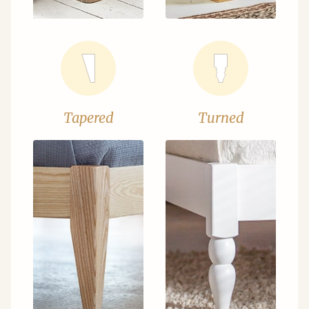
Tapered
Turned