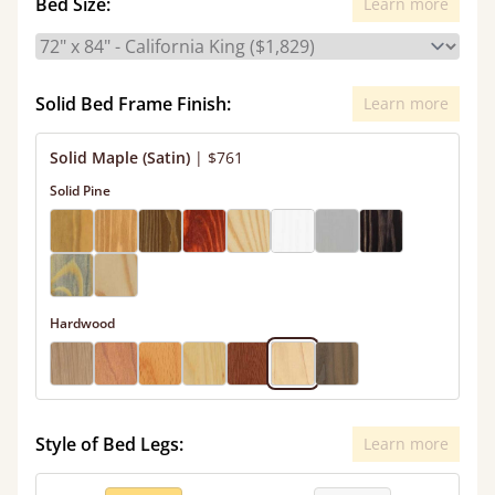
Bed Size:
Learn more
Solid Bed Frame Finish:
Learn more
Solid Maple (Satin)
|
$761
Solid Pine
Hardwood
Style of Bed Legs:
Learn more