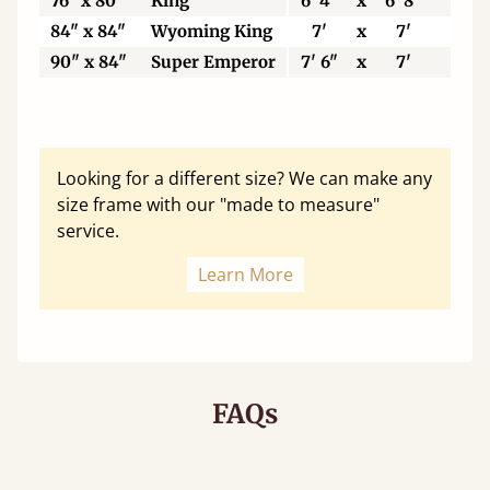
76" x 80"
King
6' 4"
x
6' 8"
19
84" x 84"
Wyoming King
7'
x
7'
21
90" x 84"
Super Emperor
7' 6"
x
7'
22
Looking for a different size? We can make any
size frame with our "made to measure"
service.
Learn More
FAQs