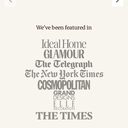
Previous
Next
We've been featured in