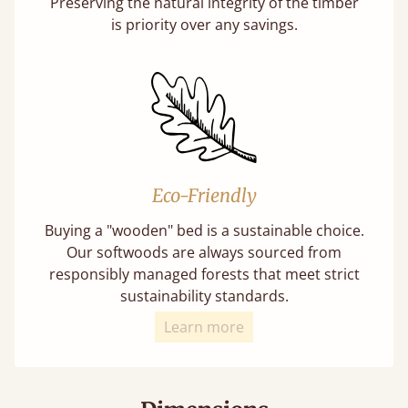
Preserving the natural integrity of the timber
is priority over any savings.
Eco-Friendly
Buying a "wooden" bed is a sustainable choice.
Our softwoods are always sourced from
responsibly managed forests that meet strict
sustainability standards.
Learn more