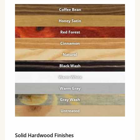
Coffee Bean
Honey Satin
Red Forest
Cinnamon
Natural
Black Wash
Warm White
Warm Gray
Gray Wash
Untreated
Solid Hardwood Finishes