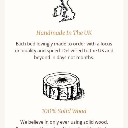
Handmade In The UK
Each bed lovingly made to order with a focus
on quality and speed. Delivered to the US and
beyond in days not months.
100% Solid Wood
We believe in only ever using solid wood.