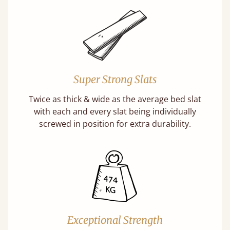
Super Strong Slats
Twice as thick & wide as the average bed slat
with each and every slat being individually
screwed in position for extra durability.
Exceptional Strength