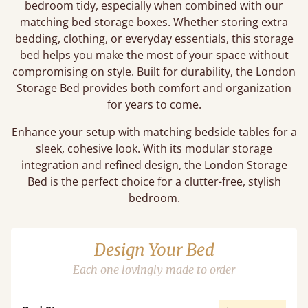
bedroom tidy, especially when combined with our
matching bed storage boxes. Whether storing extra
bedding, clothing, or everyday essentials, this storage
bed helps you make the most of your space without
compromising on style. Built for durability, the London
Storage Bed provides both comfort and organization
for years to come.
Enhance your setup with matching
bedside tables
for a
sleek, cohesive look. With its modular storage
integration and refined design, the London Storage
Bed is the perfect choice for a clutter-free, stylish
bedroom.
Design Your Bed
Each one lovingly made to order