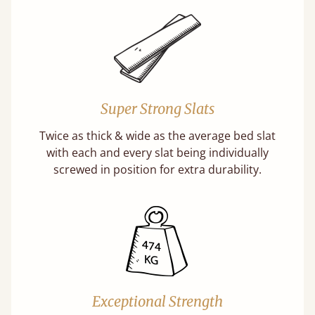
Super Strong Slats
Twice as thick & wide as the average bed slat
with each and every slat being individually
screwed in position for extra durability.
Exceptional Strength