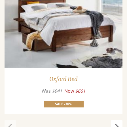
Oxford Bed
Was
$941
Now
$661
SALE -30%