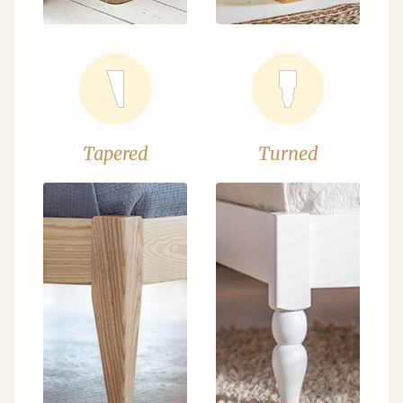
Tapered
Turned