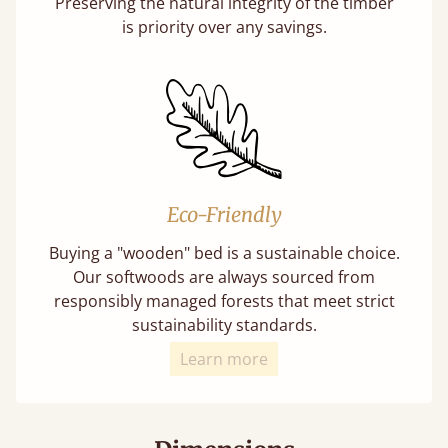
Preserving the natural integrity of the timber
is priority over any savings.
Eco-Friendly
Buying a "wooden" bed is a sustainable choice.
Our softwoods are always sourced from
responsibly managed forests that meet strict
sustainability standards.
Learn more