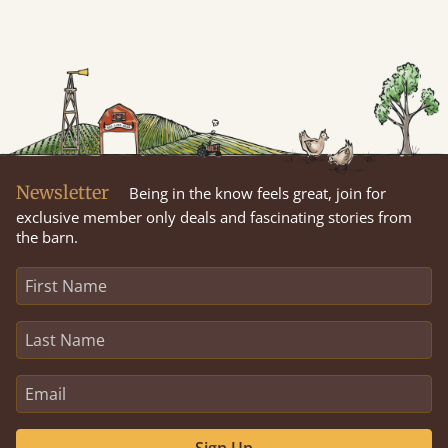
Newsletter
Being in the know feels great, join for
exclusive member only deals and fascinating stories from
the barn.