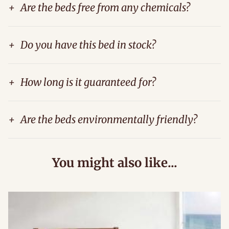
+
Are the beds free from any chemicals?
+
Do you have this bed in stock?
+
How long is it guaranteed for?
+
Are the beds environmentally friendly?
You might also like...