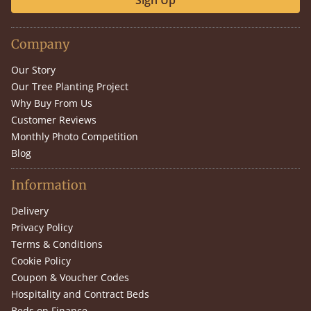
Sign Up
Company
Our Story
Our Tree Planting Project
Why Buy From Us
Customer Reviews
Monthly Photo Competition
Blog
Information
Delivery
Privacy Policy
Terms & Conditions
Cookie Policy
Coupon & Voucher Codes
Hospitality and Contract Beds
Beds on Finance