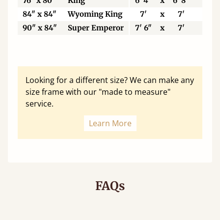
76" x 80"
King
6' 4"
x
6' 8"
19
84" x 84"
Wyoming King
7'
x
7'
21
90" x 84"
Super Emperor
7' 6"
x
7'
22
Looking for a different size? We can make any
size frame with our "made to measure"
service.
Learn More
FAQs