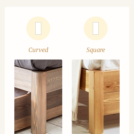
Curved
Square