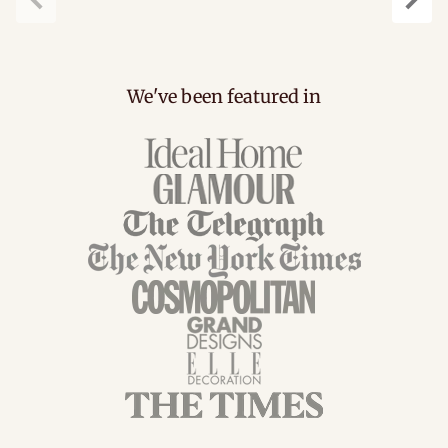
Previous
Next
We've been featured in