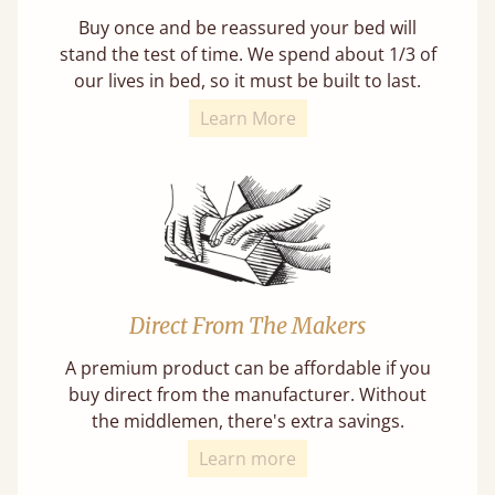
Buy once and be reassured your bed will
stand the test of time. We spend about 1/3 of
our lives in bed, so it must be built to last.
Learn More
Direct From The Makers
A premium product can be affordable if you
buy direct from the manufacturer. Without
the middlemen, there's extra savings.
Learn more