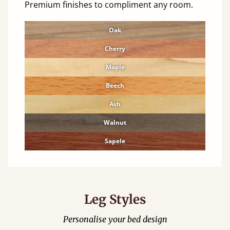
Premium finishes to compliment any room.
Oak
Cherry
Maple
Beech
Ash
Walnut
Sapele
Leg Styles
Personalise your bed design