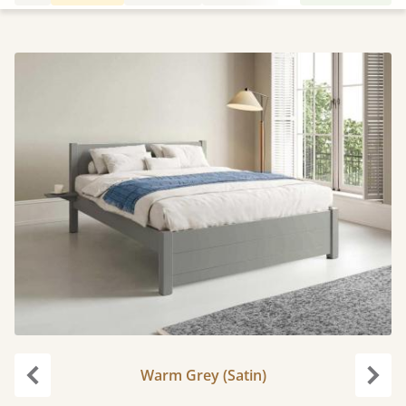
Warm Grey (Satin)
Previous
Next