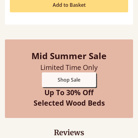
Add to Basket
Mid Summer Sale
Limited Time Only
Shop Sale
Up To 30% Off
Selected Wood Beds
Reviews