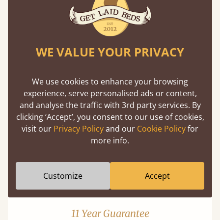
WE VALUE YOUR PRIVACY
Mortise & Tenon Joints
We use cookies to enhance your browsing
experience, serve personalised ads or content,
A carpentry technique that has been around
and analyse the traffic with 3rd party services. By
from as early as 2500BC. A proven method of
clicking ‘Accept’, you consent to our use of cookies,
strength and durability.
visit our
Privacy Policy
and our
Cookie Policy
for
more info.
Customize
Accept
11 Year Guarantee