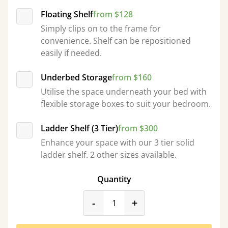
Floating Shelf
from $128
Simply clips on to the frame for
convenience. Shelf can be repositioned
easily if needed.
Underbed Storage
from $160
Utilise the space underneath your bed with
flexible storage boxes to suit your bedroom.
Ladder Shelf (3 Tier)
from $300
Enhance your space with our 3 tier solid
ladder shelf. 2 other sizes available.
Quantity
product_form.decrease
product_form.incr
-
+