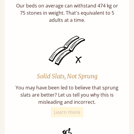
Our beds on average can withstand 474 kg or
75 stones in weight. That's equivalent to 5
adults at a time.
Solid Slats, Not Sprung
You may have been led to believe that sprung
slats are better? Let us tell you why this is
misleading and incorrect.
Learn more