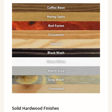
Coffee Bean
Honey Satin
Red Forest
Cinnamon
Natural
Black Wash
Warm White
Warm Gray
Gray Wash
Untreated
Solid Hardwood Finishes