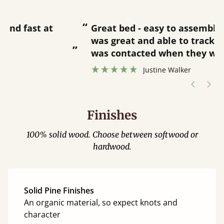
“
“
Great bed - easy to assemble! Delivery
was great and able to track items and
”
was contacted when they were half an
”
hour away!
Justine Walker
Finishes
100% solid wood. Choose between softwood or
hardwood.
Solid Pine Finishes
An organic material, so expect knots and
character