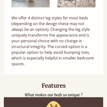
We offer 4 distinct leg styles for most beds
(depending on the design these may not
always be an option). Changing the leg style
uniquely transforms the appearance and is
your personal choice with no change in
structural integrity. The curved option is a
popular option to help avoid bumping toes,
which is especially helpful in smaller bedroom
spaces.
Features
What makes our beds so unique ?