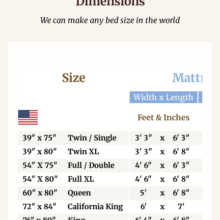
Dimensions
We can make any bed size in the world
Size
Mattres
Width x Length
Widt
Feet & Inches
Ce
39" x 75"
Twin / Single
3' 3"
x
6' 3"
99
39" x 80"
Twin XL
3' 3"
x
6' 8"
99
54" X 75"
Full / Double
4' 6"
x
6' 3"
13
54" X 80"
Full XL
4' 6"
x
6' 8"
13
60" x 80"
Queen
5'
x
6' 8"
15
72" x 84"
California King
6'
x
7'
18