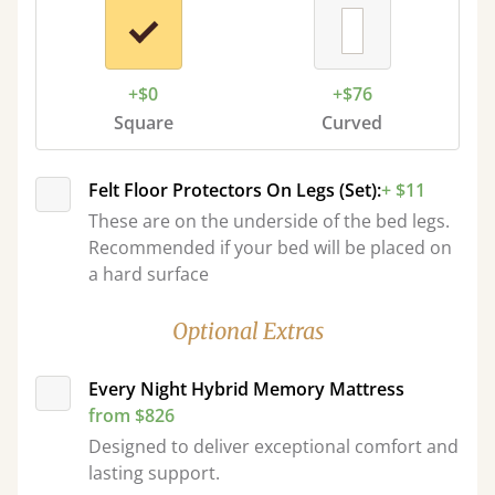
+$0
+$76
Square
Curved
Felt Floor Protectors On Legs (Set):
+ $11
These are on the underside of the bed legs.
Recommended if your bed will be placed on
a hard surface
Optional Extras
Every Night Hybrid Memory Mattress
from $826
Designed to deliver exceptional comfort and
lasting support.