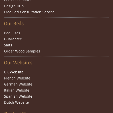
Design Hub
Free Bed Consultation Service
Our Beds
Bed Sizes
Guarantee
Slats
Order Wood Samples
Our Websites
UK Website
French Website
German Website
Italian Website
Spanish Website
Dutch Website