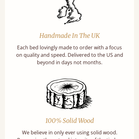
Handmade In The UK
Each bed lovingly made to order with a focus
on quality and speed. Delivered to the US and
beyond in days not months.
100% Solid Wood
We believe in only ever using solid wood.