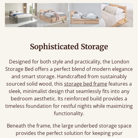
Sophisticated Storage
Designed for both style and practicality, the London
Storage Bed offers a perfect blend of modern elegance
and smart storage. Handcrafted from sustainably
sourced solid wood, this
storage bed frame
features a
sleek, minimalist design that seamlessly fits into any
bedroom aesthetic. Its reinforced build provides a
timeless foundation for restful nights while maximizing
functionality.
Beneath the frame, the large underbed storage space
provides the perfect solution for keeping your