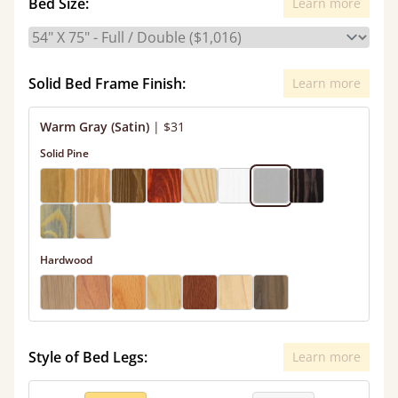
Bed Size:
Learn more
Solid Bed Frame Finish:
Learn more
Warm Gray (Satin)
|
$31
Solid Pine
Hardwood
Style of Bed Legs:
Learn more