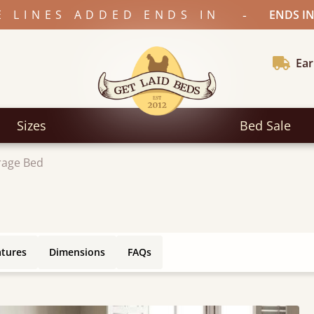
-
E LINES ADDED ENDS IN
ENDS IN
Ear
Sizes
Bed Sale
rage Bed
atures
Dimensions
FAQs