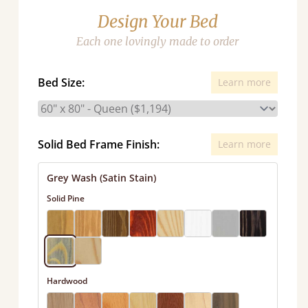
Design Your Bed
Each one lovingly made to order
Bed Size:
Learn more
Solid Bed Frame Finish:
Learn more
Grey Wash (Satin Stain)
Solid Pine
Hardwood