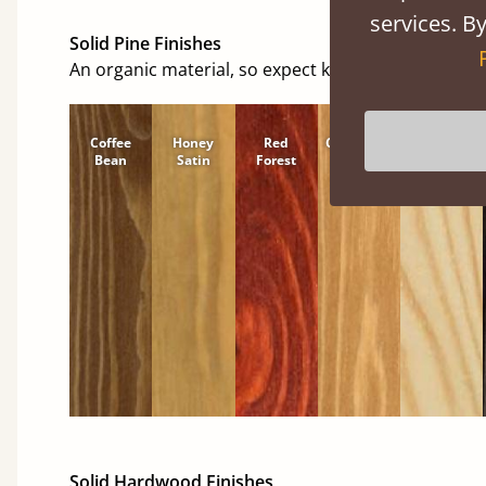
services. By
Solid Pine Finishes
An organic material, so expect knots and character
Coffee
Honey
Red
Cinnamon
Natural
Bean
Satin
Forest
Solid Hardwood Finishes