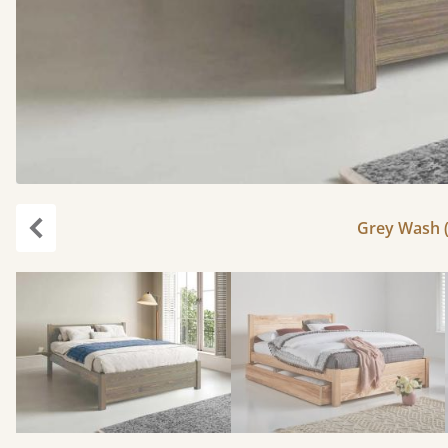
Grey Wash (
Previous