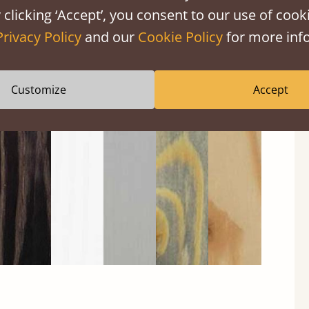
 clicking ‘Accept’, you consent to our use of cooki
Privacy Policy
and our
Cookie Policy
for more info
Customize
Accept
Black
Warm
Warm
Gray
Untreated
Wash
White
Gray
Wash