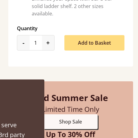
solid ladder shelf. 2 other sizes
available.
Quantity
product_form.decrease
product_form.increase
-
+
Add to Basket
ith my sons new bed! This process has been seamless- so helpful on
the phone when I had a query
Vicky Cheeseman
Mid Summer Sale
Limited Time Only
Shop Sale
 serve
Up To 30% Off
3rd party