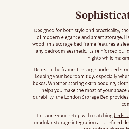
Sophistica
Designed for both style and practicality, t
of modern elegance and smart storage. Ha
wood, this
storage bed frame
features a slee
any bedroom aesthetic. Its reinforced build
nights while maximi
Beneath the frame, the large underbed stor
keeping your bedroom tidy, especially wh
boxes. Whether storing extra bedding, clothi
helps you make the most of your space w
durability, the London Storage Bed provides
co
Enhance your setup with matching
bedsid
modular storage integration and refined de