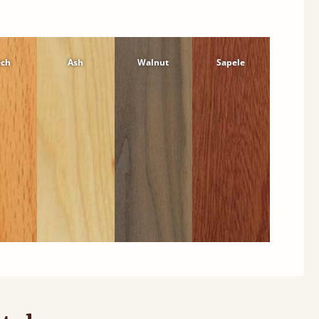
ech
Ash
Walnut
Sapele