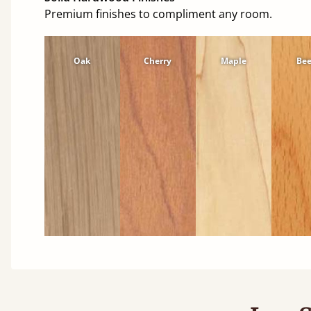
Premium finishes to compliment any room.
Oak
Cherry
Maple
Be