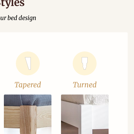
tyles
our bed design
Tapered
Turned