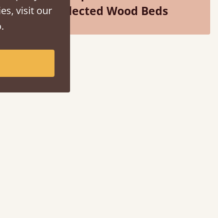
Selected Wood Beds
es, visit our
.