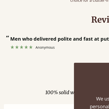
choice for a clutter-
Rev
“
Great bed - easy to assemble! Delivery was great and able to track items and was
contacted when they were half an hour 
Justine Walker
Fini
100% solid wood. Choose be
We us
personal