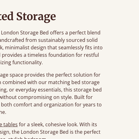
ted Storage
he London Storage Bed offers a perfect blend
ndcrafted from sustainably sourced solid
k, minimalist design that seamlessly fits into
 provides a timeless foundation for restful
zing functionality.
age space provides the perfect solution for
en combined with our matching bed storage
ng, or everyday essentials, this storage bed
ithout compromising on style. Built for
 both comfort and organization for years to
me.
e tables
for a sleek, cohesive look. With its
sign, the London Storage Bed is the perfect