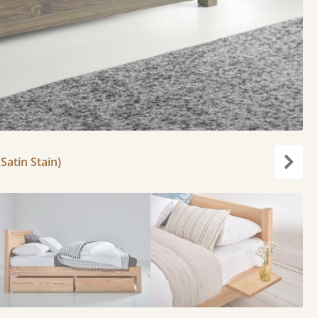
Satin Stain)
Next