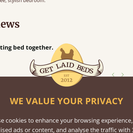
free, stylish bedroom.
iews
“
So pleased w
away!
”
shes
WE VALUE YOUR PRIVACY
tween softwood or hardwood.
e cookies to enhance your browsing experience,
ised ads or content, and analyse the traffic with 