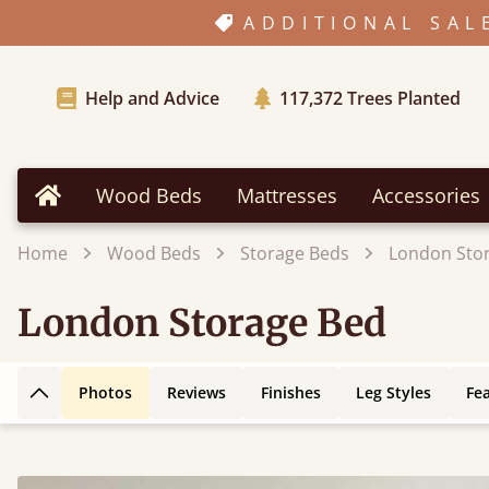
ADDITIONAL SAL
Help and Advice
117,372
Trees Planted
Wood Beds
Mattresses
Accessories
Home
Home
Wood Beds
Storage Beds
London Sto
London Storage Bed
Photos
Reviews
Finishes
Leg Styles
Fe
Back to top