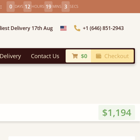
:
0
12
19
2
DAYS
HOURS
MINS
SECS
liest Delivery 17th Aug
+1 (646) 851-2943
Choose Country
Delivery
Contact Us
$0
Checkout
$1,194