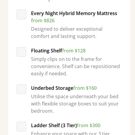
Every Night Hybrid Memory Mattress
from $826
Designed to deliver exceptional
comfort and lasting support.
Floating Shelf
from $128
Simply clips on to the frame for
convenience. Shelf can be repositioned
easily if needed.
Underbed Storage
from $160
Utilise the space underneath your bed
with flexible storage boxes to suit your
bedroom.
Ladder Shelf (3 Tier)
from $300
Enhance your space with our 3 tier