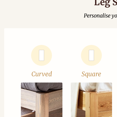
Leg S
Personalise y
Curved
Square