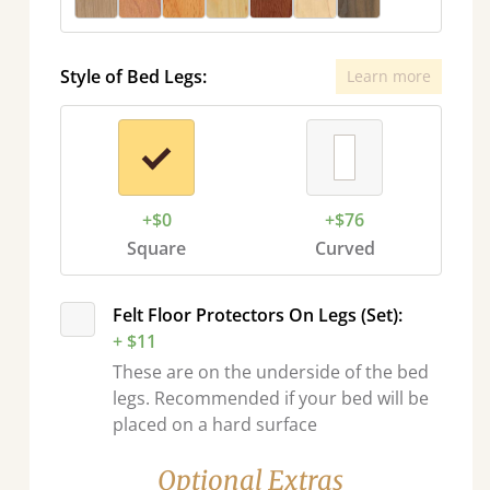
Style of Bed Legs:
Learn more
+$0
+$76
Square
Curved
Felt Floor Protectors On Legs (Set):
+ $11
These are on the underside of the bed
legs. Recommended if your bed will be
placed on a hard surface
Optional Extras