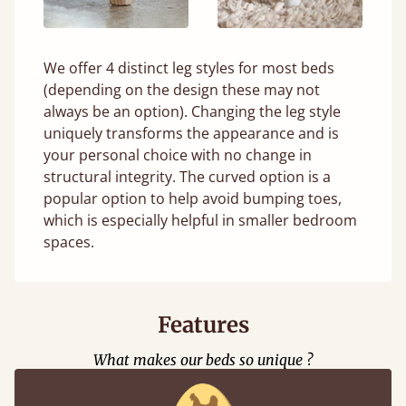
We offer 4 distinct leg styles for most beds
(depending on the design these may not
always be an option). Changing the leg style
uniquely transforms the appearance and is
your personal choice with no change in
structural integrity. The curved option is a
popular option to help avoid bumping toes,
which is especially helpful in smaller bedroom
spaces.
Features
What makes our beds so unique ?