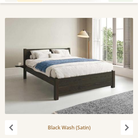
Black Wash (Satin)
Previous
Next