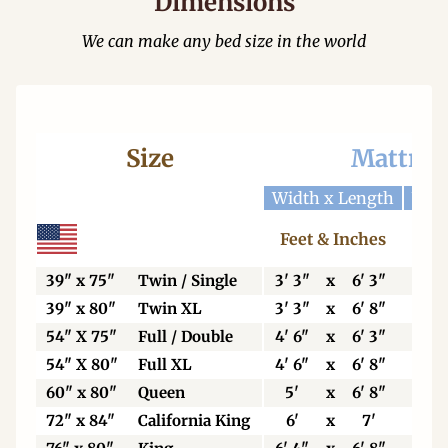
Dimensions
We can make any bed size in the world
Size
Mattres
Width x Length
Widt
Feet & Inches
Ce
39" x 75"
Twin / Single
3' 3"
x
6' 3"
99
39" x 80"
Twin XL
3' 3"
x
6' 8"
99
54" X 75"
Full / Double
4' 6"
x
6' 3"
13
54" X 80"
Full XL
4' 6"
x
6' 8"
13
60" x 80"
Queen
5'
x
6' 8"
15
72" x 84"
California King
6'
x
7'
18