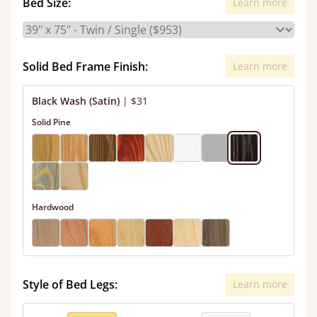
Bed Size:
Learn more
Solid Bed Frame Finish:
Learn more
Black Wash (Satin)
|
$31
Solid Pine
Hardwood
Style of Bed Legs:
Learn more