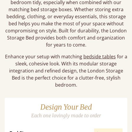
bedroom tidy, especially when combined with our
matching bed storage boxes. Whether storing extra
bedding, clothing, or everyday essentials, this storage
bed helps you make the most of your space without
compromising on style. Built for durability, the London
Storage Bed provides both comfort and organization
for years to come.
Enhance your setup with matching
bedside tables
for a
sleek, cohesive look. With its modular storage
integration and refined design, the London Storage
Bed is the perfect choice for a clutter-free, stylish
bedroom.
Design Your Bed
Each one lovingly made to order