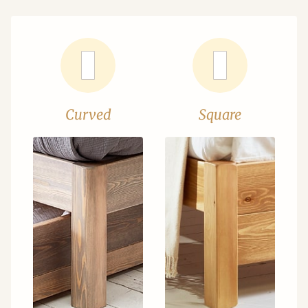
Curved
Square