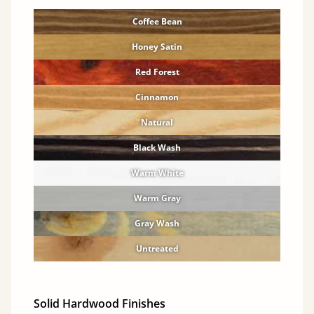
Coffee Bean
Honey Satin
Red Forest
Cinnamon
Natural
Black Wash
Warm White
Warm Gray
Gray Wash
Untreated
Solid Hardwood Finishes