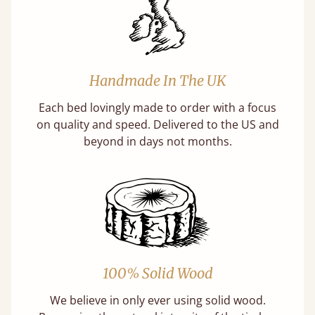
Handmade In The UK
Each bed lovingly made to order with a focus
on quality and speed. Delivered to the US and
beyond in days not months.
100% Solid Wood
We believe in only ever using solid wood.