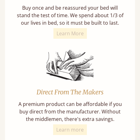
Buy once and be reassured your bed will
stand the test of time. We spend about 1/3 of
our lives in bed, so it must be built to last.
Learn More
Direct From The Makers
A premium product can be affordable if you
buy direct from the manufacturer. Without
the middlemen, there's extra savings.
Learn more