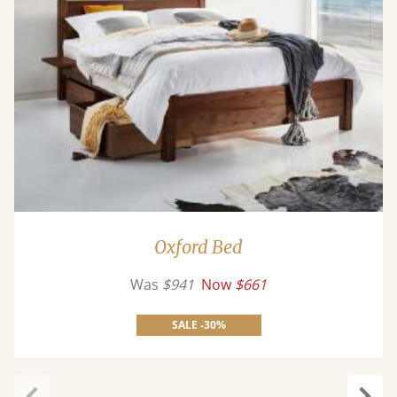
Oxford Bed
Was
$941
Now
$661
SALE -30%