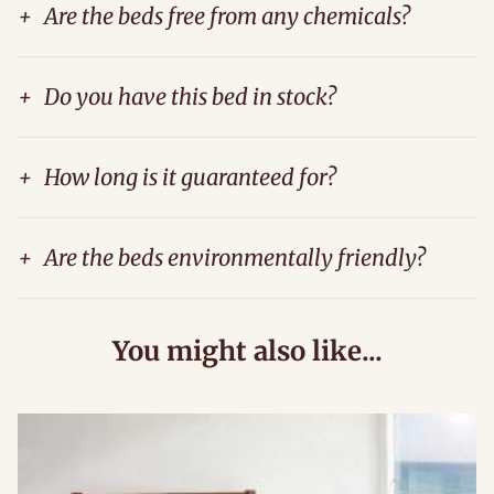
+
Are the beds free from any chemicals?
+
Do you have this bed in stock?
+
How long is it guaranteed for?
+
Are the beds environmentally friendly?
You might also like...