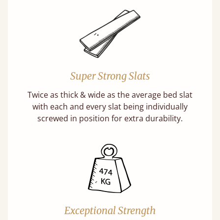
Super Strong Slats
Twice as thick & wide as the average bed slat
with each and every slat being individually
screwed in position for extra durability.
Exceptional Strength