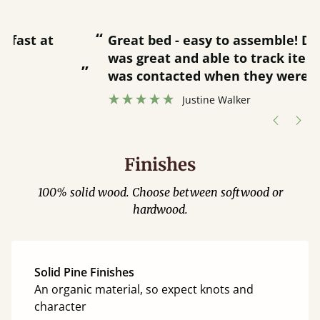
“
“
Great bed - easy to assemble! Delivery
was great and able to track items and
”
was contacted when they were half an
”
hour away!
Justine Walker
Finishes
100% solid wood. Choose between softwood or
hardwood.
Solid Pine Finishes
An organic material, so expect knots and
character