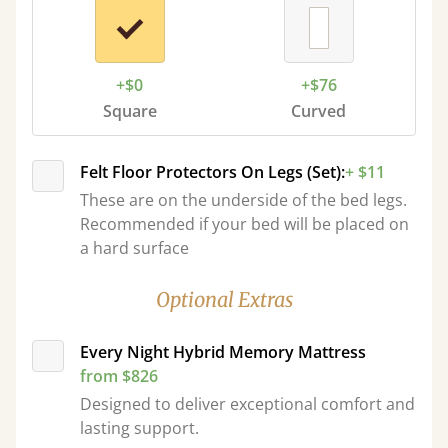
+$0
+$76
Square
Curved
Felt Floor Protectors On Legs (Set):
+ $11
These are on the underside of the bed legs.
Recommended if your bed will be placed on
a hard surface
Optional Extras
Every Night Hybrid Memory Mattress
from $826
Designed to deliver exceptional comfort and
lasting support.