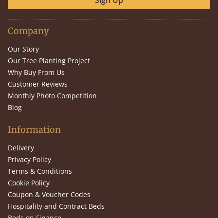
Sign Up
Company
Our Story
Our Tree Planting Project
Why Buy From Us
Customer Reviews
Monthly Photo Competition
Blog
Information
Delivery
Privacy Policy
Terms & Conditions
Cookie Policy
Coupon & Voucher Codes
Hospitality and Contract Beds
Beds on Finance