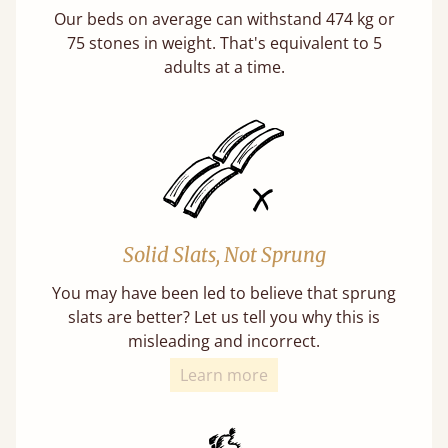
Our beds on average can withstand 474 kg or
75 stones in weight. That's equivalent to 5
adults at a time.
Solid Slats, Not Sprung
You may have been led to believe that sprung
slats are better? Let us tell you why this is
misleading and incorrect.
Learn more