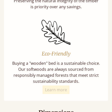
Preserving the natural integrity of the timber
is priority over any savings.
Eco-Friendly
Buying a "wooden" bed is a sustainable choice.
Our softwoods are always sourced from
responsibly managed forests that meet strict
sustainability standards.
Learn more