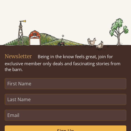
Newsletter
Being in the know feels great, join for
exclusive member only deals and fascinating stories from
the barn.