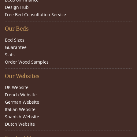
Design Hub
Free Bed Consultation Service
Our Beds
Bed Sizes
Guarantee
Slats
Order Wood Samples
Our Websites
UK Website
French Website
German Website
Italian Website
Spanish Website
Dutch Website