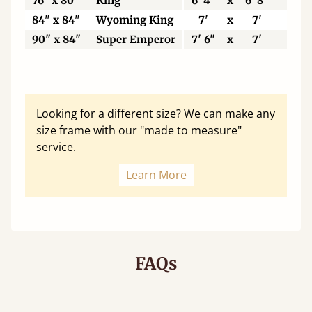
76" x 80"
King
6' 4"
x
6' 8"
19
84" x 84"
Wyoming King
7'
x
7'
21
90" x 84"
Super Emperor
7' 6"
x
7'
22
Looking for a different size? We can make any
size frame with our "made to measure"
service.
Learn More
FAQs