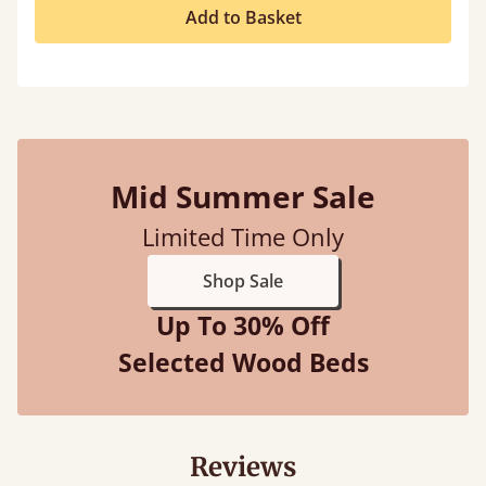
Add to Basket
Mid Summer Sale
Limited Time Only
Shop Sale
Up To 30% Off
Selected Wood Beds
Reviews