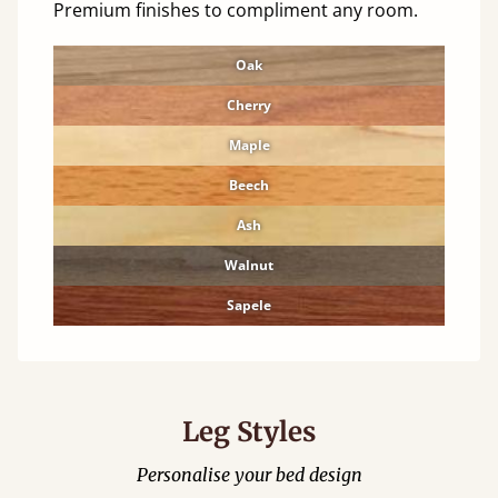
Premium finishes to compliment any room.
Oak
Cherry
Maple
Beech
Ash
Walnut
Sapele
Leg Styles
Personalise your bed design