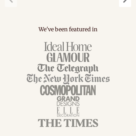
Previous
Next
We've been featured in