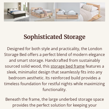
Sophisticated Storage
Designed for both style and practicality, the London
Storage Bed offers a perfect blend of modern elegance
and smart storage. Handcrafted from sustainably
sourced solid wood, this
storage bed frame
features a
sleek, minimalist design that seamlessly fits into any
bedroom aesthetic. Its reinforced build provides a
timeless foundation for restful nights while maximizing
functionality.
Beneath the frame, the large underbed storage space
provides the perfect solution for keeping your