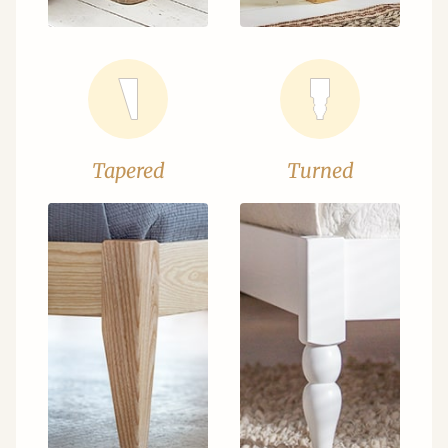
Tapered
Turned