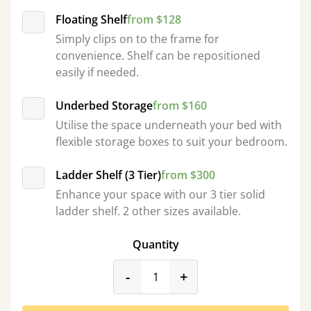
Floating Shelf
from $128
Simply clips on to the frame for
convenience. Shelf can be repositioned
easily if needed.
Underbed Storage
from $160
Utilise the space underneath your bed with
flexible storage boxes to suit your bedroom.
Ladder Shelf (3 Tier)
from $300
Enhance your space with our 3 tier solid
ladder shelf. 2 other sizes available.
Quantity
product_form.decrease
product_form.incr
-
+