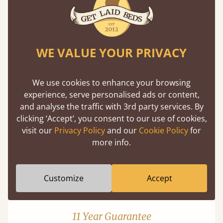
WE VALUE YOUR PRIVACY
Mortise & Tenon Joints
We use cookies to enhance your browsing
experience, serve personalised ads or content,
A carpentry technique that has been around
and analyse the traffic with 3rd party services. By
from as early as 2500BC. A proven method of
clicking ‘Accept’, you consent to our use of cookies,
strength and durability.
visit our
Privacy Policy
and our
Cookie Policy
for
more info.
Customize
Accept
11 Year Guarantee