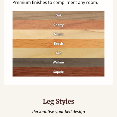
Premium finishes to compliment any room.
Oak
Cherry
Maple
Beech
Ash
Walnut
Sapele
Leg Styles
Personalise your bed design