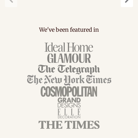
Previous
Next
We've been featured in