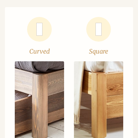
Curved
Square