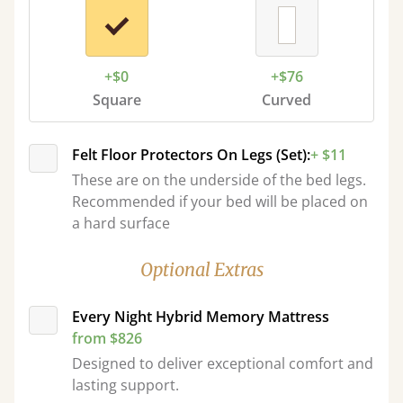
+$0
+$76
Square
Curved
Felt Floor Protectors On Legs (Set):
+ $11
These are on the underside of the bed legs.
Recommended if your bed will be placed on
a hard surface
Optional Extras
Every Night Hybrid Memory Mattress
from $826
Designed to deliver exceptional comfort and
lasting support.