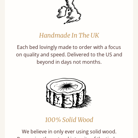
Handmade In The UK
Each bed lovingly made to order with a focus
on quality and speed. Delivered to the US and
beyond in days not months.
100% Solid Wood
We believe in only ever using solid wood.