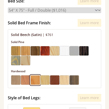
Bed Size:
Learn more
Solid Bed Frame Finish:
Learn more
Solid Beech (Satin)
|
$761
Solid Pine
Hardwood
Style of Bed Legs:
Learn more