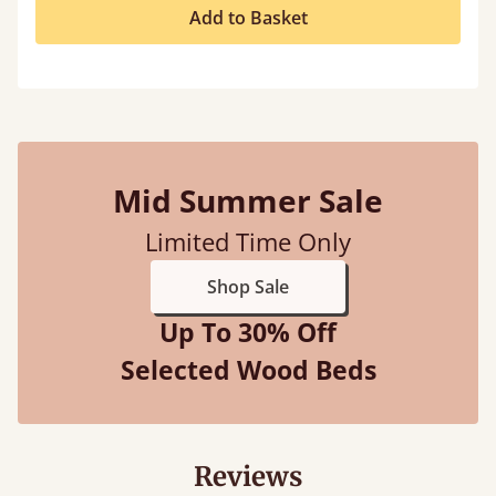
Add to Basket
Mid Summer Sale
Limited Time Only
Shop Sale
Up To 30% Off
Selected Wood Beds
Reviews