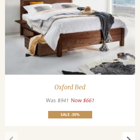
Oxford Bed
Was
$941
Now
$661
SALE -30%