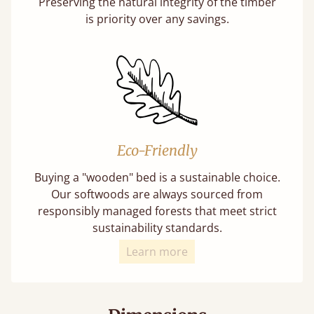
Preserving the natural integrity of the timber
is priority over any savings.
Eco-Friendly
Buying a "wooden" bed is a sustainable choice.
Our softwoods are always sourced from
responsibly managed forests that meet strict
sustainability standards.
Learn more