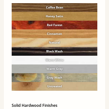
Coffee Bean
Honey Satin
Red Forest
Cinnamon
Natural
Black Wash
Warm White
Warm Gray
Gray Wash
Untreated
Solid Hardwood Finishes