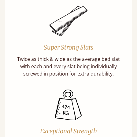
Super Strong Slats
Twice as thick & wide as the average bed slat
with each and every slat being individually
screwed in position for extra durability.
Exceptional Strength