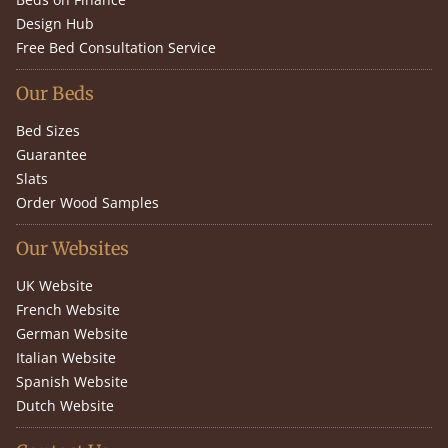
Design Hub
Free Bed Consultation Service
Our Beds
Bed Sizes
Guarantee
Slats
Order Wood Samples
Our Websites
UK Website
French Website
German Website
Italian Website
Spanish Website
Dutch Website