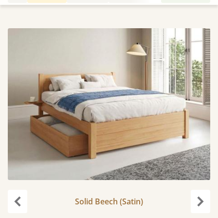
Solid Beech (Satin)
Previous
Next