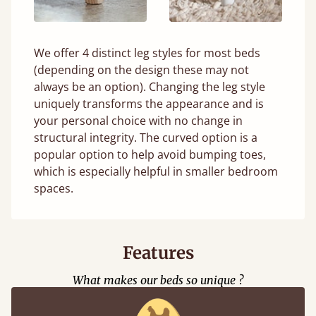
We offer 4 distinct leg styles for most beds
(depending on the design these may not
always be an option). Changing the leg style
uniquely transforms the appearance and is
your personal choice with no change in
structural integrity. The curved option is a
popular option to help avoid bumping toes,
which is especially helpful in smaller bedroom
spaces.
Features
What makes our beds so unique ?