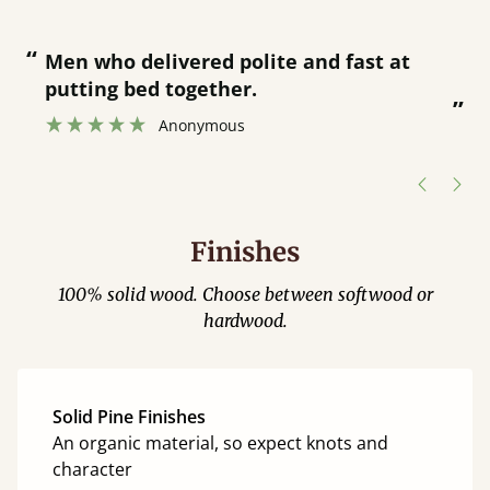
“
“
Great bed - easy to assemble! Delivery
was great and able to track items and
”
was contacted when they were half an
”
hour away!
Justine Walker
Finishes
100% solid wood. Choose between softwood or
hardwood.
Solid Pine Finishes
An organic material, so expect knots and
character