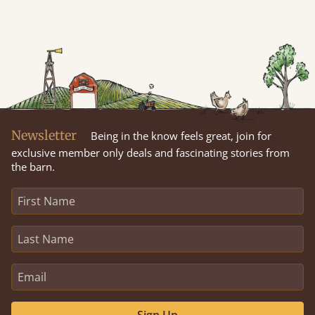
Newsletter
Being in the know feels great, join for
exclusive member only deals and fascinating stories from
the barn.