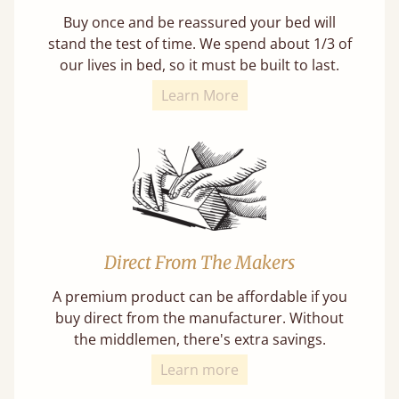
Buy once and be reassured your bed will
stand the test of time. We spend about 1/3 of
our lives in bed, so it must be built to last.
Learn More
Direct From The Makers
A premium product can be affordable if you
buy direct from the manufacturer. Without
the middlemen, there's extra savings.
Learn more