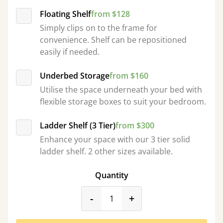
Floating Shelf
from $128
Simply clips on to the frame for
convenience. Shelf can be repositioned
easily if needed.
Underbed Storage
from $160
Utilise the space underneath your bed with
flexible storage boxes to suit your bedroom.
Ladder Shelf (3 Tier)
from $300
Enhance your space with our 3 tier solid
ladder shelf. 2 other sizes available.
Quantity
product_form.decrease
product_form.incr
-
+