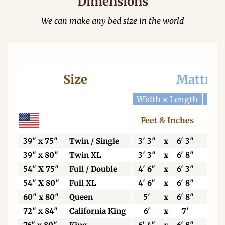
Dimensions
We can make any bed size in the world
Size
Mattres
Width x Length
Widt
Feet & Inches
Ce
39" x 75"
Twin / Single
3' 3"
x
6' 3"
99
39" x 80"
Twin XL
3' 3"
x
6' 8"
99
54" X 75"
Full / Double
4' 6"
x
6' 3"
13
54" X 80"
Full XL
4' 6"
x
6' 8"
13
60" x 80"
Queen
5'
x
6' 8"
15
72" x 84"
California King
6'
x
7'
18