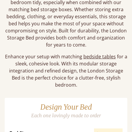
bedroom tidy, especially when combined with our
matching bed storage boxes. Whether storing extra
bedding, clothing, or everyday essentials, this storage
bed helps you make the most of your space without
compromising on style. Built for durability, the London
Storage Bed provides both comfort and organization
for years to come.
Enhance your setup with matching
bedside tables
for a
sleek, cohesive look. With its modular storage
integration and refined design, the London Storage
Bed is the perfect choice for a clutter-free, stylish
bedroom.
Design Your Bed
Each one lovingly made to order