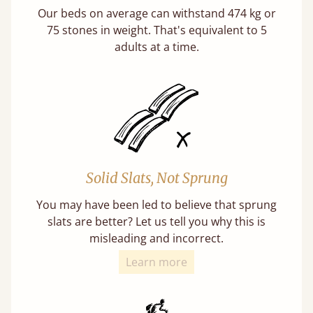
Our beds on average can withstand 474 kg or
75 stones in weight. That's equivalent to 5
adults at a time.
Solid Slats, Not Sprung
You may have been led to believe that sprung
slats are better? Let us tell you why this is
misleading and incorrect.
Learn more