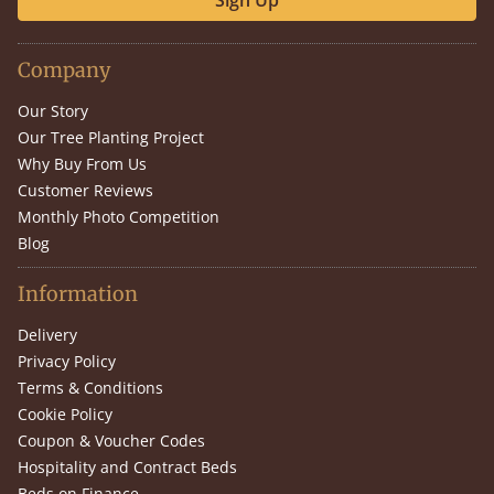
Sign Up
Company
Our Story
Our Tree Planting Project
Why Buy From Us
Customer Reviews
Monthly Photo Competition
Blog
Information
Delivery
Privacy Policy
Terms & Conditions
Cookie Policy
Coupon & Voucher Codes
Hospitality and Contract Beds
Beds on Finance