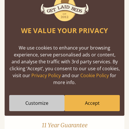
WE VALUE YOUR PRIVACY
Mortise & Tenon Joints
We use cookies to enhance your browsing
experience, serve personalised ads or content,
A carpentry technique that has been around
and analyse the traffic with 3rd party services. By
from as early as 2500BC. A proven method of
clicking ‘Accept’, you consent to our use of cookies,
strength and durability.
visit our
Privacy Policy
and our
Cookie Policy
for
more info.
Customize
Accept
11 Year Guarantee