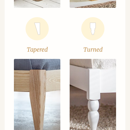
Tapered
Turned