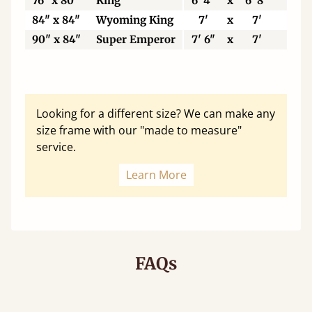
76" x 80"
King
6' 4"
x
6' 8"
19
84" x 84"
Wyoming King
7'
x
7'
21
90" x 84"
Super Emperor
7' 6"
x
7'
22
Looking for a different size? We can make any
size frame with our "made to measure"
service.
Learn More
FAQs