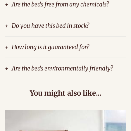
+
Are the beds free from any chemicals?
+
Do you have this bed in stock?
+
How long is it guaranteed for?
+
Are the beds environmentally friendly?
You might also like...