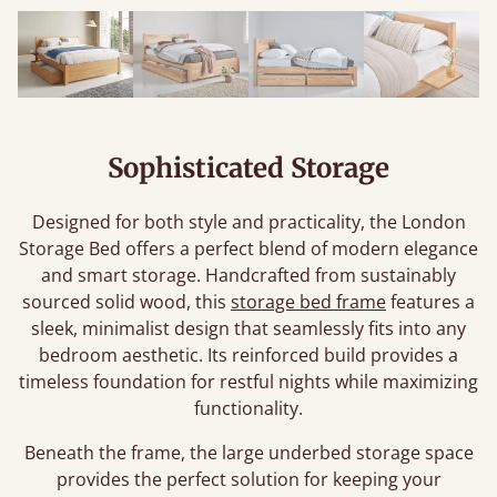
Sophisticated Storage
Designed for both style and practicality, the London
Storage Bed offers a perfect blend of modern elegance
and smart storage. Handcrafted from sustainably
sourced solid wood, this
storage bed frame
features a
sleek, minimalist design that seamlessly fits into any
bedroom aesthetic. Its reinforced build provides a
timeless foundation for restful nights while maximizing
functionality.
Beneath the frame, the large underbed storage space
provides the perfect solution for keeping your