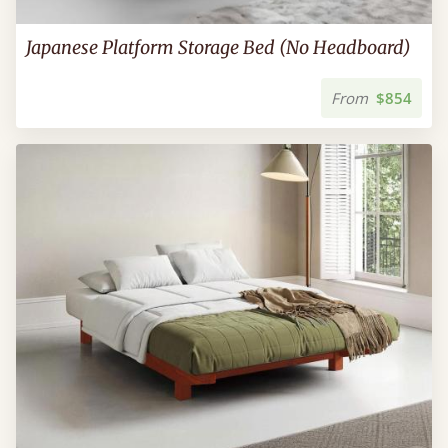
Japanese Platform Storage Bed (No Headboard)
From
$854