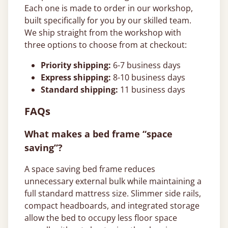
Each one is made to order in our workshop,
built specifically for you by our skilled team.
We ship straight from the workshop with
three options to choose from at checkout:
Priority shipping:
6-7 business days
Express shipping:
8-10 business days
Standard shipping:
11 business days
FAQs
What makes a bed frame “space
saving”?
A space saving bed frame reduces
unnecessary external bulk while maintaining a
full standard mattress size. Slimmer side rails,
compact headboards, and integrated storage
allow the bed to occupy less floor space