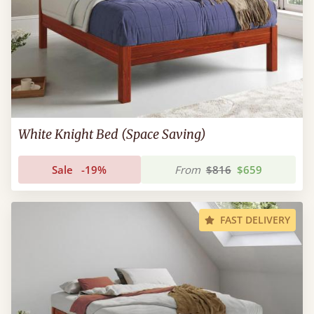
White Knight Bed (Space Saving)
Sale
-19%
From
$816
$659
FAST DELIVERY