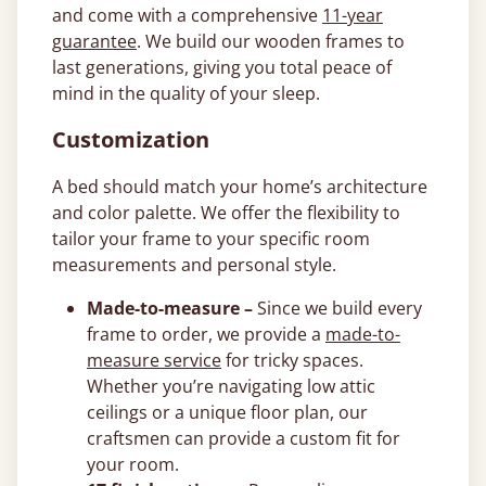
and come with a comprehensive
11-year
guarantee
. We build our wooden frames to
last generations, giving you total peace of
mind in the quality of your sleep.
Customization
A bed should match your home’s architecture
and color palette. We offer the flexibility to
tailor your frame to your specific room
measurements and personal style.
Made-to-measure –
Since we build every
frame to order, we provide a
made-to-
measure service
for tricky spaces.
Whether you’re navigating low attic
ceilings or a unique floor plan, our
craftsmen can provide a custom fit for
your room.