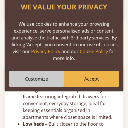
WE VALUE YOUR PRIVACY
From
$960
We use cookies to enhance your browsing
experience, serve personalised ads or content,
About Wooden Space Saving Bed
and analyse the traffic with 3rd party services. By
Frames
clicking ‘Accept’, you consent to our use of cookies,
visit our
Privacy Policy
and our
Cookie Policy
for
more info.
Space Saver Bed Styles
Customize
Accept
Storage beds
–
A smart space saving bed
frame featuring integrated drawers for
convenient, everyday storage, ideal for
keeping essentials organized in
apartments where closet space is limited.
Low beds
–
Built closer to the floor to