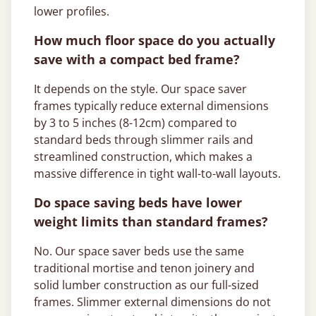
lower profiles.
How much floor space do you actually
save with a compact bed frame?
It depends on the style. Our space saver
frames typically reduce external dimensions
by 3 to 5 inches (8-12cm) compared to
standard beds through slimmer rails and
streamlined construction, which makes a
massive difference in tight wall-to-wall layouts.
Do space saving beds have lower
weight limits than standard frames?
No. Our space saver beds use the same
traditional mortise and tenon joinery and
solid lumber construction as our full-sized
frames. Slimmer external dimensions do not