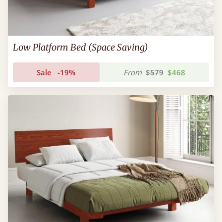
Low Platform Bed (Space Saving)
Sale
-19%
From
$579
$468