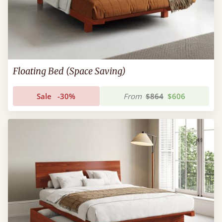
Floating Bed (Space Saving)
Sale
-30%
From
$864
$606