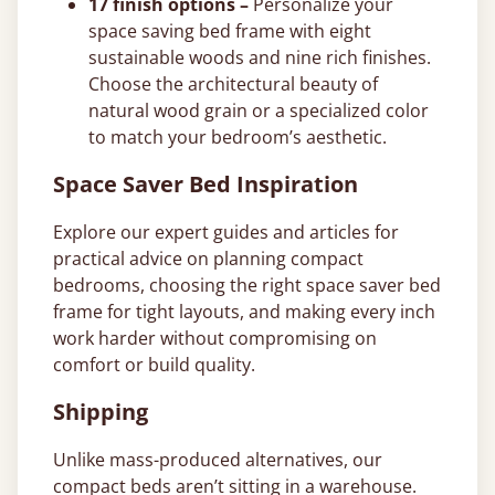
17 finish options –
Personalize your
space saving bed frame with eight
sustainable woods and nine rich finishes.
Choose the architectural beauty of
natural wood grain or a specialized color
to match your bedroom’s aesthetic.
Space Saver Bed Inspiration
Explore our expert guides and articles for
practical advice on planning compact
bedrooms, choosing the right space saver bed
frame for tight layouts, and making every inch
work harder without compromising on
comfort or build quality.
Shipping
Unlike mass-produced alternatives, our
compact beds aren’t sitting in a warehouse.