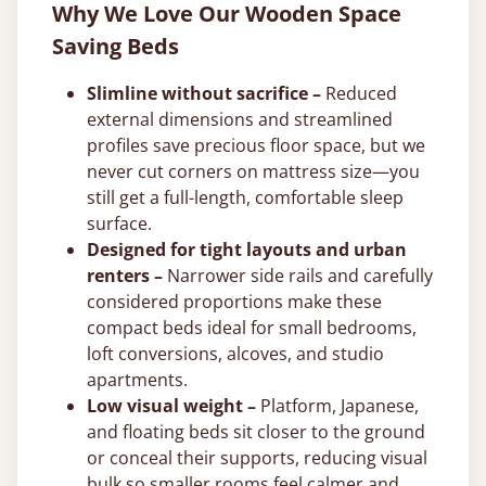
Why We Love Our Wooden Space
Saving Beds
Slimline without sacrifice –
Reduced
external dimensions and streamlined
profiles save precious floor space, but we
never cut corners on mattress size—you
still get a full-length, comfortable sleep
surface.
Designed for tight layouts and urban
renters –
Narrower side rails and carefully
considered proportions make these
compact beds ideal for small bedrooms,
loft conversions, alcoves, and studio
apartments.
Low visual weight –
Platform, Japanese,
and floating beds sit closer to the ground
or conceal their supports, reducing visual
bulk so smaller rooms feel calmer and