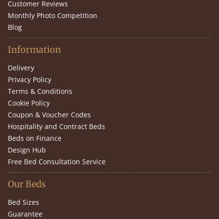
Customer Reviews
Monthly Photo Competition
Blog
Information
Delivery
Privacy Policy
Terms & Conditions
Cookie Policy
Coupon & Voucher Codes
Hospitality and Contract Beds
Beds on Finance
Design Hub
Free Bed Consultation Service
Our Beds
Bed Sizes
Guarantee