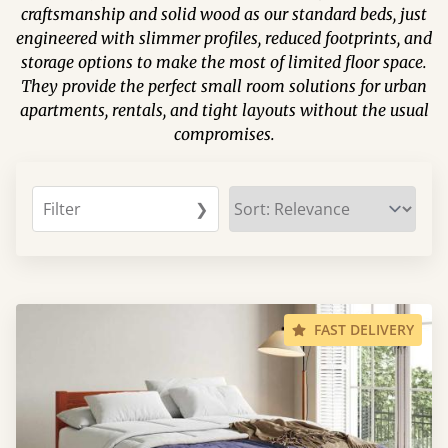
craftsmanship and solid wood as our standard beds, just
engineered with slimmer profiles, reduced footprints, and
storage options to make the most of limited floor space.
They provide the perfect small room solutions for urban
apartments, rentals, and tight layouts without the usual
compromises.
Filter
❯
FAST DELIVERY