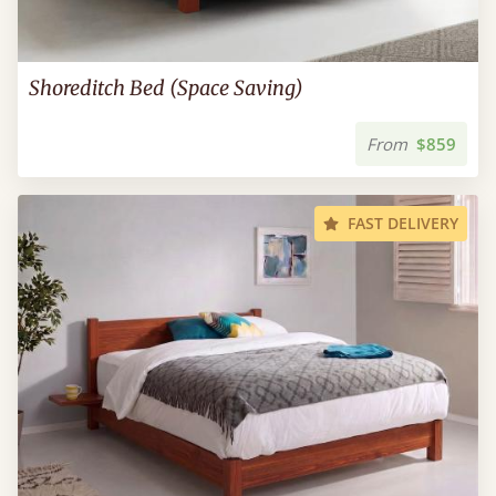
Shoreditch Bed (Space Saving)
From
$859
FAST DELIVERY