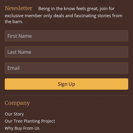
Newsletter
Being in the know feels great, join for
exclusive member only deals and fascinating stories from
the barn.
Sign Up
Company
Our Story
Our Tree Planting Project
Why Buy From Us