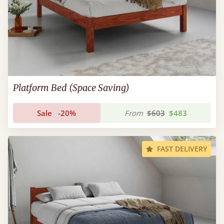
Platform Bed (Space Saving)
Sale
-20%
From
$603
$483
FAST DELIVERY