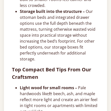
less crowded.
Storage built into the structure –
Our
ottoman beds and integrated drawer
options use the full depth beneath the
mattress, turning otherwise wasted void
space into practical storage without
increasing the bed’s footprint. For other
bed options, our storage boxes fit
perfectly underneath for additional
storage.
Top Compact Bed Tips From Our
Craftsmen
Light wood for small rooms –
Pale
hardwoods like外 beech, ash, and maple
reflect more light and create an airier feel
in tight rooms or apartments with limited