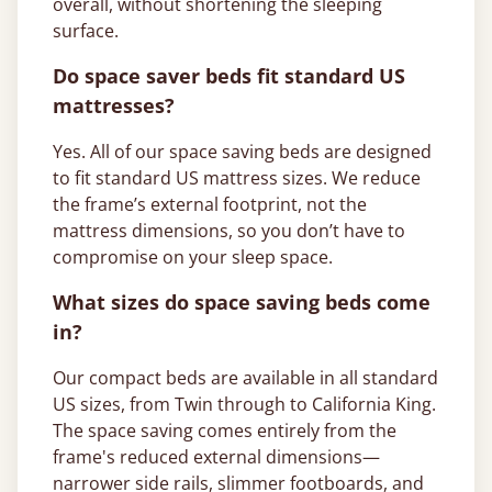
overall, without shortening the sleeping
surface.
Do space saver beds fit standard US
mattresses?
Yes. All of our space saving beds are designed
to fit standard US mattress sizes. We reduce
the frame’s external footprint, not the
mattress dimensions, so you don’t have to
compromise on your sleep space.
What sizes do space saving beds come
in?
Our compact beds are available in all standard
US sizes, from Twin through to California King.
The space saving comes entirely from the
frame's reduced external dimensions—
narrower side rails, slimmer footboards, and