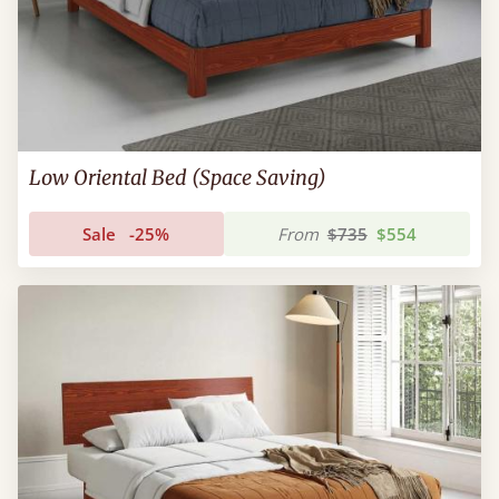
Low Oriental Bed (Space Saving)
Sale
-25%
From
$735
$554