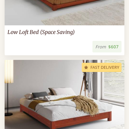
Low Loft Bed (Space Saving)
From
$607
FAST DELIVERY