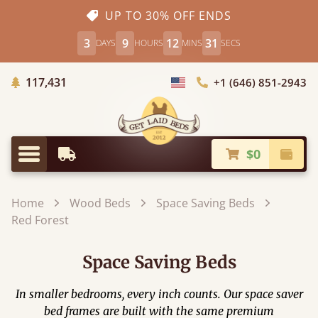
UP TO 30% OFF ENDS
3
9
12
30
DAYS
HOURS
MINS
SECS
Trees Planted
117,431
+1 (646) 851-2943
Choose Country
$0
Earliest Delivery
Check
Menu
Home
Wood Beds
Space Saving Beds
Red Forest
Space Saving Beds
In smaller bedrooms, every inch counts. Our space saver
bed frames are built with the same premium