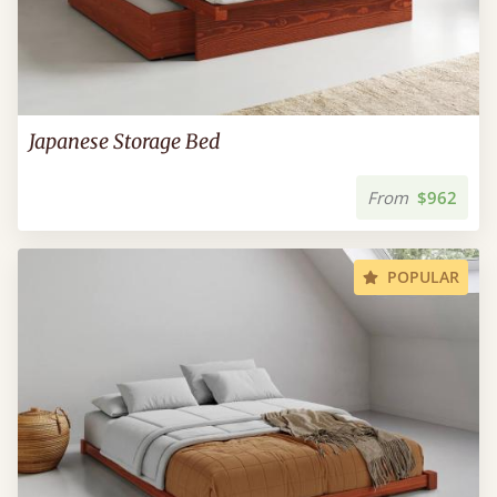
Japanese Storage Bed
From
$962
POPULAR