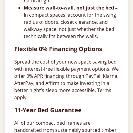
natural light.
Measure wall-to-wall, not just the bed –
In compact spaces, account for the swing
radius of doors, closet clearance, and
walkway space, not just whether the bed
technically fits between the walls.
Flexible 0% Financing Options
Spread the cost of your new space saving bed
with interest-free flexible payment options. We
offer
0% APR financing
through PayPal, Klarna,
AfterPay, and Affirm to make investing in a
better night’s sleep more accessible. Terms
apply.
11-Year Bed Guarantee
All of our compact bed frames are
handcrafted from sustainably sourced timber