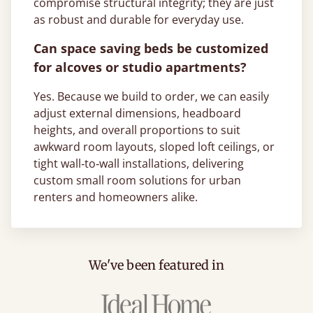
compromise structural integrity; they are just
as robust and durable for everyday use.
Can space saving beds be customized
for alcoves or studio apartments?
Yes. Because we build to order, we can easily
adjust external dimensions, headboard
heights, and overall proportions to suit
awkward room layouts, sloped loft ceilings, or
tight wall‑to‑wall installations, delivering
custom small room solutions for urban
renters and homeowners alike.
We've been featured in