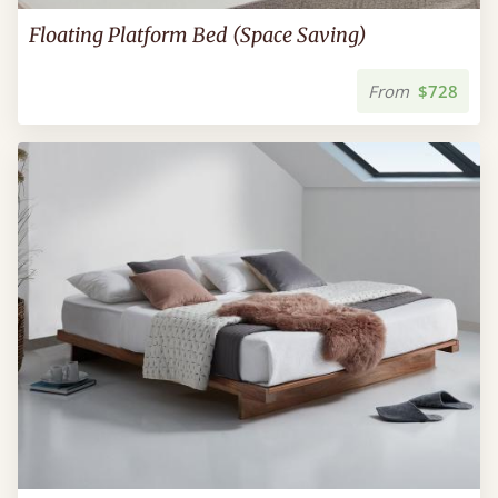
Floating Platform Bed (Space Saving)
From
$728