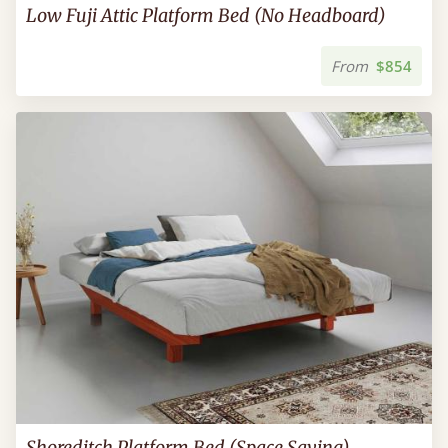
Low Fuji Attic Platform Bed (No Headboard)
From
$854
Shoreditch Platform Bed (Space Saving)