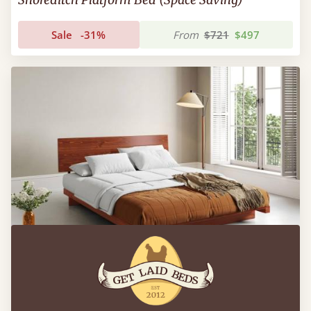
Sale
-31%
From
$721
$497
Low Fuji Attic Bed