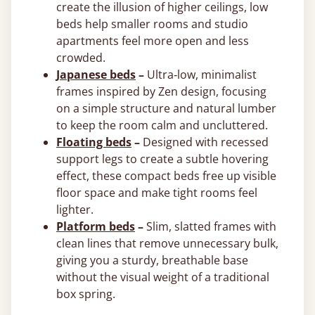
create the illusion of higher ceilings, low
beds help smaller rooms and studio
apartments feel more open and less
crowded.
Japanese beds
–
Ultra‑low, minimalist
frames inspired by Zen design, focusing
on a simple structure and natural lumber
to keep the room calm and uncluttered.
Floating beds
–
Designed with recessed
support legs to create a subtle hovering
effect, these compact beds free up visible
floor space and make tight rooms feel
lighter.
Platform beds
–
Slim, slatted frames with
clean lines that remove unnecessary bulk,
giving you a sturdy, breathable base
without the visual weight of a traditional
box spring.