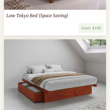
Low Tokyo Bed (Space Saving)
From
$735