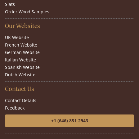
Slats
Order Wood Samples
Our Websites
UK Website
French Website
German Website
Italian Website
Spanish Website
Dutch Website
Contact Us
Contact Details
Feedback
+1 (646) 851-2943