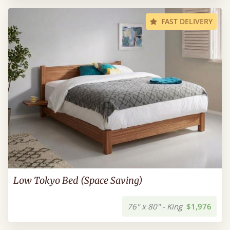
FAST DELIVERY
Low Tokyo Bed (Space Saving)
76" x 80" - King
$1,976