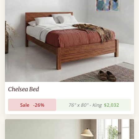
Chelsea Bed
Sale
-26%
76" x 80" - King
$2,032