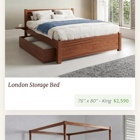
London Storage Bed
76" x 80" - King
$2,590