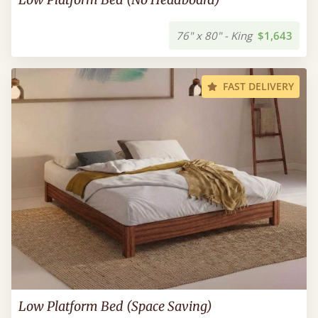
76" x 80" - King
$1,643
FAST DELIVERY
Low Platform Bed (Space Saving)