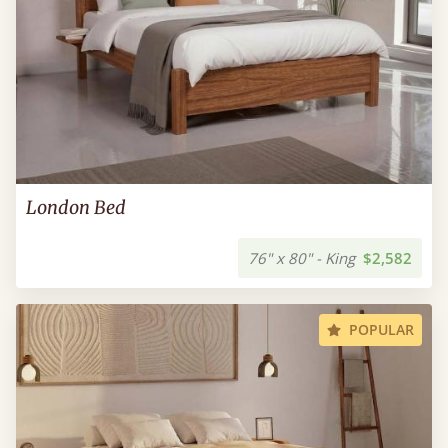
London Bed
76" x 80" - King
$2,582
POPULAR