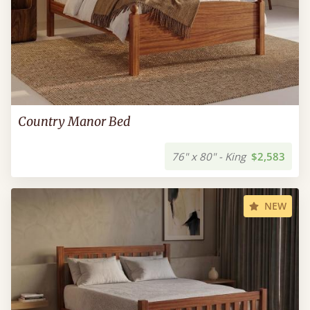
Country Manor Bed
76" x 80" - King
$2,583
NEW