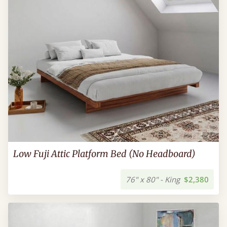
Low Fuji Attic Platform Bed (No Headboard)
76" x 80" - King
$2,380