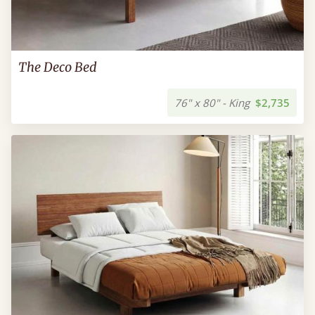
The Deco Bed
76" x 80" - King
$2,735