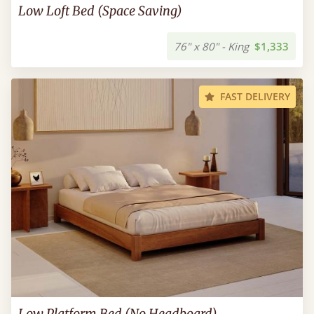
Low Loft Bed (Space Saving)
76" x 80" - King
$1,333
FAST DELIVERY
Low Platform Bed (No Headboard)