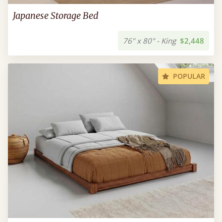
Japanese Storage Bed
76" x 80" - King
$2,448
POPULAR