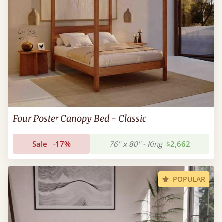
Four Poster Canopy Bed - Classic
Sale
-17%
76" x 80" - King
$2,662
POPULAR