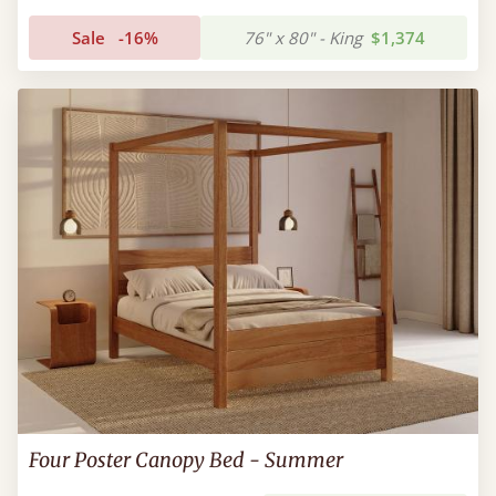
Sale
-16%
76" x 80" - King
$1,374
Four Poster Canopy Bed - Summer