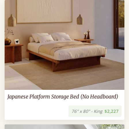
Japanese Platform Storage Bed (No Headboard)
76" x 80" - King
$2,227