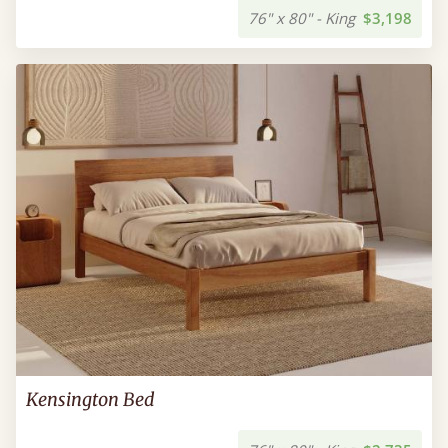
76" x 80" - King
$3,198
Kensington Bed