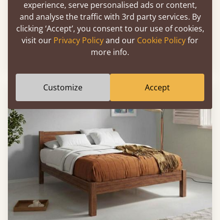
experience, serve personalised ads or content,
and analyse the traffic with 3rd party services. By
clicking ‘Accept’, you consent to our use of cookies,
Low Oriental Bed
visit our
Privacy Policy
and our
Cookie Policy
for
more info.
Sale
-14%
76" x 80" - King
$2,367
Customize
Accept
FAST DELIVERY