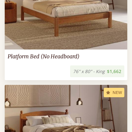
Platform Bed (No Headboard)
76" x 80" - King
$1,662
NEW