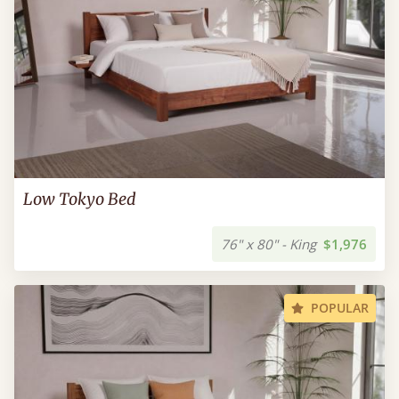
Low Tokyo Bed
76" x 80" - King
$1,976
POPULAR