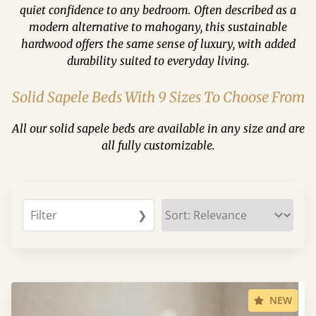
quiet confidence to any bedroom. Often described as a
modern alternative to mahogany, this sustainable
hardwood offers the same sense of luxury, with added
durability suited to everyday living.
Solid Sapele Beds With 9 Sizes To Choose From
All our solid sapele beds are available in any size and are
all fully customizable.
Filter
❯
NEW