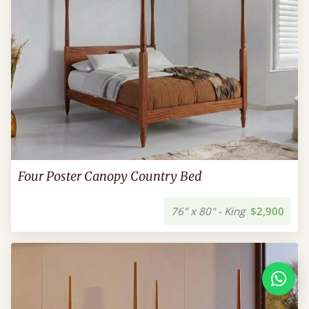
Four Poster Canopy Country Bed
76" x 80" - King
$2,900