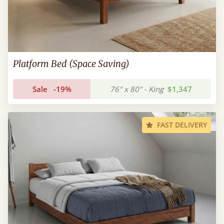
Platform Bed (Space Saving)
Sale
-19%
76" x 80" - King
$1,347
FAST DELIVERY