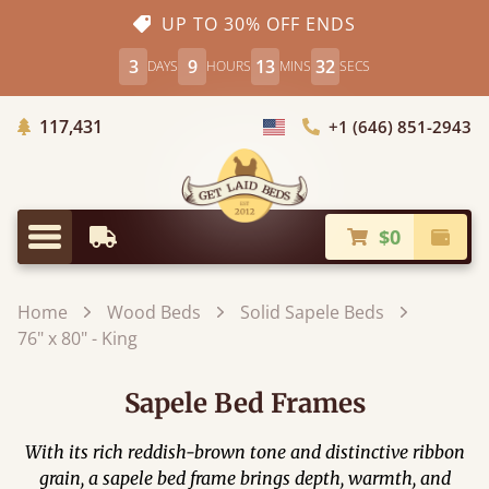
UP TO 30% OFF ENDS
3
9
13
30
DAYS
HOURS
MINS
SECS
Trees Planted
117,431
+1 (646) 851-2943
Choose Country
$0
Earliest Delivery
Check
Menu
Home
Wood Beds
Solid Sapele Beds
76" x 80" - King
Sapele Bed Frames
With its rich reddish-brown tone and distinctive ribbon
grain, a sapele bed frame brings depth, warmth, and