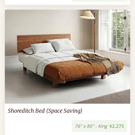
Shoreditch Bed (Space Saving)
76" x 80" - King
$2,275