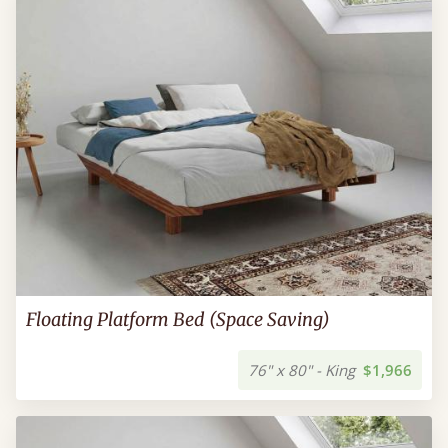
Floating Platform Bed (Space Saving)
76" x 80" - King
$1,966