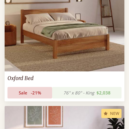
Oxford Bed
Sale
-21%
76" x 80" - King
$2,038
NEW