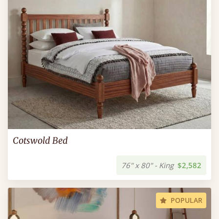
Cotswold Bed
76" x 80" - King
$2,582
POPULAR