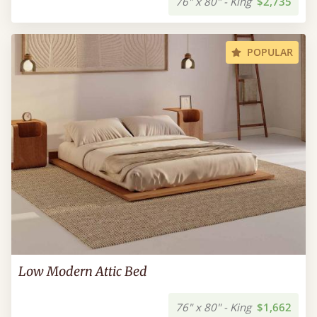
76" x 80" - King
$2,735
POPULAR
Low Modern Attic Bed
76" x 80" - King
$1,662