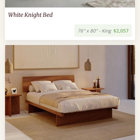
White Knight Bed
76" x 80" - King
$2,057