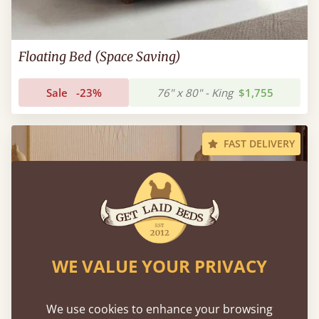
Floating Bed (Space Saving)
Sale
-23%
76" x 80" - King
$1,755
FAST DELIVERY
WE VALUE YOUR PRIVACY
We use cookies to enhance your browsing