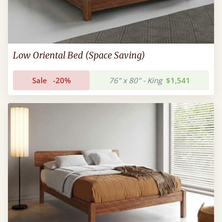
Low Oriental Bed (Space Saving)
Sale
-20%
76" x 80" - King
$1,541