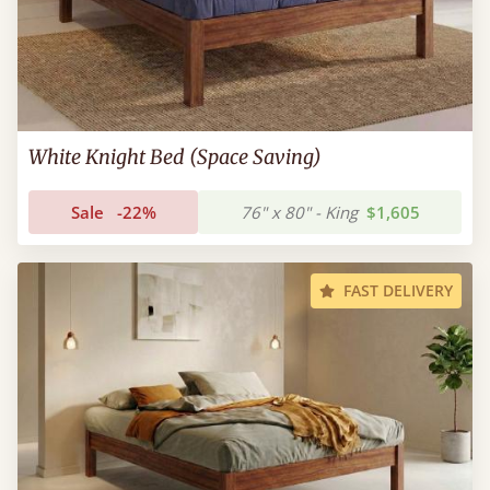
White Knight Bed (Space Saving)
Sale
-22%
76" x 80" - King
$1,605
FAST DELIVERY