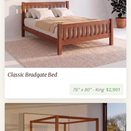
Classic Bradgate Bed
76" x 80" - King
$2,901