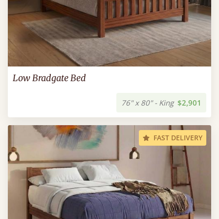
Low Bradgate Bed
76" x 80" - King
$2,901
FAST DELIVERY