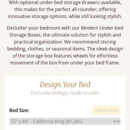
With optional under-bed storage drawers available,
this makes for the perfect all-rounder; offering
innovative storage options, while still looking stylish.
Declutter your bedroom with our Modern Under-bed
Storage Boxes, the ultimate solution for stylish and
practical organization. We recommend storing
bedding, clothes, or seasonal items. The sleek design
of the storage box features wheels for effortless
movement of the box from under your bed frame.
Design Your Bed
Each one lovingly made to order
Bed Size:
Learn more