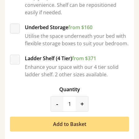
convenience. Shelf can be repositioned
easily if needed.
Underbed Storage
from $160
Utilise the space underneath your bed with
flexible storage boxes to suit your bedroom.
Ladder Shelf (4 Tier)
from $371
Enhance your space with our 4 tier solid
ladder shelf. 2 other sizes available.
Quantity
product_form.decrease
product_form.incr
-
+
Add to Basket