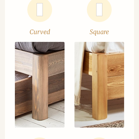
Curved
Square