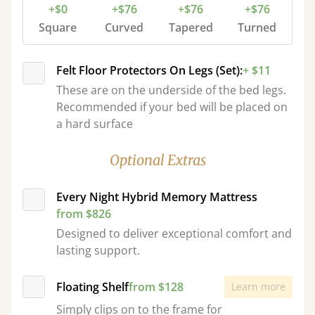
+$0
+$76
+$76
+$76
Square
Curved
Tapered
Turned
Felt Floor Protectors On Legs (Set):
+ $11
These are on the underside of the bed legs.
Recommended if your bed will be placed on
a hard surface
Optional Extras
Every Night Hybrid Memory Mattress
from $826
Designed to deliver exceptional comfort and
lasting support.
Floating Shelf
from $128
Learn more
Simply clips on to the frame for