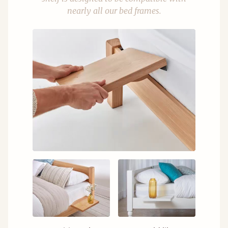
nearly all our bed frames.