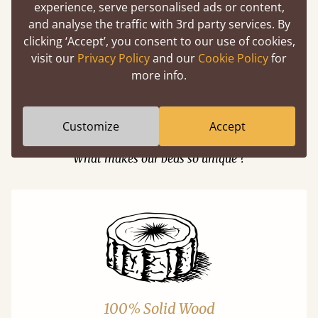
experience, serve personalised ads or content,
and analyse the traffic with 3rd party services. By
Easy to launch by clicking the AR icon
clicking ‘Accept’, you consent to our use of cookies,
(above) on the 3D model options.
visit our
Privacy Policy
and our
Cookie Policy
for
more info.
Customize
Accept
Features
What makes our beds so unique ?
100% Solid Wood