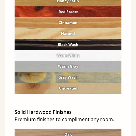
Honey Satin
Red Forest
Cinnamon
Natural
Black Wash
Warm White
Warm Gray
Gray Wash
Untreated
Solid Hardwood Finishes
Premium finishes to compliment any room.
Oak