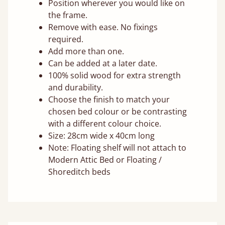
Position wherever you would like on
the frame.
Remove with ease. No fixings
required.
Add more than one.
Can be added at a later date.
100% solid wood for extra strength
and durability.
Choose the finish to match your
chosen bed colour or be contrasting
with a different colour choice.
Size: 28cm wide x 40cm long
Note: Floating shelf will not attach to
Modern Attic Bed or Floating /
Shoreditch beds