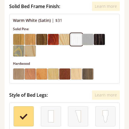
Solid Bed Frame Finish:
Learn more
Warm White (Satin)
|
$31
Solid Pine
Hardwood
Style of Bed Legs:
Learn more