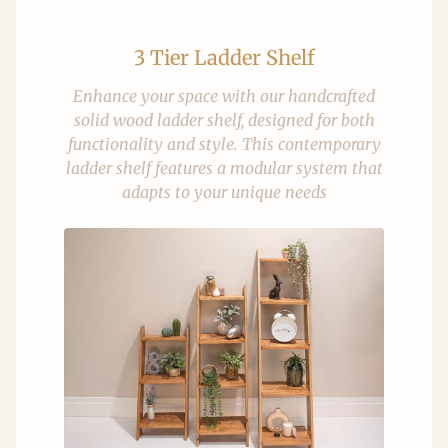
3 Tier Ladder Shelf
Enhance your space with our handcrafted
solid wood ladder shelf, designed for both
functionality and style. This contemporary
ladder shelf features a modular system that
adapts to your unique needs