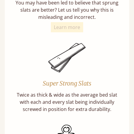
You may have been led to believe that sprung
slats are better? Let us tell you why this is
misleading and incorrect.
Learn more
Super Strong Slats
Twice as thick & wide as the average bed slat
with each and every slat being individually
screwed in position for extra durability.