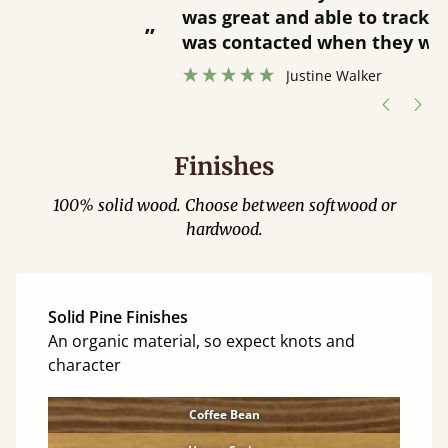
was great and able to track items and
”
was contacted when they were half an
”
hour away!
Justine Walker
Finishes
100% solid wood. Choose between softwood or
hardwood.
Solid Pine Finishes
An organic material, so expect knots and
character
Coffee Bean