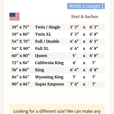
Width x Length
Widt
Feet & Inches
Ce
39" x 75"
Twin / Single
3' 3"
x
6' 3"
99
39" x 80"
Twin XL
3' 3"
x
6' 8"
99
54" X 75"
Full / Double
4' 6"
x
6' 3"
13
54" X 80"
Full XL
4' 6"
x
6' 8"
13
60" x 80"
Queen
5'
x
6' 8"
15
72" x 84"
California King
6'
x
7'
18
76" x 80"
King
6' 4"
x
6' 8"
19
84" x 84"
Wyoming King
7'
x
7'
21
90" x 84"
Super Emperor
7' 6"
x
7'
22
Looking for a different size? We can make any