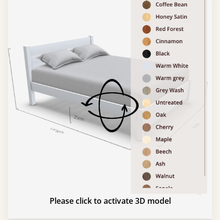
Please click to activate 3D model