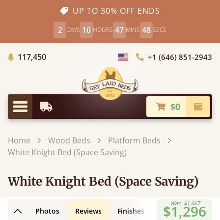
UP TO 30% OFF ENDS
2
10
47
47
DAYS
HOURS
MINS
SECS
Trees Planted
117,450
+1 (646) 851-2943
Choose Country
$0
Earliest Delivery
Check
Menu
Home
Wood Beds
Platform Beds
White Knight Bed (Space Saving)
White Knight Bed (Space Saving)
Was
$1,667
$1,296
Photos
Reviews
Finishes
Leg Styles
3D
Back to top