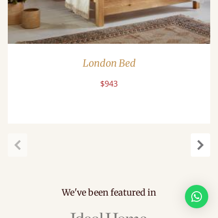
London Bed
$943
Previous
Next
We've been featured in