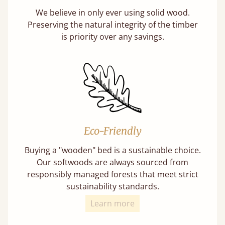
We believe in only ever using solid wood.
Preserving the natural integrity of the timber
is priority over any savings.
Eco-Friendly
Buying a "wooden" bed is a sustainable choice.
Our softwoods are always sourced from
responsibly managed forests that meet strict
sustainability standards.
Learn more