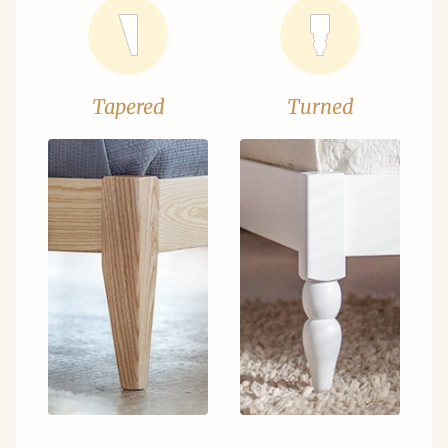
Tapered
Turned