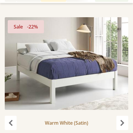
Sale
-22%
Warm White (Satin)
Previous
Next