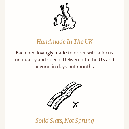
Handmade In The UK
Each bed lovingly made to order with a focus
on quality and speed. Delivered to the US and
beyond in days not months.
Solid Slats, Not Sprung