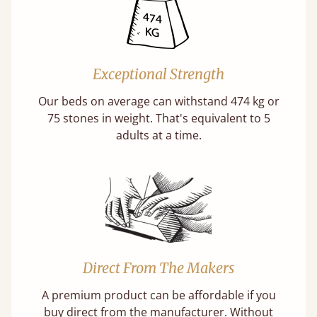
Exceptional Strength
Our beds on average can withstand 474 kg or
75 stones in weight. That's equivalent to 5
adults at a time.
Direct From The Makers
A premium product can be affordable if you
buy direct from the manufacturer. Without