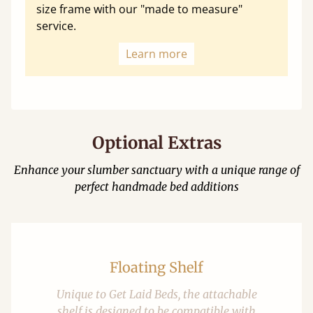
size frame with our "made to measure"
service.
Learn more
Optional Extras
Enhance your slumber sanctuary with a unique range of
perfect handmade bed additions
Floating Shelf
Unique to Get Laid Beds, the attachable
shelf is designed to be compatible with