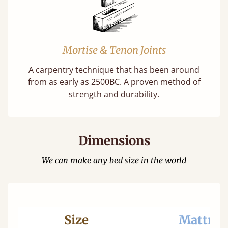
Mortise & Tenon Joints
A carpentry technique that has been around
from as early as 2500BC. A proven method of
strength and durability.
Dimensions
We can make any bed size in the world
Size
Mattres