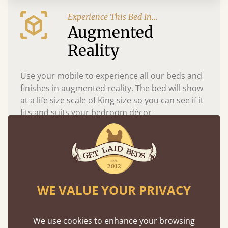
Experience This Bed In...
Augmented
Reality
Use your mobile to experience all our beds and
finishes in augmented reality. The bed will show
at a life size scale of King size so you can see if it
fits and suits your bedroom décor
WE VALUE YOUR PRIVACY
We use cookies to enhance your browsing