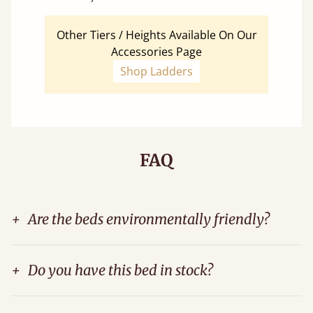
Other Tiers / Heights Available On Our
Accessories Page
Shop Ladders
FAQ
+
Are the beds environmentally friendly?
+
Do you have this bed in stock?