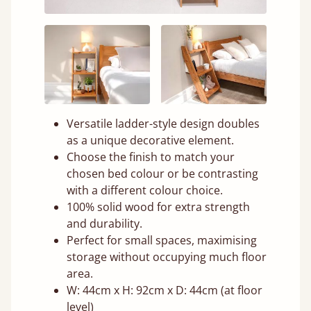
Versatile ladder-style design doubles
as a unique decorative element.
Choose the finish to match your
chosen bed colour or be contrasting
with a different colour choice.
100% solid wood for extra strength
and durability.
Perfect for small spaces, maximising
storage without occupying much floor
area.
W: 44cm x H: 92cm x D: 44cm (at floor
level)