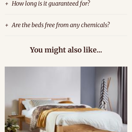
+
How long is it guaranteed for?
+
Are the beds free from any chemicals?
You might also like...