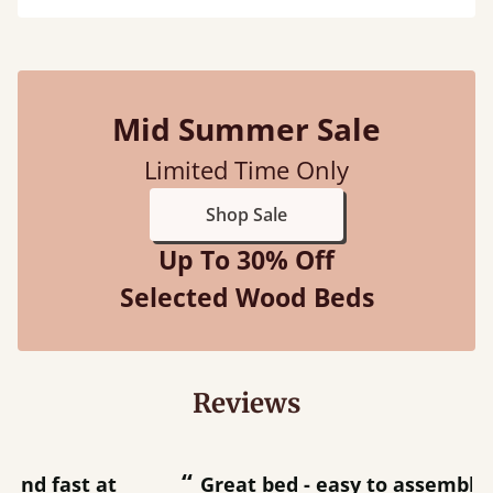
Mid Summer Sale
Limited Time Only
Shop Sale
Up To 30% Off
Selected Wood Beds
Reviews
“
“
Great bed - easy to assemble! Delivery