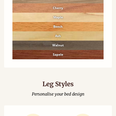
Cherry
Maple
Beech
Ash
Walnut
Sapele
Leg Styles
Personalise your bed design