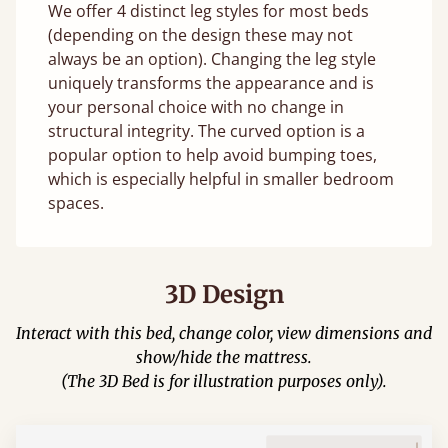
We offer 4 distinct leg styles for most beds
(depending on the design these may not
always be an option). Changing the leg style
uniquely transforms the appearance and is
your personal choice with no change in
structural integrity. The curved option is a
popular option to help avoid bumping toes,
which is especially helpful in smaller bedroom
spaces.
3D Design
Interact with this bed, change color, view dimensions and
show/hide the mattress.
(The 3D Bed is for illustration purposes only).