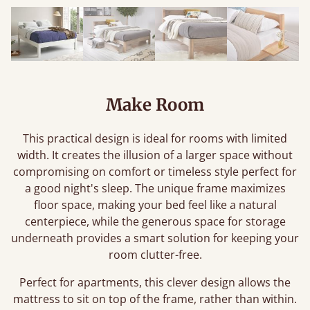
Make Room
This practical design is ideal for rooms with limited
width. It creates the illusion of a larger space without
compromising on comfort or timeless style perfect for
a good night's sleep. The unique frame maximizes
floor space, making your bed feel like a natural
centerpiece, while the generous space for storage
underneath provides a smart solution for keeping your
room clutter-free.
Perfect for apartments, this clever design allows the
mattress to sit on top of the frame, rather than within.