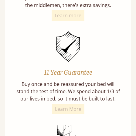
the middlemen, there's extra savings.
Learn more
11 Year Guarantee
Buy once and be reassured your bed will
stand the test of time. We spend about 1/3 of
our lives in bed, so it must be built to last.
Learn More