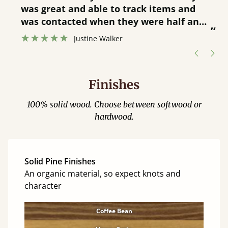
was great and able to track items and
”
was contacted when they were half an
”
hour away!
Justine Walker
Finishes
100% solid wood. Choose between softwood or
hardwood.
Solid Pine Finishes
An organic material, so expect knots and
character
Coffee Bean