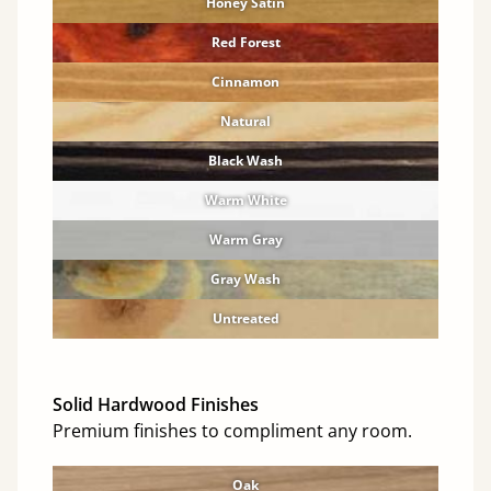
Honey Satin
Red Forest
Cinnamon
Natural
Black Wash
Warm White
Warm Gray
Gray Wash
Untreated
Solid Hardwood Finishes
Premium finishes to compliment any room.
Oak