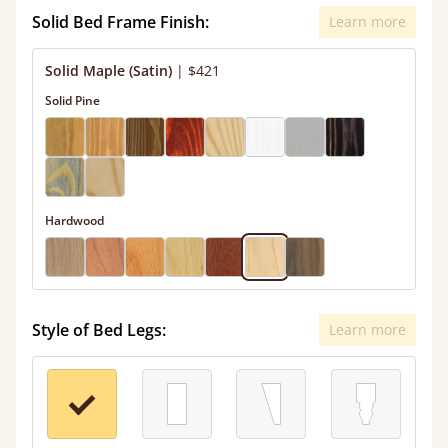
Solid Bed Frame Finish:
Learn more
Solid Maple (Satin)
|
$421
Solid Pine
Hardwood
Style of Bed Legs:
Learn more