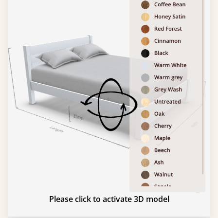
Please click to activate 3D model