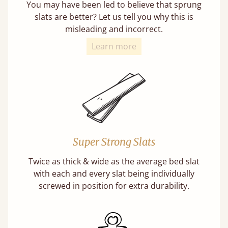
You may have been led to believe that sprung
slats are better? Let us tell you why this is
misleading and incorrect.
Learn more
Super Strong Slats
Twice as thick & wide as the average bed slat
with each and every slat being individually
screwed in position for extra durability.