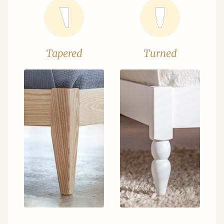
Tapered
Turned