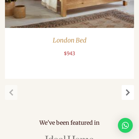
London Bed
$943
Previous
Next
We've been featured in