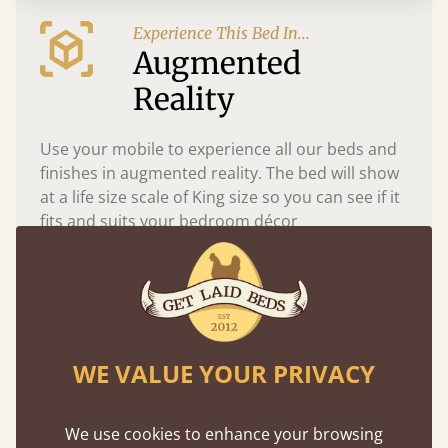
Experience This Bed In...
Augmented
Reality
Use your mobile to experience all our beds and
finishes in augmented reality. The bed will show
at a life size scale of King size so you can see if it
fits and suits your bedroom décor
WE VALUE YOUR PRIVACY
We use cookies to enhance your browsing