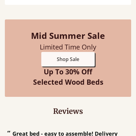
Mid Summer Sale
Limited Time Only
Shop Sale
Up To 30% Off
Selected Wood Beds
Reviews
“
“
Great bed - easy to assemble! Delivery