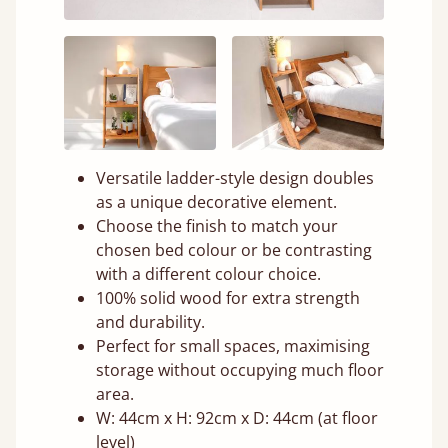
Versatile ladder-style design doubles
as a unique decorative element.
Choose the finish to match your
chosen bed colour or be contrasting
with a different colour choice.
100% solid wood for extra strength
and durability.
Perfect for small spaces, maximising
storage without occupying much floor
area.
W: 44cm x H: 92cm x D: 44cm (at floor
level)