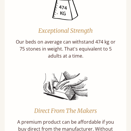
Exceptional Strength
Our beds on average can withstand 474 kg or
75 stones in weight. That's equivalent to 5
adults at a time.
Direct From The Makers
A premium product can be affordable if you
buy direct from the manufacturer. Without