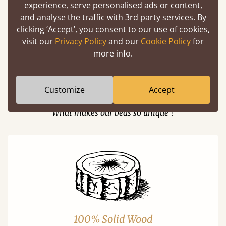
experience, serve personalised ads or content,
and analyse the traffic with 3rd party services. By
Easy to launch by clicking the AR icon
clicking ‘Accept’, you consent to our use of cookies,
(above) on the 3D model options.
visit our
Privacy Policy
and our
Cookie Policy
for
more info.
Customize
Accept
Features
What makes our beds so unique ?
100% Solid Wood