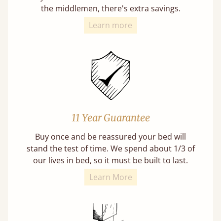
the middlemen, there's extra savings.
Learn more
11 Year Guarantee
Buy once and be reassured your bed will
stand the test of time. We spend about 1/3 of
our lives in bed, so it must be built to last.
Learn More