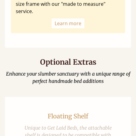
size frame with our "made to measure"
service.
Learn more
Optional Extras
Enhance your slumber sanctuary with a unique range of
perfect handmade bed additions
Floating Shelf
Unique to Get Laid Beds, the attachable
shelf is designed to be compatible with