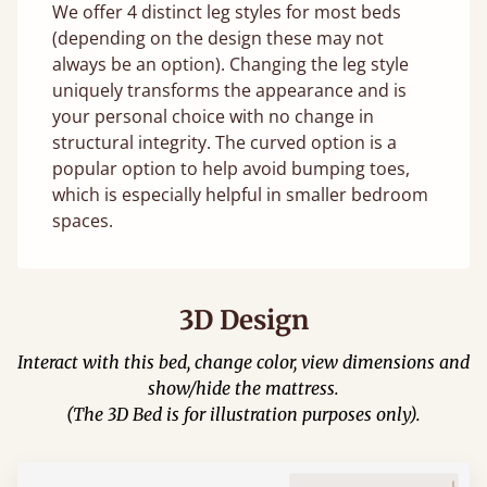
We offer 4 distinct leg styles for most beds
(depending on the design these may not
always be an option). Changing the leg style
uniquely transforms the appearance and is
your personal choice with no change in
structural integrity. The curved option is a
popular option to help avoid bumping toes,
which is especially helpful in smaller bedroom
spaces.
3D Design
Interact with this bed, change color, view dimensions and
show/hide the mattress.
(The 3D Bed is for illustration purposes only).