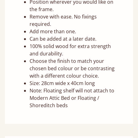
Position wherever you would like on
the frame.
Remove with ease. No fixings
required.
Add more than one.
Can be added at a later date.
100% solid wood for extra strength
and durability.
Choose the finish to match your
chosen bed colour or be contrasting
with a different colour choice.
Size: 28cm wide x 40cm long
Note: Floating shelf will not attach to
Modern Attic Bed or Floating /
Shoreditch beds