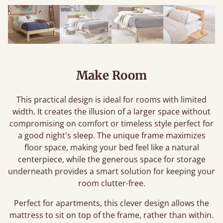
Make Room
This practical design is ideal for rooms with limited
width. It creates the illusion of a larger space without
compromising on comfort or timeless style perfect for
a good night's sleep. The unique frame maximizes
floor space, making your bed feel like a natural
centerpiece, while the generous space for storage
underneath provides a smart solution for keeping your
room clutter-free.
Perfect for apartments, this clever design allows the
mattress to sit on top of the frame, rather than within.