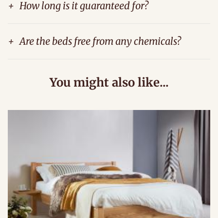
+
How long is it guaranteed for?
+
Are the beds free from any chemicals?
You might also like...