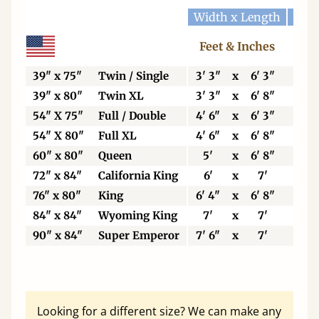
Width x Length
Widt
Feet & Inches
Ce
39" x 75"
Twin / Single
3' 3"
x
6' 3"
99
39" x 80"
Twin XL
3' 3"
x
6' 8"
99
54" X 75"
Full / Double
4' 6"
x
6' 3"
13
54" X 80"
Full XL
4' 6"
x
6' 8"
13
60" x 80"
Queen
5'
x
6' 8"
15
72" x 84"
California King
6'
x
7'
18
76" x 80"
King
6' 4"
x
6' 8"
19
84" x 84"
Wyoming King
7'
x
7'
21
90" x 84"
Super Emperor
7' 6"
x
7'
22
Looking for a different size? We can make any