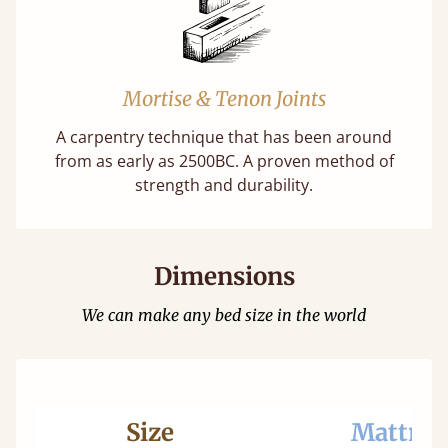
Mortise & Tenon Joints
A carpentry technique that has been around
from as early as 2500BC. A proven method of
strength and durability.
Dimensions
We can make any bed size in the world
Size
Mattres