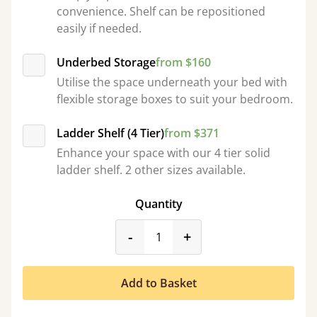
convenience. Shelf can be repositioned
easily if needed.
Underbed Storage
from $160
Utilise the space underneath your bed with
flexible storage boxes to suit your bedroom.
Ladder Shelf (4 Tier)
from $371
Enhance your space with our 4 tier solid
ladder shelf. 2 other sizes available.
Quantity
product_form.decrease
product_form.incr
-
+
Add to Basket