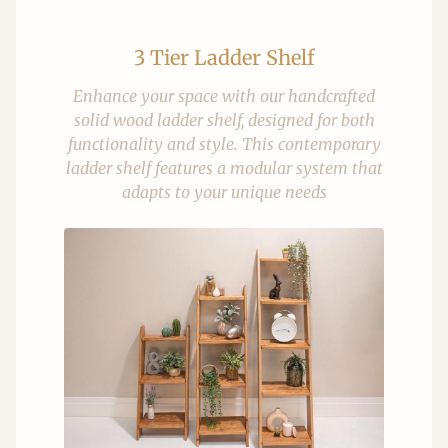
3 Tier Ladder Shelf
Enhance your space with our handcrafted
solid wood ladder shelf, designed for both
functionality and style. This contemporary
ladder shelf features a modular system that
adapts to your unique needs