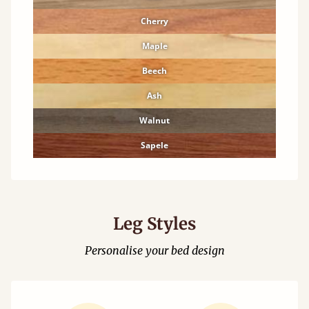
Cherry
Maple
Beech
Ash
Walnut
Sapele
Leg Styles
Personalise your bed design