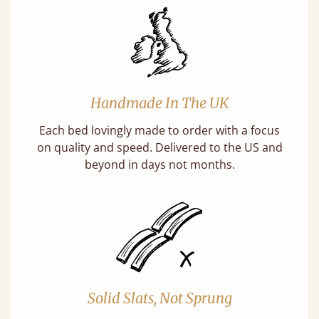
Handmade In The UK
Each bed lovingly made to order with a focus
on quality and speed. Delivered to the US and
beyond in days not months.
Solid Slats, Not Sprung