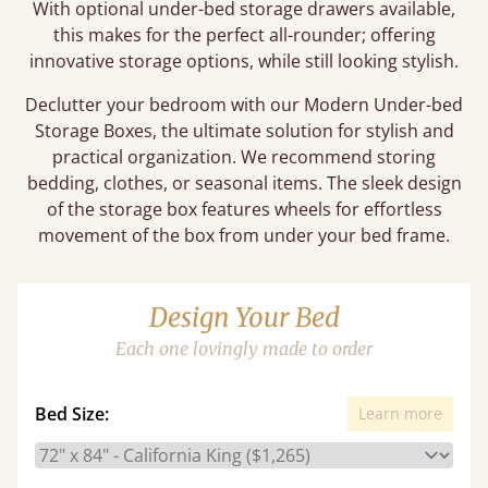
With optional under-bed storage drawers available,
this makes for the perfect all-rounder; offering
innovative storage options, while still looking stylish.
Declutter your bedroom with our Modern Under-bed
Storage Boxes, the ultimate solution for stylish and
practical organization. We recommend storing
bedding, clothes, or seasonal items. The sleek design
of the storage box features wheels for effortless
movement of the box from under your bed frame.
Design Your Bed
Each one lovingly made to order
Bed Size:
Learn more