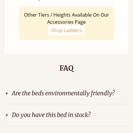
Other Tiers / Heights Available On Our
Accessories Page
Shop Ladders
FAQ
+
Are the beds environmentally friendly?
+
Do you have this bed in stock?