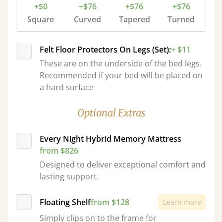
+$0
+$76
+$76
+$76
Square
Curved
Tapered
Turned
Felt Floor Protectors On Legs (Set):
+ $11
These are on the underside of the bed legs.
Recommended if your bed will be placed on
a hard surface
Optional Extras
Every Night Hybrid Memory Mattress
from $826
Designed to deliver exceptional comfort and
lasting support.
Floating Shelf
from $128
Learn more
Simply clips on to the frame for