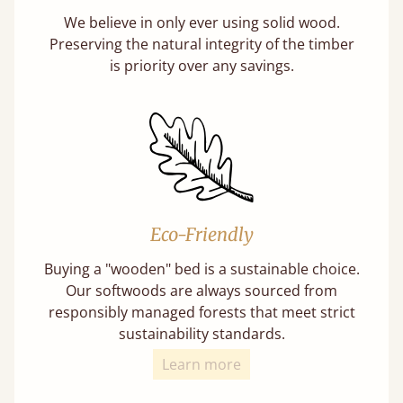
We believe in only ever using solid wood.
Preserving the natural integrity of the timber
is priority over any savings.
Eco-Friendly
Buying a "wooden" bed is a sustainable choice.
Our softwoods are always sourced from
responsibly managed forests that meet strict
sustainability standards.
Learn more