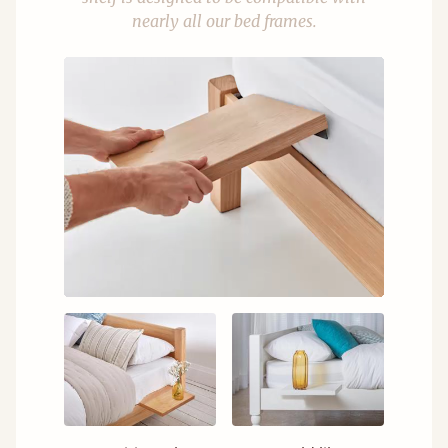
nearly all our bed frames.