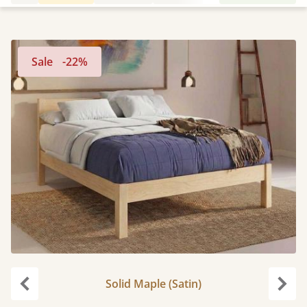
Sale
-22%
Solid Maple (Satin)
Previous
Next