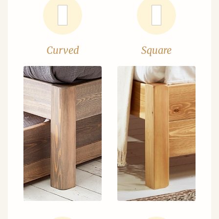
Curved
Square