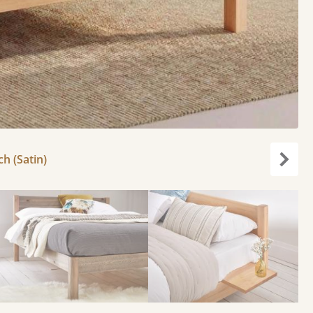
ch (Satin)
Next