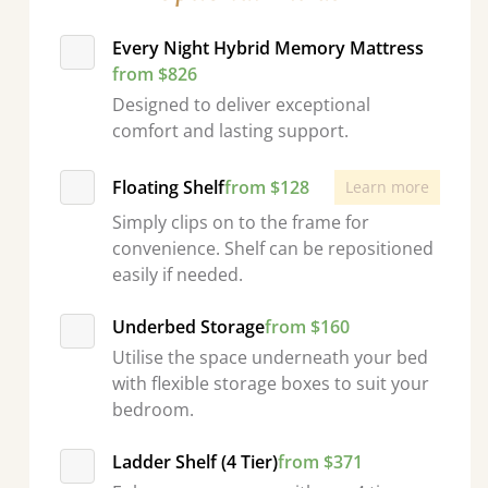
Every Night Hybrid Memory Mattress
from $826
Designed to deliver exceptional
comfort and lasting support.
Floating Shelf
from $128
Learn more
Simply clips on to the frame for
convenience. Shelf can be repositioned
easily if needed.
Underbed Storage
from $160
Utilise the space underneath your bed
with flexible storage boxes to suit your
bedroom.
Ladder Shelf (4 Tier)
from $371