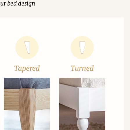
our bed design
Tapered
Turned