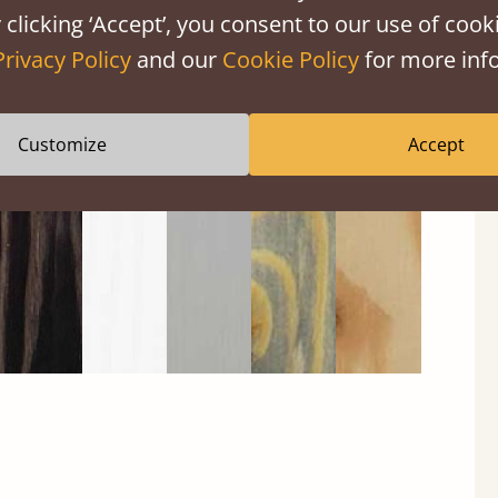
 clicking ‘Accept’, you consent to our use of cooki
Privacy Policy
and our
Cookie Policy
for more info
Black
Warm
Warm
Gray
Untreated
Wash
White
Gray
Wash
Customize
Accept