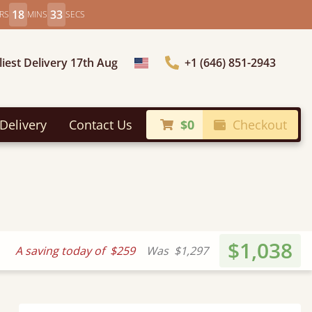
18
31
RS
MINS
SECS
liest Delivery 17th Aug
+1 (646) 851-2943
Choose Country
Delivery
Contact Us
$0
Checkout
$1,038
A saving today of
$259
Was
$1,297