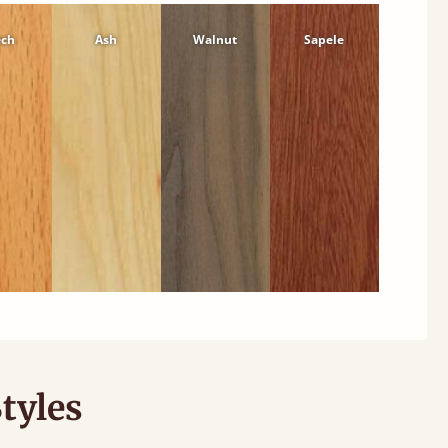
ech
Ash
Walnut
Sapele
tyles