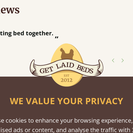
iews
“
So pleased w
away!
”
shes
tween softwood or hardwood.
WE VALUE YOUR PRIVACY
e cookies to enhance your browsing experience,
ised ads or content, and analyse the traffic with 