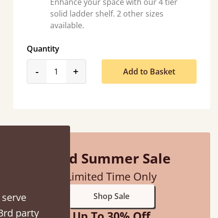
Enhance your space with our 4 tier
solid ladder shelf. 2 other sizes
available.
Quantity
ith my sons new bed! This process has been seamless- so helpful on
the phone when I had a query
product_form.decrease
product_form.increase
-
+
Add to Basket
Vicky Cheeseman
Mid Summer Sale
Limited Time Only
 serve
Shop Sale
3rd party
Up To 30% Off