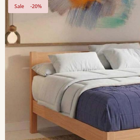
Sale
-20%