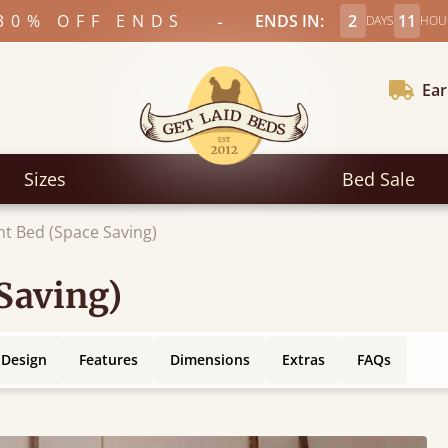
-
30% OFF ENDS
ENDS IN:
2
11
DAYS
HOU
Ear
Sizes
Bed Sale
ht Bed (Space Saving)
Saving)
 Design
Features
Dimensions
Extras
FAQs