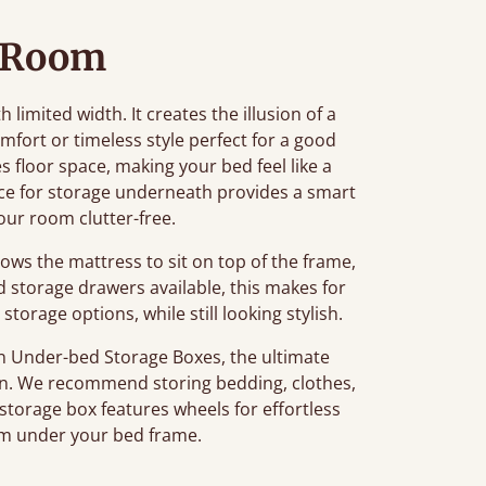
 Room
h limited width. It creates the illusion of a
fort or timeless style perfect for a good
 floor space, making your bed feel like a
ace for storage underneath provides a smart
our room clutter-free.
lows the mattress to sit on top of the frame,
d storage drawers available, this makes for
storage options, while still looking stylish.
 Under-bed Storage Boxes, the ultimate
tion. We recommend storing bedding, clothes,
 storage box features wheels for effortless
m under your bed frame.