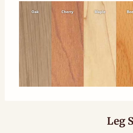
Oak
Cherry
Maple
Be
Leg S