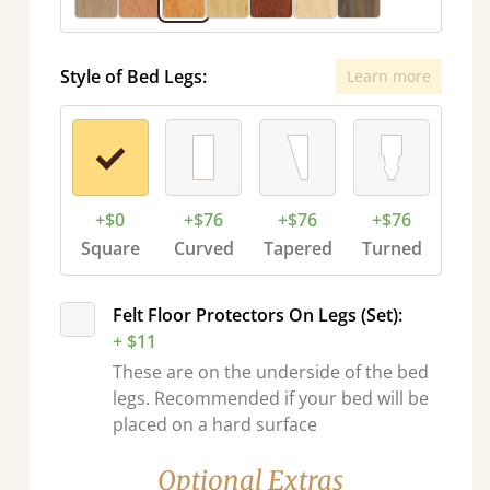
Style of Bed Legs:
Learn more
+$0
+$76
+$76
+$76
Square
Curved
Tapered
Turned
Felt Floor Protectors On Legs (Set):
+ $11
These are on the underside of the bed
legs. Recommended if your bed will be
placed on a hard surface
Optional Extras