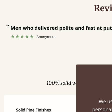
Rev
“
Great bed - easy to assemble! Delivery was great and able to track items and was
contacted when they were half an hour 
Justine Walker
Fini
100% solid wood. Choose be
We us
personal
Solid Pine Finishes