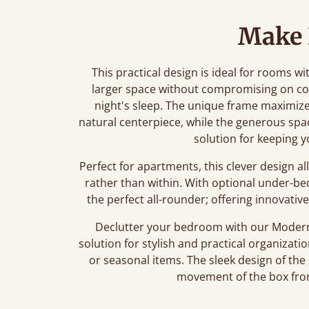
Make
This practical design is ideal for rooms wit
larger space without compromising on com
night's sleep. The unique frame maximizes
natural centerpiece, while the generous sp
solution for keeping y
Perfect for apartments, this clever design al
rather than within. With optional under-be
the perfect all-rounder; offering innovative 
Declutter your bedroom with our Modern
solution for stylish and practical organiza
or seasonal items. The sleek design of the
movement of the box fro