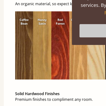
An organic material, so expect knots and character
services. By
Coffee
Honey
Red
Cinnamon
Natural
Bean
Satin
Forest
Solid Hardwood Finishes
Premium finishes to compliment any room.