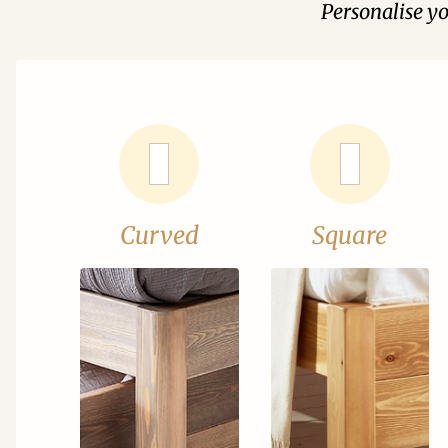
Personalise y
Curved
Square