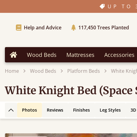
UP TO 
Help and Advice
117,450
Trees Planted
Wood Beds
Mattresses
Accessories
Home
Home
Wood Beds
Platform Beds
White Knig
White Knight Bed (Space 
Photos
Reviews
Finishes
Leg Styles
3D
Back to top