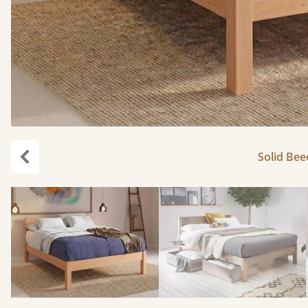
Solid Bee
Previous