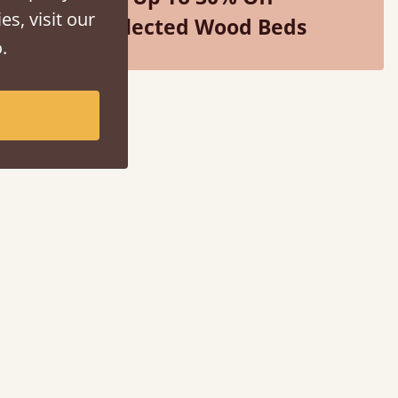
es, visit our
Selected Wood Beds
.