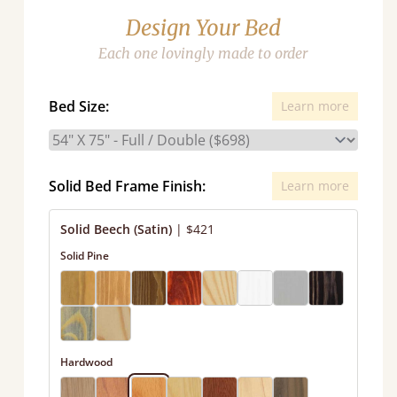
Design Your Bed
Each one lovingly made to order
Bed Size:
Learn more
Solid Bed Frame Finish:
Learn more
Solid Beech (Satin)
|
$421
Solid Pine
Hardwood