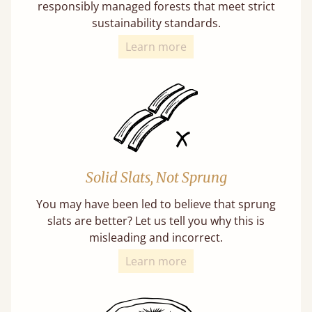
responsibly managed forests that meet strict
sustainability standards.
Learn more
Solid Slats, Not Sprung
You may have been led to believe that sprung
slats are better? Let us tell you why this is
misleading and incorrect.
Learn more