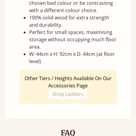
chosen bed colour or be contrasting
with a different colour choice.
100% solid wood for extra strength
and durability.
Perfect for small spaces, maximising
storage without occupying much floor
area.
W: 44cm x H: 92cm x D: 44cm (at floor
level)
Other Tiers / Heights Available On Our
Accessories Page
Shop Ladders
FAQ