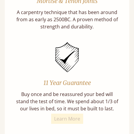
Mortise & Tenon Joints
A carpentry technique that has been around
from as early as 2500BC. A proven method of
strength and durability.
11 Year Guarantee
Buy once and be reassured your bed will
stand the test of time. We spend about 1/3 of
our lives in bed, so it must be built to last.
Learn More