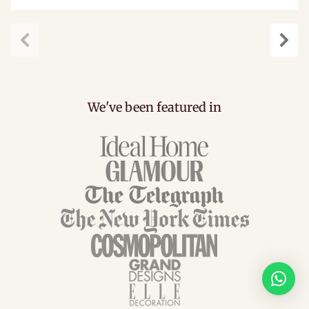
Previous
Next
We've been featured in