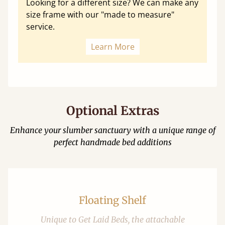
Looking for a different size? We can make any
size frame with our "made to measure"
service.
Learn More
Optional Extras
Enhance your slumber sanctuary with a unique range of
perfect handmade bed additions
Floating Shelf
Unique to Get Laid Beds, the attachable