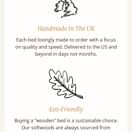
Handmade In The UK
Each bed lovingly made to order with a focus
on quality and speed. Delivered to the US and
beyond in days not months.
Eco-Friendly
Buying a "wooden" bed is a sustainable choice.
Our softwoods are always sourced from