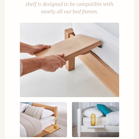
shelf is designed to be compatible with
nearly all our bed frames.