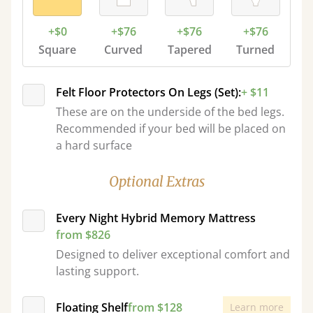
+$0
+$76
+$76
+$76
Square
Curved
Tapered
Turned
Felt Floor Protectors On Legs (Set):
+ $11
These are on the underside of the bed legs.
Recommended if your bed will be placed on
a hard surface
Optional Extras
Every Night Hybrid Memory Mattress
from $826
Designed to deliver exceptional comfort and
lasting support.
Floating Shelf
from $128
Learn more