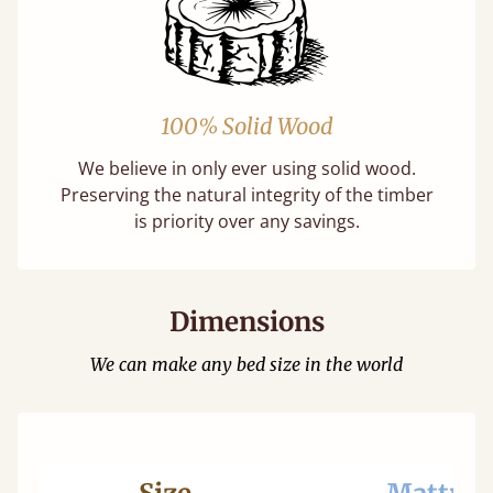
100% Solid Wood
We believe in only ever using solid wood.
Preserving the natural integrity of the timber
is priority over any savings.
Dimensions
We can make any bed size in the world