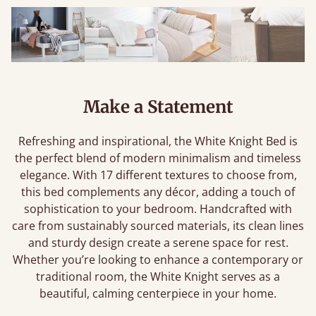
Make a Statement
Refreshing and inspirational, the White Knight Bed is
the perfect blend of modern minimalism and timeless
elegance. With 17 different textures to choose from,
this bed complements any décor, adding a touch of
sophistication to your bedroom. Handcrafted with
care from sustainably sourced materials, its clean lines
and sturdy design create a serene space for rest.
Whether you’re looking to enhance a contemporary or
traditional room, the White Knight serves as a
beautiful, calming centerpiece in your home.