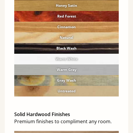
Honey Satin
Red Forest
Cinnamon
Natural
Black Wash
Warm White
Warm Gray
Gray Wash
Untreated
Solid Hardwood Finishes
Premium finishes to compliment any room.