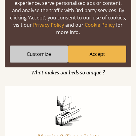
experience, serve personalised ads or content,
and analyse the traffic with 3rd party services. By
clicking ‘Accept’, you consent to our use of cookies,
Easy to launch by clicking the AR icon
visit our
Privacy Policy
and our
Cookie Policy
for
(above) on the 3D model options.
more info.
Customize
Accept
Features
What makes our beds so unique ?