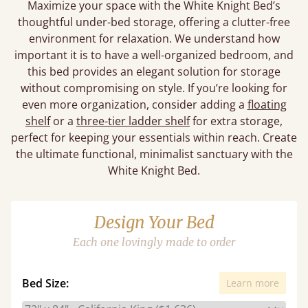
Maximize your space with the White Knight Bed’s
thoughtful under-bed storage, offering a clutter-free
environment for relaxation. We understand how
important it is to have a well-organized bedroom, and
this bed provides an elegant solution for storage
without compromising on style. If you’re looking for
even more organization, consider adding a
floating
shelf
or a
three-tier ladder shelf
for extra storage,
perfect for keeping your essentials within reach. Create
the ultimate functional, minimalist sanctuary with the
White Knight Bed.
Design Your Bed
Each one lovingly made to order
Bed Size:
Learn more