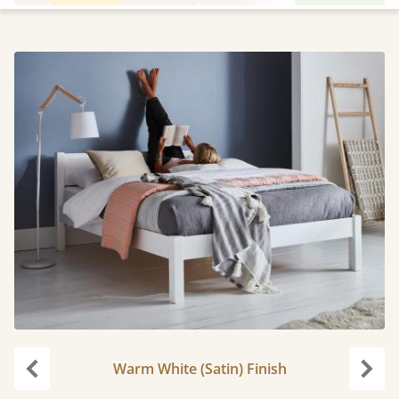
Warm White (Satin) Finish
Previous
Next