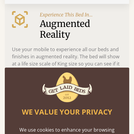
Experience This Bed In...
Augmented
Reality
Use your mobile to experience all our beds and
finishes in augmented reality. The bed will show
at a life size scale of King size so you can see if it
fits and suits your bedroom décor
WE VALUE YOUR PRIVACY
We use cookies to enhance your browsing