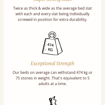
Twice as thick & wide as the average bed slat
with each and every slat being individually
screwed in position for extra durability.
Exceptional Strength
Our beds on average can withstand 474 kg or
75 stones in weight. That's equivalent to 5
adults at a time.