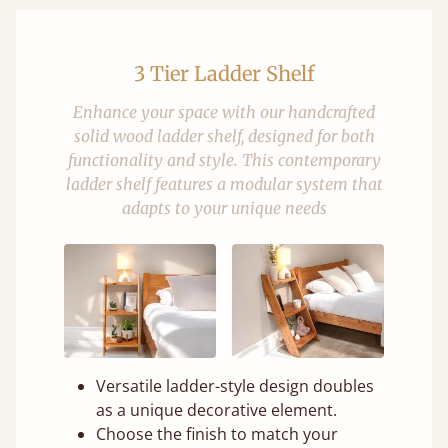
3 Tier Ladder Shelf
Enhance your space with our handcrafted
solid wood ladder shelf, designed for both
functionality and style. This contemporary
ladder shelf features a modular system that
adapts to your unique needs
Versatile ladder-style design doubles
as a unique decorative element.
Choose the finish to match your