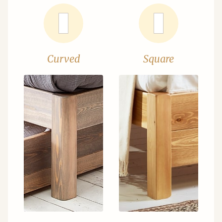
Curved
Square