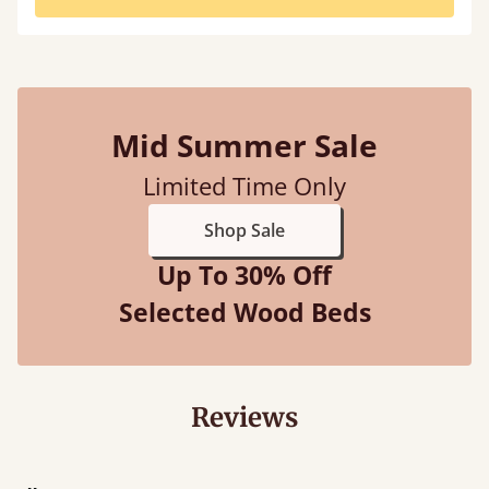
Mid Summer Sale
Limited Time Only
Shop Sale
Up To 30% Off
Selected Wood Beds
Reviews