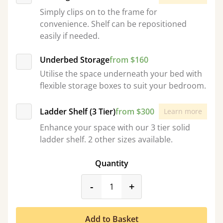
Simply clips on to the frame for
convenience. Shelf can be repositioned
easily if needed.
Underbed Storage
from $160
Utilise the space underneath your bed with
flexible storage boxes to suit your bedroom.
Ladder Shelf (3 Tier)
from $300
Learn more
Enhance your space with our 3 tier solid
ladder shelf. 2 other sizes available.
Quantity
product_form.decrease
product_form.incr
-
+
Add to Basket