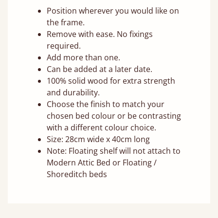
Position wherever you would like on
the frame.
Remove with ease. No fixings
required.
Add more than one.
Can be added at a later date.
100% solid wood for extra strength
and durability.
Choose the finish to match your
chosen bed colour or be contrasting
with a different colour choice.
Size: 28cm wide x 40cm long
Note: Floating shelf will not attach to
Modern Attic Bed or Floating /
Shoreditch beds