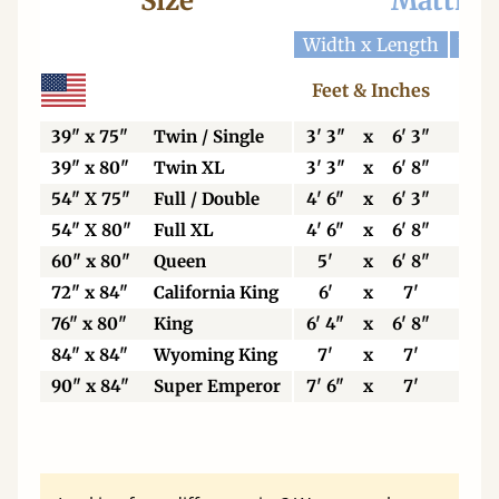
Size
Mattres
Width x Length
Widt
Feet & Inches
Ce
39" x 75"
Twin / Single
3' 3"
x
6' 3"
99
39" x 80"
Twin XL
3' 3"
x
6' 8"
99
54" X 75"
Full / Double
4' 6"
x
6' 3"
13
54" X 80"
Full XL
4' 6"
x
6' 8"
13
60" x 80"
Queen
5'
x
6' 8"
15
72" x 84"
California King
6'
x
7'
18
76" x 80"
King
6' 4"
x
6' 8"
19
84" x 84"
Wyoming King
7'
x
7'
21
90" x 84"
Super Emperor
7' 6"
x
7'
22