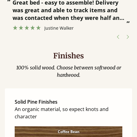
“
“
Great bed - easy to assemble! Delivery
was great and able to track items and
”
was contacted when they were half an
”
hour away!
Justine Walker
Finishes
100% solid wood. Choose between softwood or
hardwood.
Solid Pine Finishes
An organic material, so expect knots and
character
Coffee Bean