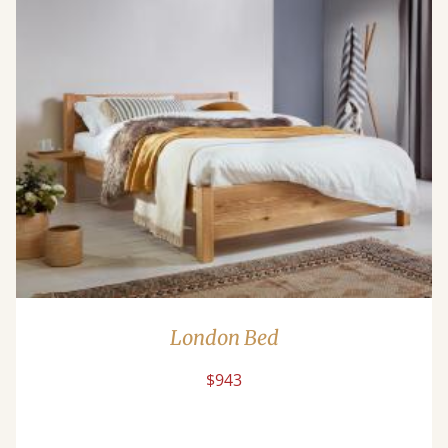
London Bed
$943