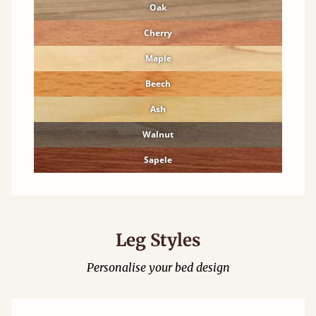
Oak
Cherry
Maple
Beech
Ash
Walnut
Sapele
Leg Styles
Personalise your bed design