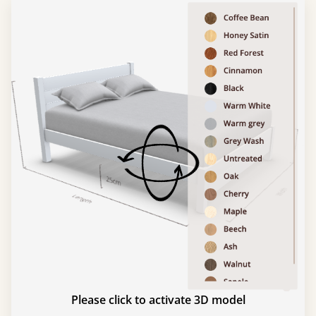
Please click to activate 3D model