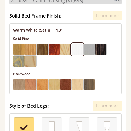
Solid Bed Frame Finish:
Learn more
Warm White (Satin)
|
$31
Solid Pine
Hardwood
Style of Bed Legs:
Learn more