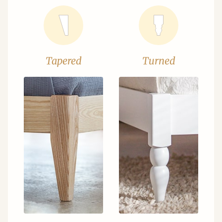
Tapered
Turned