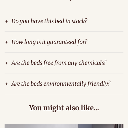
+
Do you have this bed in stock?
+
How long is it guaranteed for?
+
Are the beds free from any chemicals?
+
Are the beds environmentally friendly?
You might also like...