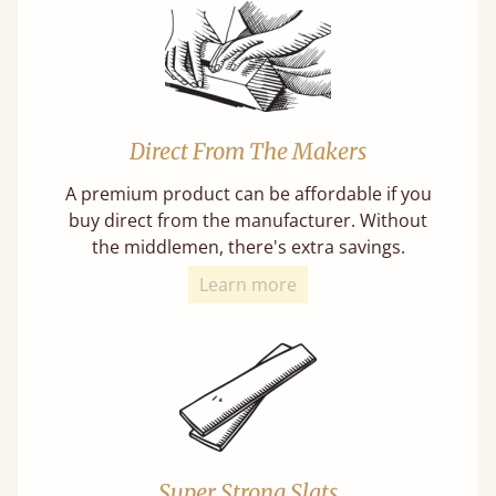
Direct From The Makers
A premium product can be affordable if you
buy direct from the manufacturer. Without
the middlemen, there's extra savings.
Learn more
Super Strong Slats