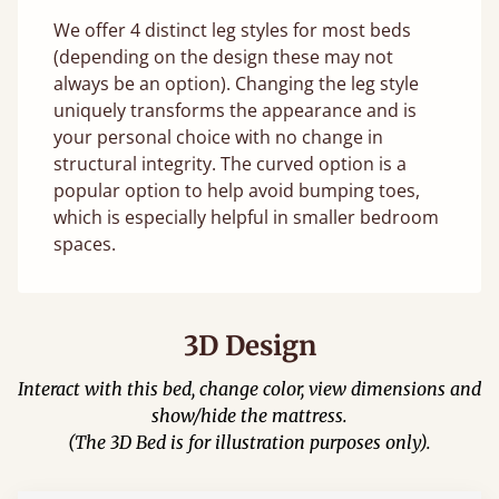
We offer 4 distinct leg styles for most beds
(depending on the design these may not
always be an option). Changing the leg style
uniquely transforms the appearance and is
your personal choice with no change in
structural integrity. The curved option is a
popular option to help avoid bumping toes,
which is especially helpful in smaller bedroom
spaces.
3D Design
Interact with this bed, change color, view dimensions and
show/hide the mattress.
(The 3D Bed is for illustration purposes only).