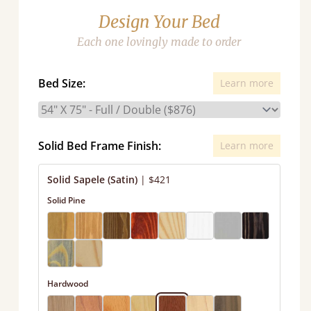
Design Your Bed
Each one lovingly made to order
Bed Size:
Learn more
Solid Bed Frame Finish:
Learn more
Solid Sapele (Satin)
|
$421
Solid Pine
Hardwood