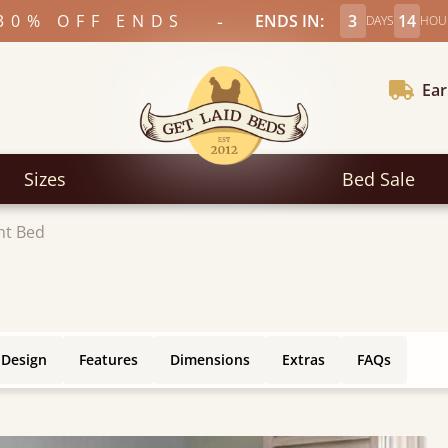
-
30% OFF ENDS
ENDS IN:
3
14
DAYS
HOU
Ear
Sizes
Bed Sale
ht Bed
 Design
Features
Dimensions
Extras
FAQs