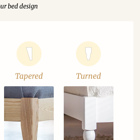
our bed design
Tapered
Turned