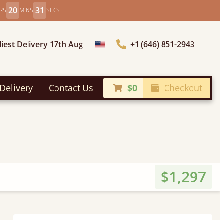
20
29
RS
MINS
SECS
liest Delivery 17th Aug
+1 (646) 851-2943
Choose Country
Delivery
Contact Us
$0
Checkout
$1,297