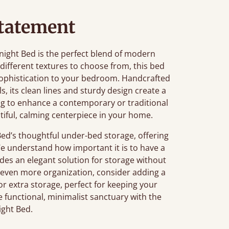
tatement
Knight Bed is the perfect blend of modern
different textures to choose from, this bed
ophistication to your bedroom. Handcrafted
, its clean lines and sturdy design create a
ng to enhance a contemporary or traditional
tiful, calming centerpiece in your home.
ed’s thoughtful under-bed storage, offering
We understand how important it is to have a
des an elegant solution for storage without
r even more organization, consider adding a
or extra storage, perfect for keeping your
e functional, minimalist sanctuary with the
ight Bed.