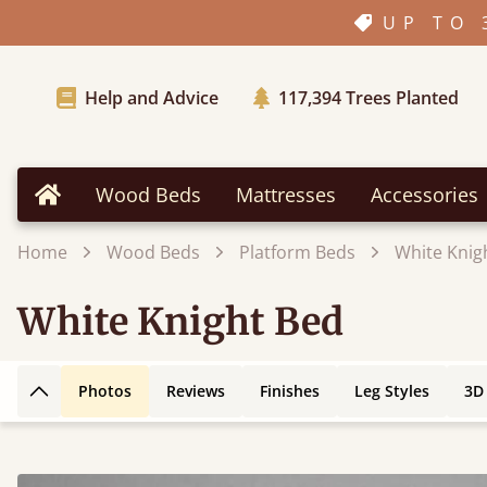
UP TO 
Help and Advice
117,394
Trees Planted
Wood Beds
Mattresses
Accessories
Home
Home
Wood Beds
Platform Beds
White Knig
White Knight Bed
Photos
Reviews
Finishes
Leg Styles
3D
Back to top