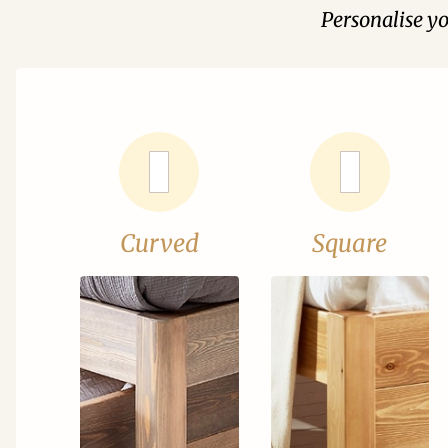
Personalise y
Curved
Square