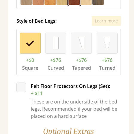
Style of Bed Legs:
Learn more
+$0
+$76
+$76
+$76
Square
Curved
Tapered
Turned
Felt Floor Protectors On Legs (Set):
+ $11
These are on the underside of the bed
legs. Recommended if your bed will be
placed on a hard surface
Optional Extras