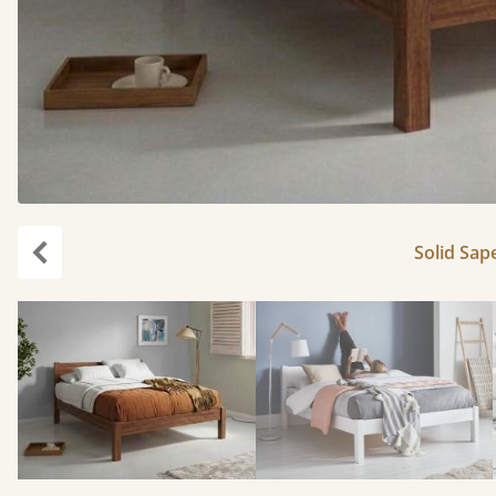
Solid Sape
Previous