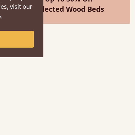
es, visit our
Selected Wood Beds
.