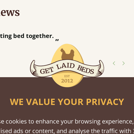
iews
“
Great bed - easy to assemble! Delivery was great and able to track items and was
contacted when they
Justine Walker
shes
WE VALUE YOUR PRIVACY
tween softwood or hardwood.
e cookies to enhance your browsing experience,
ised ads or content, and analyse the traffic with 