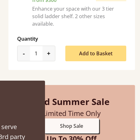
from $300
Enhance your space with our 3 tier
solid ladder shelf. 2 other sizes
available.
Quantity
 were half an hour away!
product_form.decrease
product_form.increase
-
+
Add to Basket
Mid Summer Sale
Limited Time Only
 serve
Shop Sale
3rd party
Up To 30% Off