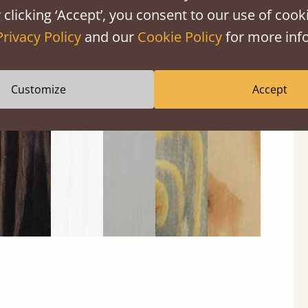
 clicking ‘Accept’, you consent to our use of cooki
Privacy Policy
and our
Cookie Policy
for more info
Black
Warm
Warm
Gray
Untreated
Wash
White
Gray
Wash
Customize
Accept