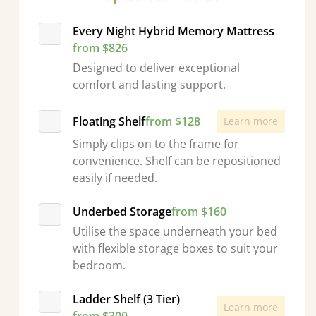
Every Night Hybrid Memory Mattress
from $826
Designed to deliver exceptional
comfort and lasting support.
Floating Shelf
from $128
Learn more
Simply clips on to the frame for
convenience. Shelf can be repositioned
easily if needed.
Underbed Storage
from $160
Utilise the space underneath your bed
with flexible storage boxes to suit your
bedroom.
Ladder Shelf (3 Tier)
Learn more