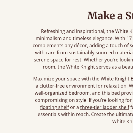
Make a S
Refreshing and inspirational, the White 
minimalism and timeless elegance. With 17 
complements any décor, adding a touch of s
with care from sustainably sourced materials
serene space for rest. Whether you’re looki
room, the White Knight serves as a beau
Maximize your space with the White Knight B
a clutter-free environment for relaxation. 
well-organized bedroom, and this bed provi
compromising on style. If you’re looking fo
floating shelf
or a
three-tier ladder shelf
f
essentials within reach. Create the ultimat
White Kn