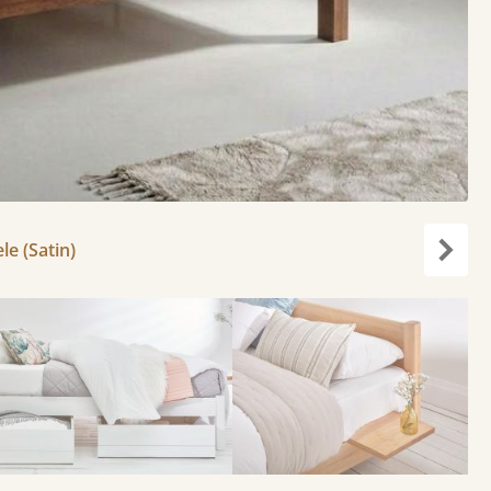
le (Satin)
Next