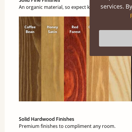
services. By
An organic material, so expect knots and character
Coffee
Honey
Red
Cinnamon
Natural
Bean
Satin
Forest
Solid Hardwood Finishes
Premium finishes to compliment any room.