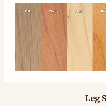
Oak
Cherry
Maple
Be
Leg S