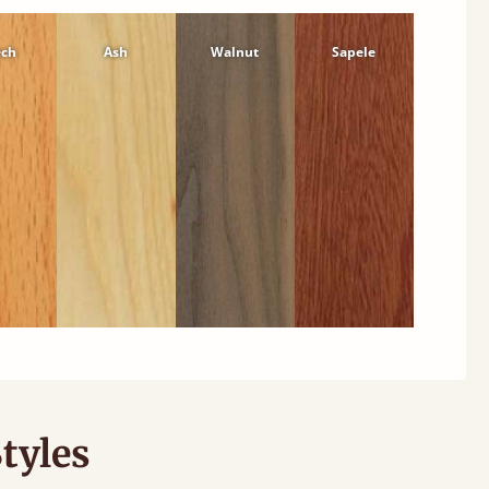
ech
Ash
Walnut
Sapele
tyles