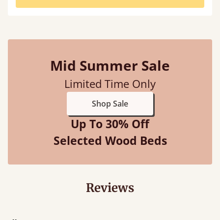
Mid Summer Sale
Limited Time Only
Shop Sale
Up To 30% Off
Selected Wood Beds
Reviews