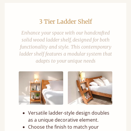
3 Tier Ladder Shelf
Enhance your space with our handcrafted
solid wood ladder shelf, designed for both
functionality and style. This contemporary
ladder shelf features a modular system that
adapts to your unique needs
Versatile ladder-style design doubles
as a unique decorative element.
Choose the finish to match your