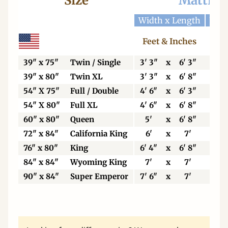
Size
Mattres
Width x Length
Widt
Feet & Inches
Ce
39" x 75"
Twin / Single
3' 3"
x
6' 3"
99
39" x 80"
Twin XL
3' 3"
x
6' 8"
99
54" X 75"
Full / Double
4' 6"
x
6' 3"
13
54" X 80"
Full XL
4' 6"
x
6' 8"
13
60" x 80"
Queen
5'
x
6' 8"
15
72" x 84"
California King
6'
x
7'
18
76" x 80"
King
6' 4"
x
6' 8"
19
84" x 84"
Wyoming King
7'
x
7'
21
90" x 84"
Super Emperor
7' 6"
x
7'
22