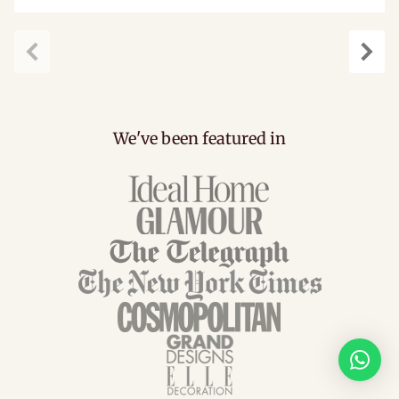
Previous
Next
We've been featured in