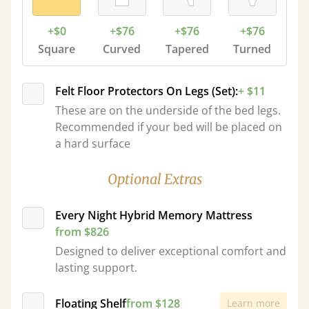
+$0
+$76
+$76
+$76
Square
Curved
Tapered
Turned
Felt Floor Protectors On Legs (Set):
+ $11
These are on the underside of the bed legs.
Recommended if your bed will be placed on
a hard surface
Optional Extras
Every Night Hybrid Memory Mattress
from $826
Designed to deliver exceptional comfort and
lasting support.
Floating Shelf
from $128
Learn more