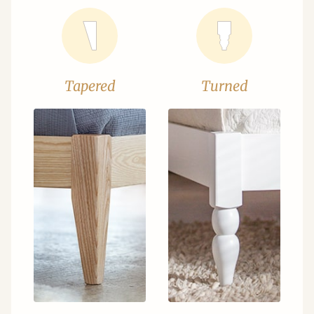
Tapered
Turned