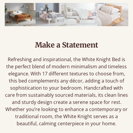
Make a Statement
Refreshing and inspirational, the White Knight Bed is
the perfect blend of modern minimalism and timeless
elegance. With 17 different textures to choose from,
this bed complements any décor, adding a touch of
sophistication to your bedroom. Handcrafted with
care from sustainably sourced materials, its clean lines
and sturdy design create a serene space for rest.
Whether you’re looking to enhance a contemporary or
traditional room, the White Knight serves as a
beautiful, calming centerpiece in your home.