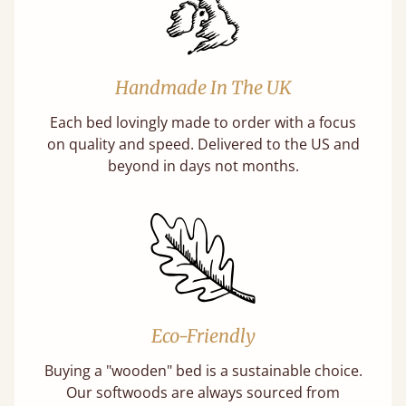
Handmade In The UK
Each bed lovingly made to order with a focus
on quality and speed. Delivered to the US and
beyond in days not months.
Eco-Friendly
Buying a "wooden" bed is a sustainable choice.
Our softwoods are always sourced from