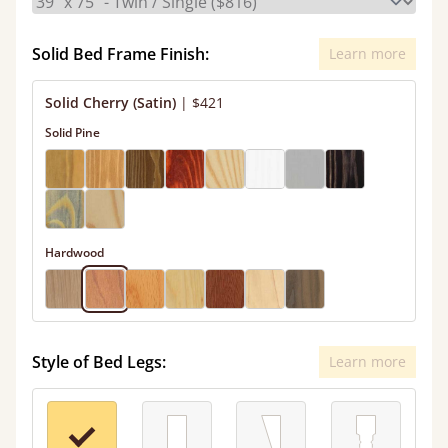
Solid Bed Frame Finish:
Learn more
Solid Cherry (Satin)
|
$421
Solid Pine
Hardwood
Style of Bed Legs:
Learn more