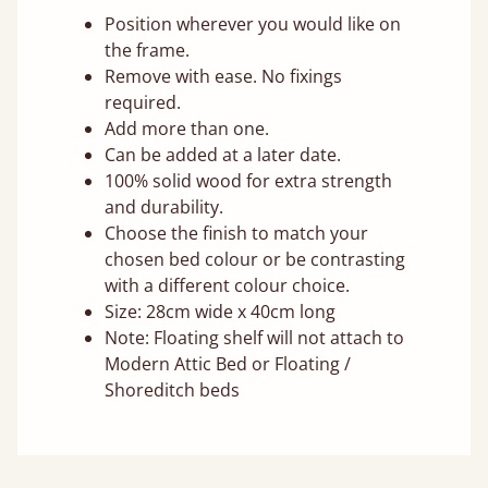
Position wherever you would like on
the frame.
Remove with ease. No fixings
required.
Add more than one.
Can be added at a later date.
100% solid wood for extra strength
and durability.
Choose the finish to match your
chosen bed colour or be contrasting
with a different colour choice.
Size: 28cm wide x 40cm long
Note: Floating shelf will not attach to
Modern Attic Bed or Floating /
Shoreditch beds