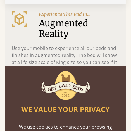
Experience This Bed In...
Augmented
Reality
Use your mobile to experience all our beds and
finishes in augmented reality. The bed will show
at a life size scale of King size so you can see if it
fits and suits your bedroom décor
WE VALUE YOUR PRIVACY
We use cookies to enhance your browsing