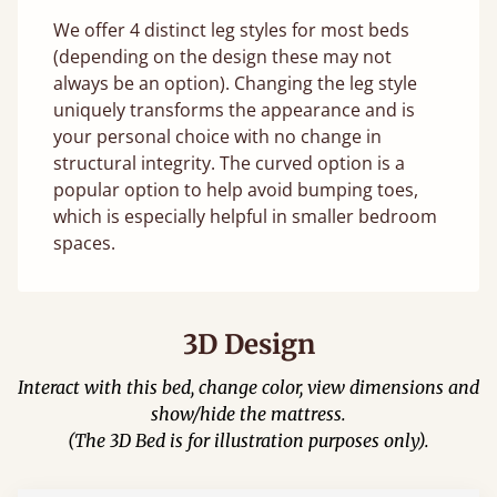
We offer 4 distinct leg styles for most beds
(depending on the design these may not
always be an option). Changing the leg style
uniquely transforms the appearance and is
your personal choice with no change in
structural integrity. The curved option is a
popular option to help avoid bumping toes,
which is especially helpful in smaller bedroom
spaces.
3D Design
Interact with this bed, change color, view dimensions and
show/hide the mattress.
(The 3D Bed is for illustration purposes only).