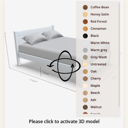
Please click to activate 3D model