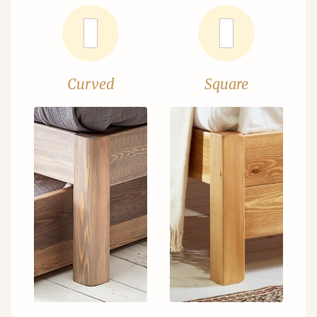
Curved
Square