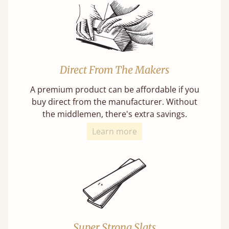
Direct From The Makers
A premium product can be affordable if you
buy direct from the manufacturer. Without
the middlemen, there's extra savings.
Learn more
Super Strong Slats