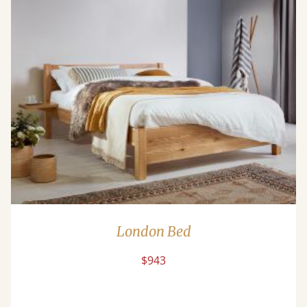
London Bed
$943