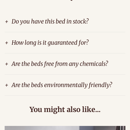
+
Do you have this bed in stock?
+
How long is it guaranteed for?
+
Are the beds free from any chemicals?
+
Are the beds environmentally friendly?
You might also like...