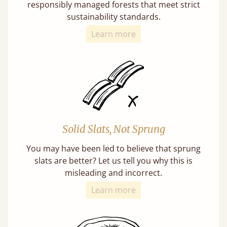
responsibly managed forests that meet strict
sustainability standards.
Learn more
Solid Slats, Not Sprung
You may have been led to believe that sprung
slats are better? Let us tell you why this is
misleading and incorrect.
Learn more