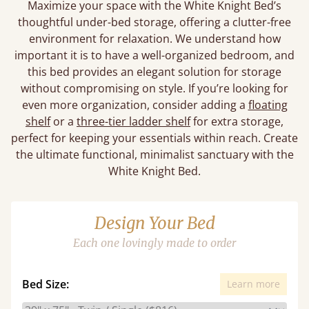
Maximize your space with the White Knight Bed’s
thoughtful under-bed storage, offering a clutter-free
environment for relaxation. We understand how
important it is to have a well-organized bedroom, and
this bed provides an elegant solution for storage
without compromising on style. If you’re looking for
even more organization, consider adding a
floating
shelf
or a
three-tier ladder shelf
for extra storage,
perfect for keeping your essentials within reach. Create
the ultimate functional, minimalist sanctuary with the
White Knight Bed.
Design Your Bed
Each one lovingly made to order
Bed Size:
Learn more