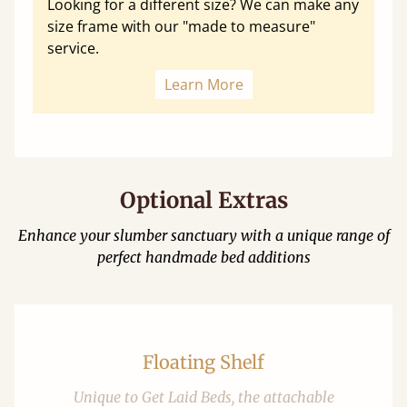
Looking for a different size? We can make any
size frame with our "made to measure"
service.
Learn More
Optional Extras
Enhance your slumber sanctuary with a unique range of
perfect handmade bed additions
Floating Shelf
Unique to Get Laid Beds, the attachable