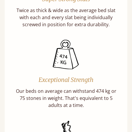
Twice as thick & wide as the average bed slat
with each and every slat being individually
screwed in position for extra durability.
Exceptional Strength
Our beds on average can withstand 474 kg or
75 stones in weight. That's equivalent to 5
adults at a time.