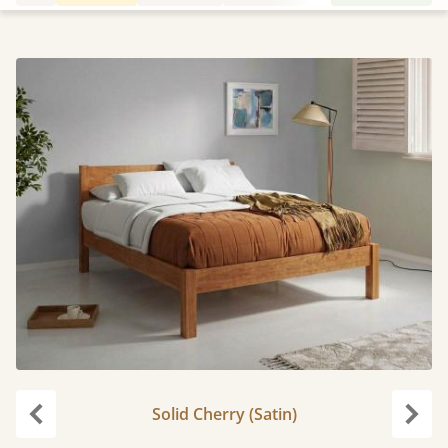
Solid Cherry (Satin)
Previous
Next