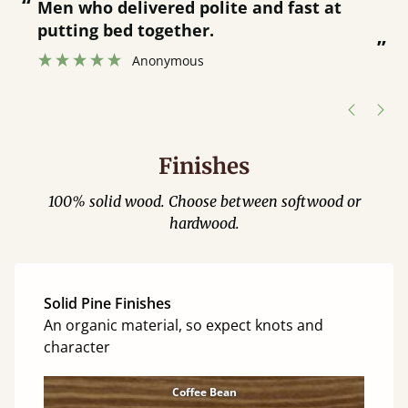
“
“
Great bed - easy to assemble! Delivery
was great and able to track items and
”
was contacted when they were half an
”
hour away!
Justine Walker
Finishes
100% solid wood. Choose between softwood or
hardwood.
Solid Pine Finishes
An organic material, so expect knots and
character
Coffee Bean