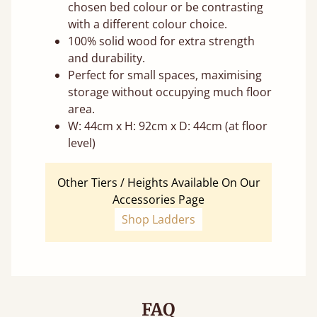
chosen bed colour or be contrasting
with a different colour choice.
100% solid wood for extra strength
and durability.
Perfect for small spaces, maximising
storage without occupying much floor
area.
W: 44cm x H: 92cm x D: 44cm (at floor
level)
Other Tiers / Heights Available On Our
Accessories Page
Shop Ladders
FAQ