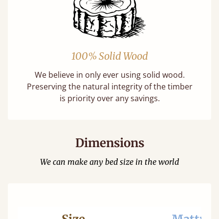
100% Solid Wood
We believe in only ever using solid wood.
Preserving the natural integrity of the timber
is priority over any savings.
Dimensions
We can make any bed size in the world