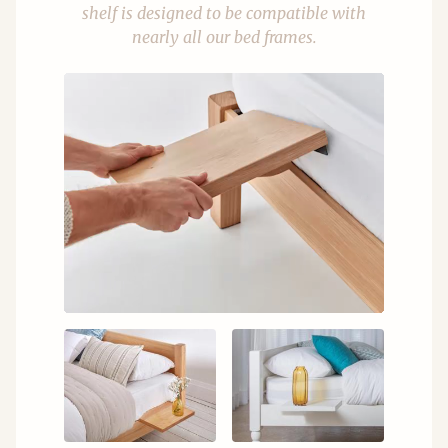
shelf is designed to be compatible with
nearly all our bed frames.