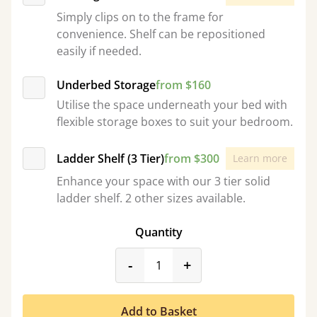
Simply clips on to the frame for
convenience. Shelf can be repositioned
easily if needed.
Underbed Storage
from $160
Utilise the space underneath your bed with
flexible storage boxes to suit your bedroom.
Ladder Shelf (3 Tier)
from $300
Learn more
Enhance your space with our 3 tier solid
ladder shelf. 2 other sizes available.
Quantity
product_form.decrease
product_form.incr
-
+
Add to Basket