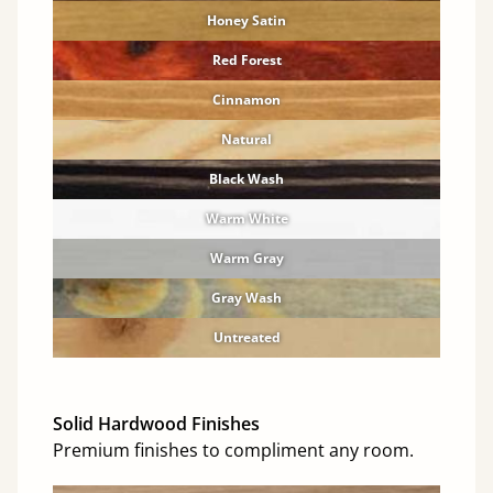
Honey Satin
Red Forest
Cinnamon
Natural
Black Wash
Warm White
Warm Gray
Gray Wash
Untreated
Solid Hardwood Finishes
Premium finishes to compliment any room.