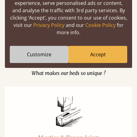
experience, serve personalised ads or content,
and analyse the traffic with 3rd party services. By
clicking ‘Accept’, you consent to our use of cookies,
Easy to launch by clicking the AR icon
visit our
Privacy Policy
and our
Cookie Policy
for
(above) on the 3D model options.
more info.
Customize
Accept
Features
What makes our beds so unique ?