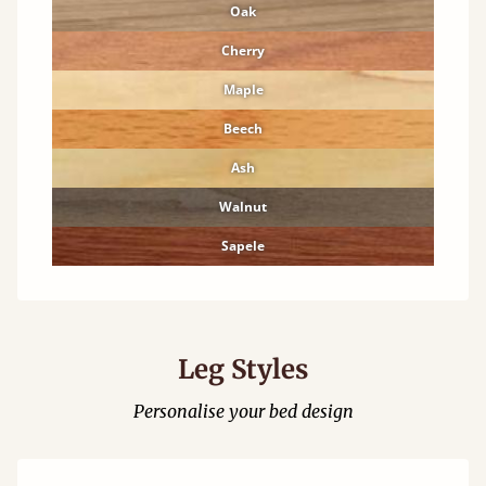
Oak
Cherry
Maple
Beech
Ash
Walnut
Sapele
Leg Styles
Personalise your bed design