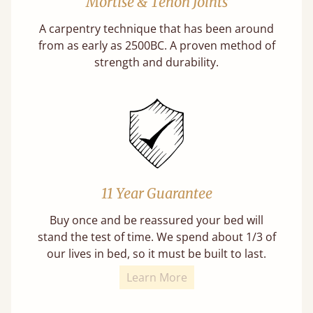
Mortise & Tenon Joints
A carpentry technique that has been around
from as early as 2500BC. A proven method of
strength and durability.
11 Year Guarantee
Buy once and be reassured your bed will
stand the test of time. We spend about 1/3 of
our lives in bed, so it must be built to last.
Learn More