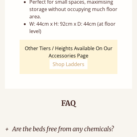
Perfect for small spaces, maximising
storage without occupying much floor
area.
W: 44cm x H: 92cm x D: 44cm (at floor
level)
Other Tiers / Heights Available On Our
Accessories Page
Shop Ladders
FAQ
+
Are the beds free from any chemicals?