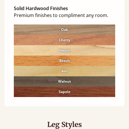
Solid Hardwood Finishes
Premium finishes to compliment any room.
Oak
Cherry
Maple
Beech
Ash
Walnut
Sapele
Leg Styles