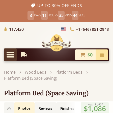
UP TO 30% OFF ENDS
3
11
35
43
DAYS
HOURS
MINS
SECS
Trees Planted
117,430
+1 (646) 851-2943
Choose Country
$0
Earliest Delivery
Check
Menu
Home
Wood Beds
Platform Beds
Platform Bed (Space Saving)
Platform Bed (Space Saving)
Was
$1,401
$1,086
Photos
Reviews
Finishes
Leg Styles
3D
Back to top