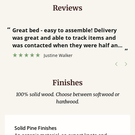
Reviews
“
“
Great bed - easy to assemble! Delivery
was great and able to track items and
”
was contacted when they were half an
”
hour away!
Justine Walker
Finishes
100% solid wood. Choose between softwood or
hardwood.
Solid Pine Finishes