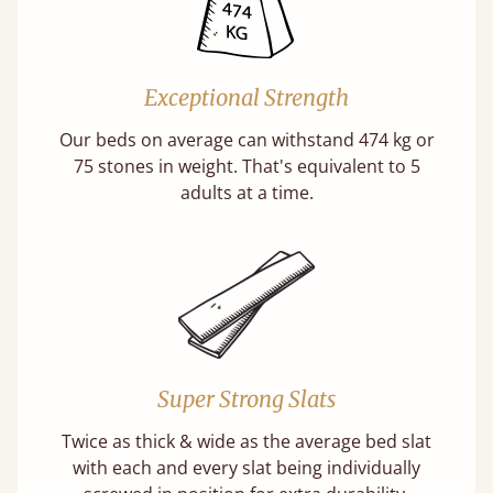
Exceptional Strength
Our beds on average can withstand 474 kg or
75 stones in weight. That's equivalent to 5
adults at a time.
Super Strong Slats
Twice as thick & wide as the average bed slat
with each and every slat being individually