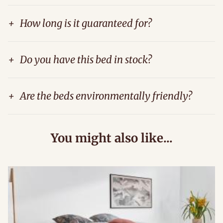
+
How long is it guaranteed for?
+
Do you have this bed in stock?
+
Are the beds environmentally friendly?
You might also like...