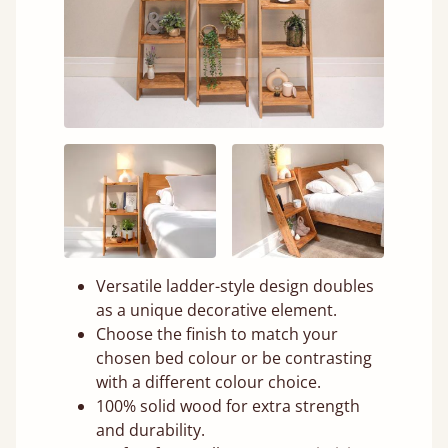
Versatile ladder-style design doubles
as a unique decorative element.
Choose the finish to match your
chosen bed colour or be contrasting
with a different colour choice.
100% solid wood for extra strength
and durability.