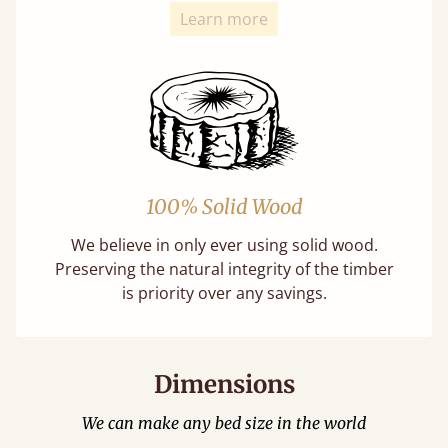
Learn more
100% Solid Wood
We believe in only ever using solid wood.
Preserving the natural integrity of the timber
is priority over any savings.
Dimensions
We can make any bed size in the world