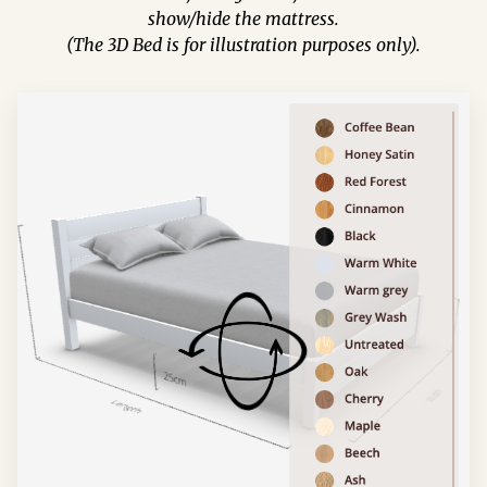
show/hide the mattress.
(The 3D Bed is for illustration purposes only).