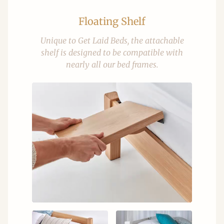
Floating Shelf
Unique to Get Laid Beds, the attachable
shelf is designed to be compatible with
nearly all our bed frames.