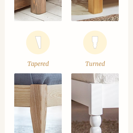
Tapered
Turned