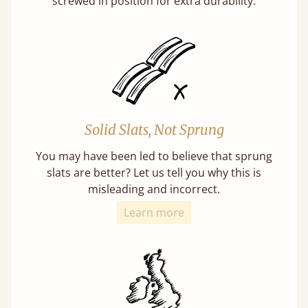
screwed in position for extra durability.
Solid Slats, Not Sprung
You may have been led to believe that sprung
slats are better? Let us tell you why this is
misleading and incorrect.
Learn more