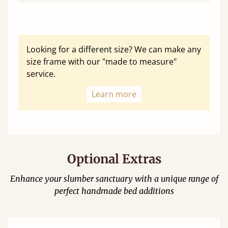
Looking for a different size? We can make any
size frame with our "made to measure"
service.
Learn more
Optional Extras
Enhance your slumber sanctuary with a unique range of
perfect handmade bed additions