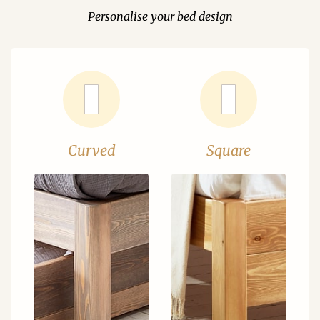
Personalise your bed design
Curved
Square