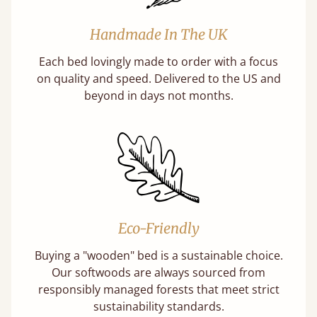
Handmade In The UK
Each bed lovingly made to order with a focus
on quality and speed. Delivered to the US and
beyond in days not months.
Eco-Friendly
Buying a "wooden" bed is a sustainable choice.
Our softwoods are always sourced from
responsibly managed forests that meet strict
sustainability standards.