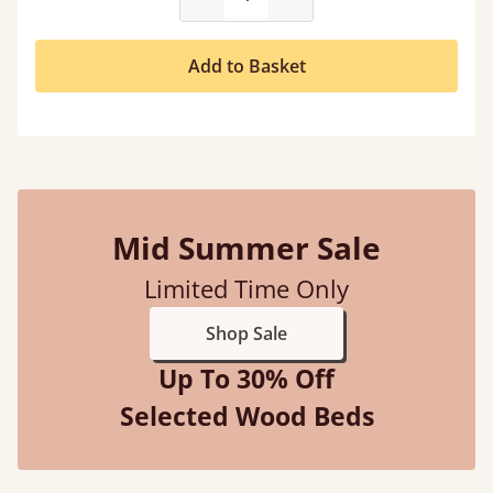
Add to Basket
Mid Summer Sale
Limited Time Only
Shop Sale
Up To 30% Off
Selected Wood Beds