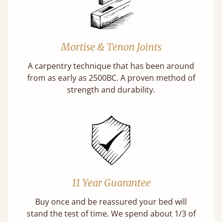
Mortise & Tenon Joints
A carpentry technique that has been around
from as early as 2500BC. A proven method of
strength and durability.
11 Year Guarantee
Buy once and be reassured your bed will
stand the test of time. We spend about 1/3 of