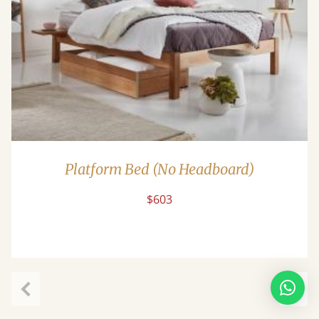
Platform Bed (No Headboard)
$603
Previous
Next