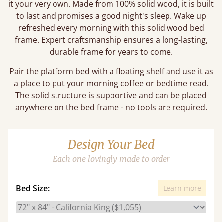
it your very own. Made from 100% solid wood, it is built
to last and promises a good night's sleep. Wake up
refreshed every morning with this solid wood bed
frame. Expert craftsmanship ensures a long-lasting,
durable frame for years to come.
Pair the platform bed with a
floating shelf
and use it as
a place to put your morning coffee or bedtime read.
The solid structure is supportive and can be placed
anywhere on the bed frame - no tools are required.
Design Your Bed
Each one lovingly made to order
Bed Size:
Learn more