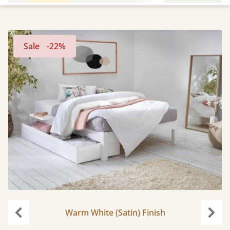
Sale
-22%
Warm White (Satin) Finish
Previous
Next