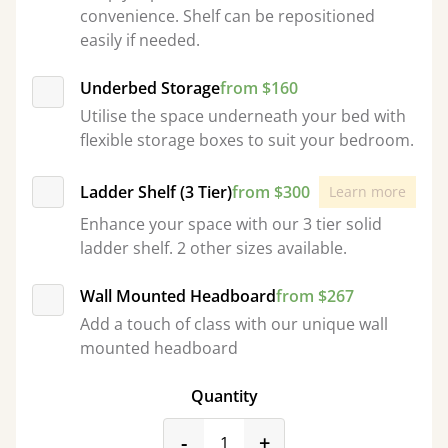
convenience. Shelf can be repositioned
easily if needed.
Underbed Storage
from $160
Utilise the space underneath your bed with
flexible storage boxes to suit your bedroom.
Ladder Shelf (3 Tier)
from $300
Learn more
Enhance your space with our 3 tier solid
ladder shelf. 2 other sizes available.
Wall Mounted Headboard
from $267
Add a touch of class with our unique wall
mounted headboard
Quantity
product_form.decrease
product_form.incr
-
+