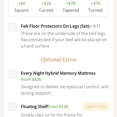
+$0
+$76
+$76
+$76
Square
Curved
Tapered
Turned
Felt Floor Protectors On Legs (Set):
+ $11
These are on the underside of the bed legs.
Recommended if your bed will be placed on
a hard surface
Optional Extras
Every Night Hybrid Memory Mattress
from $826
Designed to deliver exceptional comfort and
lasting support.
Floating Shelf
from $128
Learn more
Simply clips on to the frame for