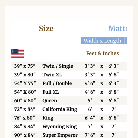
Size
Mattres
Width x Length
Widt
Feet & Inches
Ce
39" x 75"
Twin / Single
3' 3"
x
6' 3"
99
39" x 80"
Twin XL
3' 3"
x
6' 8"
99
54" X 75"
Full / Double
4' 6"
x
6' 3"
13
54" X 80"
Full XL
4' 6"
x
6' 8"
13
60" x 80"
Queen
5'
x
6' 8"
15
72" x 84"
California King
6'
x
7'
18
76" x 80"
King
6' 4"
x
6' 8"
19
84" x 84"
Wyoming King
7'
x
7'
21
90" x 84"
Super Emperor
7' 6"
x
7'
22