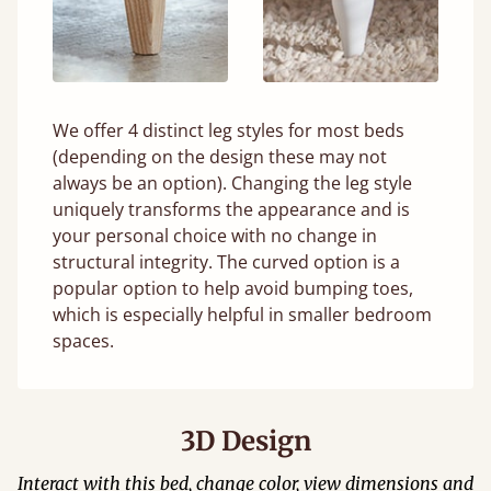
We offer 4 distinct leg styles for most beds
(depending on the design these may not
always be an option). Changing the leg style
uniquely transforms the appearance and is
your personal choice with no change in
structural integrity. The curved option is a
popular option to help avoid bumping toes,
which is especially helpful in smaller bedroom
spaces.
3D Design
Interact with this bed, change color, view dimensions and