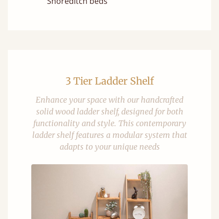
Shoreditch beds
3 Tier Ladder Shelf
Enhance your space with our handcrafted
solid wood ladder shelf, designed for both
functionality and style. This contemporary
ladder shelf features a modular system that
adapts to your unique needs