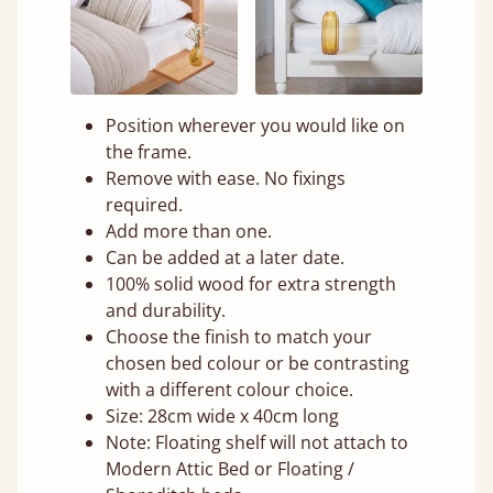
Position wherever you would like on
the frame.
Remove with ease. No fixings
required.
Add more than one.
Can be added at a later date.
100% solid wood for extra strength
and durability.
Choose the finish to match your
chosen bed colour or be contrasting
with a different colour choice.
Size: 28cm wide x 40cm long
Note: Floating shelf will not attach to
Modern Attic Bed or Floating /