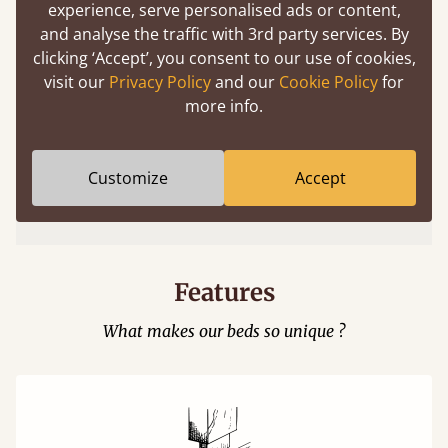
experience, serve personalised ads or content,
and analyse the traffic with 3rd party services. By
clicking ‘Accept’, you consent to our use of cookies,
visit our
Privacy Policy
and our
Cookie Policy
for
more info.
Easy to launch by clicking the AR icon
Customize
Accept
(above) on the 3D model options.
Features
What makes our beds so unique ?