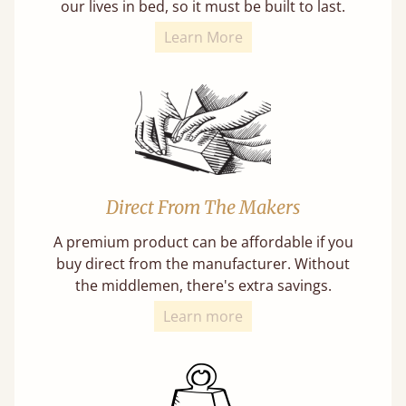
our lives in bed, so it must be built to last.
Learn More
Direct From The Makers
A premium product can be affordable if you
buy direct from the manufacturer. Without
the middlemen, there's extra savings.
Learn more