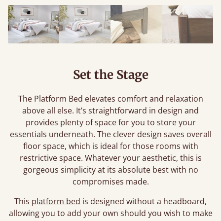
Set the Stage
The Platform Bed elevates comfort and relaxation
above all else. It’s straightforward in design and
provides plenty of space for you to store your
essentials underneath. The clever design saves overall
floor space, which is ideal for those rooms with
restrictive space. Whatever your aesthetic, this is
gorgeous simplicity at its absolute best with no
compromises made.
This
platform bed
is designed without a headboard,
allowing you to add your own should you wish to make