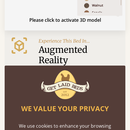
Please click to activate 3D model
Experience This Bed In...
Augmented
Reality
Use your mobile to experience all our beds and
finishes in augmented reality. The bed will show
at a life size scale of King size so you can see if it
fits and suits your bedroom décor
WE VALUE YOUR PRIVACY
We use cookies to enhance your browsing