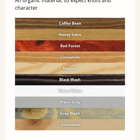
An organic material, so expect knots and
character
Coffee Bean
Honey Satin
Red Forest
Cinnamon
Natural
Black Wash
Warm White
Warm Gray
Gray Wash
Untreated