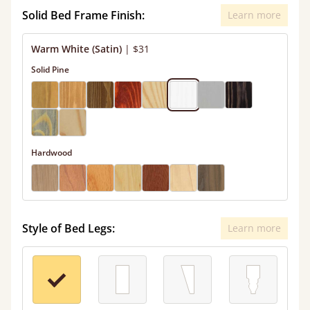
Solid Bed Frame Finish:
Learn more
Warm White (Satin)
|
$31
Solid Pine
Hardwood
Style of Bed Legs:
Learn more