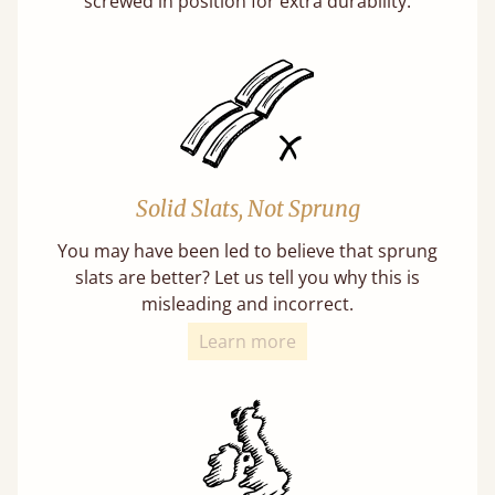
screwed in position for extra durability.
Solid Slats, Not Sprung
You may have been led to believe that sprung
slats are better? Let us tell you why this is
misleading and incorrect.
Learn more