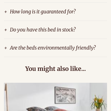
+
How long is it guaranteed for?
+
Do you have this bed in stock?
+
Are the beds environmentally friendly?
You might also like...