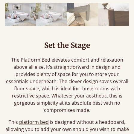
Set the Stage
The Platform Bed elevates comfort and relaxation
above all else. It’s straightforward in design and
provides plenty of space for you to store your
essentials underneath. The clever design saves overall
floor space, which is ideal for those rooms with
restrictive space. Whatever your aesthetic, this is
gorgeous simplicity at its absolute best with no
compromises made.
This
platform bed
is designed without a headboard,
allowing you to add your own should you wish to make