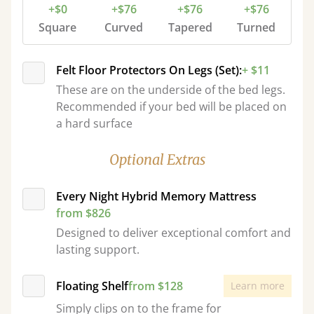
+$0
+$76
+$76
+$76
Square
Curved
Tapered
Turned
Felt Floor Protectors On Legs (Set):
+ $11
These are on the underside of the bed legs.
Recommended if your bed will be placed on
a hard surface
Optional Extras
Every Night Hybrid Memory Mattress
from $826
Designed to deliver exceptional comfort and
lasting support.
Floating Shelf
from $128
Learn more
Simply clips on to the frame for