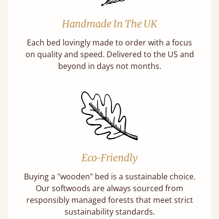
Handmade In The UK
Each bed lovingly made to order with a focus
on quality and speed. Delivered to the US and
beyond in days not months.
Eco-Friendly
Buying a "wooden" bed is a sustainable choice.
Our softwoods are always sourced from
responsibly managed forests that meet strict
sustainability standards.