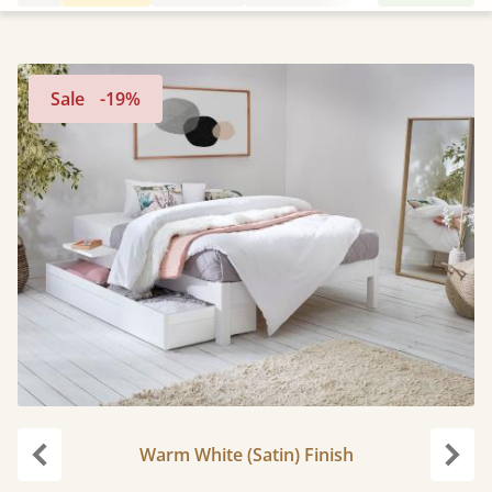
Sale
-19%
Warm White (Satin) Finish
Previous
Next