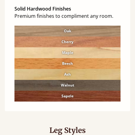
Solid Hardwood Finishes
Premium finishes to compliment any room.
Oak
Cherry
Maple
Beech
Ash
Walnut
Sapele
Leg Styles