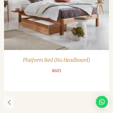
Platform Bed (No Headboard)
$603
Previous
Next