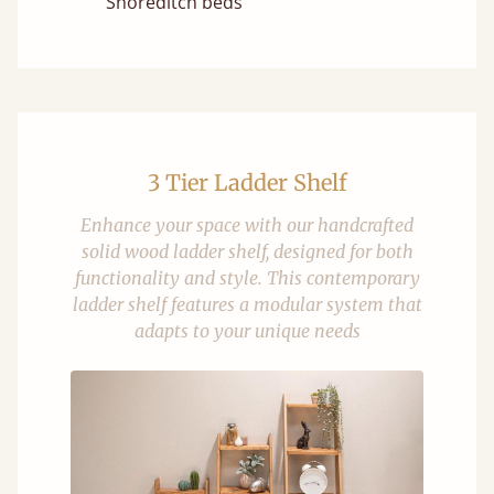
Shoreditch beds
3 Tier Ladder Shelf
Enhance your space with our handcrafted
solid wood ladder shelf, designed for both
functionality and style. This contemporary
ladder shelf features a modular system that
adapts to your unique needs