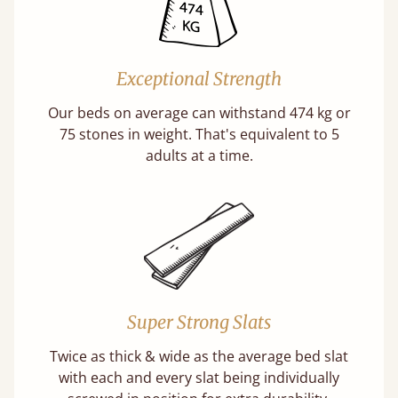
Exceptional Strength
Our beds on average can withstand 474 kg or
75 stones in weight. That's equivalent to 5
adults at a time.
Super Strong Slats
Twice as thick & wide as the average bed slat
with each and every slat being individually