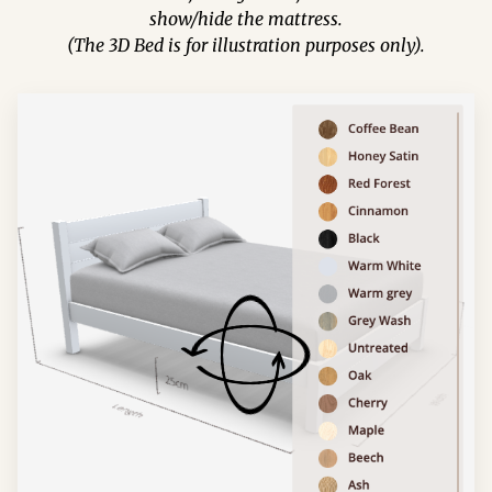
show/hide the mattress.
(The 3D Bed is for illustration purposes only).