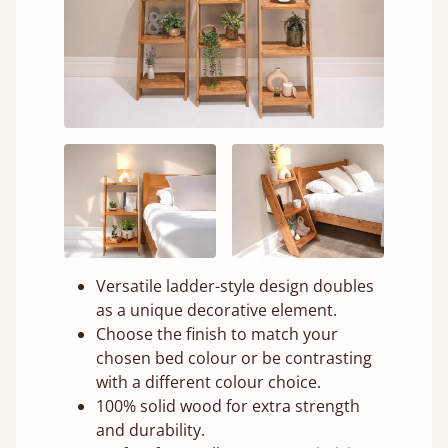
Versatile ladder-style design doubles
as a unique decorative element.
Choose the finish to match your
chosen bed colour or be contrasting
with a different colour choice.
100% solid wood for extra strength
and durability.