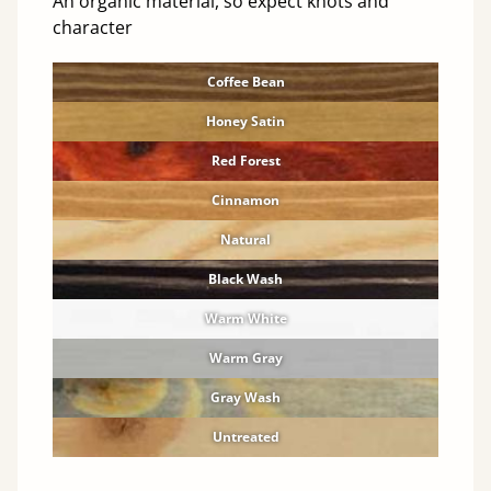
An organic material, so expect knots and
character
Coffee Bean
Honey Satin
Red Forest
Cinnamon
Natural
Black Wash
Warm White
Warm Gray
Gray Wash
Untreated