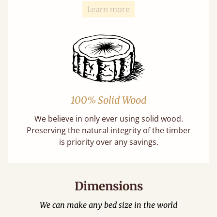
Learn more
100% Solid Wood
We believe in only ever using solid wood.
Preserving the natural integrity of the timber
is priority over any savings.
Dimensions
We can make any bed size in the world