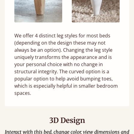
We offer 4 distinct leg styles for most beds
(depending on the design these may not
always be an option). Changing the leg style
uniquely transforms the appearance and is
your personal choice with no change in
structural integrity. The curved option is a
popular option to help avoid bumping toes,
which is especially helpful in smaller bedroom
spaces.
3D Design
Interact with this bed, change color, view dimensions and