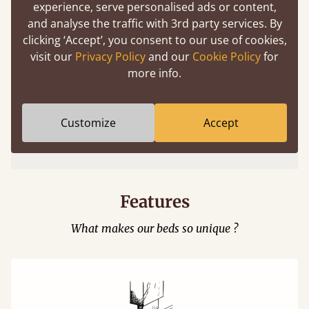
experience, serve personalised ads or content,
and analyse the traffic with 3rd party services. By
clicking ‘Accept’, you consent to our use of cookies,
visit our
Privacy Policy
and our
Cookie Policy
for
more info.
Easy to launch by clicking the AR icon
Customize
Accept
(above) on the 3D model options.
Features
What makes our beds so unique ?