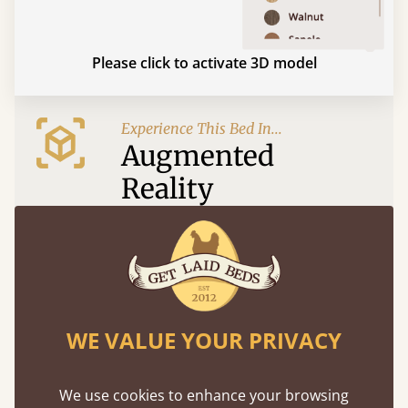
Please click to activate 3D model
Experience This Bed In...
Augmented
Reality
Use your mobile to experience all our beds and
finishes in augmented reality. The bed will show
at a life size scale of King size so you can see if it
fits and suits your bedroom décor
WE VALUE YOUR PRIVACY
We use cookies to enhance your browsing