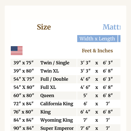
Size
Mattres
Width x Length
Widt
Feet & Inches
Ce
39" x 75"
Twin / Single
3' 3"
x
6' 3"
99
39" x 80"
Twin XL
3' 3"
x
6' 8"
99
54" X 75"
Full / Double
4' 6"
x
6' 3"
13
54" X 80"
Full XL
4' 6"
x
6' 8"
13
60" x 80"
Queen
5'
x
6' 8"
15
72" x 84"
California King
6'
x
7'
18
76" x 80"
King
6' 4"
x
6' 8"
19
84" x 84"
Wyoming King
7'
x
7'
21
90" x 84"
Super Emperor
7' 6"
x
7'
22