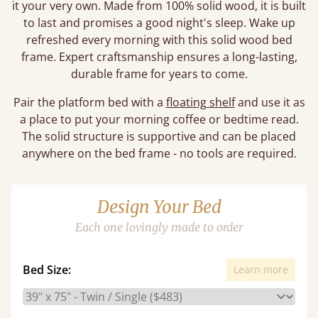
it your very own. Made from 100% solid wood, it is built
to last and promises a good night's sleep. Wake up
refreshed every morning with this solid wood bed
frame. Expert craftsmanship ensures a long-lasting,
durable frame for years to come.
Pair the platform bed with a
floating shelf
and use it as
a place to put your morning coffee or bedtime read.
The solid structure is supportive and can be placed
anywhere on the bed frame - no tools are required.
Design Your Bed
Each one lovingly made to order
Bed Size:
Learn more