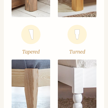
Tapered
Turned