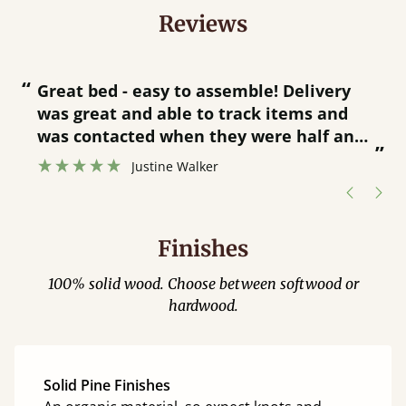
Reviews
“
“
Great bed - easy to assemble! Delivery
was great and able to track items and
”
was contacted when they were half an
”
hour away!
Justine Walker
Finishes
100% solid wood. Choose between softwood or
hardwood.
Solid Pine Finishes