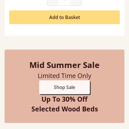
Add to Basket
Mid Summer Sale
Limited Time Only
Shop Sale
Up To 30% Off
Selected Wood Beds