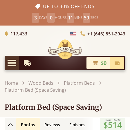
UP TO 30% OFF ENDS
3
0
11
58
DAYS
HOURS
MINS
SECS
Trees Planted
117,433
+1 (646) 851-2943
Choose Country
$0
Earliest Delivery
Check
Menu
Home
Wood Beds
Platform Beds
Platform Bed (Space Saving)
Platform Bed (Space Saving)
Was
$634
$514
Photos
Reviews
Finishes
Leg Styles
3D
Back to top