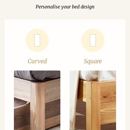
Personalise your bed design
Curved
Square