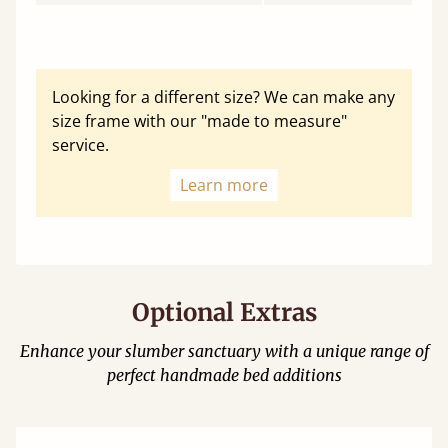
Looking for a different size? We can make any
size frame with our "made to measure"
service.
Learn more
Optional Extras
Enhance your slumber sanctuary with a unique range of
perfect handmade bed additions