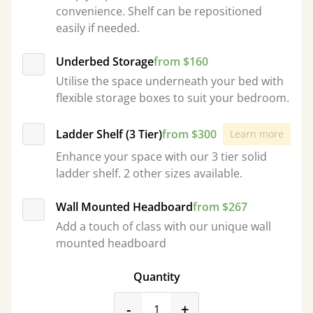
convenience. Shelf can be repositioned
easily if needed.
Underbed Storage
from $160
Utilise the space underneath your bed with
flexible storage boxes to suit your bedroom.
Ladder Shelf (3 Tier)
from $300
Learn more
Enhance your space with our 3 tier solid
ladder shelf. 2 other sizes available.
Wall Mounted Headboard
from $267
Add a touch of class with our unique wall
mounted headboard
Quantity
product_form.decrease
product_form.incr
-
+