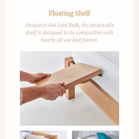
Floating Shelf
Unique to Get Laid Beds, the attachable
shelf is designed to be compatible with
nearly all our bed frames.