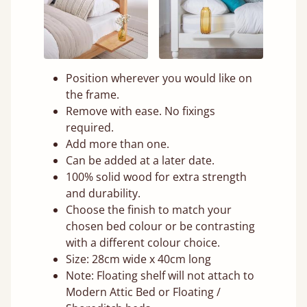
Position wherever you would like on
the frame.
Remove with ease. No fixings
required.
Add more than one.
Can be added at a later date.
100% solid wood for extra strength
and durability.
Choose the finish to match your
chosen bed colour or be contrasting
with a different colour choice.
Size: 28cm wide x 40cm long
Note: Floating shelf will not attach to
Modern Attic Bed or Floating /