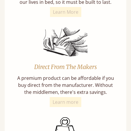
our lives in bed, so it must be built to last.
Learn More
Direct From The Makers
A premium product can be affordable if you
buy direct from the manufacturer. Without
the middlemen, there's extra savings.
Learn more