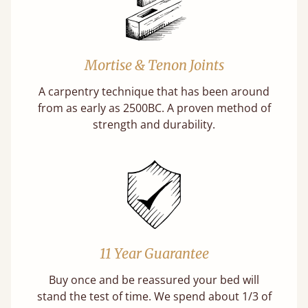
Mortise & Tenon Joints
A carpentry technique that has been around
from as early as 2500BC. A proven method of
strength and durability.
11 Year Guarantee
Buy once and be reassured your bed will
stand the test of time. We spend about 1/3 of