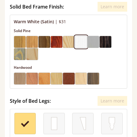
Solid Bed Frame Finish:
Learn more
Warm White (Satin)
|
$31
Solid Pine
Hardwood
Style of Bed Legs:
Learn more