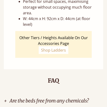
Perfect for small spaces, maximising
storage without occupying much floor
area.
W: 44cm x H: 92cm x D: 44cm (at floor
level)
Other Tiers / Heights Available On Our
Accessories Page
Shop Ladders
FAQ
+
Are the beds free from any chemicals?