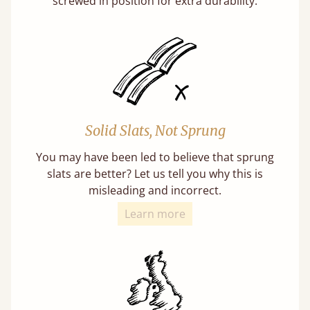
screwed in position for extra durability.
Solid Slats, Not Sprung
You may have been led to believe that sprung
slats are better? Let us tell you why this is
misleading and incorrect.
Learn more