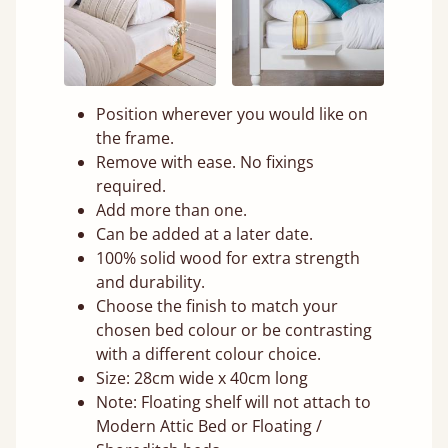
Position wherever you would like on
the frame.
Remove with ease. No fixings
required.
Add more than one.
Can be added at a later date.
100% solid wood for extra strength
and durability.
Choose the finish to match your
chosen bed colour or be contrasting
with a different colour choice.
Size: 28cm wide x 40cm long
Note: Floating shelf will not attach to
Modern Attic Bed or Floating /