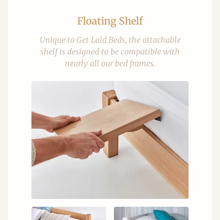
Floating Shelf
Unique to Get Laid Beds, the attachable
shelf is designed to be compatible with
nearly all our bed frames.