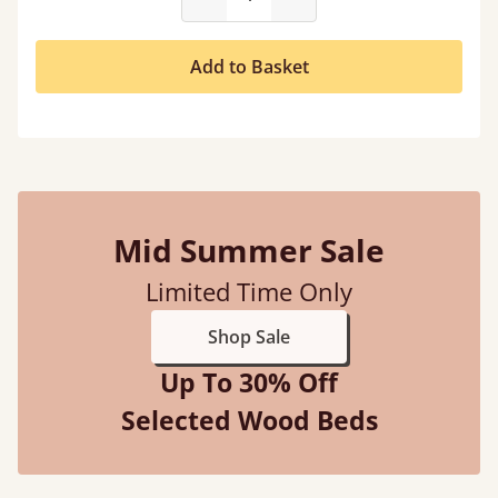
Add to Basket
Mid Summer Sale
Limited Time Only
Shop Sale
Up To 30% Off
Selected Wood Beds