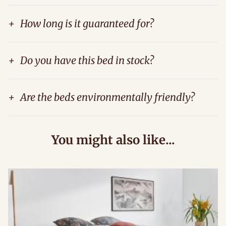
+
How long is it guaranteed for?
+
Do you have this bed in stock?
+
Are the beds environmentally friendly?
You might also like...