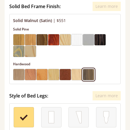
Solid Bed Frame Finish:
Learn more
Solid Walnut (Satin)
|
$551
Solid Pine
Hardwood
Style of Bed Legs:
Learn more