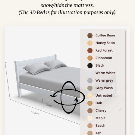
show/hide the mattress.
(The 3D Bed is for illustration purposes only).