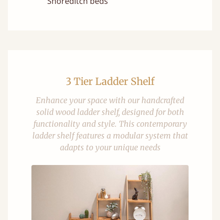
Shoreditch beds
3 Tier Ladder Shelf
Enhance your space with our handcrafted
solid wood ladder shelf, designed for both
functionality and style. This contemporary
ladder shelf features a modular system that
adapts to your unique needs