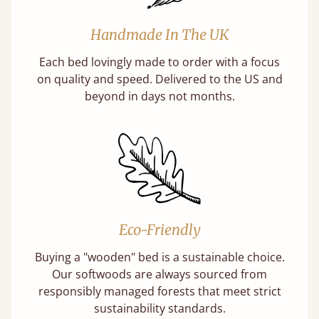
Handmade In The UK
Each bed lovingly made to order with a focus
on quality and speed. Delivered to the US and
beyond in days not months.
Eco-Friendly
Buying a "wooden" bed is a sustainable choice.
Our softwoods are always sourced from
responsibly managed forests that meet strict
sustainability standards.