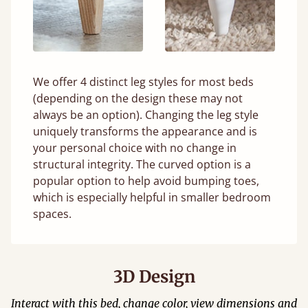
We offer 4 distinct leg styles for most beds
(depending on the design these may not
always be an option). Changing the leg style
uniquely transforms the appearance and is
your personal choice with no change in
structural integrity. The curved option is a
popular option to help avoid bumping toes,
which is especially helpful in smaller bedroom
spaces.
3D Design
Interact with this bed, change color, view dimensions and