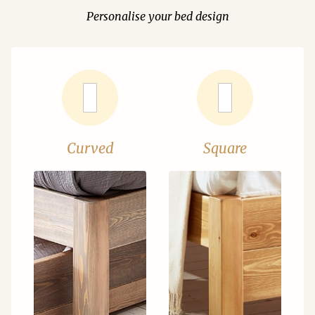
Personalise your bed design
Curved
Square