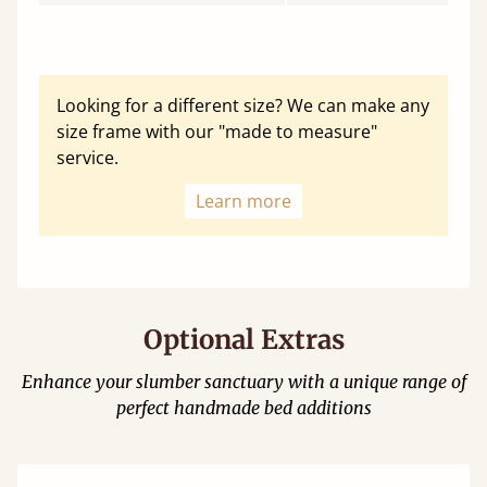
Looking for a different size? We can make any
size frame with our "made to measure"
service.
Learn more
Optional Extras
Enhance your slumber sanctuary with a unique range of
perfect handmade bed additions