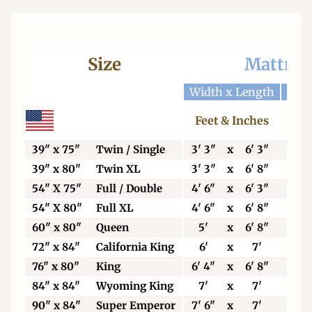
Size
Mattres
Width x Length
Widt
Feet & Inches
Ce
39" x 75"
Twin / Single
3' 3"
x
6' 3"
99
39" x 80"
Twin XL
3' 3"
x
6' 8"
99
54" X 75"
Full / Double
4' 6"
x
6' 3"
13
54" X 80"
Full XL
4' 6"
x
6' 8"
13
60" x 80"
Queen
5'
x
6' 8"
15
72" x 84"
California King
6'
x
7'
18
76" x 80"
King
6' 4"
x
6' 8"
19
84" x 84"
Wyoming King
7'
x
7'
21
90" x 84"
Super Emperor
7' 6"
x
7'
22