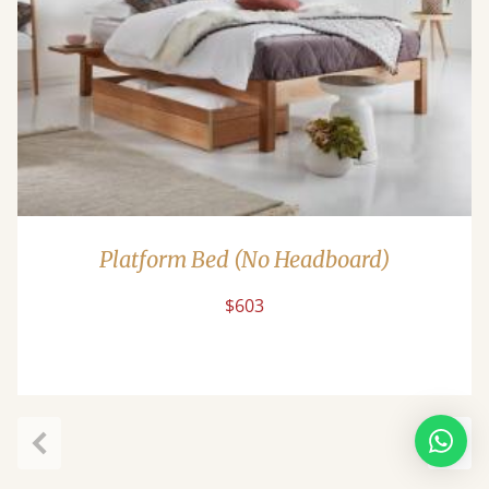
Platform Bed (No Headboard)
$603
Previous
Next