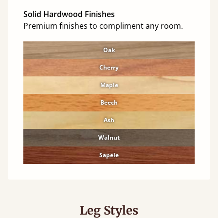
Solid Hardwood Finishes
Premium finishes to compliment any room.
Oak
Cherry
Maple
Beech
Ash
Walnut
Sapele
Leg Styles