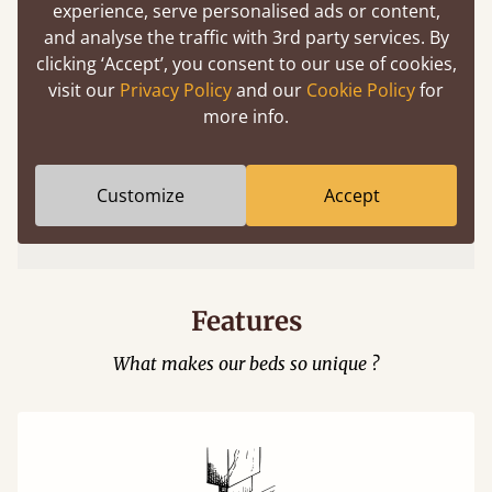
experience, serve personalised ads or content,
and analyse the traffic with 3rd party services. By
clicking ‘Accept’, you consent to our use of cookies,
visit our
Privacy Policy
and our
Cookie Policy
for
more info.
Easy to launch by clicking the AR icon
Customize
Accept
(above) on the 3D model options.
Features
What makes our beds so unique ?