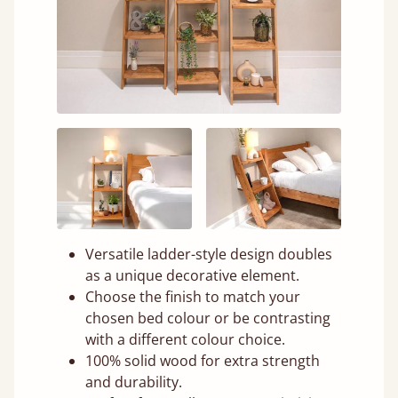
Versatile ladder-style design doubles
as a unique decorative element.
Choose the finish to match your
chosen bed colour or be contrasting
with a different colour choice.
100% solid wood for extra strength
and durability.