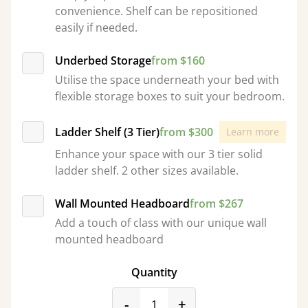
convenience. Shelf can be repositioned
easily if needed.
Underbed Storage
from $160
Utilise the space underneath your bed with
flexible storage boxes to suit your bedroom.
Ladder Shelf (3 Tier)
from $300
Learn more
Enhance your space with our 3 tier solid
ladder shelf. 2 other sizes available.
Wall Mounted Headboard
from $267
Add a touch of class with our unique wall
mounted headboard
Quantity
product_form.decrease
product_form.incr
-
+