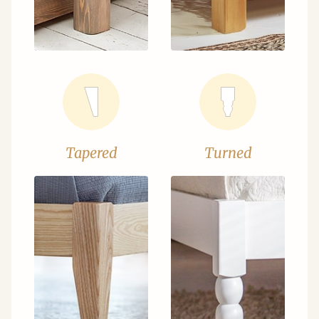
Tapered
Turned