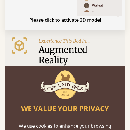
Please click to activate 3D model
Experience This Bed In...
Augmented
Reality
Use your mobile to experience all our beds and
finishes in augmented reality. The bed will show
at a life size scale of King size so you can see if it
fits and suits your bedroom décor
WE VALUE YOUR PRIVACY
We use cookies to enhance your browsing