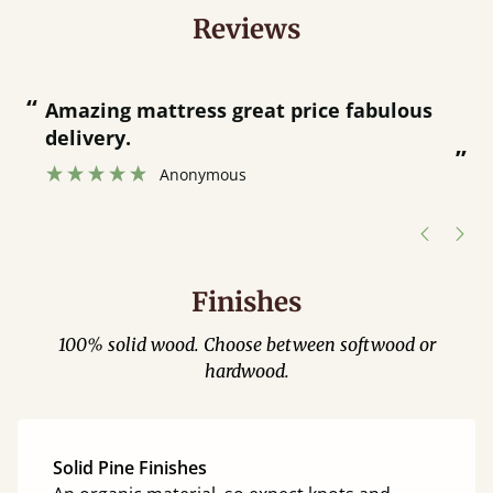
Reviews
“
“
Amazing mattress great price fabulous
delivery.
”
Anonymous
Finishes
100% solid wood. Choose between softwood or
hardwood.
Solid Pine Finishes