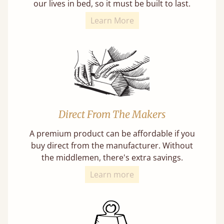
our lives in bed, so it must be built to last.
Learn More
Direct From The Makers
A premium product can be affordable if you
buy direct from the manufacturer. Without
the middlemen, there's extra savings.
Learn more