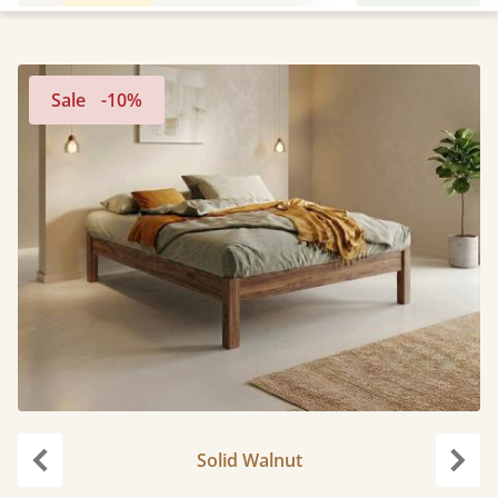
Sale
-10%
Solid Walnut
Previous
Next