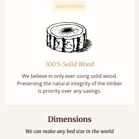
Learn more
100% Solid Wood
We believe in only ever using solid wood.
Preserving the natural integrity of the timber
is priority over any savings.
Dimensions
We can make any bed size in the world