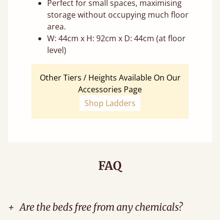
Perfect for small spaces, maximising
storage without occupying much floor
area.
W: 44cm x H: 92cm x D: 44cm (at floor
level)
Other Tiers / Heights Available On Our
Accessories Page
Shop Ladders
FAQ
+
Are the beds free from any chemicals?