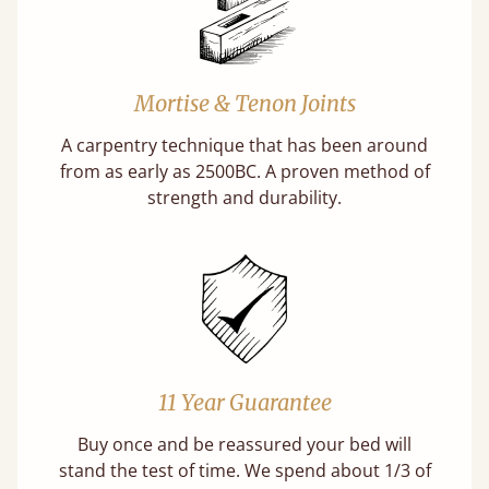
Mortise & Tenon Joints
A carpentry technique that has been around
from as early as 2500BC. A proven method of
strength and durability.
11 Year Guarantee
Buy once and be reassured your bed will
stand the test of time. We spend about 1/3 of