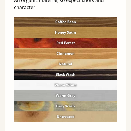
An organic material, so expect knots and
character
Coffee Bean
Honey Satin
Red Forest
Cinnamon
Natural
Black Wash
Warm White
Warm Gray
Gray Wash
Untreated