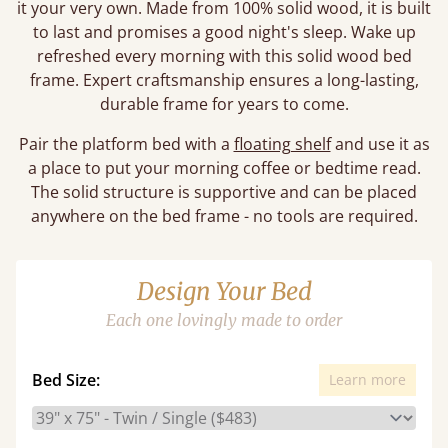
it your very own. Made from 100% solid wood, it is built
to last and promises a good night's sleep. Wake up
refreshed every morning with this solid wood bed
frame. Expert craftsmanship ensures a long-lasting,
durable frame for years to come.
Pair the platform bed with a
floating shelf
and use it as
a place to put your morning coffee or bedtime read.
The solid structure is supportive and can be placed
anywhere on the bed frame - no tools are required.
Design Your Bed
Each one lovingly made to order
Bed Size:
Learn more