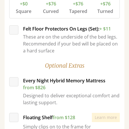
+$0
+$76
+$76
+$76
Square
Curved
Tapered
Turned
Felt Floor Protectors On Legs (Set):
+ $11
These are on the underside of the bed legs.
Recommended if your bed will be placed on
a hard surface
Optional Extras
Every Night Hybrid Memory Mattress
from $826
Designed to deliver exceptional comfort and
lasting support.
Floating Shelf
from $128
Learn more
Simply clips on to the frame for