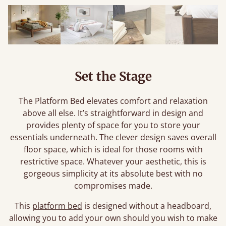
Set the Stage
The Platform Bed elevates comfort and relaxation
above all else. It’s straightforward in design and
provides plenty of space for you to store your
essentials underneath. The clever design saves overall
floor space, which is ideal for those rooms with
restrictive space. Whatever your aesthetic, this is
gorgeous simplicity at its absolute best with no
compromises made.
This
platform bed
is designed without a headboard,
allowing you to add your own should you wish to make