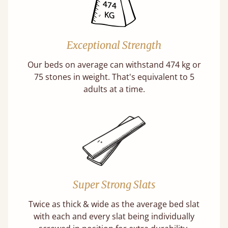
Exceptional Strength
Our beds on average can withstand 474 kg or
75 stones in weight. That's equivalent to 5
adults at a time.
Super Strong Slats
Twice as thick & wide as the average bed slat
with each and every slat being individually