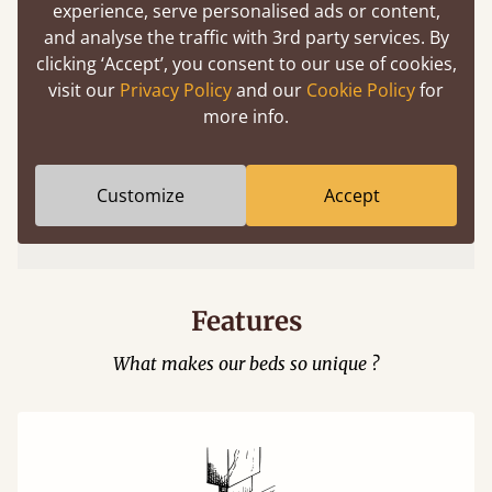
experience, serve personalised ads or content,
and analyse the traffic with 3rd party services. By
clicking ‘Accept’, you consent to our use of cookies,
visit our
Privacy Policy
and our
Cookie Policy
for
more info.
Easy to launch by clicking the AR icon
Customize
Accept
(above) on the 3D model options.
Features
What makes our beds so unique ?