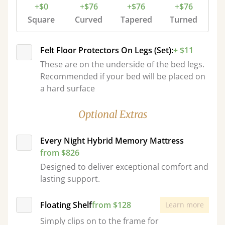
+$0
+$76
+$76
+$76
Square
Curved
Tapered
Turned
Felt Floor Protectors On Legs (Set):
+ $11
These are on the underside of the bed legs.
Recommended if your bed will be placed on
a hard surface
Optional Extras
Every Night Hybrid Memory Mattress
from $826
Designed to deliver exceptional comfort and
lasting support.
Floating Shelf
from $128
Learn more
Simply clips on to the frame for