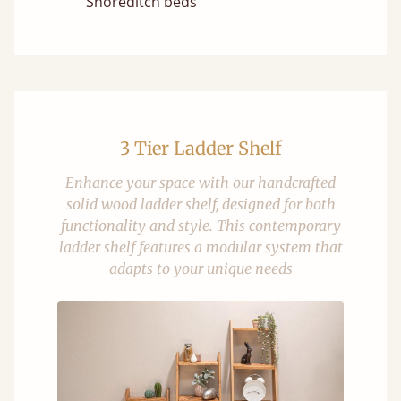
Shoreditch beds
3 Tier Ladder Shelf
Enhance your space with our handcrafted
solid wood ladder shelf, designed for both
functionality and style. This contemporary
ladder shelf features a modular system that
adapts to your unique needs