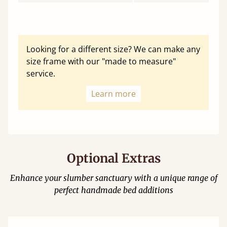
Looking for a different size? We can make any
size frame with our "made to measure"
service.
Learn more
Optional Extras
Enhance your slumber sanctuary with a unique range of
perfect handmade bed additions