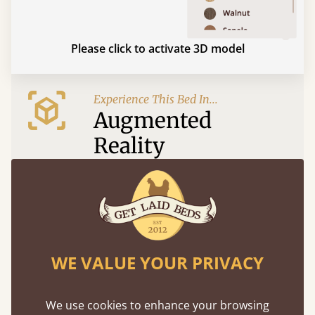
Please click to activate 3D model
Experience This Bed In...
Augmented
Reality
Use your mobile to experience all our beds and
finishes in augmented reality. The bed will show
at a life size scale of King size so you can see if it
fits and suits your bedroom décor
WE VALUE YOUR PRIVACY
We use cookies to enhance your browsing