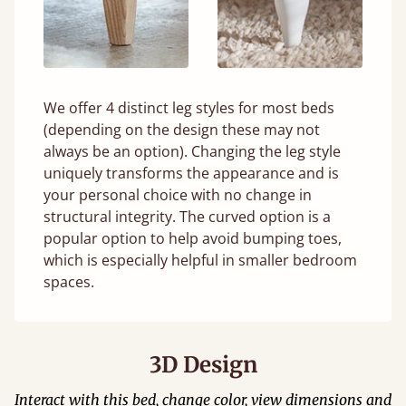
We offer 4 distinct leg styles for most beds
(depending on the design these may not
always be an option). Changing the leg style
uniquely transforms the appearance and is
your personal choice with no change in
structural integrity. The curved option is a
popular option to help avoid bumping toes,
which is especially helpful in smaller bedroom
spaces.
3D Design
Interact with this bed, change color, view dimensions and