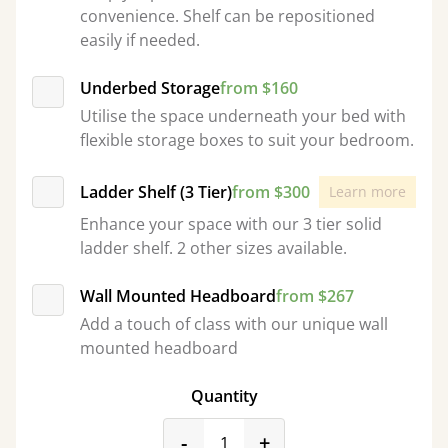
convenience. Shelf can be repositioned
easily if needed.
Underbed Storage
from $160
Utilise the space underneath your bed with
flexible storage boxes to suit your bedroom.
Ladder Shelf (3 Tier)
from $300
Learn more
Enhance your space with our 3 tier solid
ladder shelf. 2 other sizes available.
Wall Mounted Headboard
from $267
Add a touch of class with our unique wall
mounted headboard
Quantity
product_form.decrease
product_form.incr
-
+