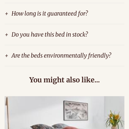
+
How long is it guaranteed for?
+
Do you have this bed in stock?
+
Are the beds environmentally friendly?
You might also like...