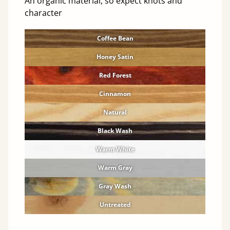
An organic material, so expect knots and
character
Coffee Bean
Honey Satin
Red Forest
Cinnamon
Natural
Black Wash
Warm White
Warm Gray
Gray Wash
Untreated