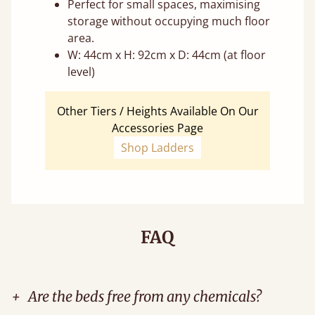
Perfect for small spaces, maximising
storage without occupying much floor
area.
W: 44cm x H: 92cm x D: 44cm (at floor
level)
Other Tiers / Heights Available On Our
Accessories Page
Shop Ladders
FAQ
+
Are the beds free from any chemicals?