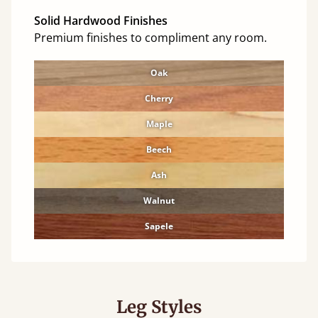
Solid Hardwood Finishes
Premium finishes to compliment any room.
Oak
Cherry
Maple
Beech
Ash
Walnut
Sapele
Leg Styles