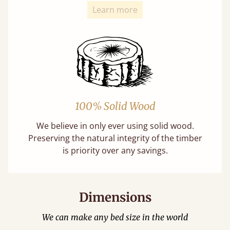
Learn more
100% Solid Wood
We believe in only ever using solid wood.
Preserving the natural integrity of the timber
is priority over any savings.
Dimensions
We can make any bed size in the world