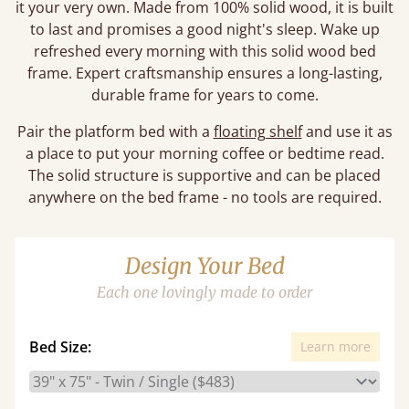
it your very own. Made from 100% solid wood, it is built
to last and promises a good night's sleep. Wake up
refreshed every morning with this solid wood bed
frame. Expert craftsmanship ensures a long-lasting,
durable frame for years to come.
Pair the platform bed with a
floating shelf
and use it as
a place to put your morning coffee or bedtime read.
The solid structure is supportive and can be placed
anywhere on the bed frame - no tools are required.
Design Your Bed
Each one lovingly made to order
Bed Size:
Learn more