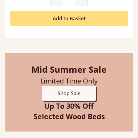
Add to Basket
Mid Summer Sale
Limited Time Only
Shop Sale
Up To 30% Off
Selected Wood Beds