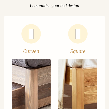
Personalise your bed design
Curved
Square