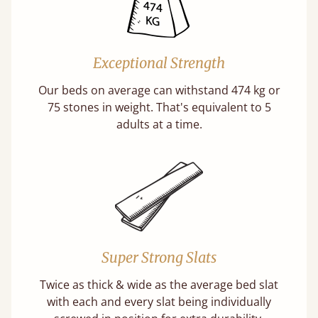
Exceptional Strength
Our beds on average can withstand 474 kg or
75 stones in weight. That's equivalent to 5
adults at a time.
Super Strong Slats
Twice as thick & wide as the average bed slat
with each and every slat being individually