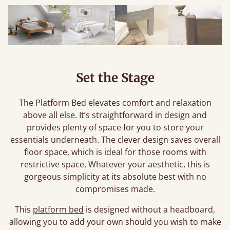
Set the Stage
The Platform Bed elevates comfort and relaxation
above all else. It’s straightforward in design and
provides plenty of space for you to store your
essentials underneath. The clever design saves overall
floor space, which is ideal for those rooms with
restrictive space. Whatever your aesthetic, this is
gorgeous simplicity at its absolute best with no
compromises made.
This
platform bed
is designed without a headboard,
allowing you to add your own should you wish to make