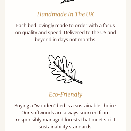
Handmade In The UK
Each bed lovingly made to order with a focus
on quality and speed. Delivered to the US and
beyond in days not months.
Eco-Friendly
Buying a "wooden" bed is a sustainable choice.
Our softwoods are always sourced from
responsibly managed forests that meet strict
sustainability standards.