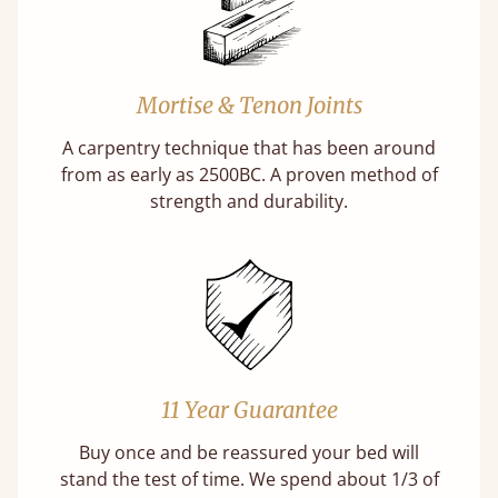
Mortise & Tenon Joints
A carpentry technique that has been around
from as early as 2500BC. A proven method of
strength and durability.
11 Year Guarantee
Buy once and be reassured your bed will
stand the test of time. We spend about 1/3 of