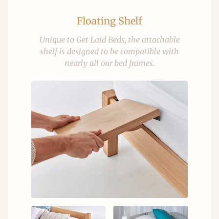
Floating Shelf
Unique to Get Laid Beds, the attachable
shelf is designed to be compatible with
nearly all our bed frames.