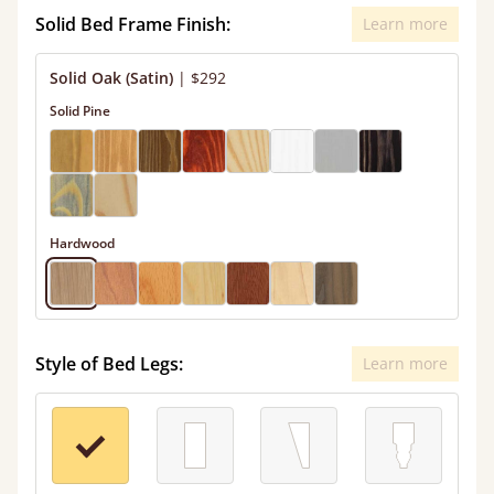
Solid Bed Frame Finish:
Learn more
Solid Oak (Satin)
|
$292
Solid Pine
Hardwood
Style of Bed Legs:
Learn more