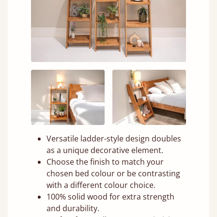
Versatile ladder-style design doubles
as a unique decorative element.
Choose the finish to match your
chosen bed colour or be contrasting
with a different colour choice.
100% solid wood for extra strength
and durability.