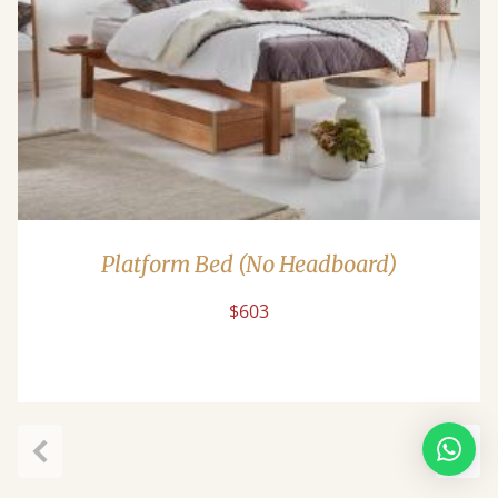
Platform Bed (No Headboard)
$603
Previous
Next