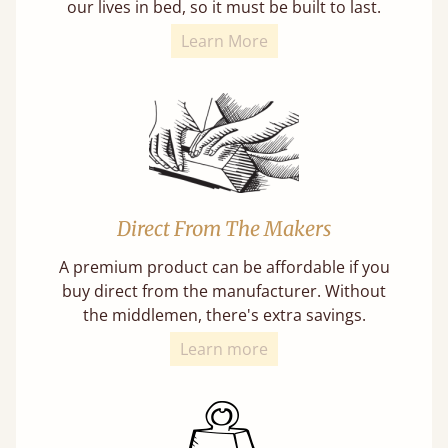
our lives in bed, so it must be built to last.
Learn More
Direct From The Makers
A premium product can be affordable if you
buy direct from the manufacturer. Without
the middlemen, there's extra savings.
Learn more