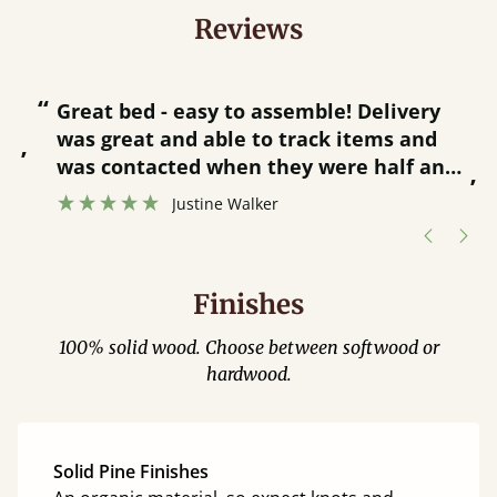
Reviews
“
“
Great bed - easy to assemble! Delivery
was great and able to track items and
”
was contacted when they were half an
”
hour away!
Justine Walker
Finishes
100% solid wood. Choose between softwood or
hardwood.
Solid Pine Finishes