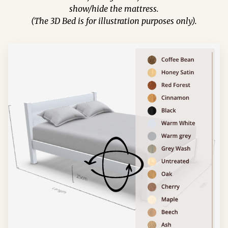
show/hide the mattress.
(The 3D Bed is for illustration purposes only).