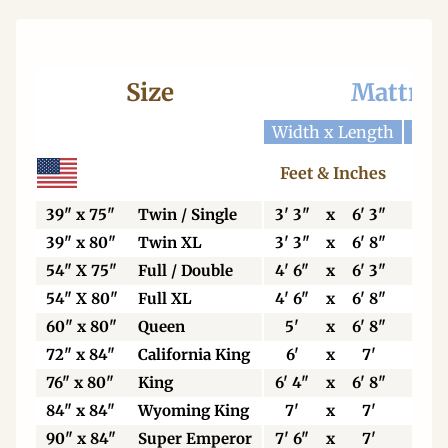
Size
Mattres
Width x Length
Widt
Feet & Inches
Ce
39" x 75"
Twin / Single
3' 3"
x
6' 3"
99
39" x 80"
Twin XL
3' 3"
x
6' 8"
99
54" X 75"
Full / Double
4' 6"
x
6' 3"
13
54" X 80"
Full XL
4' 6"
x
6' 8"
13
60" x 80"
Queen
5'
x
6' 8"
15
72" x 84"
California King
6'
x
7'
18
76" x 80"
King
6' 4"
x
6' 8"
19
84" x 84"
Wyoming King
7'
x
7'
21
90" x 84"
Super Emperor
7' 6"
x
7'
22