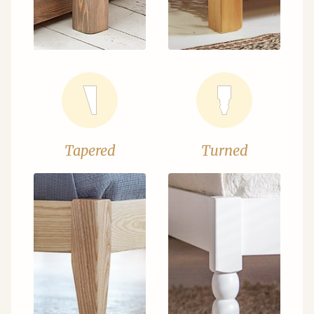
Tapered
Turned