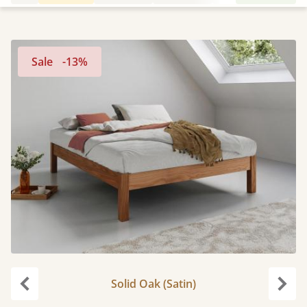
Sale
-13%
Solid Oak (Satin)
Previous
Next