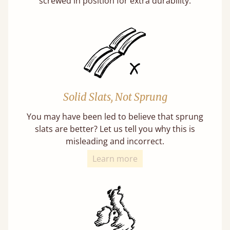
screwed in position for extra durability.
Solid Slats, Not Sprung
You may have been led to believe that sprung
slats are better? Let us tell you why this is
misleading and incorrect.
Learn more