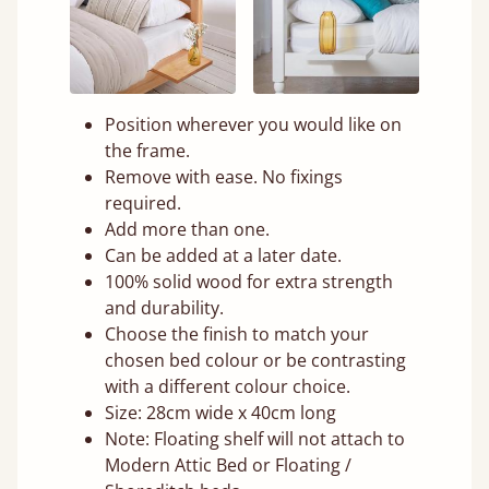
Position wherever you would like on
the frame.
Remove with ease. No fixings
required.
Add more than one.
Can be added at a later date.
100% solid wood for extra strength
and durability.
Choose the finish to match your
chosen bed colour or be contrasting
with a different colour choice.
Size: 28cm wide x 40cm long
Note: Floating shelf will not attach to
Modern Attic Bed or Floating /