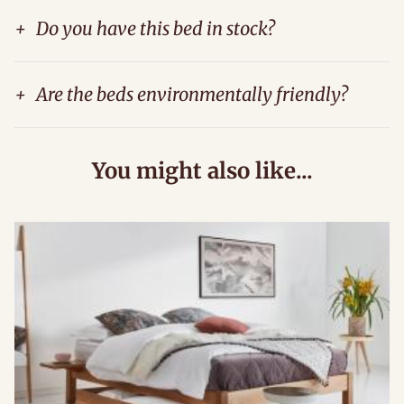
+
Do you have this bed in stock?
+
Are the beds environmentally friendly?
You might also like...