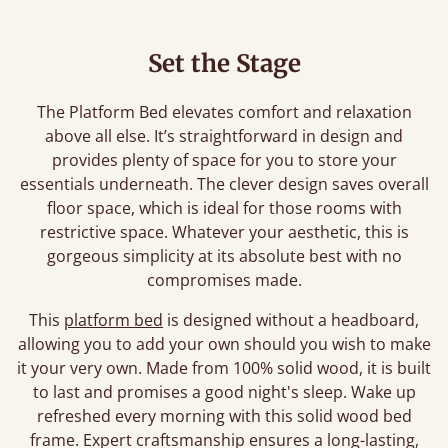
Set the Stage
The Platform Bed elevates comfort and relaxation
above all else. It’s straightforward in design and
provides plenty of space for you to store your
essentials underneath. The clever design saves overall
floor space, which is ideal for those rooms with
restrictive space. Whatever your aesthetic, this is
gorgeous simplicity at its absolute best with no
compromises made.
This
platform bed
is designed without a headboard,
allowing you to add your own should you wish to make
it your very own. Made from 100% solid wood, it is built
to last and promises a good night's sleep. Wake up
refreshed every morning with this solid wood bed
frame. Expert craftsmanship ensures a long-lasting,