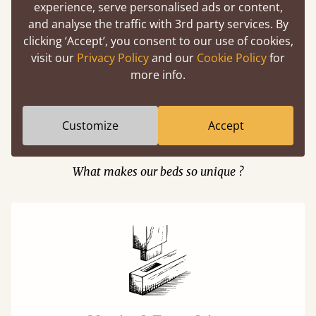
experience, serve personalised ads or content,
and analyse the traffic with 3rd party services. By
clicking ‘Accept’, you consent to our use of cookies,
Easy to launch by clicking the AR icon
visit our
Privacy Policy
and our
Cookie Policy
for
(above) on the 3D model options.
more info.
Customize
Accept
Features
What makes our beds so unique ?