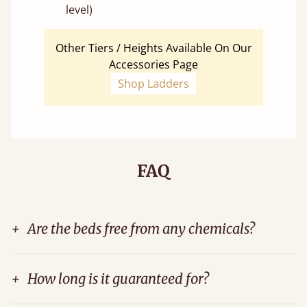
level)
Other Tiers / Heights Available On Our
Accessories Page
Shop Ladders
FAQ
+
Are the beds free from any chemicals?
+
How long is it guaranteed for?