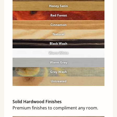
Honey Satin
Red Forest
Cinnamon
Natural
Black Wash
Warm White
Warm Gray
Gray Wash
Untreated
Solid Hardwood Finishes
Premium finishes to compliment any room.