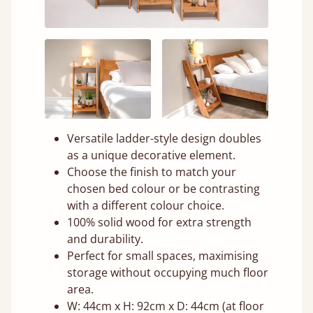
Versatile ladder-style design doubles
as a unique decorative element.
Choose the finish to match your
chosen bed colour or be contrasting
with a different colour choice.
100% solid wood for extra strength
and durability.
Perfect for small spaces, maximising
storage without occupying much floor
area.
W: 44cm x H: 92cm x D: 44cm (at floor