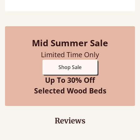
Mid Summer Sale
Limited Time Only
Shop Sale
Up To 30% Off
Selected Wood Beds
Reviews