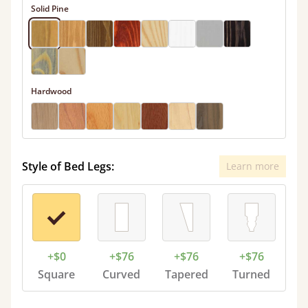
Solid Pine
Hardwood
Style of Bed Legs:
Learn more
+$0
+$76
+$76
+$76
Square
Curved
Tapered
Turned