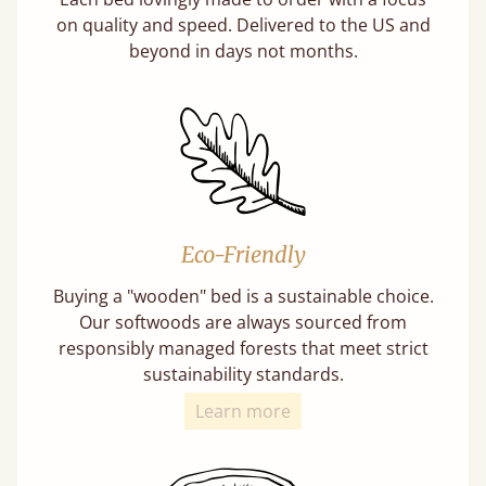
on quality and speed. Delivered to the US and
beyond in days not months.
Eco-Friendly
Buying a "wooden" bed is a sustainable choice.
Our softwoods are always sourced from
responsibly managed forests that meet strict
sustainability standards.
Learn more