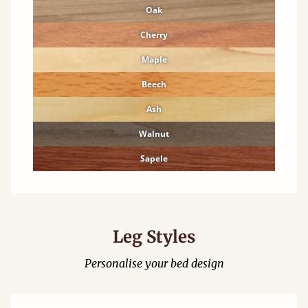
Oak
Cherry
Maple
Beech
Ash
Walnut
Sapele
Leg Styles
Personalise your bed design