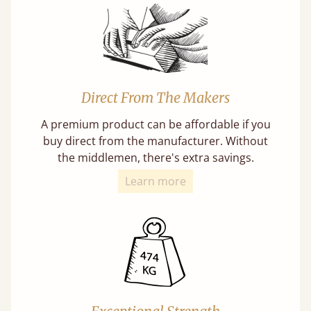
Direct From The Makers
A premium product can be affordable if you
buy direct from the manufacturer. Without
the middlemen, there's extra savings.
Learn more