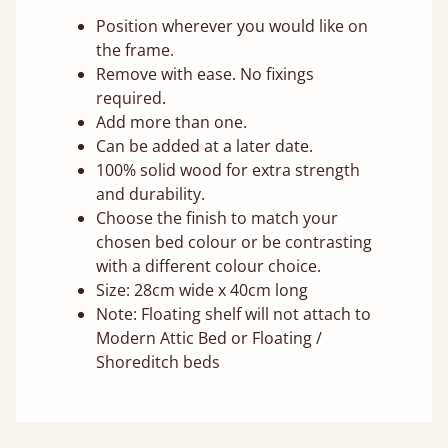
Position wherever you would like on
the frame.
Remove with ease. No fixings
required.
Add more than one.
Can be added at a later date.
100% solid wood for extra strength
and durability.
Choose the finish to match your
chosen bed colour or be contrasting
with a different colour choice.
Size: 28cm wide x 40cm long
Note: Floating shelf will not attach to
Modern Attic Bed or Floating /
Shoreditch beds