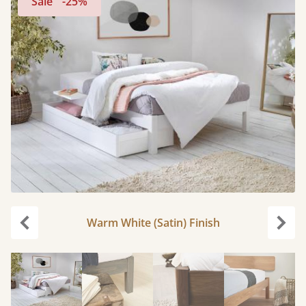
Sale
-25%
Warm White (Satin) Finish
Previous
Next