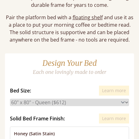
durable frame for years to come.
Pair the platform bed with a
floating shelf
and use it as
a place to put your morning coffee or bedtime read.
The solid structure is supportive and can be placed
anywhere on the bed frame - no tools are required.
Design Your Bed
Each one lovingly made to order
Bed Size:
Learn more
Solid Bed Frame Finish:
Learn more
Honey (Satin Stain)