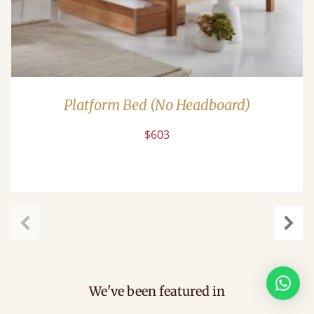
Platform Bed (No Headboard)
$603
Previous
Next
We've been featured in