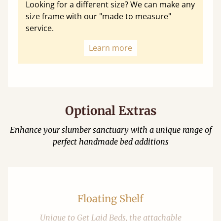
Looking for a different size? We can make any
size frame with our "made to measure"
service.
Learn more
Optional Extras
Enhance your slumber sanctuary with a unique range of
perfect handmade bed additions
Floating Shelf
Unique to Get Laid Beds, the attachable