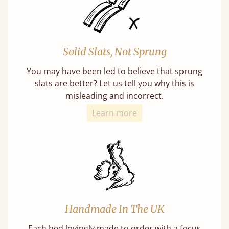
Solid Slats, Not Sprung
You may have been led to believe that sprung
slats are better? Let us tell you why this is
misleading and incorrect.
Learn more
Handmade In The UK
Each bed lovingly made to order with a focus