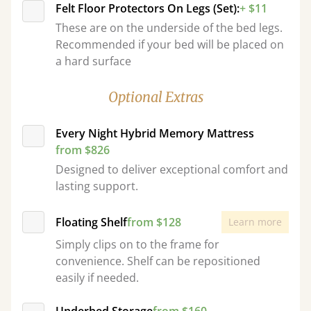
Felt Floor Protectors On Legs (Set):
+ $11
These are on the underside of the bed legs.
Recommended if your bed will be placed on
a hard surface
Optional Extras
Every Night Hybrid Memory Mattress
from $826
Designed to deliver exceptional comfort and
lasting support.
Floating Shelf
from $128
Learn more
Simply clips on to the frame for
convenience. Shelf can be repositioned
easily if needed.