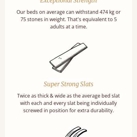
Exceptional Strength
Our beds on average can withstand 474 kg or
75 stones in weight. That's equivalent to 5
adults at a time.
Super Strong Slats
Twice as thick & wide as the average bed slat
with each and every slat being individually
screwed in position for extra durability.