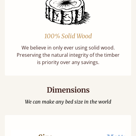
100% Solid Wood
We believe in only ever using solid wood.
Preserving the natural integrity of the timber
is priority over any savings.
Dimensions
We can make any bed size in the world