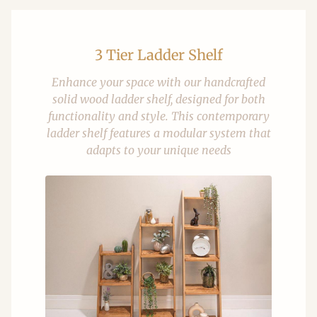
3 Tier Ladder Shelf
Enhance your space with our handcrafted
solid wood ladder shelf, designed for both
functionality and style. This contemporary
ladder shelf features a modular system that
adapts to your unique needs