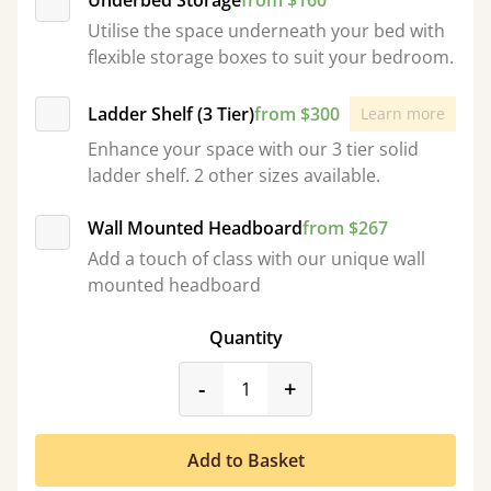
Underbed Storage
from $160
Utilise the space underneath your bed with
flexible storage boxes to suit your bedroom.
Ladder Shelf (3 Tier)
from $300
Learn more
Enhance your space with our 3 tier solid
ladder shelf. 2 other sizes available.
Wall Mounted Headboard
from $267
Add a touch of class with our unique wall
mounted headboard
Quantity
product_form.decrease
product_form.incr
-
+
Add to Basket