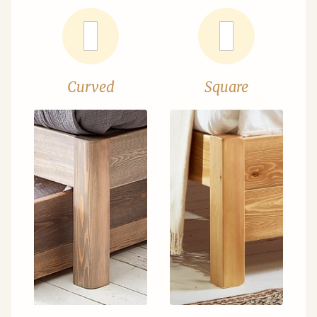
Curved
Square