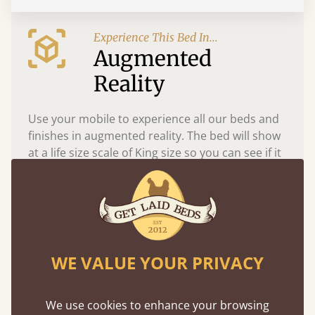
Experience This Bed In...
Augmented
Reality
Use your mobile to experience all our beds and
finishes in augmented reality. The bed will show
at a life size scale of King size so you can see if it
fits and suits your bedroom décor
WE VALUE YOUR PRIVACY
We use cookies to enhance your browsing