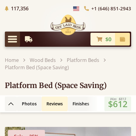
Trees Planted
117,356
+1 (646) 851-2943
Choose Country
$0
Earliest Delivery
Check
Menu
Home
Wood Beds
Platform Beds
Platform Bed (Space Saving)
Platform Bed (Space Saving)
Was
$813
$612
Photos
Reviews
Finishes
Leg Styles
3D
Back to top