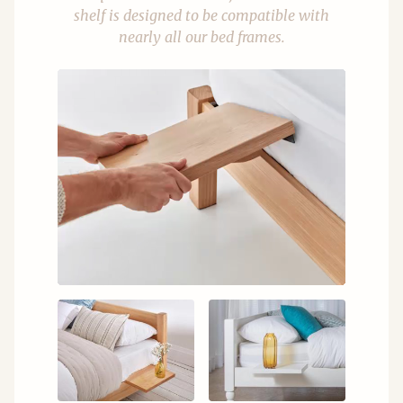
shelf is designed to be compatible with
nearly all our bed frames.