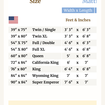
Size
Mattres
Width x Length
Widt
Feet & Inches
Ce
39" x 75"
Twin / Single
3' 3"
x
6' 3"
99
39" x 80"
Twin XL
3' 3"
x
6' 8"
99
54" X 75"
Full / Double
4' 6"
x
6' 3"
13
54" X 80"
Full XL
4' 6"
x
6' 8"
13
60" x 80"
Queen
5'
x
6' 8"
15
72" x 84"
California King
6'
x
7'
18
76" x 80"
King
6' 4"
x
6' 8"
19
84" x 84"
Wyoming King
7'
x
7'
21
90" x 84"
Super Emperor
7' 6"
x
7'
22