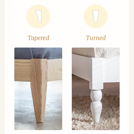
Tapered
Turned