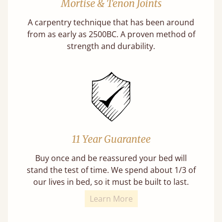
Mortise & Tenon Joints
A carpentry technique that has been around
from as early as 2500BC. A proven method of
strength and durability.
11 Year Guarantee
Buy once and be reassured your bed will
stand the test of time. We spend about 1/3 of
our lives in bed, so it must be built to last.
Learn More