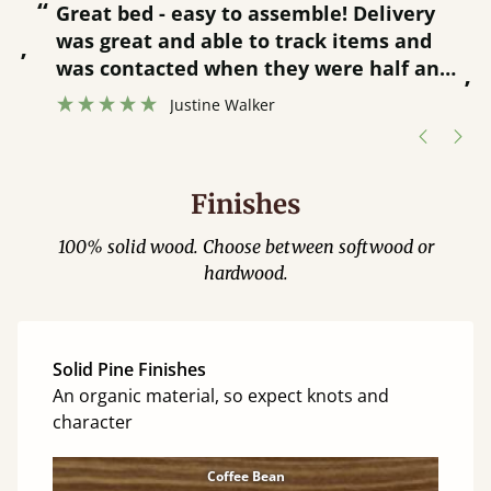
“
“
Great bed - easy to assemble! Delivery
was great and able to track items and
”
was contacted when they were half an
”
hour away!
Justine Walker
Finishes
100% solid wood. Choose between softwood or
hardwood.
Solid Pine Finishes
An organic material, so expect knots and
character
Coffee Bean