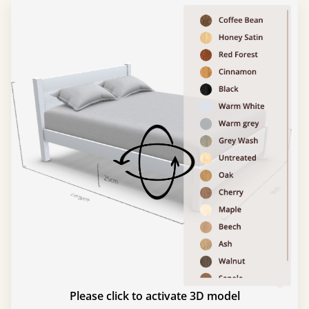
Please click to activate 3D model