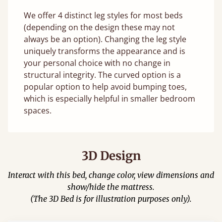
We offer 4 distinct leg styles for most beds
(depending on the design these may not
always be an option). Changing the leg style
uniquely transforms the appearance and is
your personal choice with no change in
structural integrity. The curved option is a
popular option to help avoid bumping toes,
which is especially helpful in smaller bedroom
spaces.
3D Design
Interact with this bed, change color, view dimensions and
show/hide the mattress.
(The 3D Bed is for illustration purposes only).