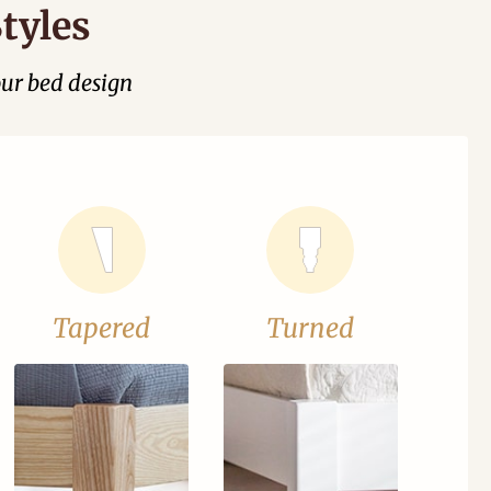
tyles
our bed design
Tapered
Turned