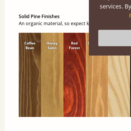
services. By
Solid Pine Finishes
An organic material, so expect knots and character
Coffee
Honey
Red
Cinnamon
Natural
Bean
Satin
Forest