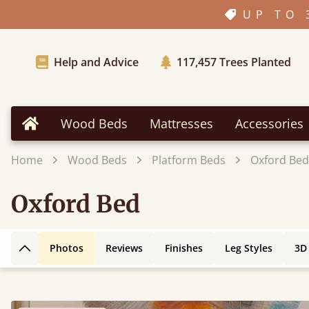
UP TO 
Help and Advice
117,457
Trees Planted
Wood Beds
Mattresses
Accessories
Home
Home
Wood Beds
Platform Beds
Oxford Bed
Oxford Bed
Photos
Reviews
Finishes
Leg Styles
3D
Back to top