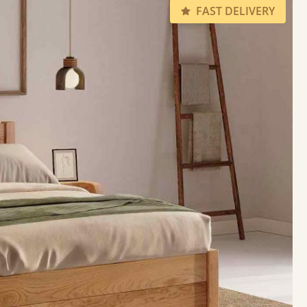
FAST DELIVERY