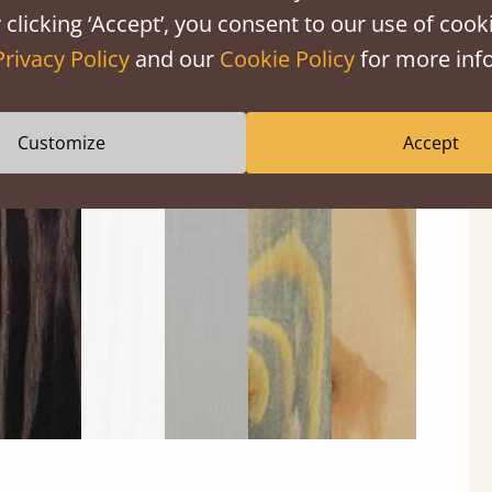
 clicking ‘Accept’, you consent to our use of cooki
Privacy Policy
and our
Cookie Policy
for more info
Customize
Accept
Black
Warm
Warm
Gray
Untreated
Wash
White
Gray
Wash