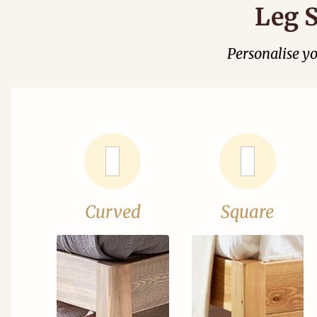
Leg S
Personalise y
Curved
Square