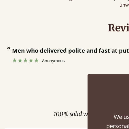
unw
Rev
“
Men who delivered polite and fast at pu
Anonymous
Fini
100% solid wood. Choose be
We us
personal