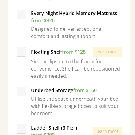
Every Night Hybrid Memory Mattress
from $826
Designed to deliver exceptional
comfort and lasting support.
Floating Shelf
from $128
Learn more
Simply clips on to the frame for
convenience. Shelf can be repositioned
easily if needed.
Underbed Storage
from $160
Utilise the space underneath your bed
with flexible storage boxes to suit your
bedroom.
Ladder Shelf (3 Tier)
Learn more