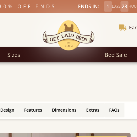
-
30% OFF ENDS
ENDS IN:
1
23
DAYS
HOU
Ear
Sizes
Bed Sale
 Design
Features
Dimensions
Extras
FAQs