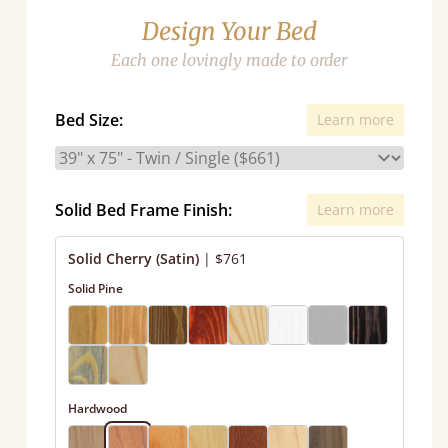
Design Your Bed
Each one lovingly made to order
Bed Size:
Learn more
Solid Bed Frame Finish:
Learn more
Solid Cherry (Satin)
|
$761
Solid Pine
Hardwood