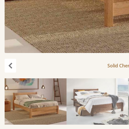
Solid Cher
Previous