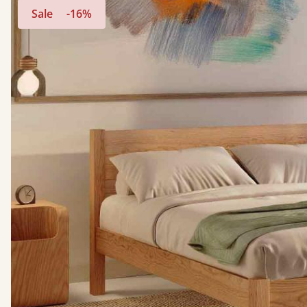
Sale
-16%