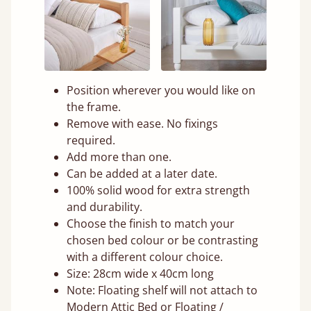
Position wherever you would like on
the frame.
Remove with ease. No fixings
required.
Add more than one.
Can be added at a later date.
100% solid wood for extra strength
and durability.
Choose the finish to match your
chosen bed colour or be contrasting
with a different colour choice.
Size: 28cm wide x 40cm long
Note: Floating shelf will not attach to
Modern Attic Bed or Floating /