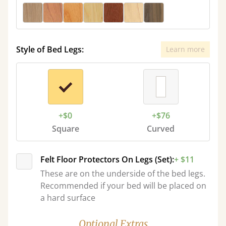
Style of Bed Legs:
Learn more
+$0
+$76
Square
Curved
Felt Floor Protectors On Legs (Set):
+ $11
These are on the underside of the bed legs.
Recommended if your bed will be placed on
a hard surface
Optional Extras