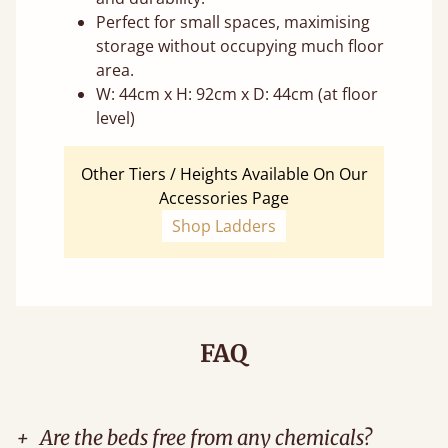
Perfect for small spaces, maximising
storage without occupying much floor
area.
W: 44cm x H: 92cm x D: 44cm (at floor
level)
Other Tiers / Heights Available On Our
Accessories Page
Shop Ladders
FAQ
+
Are the beds free from any chemicals?