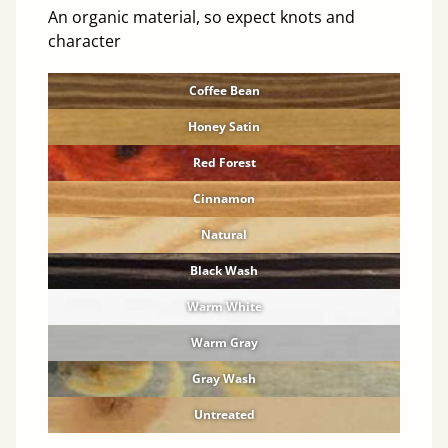
An organic material, so expect knots and
character
Coffee Bean
Honey Satin
Red Forest
Cinnamon
Natural
Black Wash
Warm White
Warm Gray
Gray Wash
Untreated