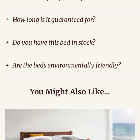
+
How long is it guaranteed for?
+
Do you have this bed in stock?
+
Are the beds environmentally friendly?
You Might Also Like...