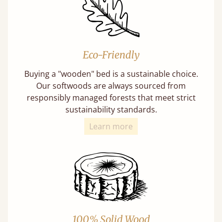
Eco-Friendly
Buying a "wooden" bed is a sustainable choice.
Our softwoods are always sourced from
responsibly managed forests that meet strict
sustainability standards.
Learn more
100% Solid Wood