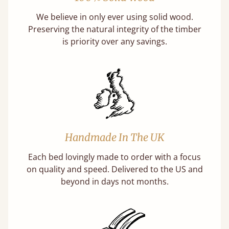
We believe in only ever using solid wood.
Preserving the natural integrity of the timber
is priority over any savings.
Handmade In The UK
Each bed lovingly made to order with a focus
on quality and speed. Delivered to the US and
beyond in days not months.