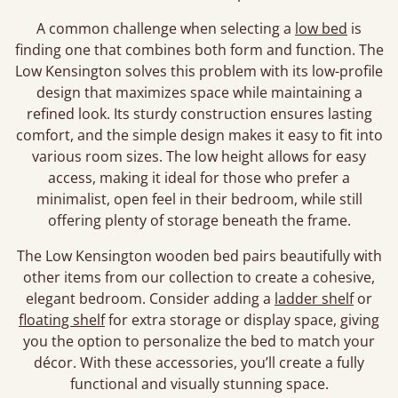
A common challenge when selecting a
low bed
is
finding one that combines both form and function. The
Low Kensington solves this problem with its low-profile
design that maximizes space while maintaining a
refined look. Its sturdy construction ensures lasting
comfort, and the simple design makes it easy to fit into
various room sizes. The low height allows for easy
access, making it ideal for those who prefer a
minimalist, open feel in their bedroom, while still
offering plenty of storage beneath the frame.
The Low Kensington wooden bed pairs beautifully with
other items from our collection to create a cohesive,
elegant bedroom. Consider adding a
ladder shelf
or
floating shelf
for extra storage or display space, giving
you the option to personalize the bed to match your
décor. With these accessories, you’ll create a fully
functional and visually stunning space.