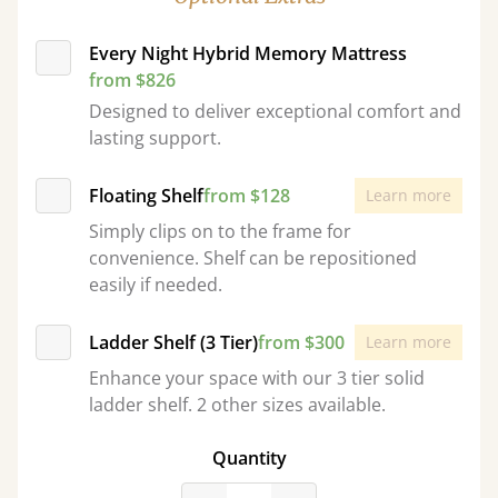
Every Night Hybrid Memory Mattress
from $826
Designed to deliver exceptional comfort and
lasting support.
Floating Shelf
from $128
Learn more
Simply clips on to the frame for
convenience. Shelf can be repositioned
easily if needed.
Ladder Shelf (3 Tier)
from $300
Learn more
Enhance your space with our 3 tier solid
ladder shelf. 2 other sizes available.
Quantity