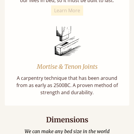
our lives in bed, so it must be built to last.
Learn More
Mortise & Tenon Joints
A carpentry technique that has been around
from as early as 2500BC. A proven method of
strength and durability.
Dimensions
We can make any bed size in the world