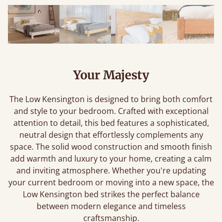
Your Majesty
The Low Kensington is designed to bring both comfort
and style to your bedroom. Crafted with exceptional
attention to detail, this bed features a sophisticated,
neutral design that effortlessly complements any
space. The solid wood construction and smooth finish
add warmth and luxury to your home, creating a calm
and inviting atmosphere. Whether you're updating
your current bedroom or moving into a new space, the
Low Kensington bed strikes the perfect balance
between modern elegance and timeless
craftsmanship.