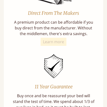
Direct From The Makers
A premium product can be affordable if you
buy direct from the manufacturer. Without
the middlemen, there's extra savings.
Learn more
11 Year Guarantee
Buy once and be reassured your bed will
stand the test of time. We spend about 1/3 of