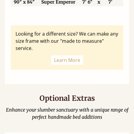
90" x 84"
Super Emperor
7' 6"
x
7'
22
Looking for a different size? We can make any
size frame with our "made to measure"
service.
Learn More
Optional Extras
Enhance your slumber sanctuary with a unique range of
perfect handmade bed additions