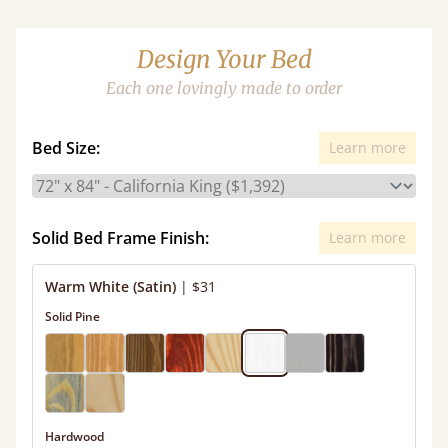
Design Your Bed
Each one lovingly made to order
Bed Size:
Learn more
Solid Bed Frame Finish:
Learn more
Warm White (Satin)
|
$31
Solid Pine
Hardwood