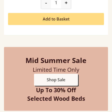
product_form.decrease
product_form.incr
-
+
Add to Basket
Mid Summer Sale
Limited Time Only
Shop Sale
Up To 30% Off
Selected Wood Beds