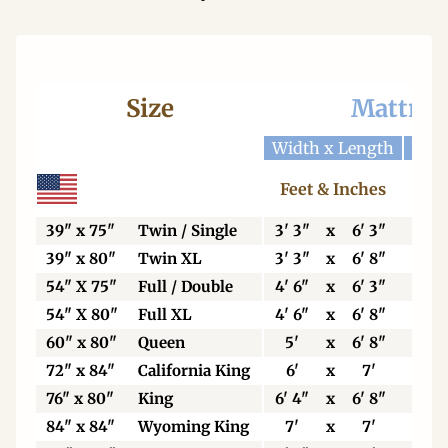
Size
Mattres
Width x Length
Widt
Feet & Inches
Ce
39" x 75"
Twin / Single
3' 3"
x
6' 3"
99
39" x 80"
Twin XL
3' 3"
x
6' 8"
99
54" X 75"
Full / Double
4' 6"
x
6' 3"
13
54" X 80"
Full XL
4' 6"
x
6' 8"
13
60" x 80"
Queen
5'
x
6' 8"
15
72" x 84"
California King
6'
x
7'
18
76" x 80"
King
6' 4"
x
6' 8"
19
84" x 84"
Wyoming King
7'
x
7'
21