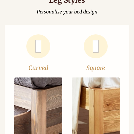
Leg Styles
Personalise your bed design
Curved
Square