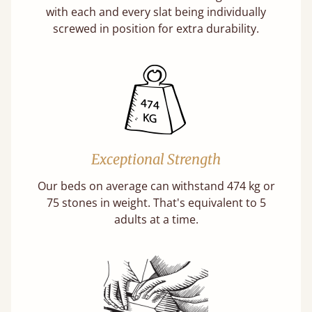
with each and every slat being individually
screwed in position for extra durability.
Exceptional Strength
Our beds on average can withstand 474 kg or
75 stones in weight. That's equivalent to 5
adults at a time.