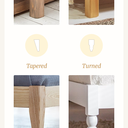
Tapered
Turned