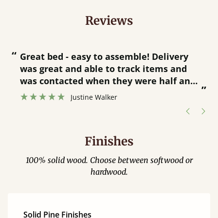
Reviews
“
“
Great bed - easy to assemble! Delivery
was great and able to track items and
”
was contacted when they were half an
”
hour away!
Justine Walker
Finishes
100% solid wood. Choose between softwood or
hardwood.
Solid Pine Finishes