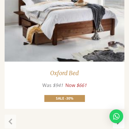
Oxford Bed
Was
$941
Now
$661
SALE -30%
Previous
Next