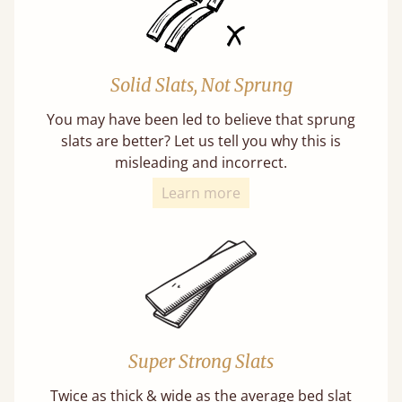
Solid Slats, Not Sprung
You may have been led to believe that sprung
slats are better? Let us tell you why this is
misleading and incorrect.
Learn more
Super Strong Slats
Twice as thick & wide as the average bed slat