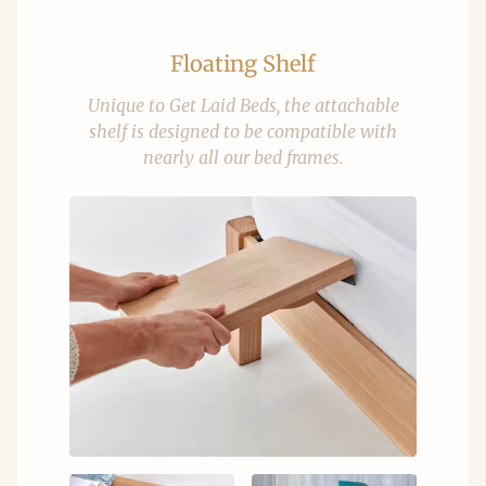
Floating Shelf
Unique to Get Laid Beds, the attachable
shelf is designed to be compatible with
nearly all our bed frames.