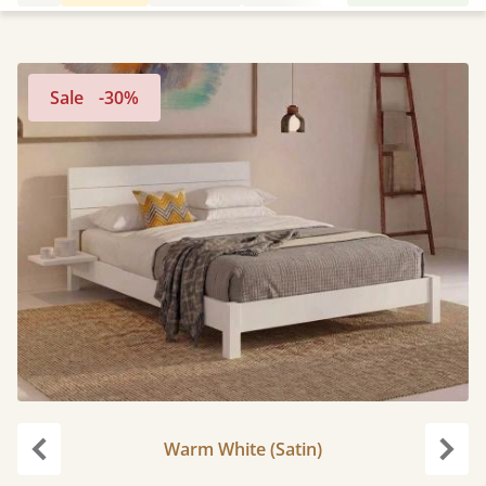
Sale
-30%
Warm White (Satin)
Previous
Next