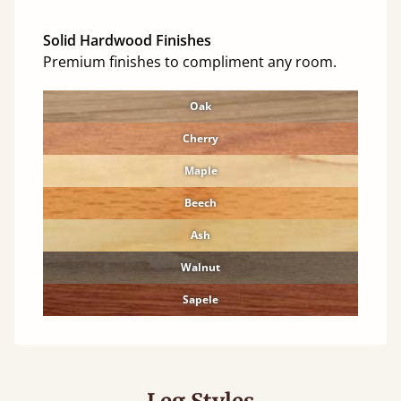
Solid Hardwood Finishes
Premium finishes to compliment any room.
Oak
Cherry
Maple
Beech
Ash
Walnut
Sapele