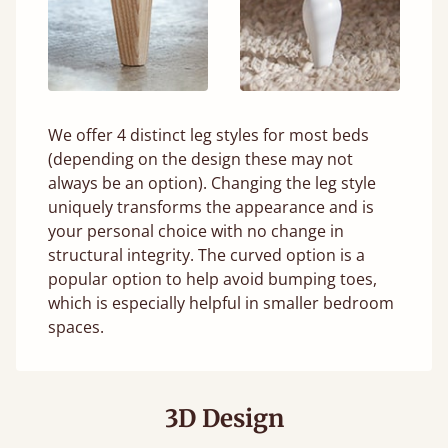
We offer 4 distinct leg styles for most beds
(depending on the design these may not
always be an option). Changing the leg style
uniquely transforms the appearance and is
your personal choice with no change in
structural integrity. The curved option is a
popular option to help avoid bumping toes,
which is especially helpful in smaller bedroom
spaces.
3D Design