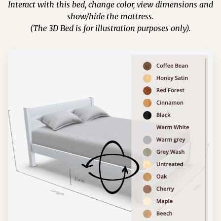
Interact with this bed, change color, view dimensions and
show/hide the mattress.
(The 3D Bed is for illustration purposes only).