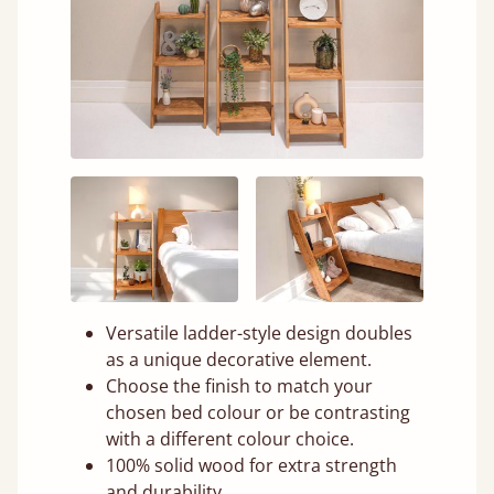
Versatile ladder-style design doubles
as a unique decorative element.
Choose the finish to match your
chosen bed colour or be contrasting
with a different colour choice.
100% solid wood for extra strength
and durability.