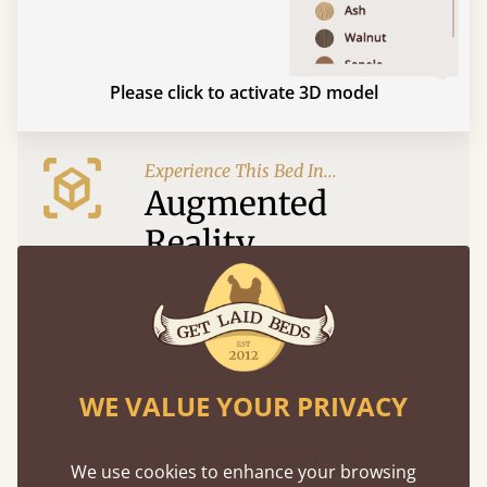
Please click to activate 3D model
Experience This Bed In...
Augmented
Reality
Use your mobile to experience all our beds and
finishes in augmented reality. The bed will show
at a life size scale of King size so you can see if it
fits and suits your bedroom décor
WE VALUE YOUR PRIVACY
We use cookies to enhance your browsing