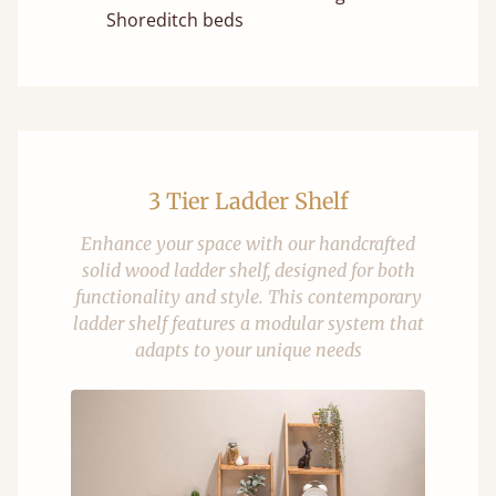
Shoreditch beds
3 Tier Ladder Shelf
Enhance your space with our handcrafted
solid wood ladder shelf, designed for both
functionality and style. This contemporary
ladder shelf features a modular system that
adapts to your unique needs