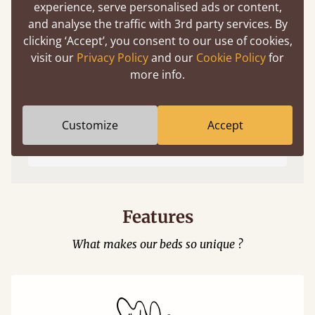
experience, serve personalised ads or content,
and analyse the traffic with 3rd party services. By
clicking ‘Accept’, you consent to our use of cookies,
visit our
Privacy Policy
and our
Cookie Policy
for
more info.
Easy to launch by clicking the AR icon
Customize
Accept
(above) on the 3D model options.
Features
What makes our beds so unique ?