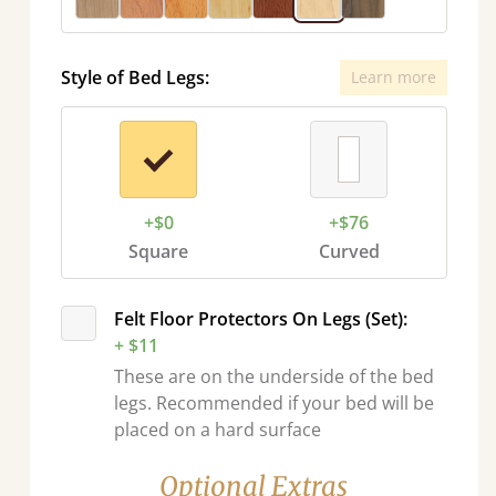
Style of Bed Legs:
Learn more
+$0
+$76
Square
Curved
Felt Floor Protectors On Legs (Set):
+ $11
These are on the underside of the bed
legs. Recommended if your bed will be
placed on a hard surface
Optional Extras