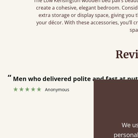
The Low Kensington wooden bed pairs beautif
create a cohesive, elegant bedroom. Consi
extra storage or display space, giving you
your décor. With these accessories, you’ll cr
spa
Rev
livered polite and fast at putting bed togethe
onymous
We us
Fini
personal