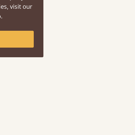
es, visit our
.