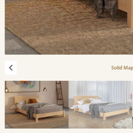
Solid Map
Previous