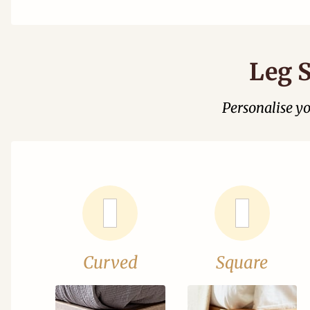
Leg S
Personalise y
Curved
Square