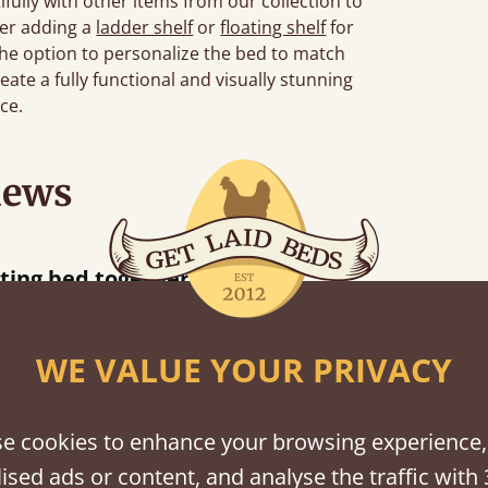
ully with other items from our collection to
der adding a
ladder shelf
or
floating shelf
for
 the option to personalize the bed to match
eate a fully functional and visually stunning
ce.
iews
“
r.
Great bed - easy to assemble! Delivery was great and able to track items and was
”
contacted when t
Justine W
WE VALUE YOUR PRIVACY
e cookies to enhance your browsing experience,
shes
ised ads or content, and analyse the traffic with 