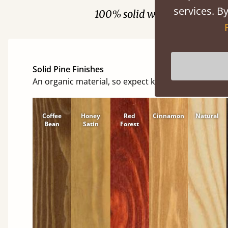
services. By
100% solid wood. Choose be
Solid Pine Finishes
An organic material, so expect knots and character
Coffee
Honey
Red
Cinnamon
Natural
Bean
Satin
Forest