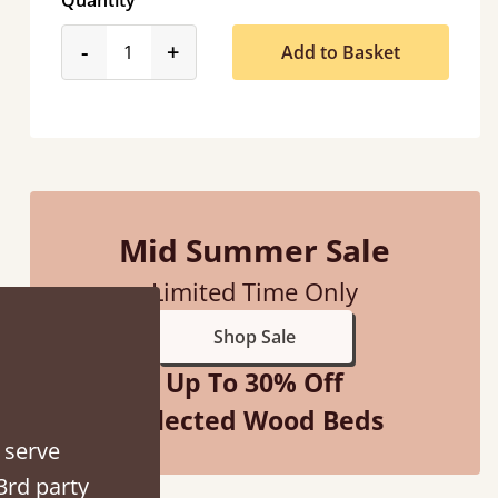
Quantity
product_form.decrease
product_form.increase
-
+
Add to Basket
Mid Summer Sale
Limited Time Only
hey were half an hour away!
Shop Sale
alker
Up To 30% Off
Selected Wood Beds
 serve
3rd party