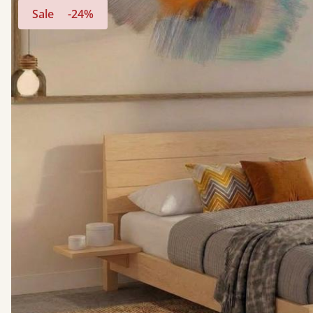
Sale
-24%