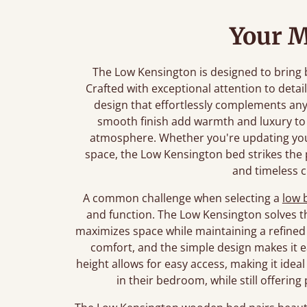
Your M
The Low Kensington is designed to bring
Crafted with exceptional attention to detail
design that effortlessly complements an
smooth finish add warmth and luxury to 
atmosphere. Whether you're updating yo
space, the Low Kensington bed strikes th
and timeless 
A common challenge when selecting a
low 
and function. The Low Kensington solves th
maximizes space while maintaining a refined 
comfort, and the simple design makes it ea
height allows for easy access, making it idea
in their bedroom, while still offerin