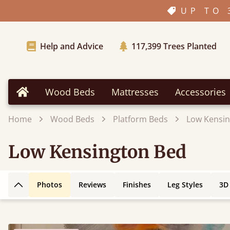
UP TO 
Help and Advice
117,399
Trees Planted
Wood Beds
Mattresses
Accessories
Home
Home
Wood Beds
Platform Beds
Low Kensin
Low Kensington Bed
Photos
Reviews
Finishes
Leg Styles
3D
Back to top