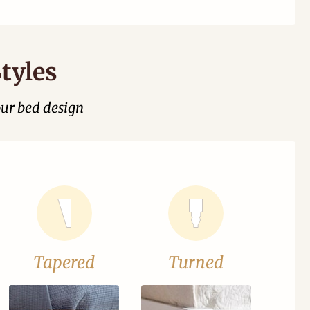
tyles
our bed design
Tapered
Turned