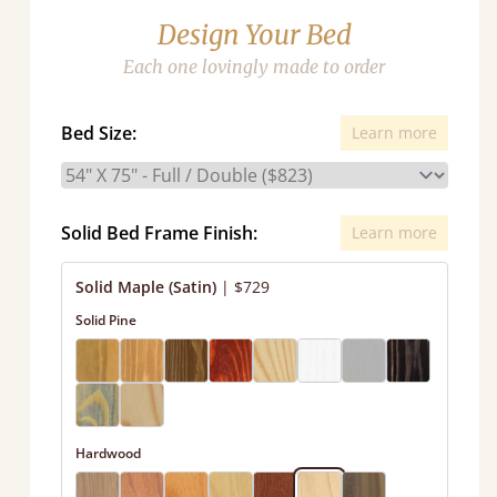
Design Your Bed
Each one lovingly made to order
Bed Size:
Learn more
Solid Bed Frame Finish:
Learn more
Solid Maple (Satin)
|
$729
Solid Pine
Hardwood