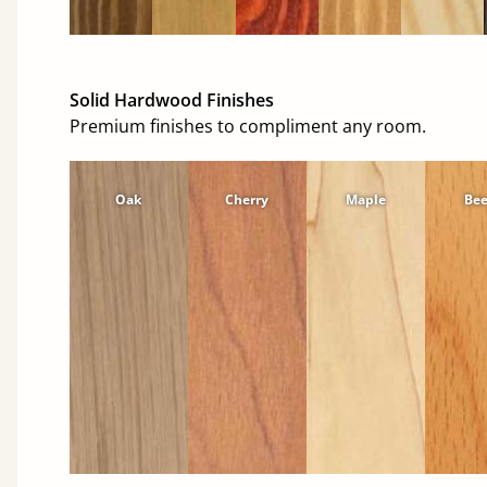
Solid Hardwood Finishes
Premium finishes to compliment any room.
Oak
Cherry
Maple
Be