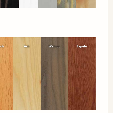
ech
Ash
Walnut
Sapele