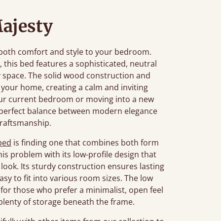
ajesty
 both comfort and style to your bedroom.
, this bed features a sophisticated, neutral
y space. The solid wood construction and
your home, creating a calm and inviting
ur current bedroom or moving into a new
e perfect balance between modern elegance
craftsmanship.
bed
is finding one that combines both form
is problem with its low-profile design that
look. Its sturdy construction ensures lasting
sy to fit into various room sizes. The low
l for those who prefer a minimalist, open feel
g plenty of storage beneath the frame.