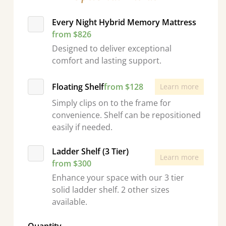
Every Night Hybrid Memory Mattress
from $826
Designed to deliver exceptional
comfort and lasting support.
Floating Shelf
from $128
Learn more
Simply clips on to the frame for
convenience. Shelf can be repositioned
easily if needed.
Ladder Shelf (3 Tier)
Learn more
from $300
Enhance your space with our 3 tier
solid ladder shelf. 2 other sizes
available.