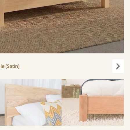
le (Satin)
Next