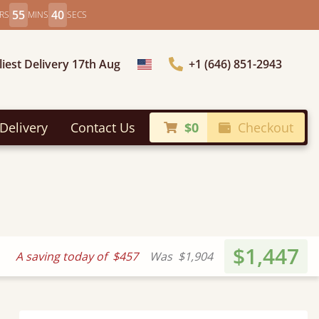
55
38
RS
MINS
SECS
liest Delivery 17th Aug
+1 (646) 851-2943
Choose Country
Delivery
Contact Us
$0
Checkout
$1,447
A saving today of
$457
Was
$1,904