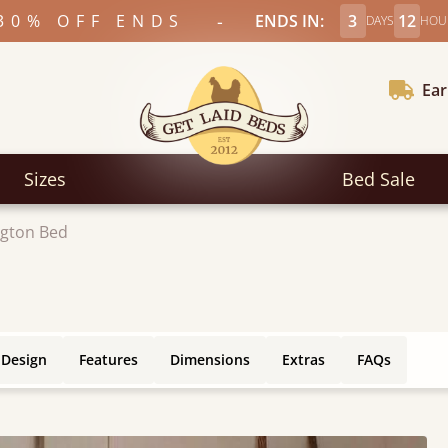
-
30% OFF ENDS
ENDS IN:
3
12
DAYS
HOU
Ear
Sizes
Bed Sale
gton Bed
 Design
Features
Dimensions
Extras
FAQs