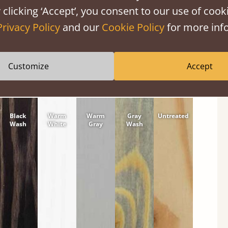
 clicking ‘Accept’, you consent to our use of cooki
tween softwood or hardwood.
Privacy Policy
and our
Cookie Policy
for more info
Customize
Accept
Black
Warm
Warm
Gray
Untreated
Wash
White
Gray
Wash