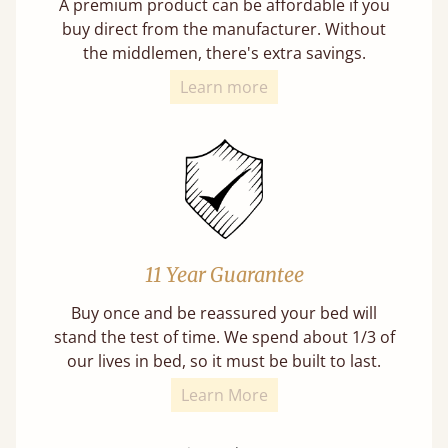
A premium product can be affordable if you
buy direct from the manufacturer. Without
the middlemen, there's extra savings.
Learn more
11 Year Guarantee
Buy once and be reassured your bed will
stand the test of time. We spend about 1/3 of
our lives in bed, so it must be built to last.
Learn More