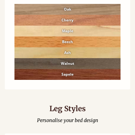
Oak
Cherry
Maple
Beech
Ash
Walnut
Sapele
Leg Styles
Personalise your bed design