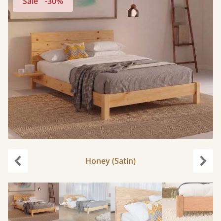
Sale
-30%
Honey (Satin)
Previous
Next