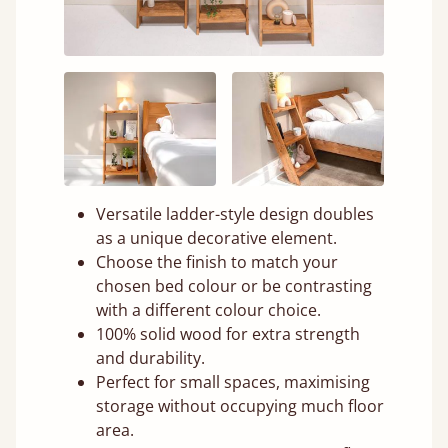
Versatile ladder-style design doubles
as a unique decorative element.
Choose the finish to match your
chosen bed colour or be contrasting
with a different colour choice.
100% solid wood for extra strength
and durability.
Perfect for small spaces, maximising
storage without occupying much floor
area.