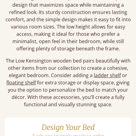
design that maximizes space while maintaining a
refined look. Its sturdy construction ensures lasting
comfort, and the simple design makes it easy to fit into
various room sizes. The low height allows for easy
access, making it ideal for those who prefer a
minimalist, open feel in their bedroom, while still
offering plenty of storage beneath the frame.
The Low Kensington wooden bed pairs beautifully with
other items from our collection to create a cohesive,
elegant bedroom. Consider adding a
ladder shelf
or
floating shelf
for extra storage or display space, giving
you the option to personalize the bed to match your
décor. With these accessories, you’ll create a fully
functional and visually stunning space.
Design Your Bed