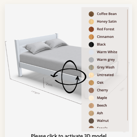
Please click to activate 3D model