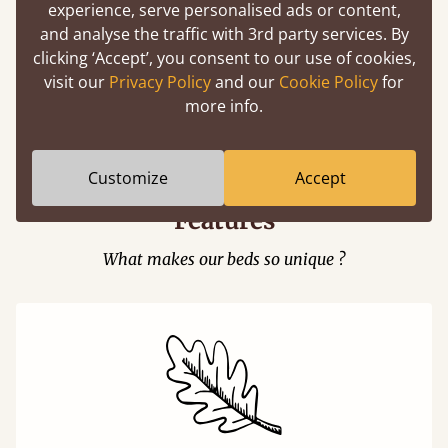
experience, serve personalised ads or content,
and analyse the traffic with 3rd party services. By
clicking ‘Accept’, you consent to our use of cookies,
visit our
Privacy Policy
and our
Cookie Policy
for
Easy to launch by clicking the AR icon
more info.
(above) on the 3D model options.
Customize
Accept
Features
What makes our beds so unique ?