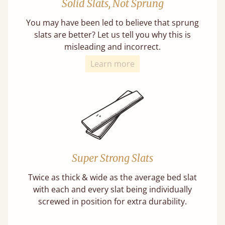
Solid Slats, Not Sprung
You may have been led to believe that sprung
slats are better? Let us tell you why this is
misleading and incorrect.
Learn more
Super Strong Slats
Twice as thick & wide as the average bed slat
with each and every slat being individually
screwed in position for extra durability.