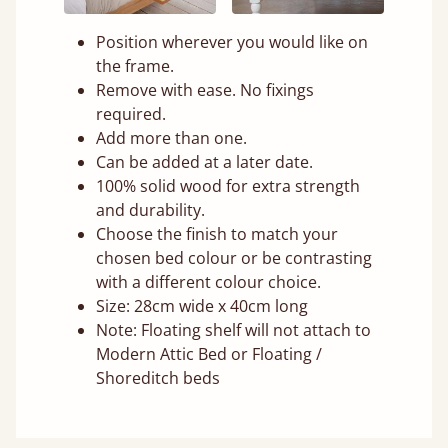
Position wherever you would like on
the frame.
Remove with ease. No fixings
required.
Add more than one.
Can be added at a later date.
100% solid wood for extra strength
and durability.
Choose the finish to match your
chosen bed colour or be contrasting
with a different colour choice.
Size: 28cm wide x 40cm long
Note: Floating shelf will not attach to
Modern Attic Bed or Floating /
Shoreditch beds