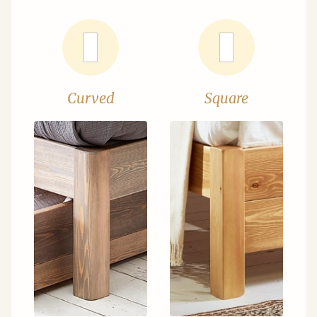
Curved
Square