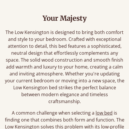
Your Majesty
The Low Kensington is designed to bring both comfort
and style to your bedroom. Crafted with exceptional
attention to detail, this bed features a sophisticated,
neutral design that effortlessly complements any
space. The solid wood construction and smooth finish
add warmth and luxury to your home, creating a calm
and inviting atmosphere. Whether you're updating
your current bedroom or moving into a new space, the
Low Kensington bed strikes the perfect balance
between modern elegance and timeless
craftsmanship.
A common challenge when selecting a
low bed
is
finding one that combines both form and function. The
Low Kensington solves this problem with its low-profile