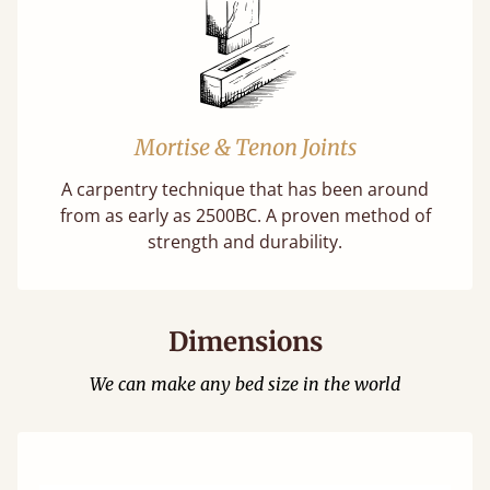
Mortise & Tenon Joints
A carpentry technique that has been around
from as early as 2500BC. A proven method of
strength and durability.
Dimensions
We can make any bed size in the world