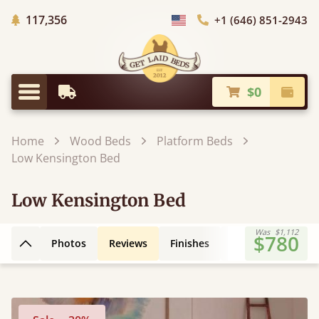
Trees Planted
117,356
+1 (646) 851-2943
Choose Country
$0
Earliest Delivery
Check
Menu
Home
Wood Beds
Platform Beds
Low Kensington Bed
Low Kensington Bed
Was
$1,112
$780
Photos
Reviews
Finishes
Leg Styles
3D
Back to top