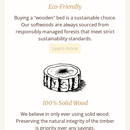
Eco-Friendly
Buying a "wooden" bed is a sustainable choice.
Our softwoods are always sourced from
responsibly managed forests that meet strict
sustainability standards.
Learn more
100% Solid Wood
We believe in only ever using solid wood.
Preserving the natural integrity of the timber
is priority over any savings.