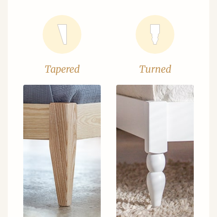
Tapered
Turned