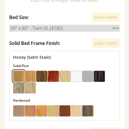
Each one lovingly made to order
Bed Size:
Learn more
Solid Bed Frame Finish:
Learn more
Honey (Satin Stain)
Solid Pine
Hardwood