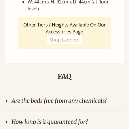
W: 44cm x H: 92cm x D: 44cm (at floor
level)
Other Tiers / Heights Available On Our
Accessories Page
Shop Ladders
FAQ
+
Are the beds free from any chemicals?
+
How long is it guaranteed for?