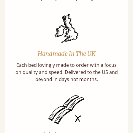
Handmade In The UK
Each bed lovingly made to order with a focus
on quality and speed. Delivered to the US and
beyond in days not months.