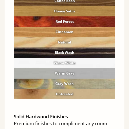
Coffee Bean
Honey Satin
Red Forest
Cinnamon
Natural
Black Wash
Warm White
Warm Gray
Gray Wash
Untreated
Solid Hardwood Finishes
Premium finishes to compliment any room.