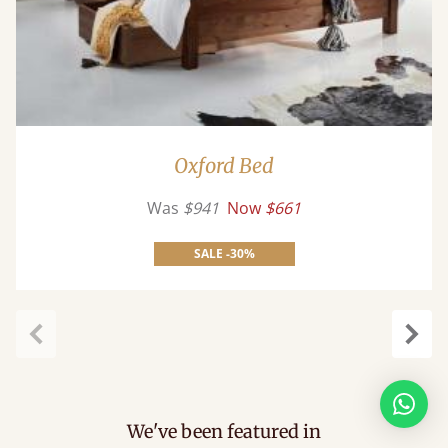
Oxford Bed
Was
$941
Now
$661
SALE -30%
Previous
Next
We've been featured in