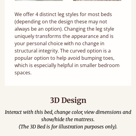
We offer 4 distinct leg styles for most beds
(depending on the design these may not
always be an option). Changing the leg style
uniquely transforms the appearance and is
your personal choice with no change in
structural integrity. The curved option is a
popular option to help avoid bumping toes,
which is especially helpful in smaller bedroom
spaces.
3D Design
Interact with this bed, change color, view dimensions and
show/hide the mattress.
(The 3D Bed is for illustration purposes only).