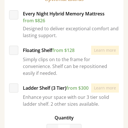
Every Night Hybrid Memory Mattress
from $826
Designed to deliver exceptional comfort and
lasting support.
Floating Shelf
from $128
Learn more
Simply clips on to the frame for
convenience. Shelf can be repositioned
easily if needed.
Ladder Shelf (3 Tier)
from $300
Learn more
Enhance your space with our 3 tier solid
ladder shelf. 2 other sizes available.
Quantity