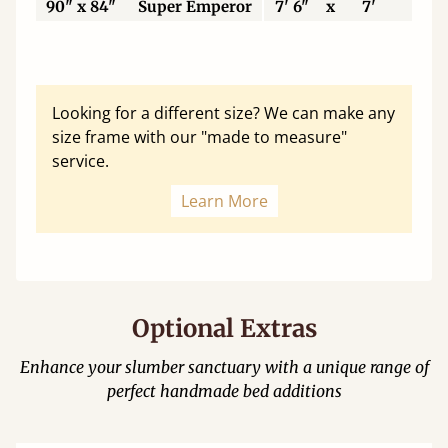
90" x 84"
Super Emperor
7' 6"
x
7'
22
Looking for a different size? We can make any
size frame with our "made to measure"
service.
Learn More
Optional Extras
Enhance your slumber sanctuary with a unique range of
perfect handmade bed additions