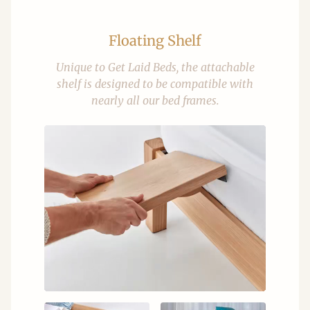
Floating Shelf
Unique to Get Laid Beds, the attachable
shelf is designed to be compatible with
nearly all our bed frames.