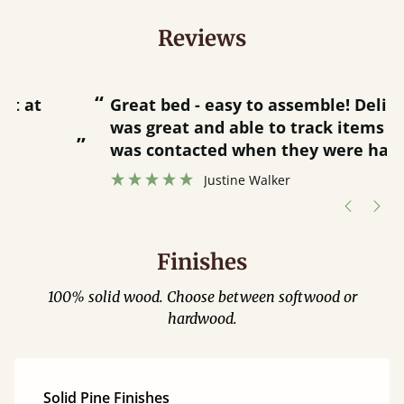
Reviews
“
“
Great bed - easy to assemble! Delivery
was great and able to track items and
”
was contacted when they were half an
”
hour away!
Justine Walker
Finishes
100% solid wood. Choose between softwood or
hardwood.
Solid Pine Finishes