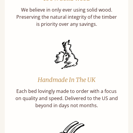
We believe in only ever using solid wood.
Preserving the natural integrity of the timber
is priority over any savings.
Handmade In The UK
Each bed lovingly made to order with a focus
on quality and speed. Delivered to the US and
beyond in days not months.