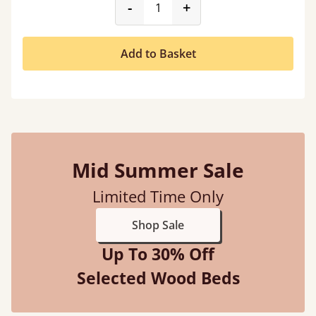
product_form.decrease
product_form.incr
-
+
Add to Basket
Mid Summer Sale
Limited Time Only
Shop Sale
Up To 30% Off
Selected Wood Beds