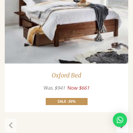
Oxford Bed
Was
$941
Now
$661
SALE -30%
Previous
Next