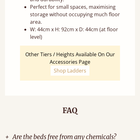
Perfect for small spaces, maximising
storage without occupying much floor
area.
W: 44cm x H: 92cm x D: 44cm (at floor
level)
Other Tiers / Heights Available On Our
Accessories Page
Shop Ladders
FAQ
+
Are the beds free from any chemicals?