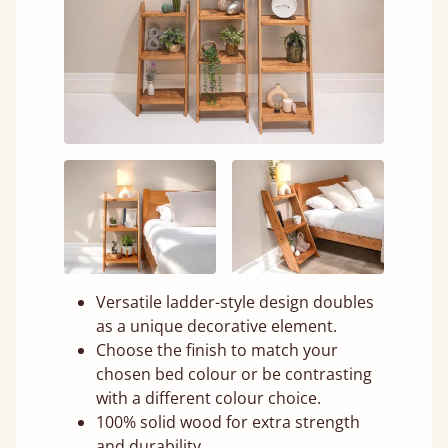
Versatile ladder-style design doubles
as a unique decorative element.
Choose the finish to match your
chosen bed colour or be contrasting
with a different colour choice.
100% solid wood for extra strength
and durability.