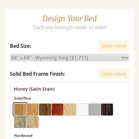
Design Your Bed
Each one lovingly made to order
Bed Size:
Learn more
Solid Bed Frame Finish:
Learn more
Honey (Satin Stain)
Solid Pine
Hardwood