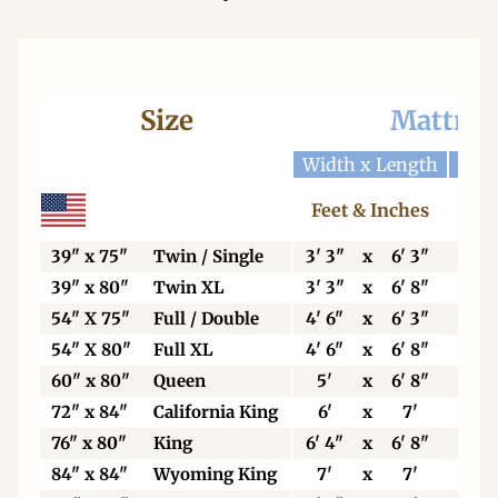
Size
Mattres
Width x Length
Widt
Feet & Inches
Ce
39" x 75"
Twin / Single
3' 3"
x
6' 3"
99
39" x 80"
Twin XL
3' 3"
x
6' 8"
99
54" X 75"
Full / Double
4' 6"
x
6' 3"
13
54" X 80"
Full XL
4' 6"
x
6' 8"
13
60" x 80"
Queen
5'
x
6' 8"
15
72" x 84"
California King
6'
x
7'
18
76" x 80"
King
6' 4"
x
6' 8"
19
84" x 84"
Wyoming King
7'
x
7'
21