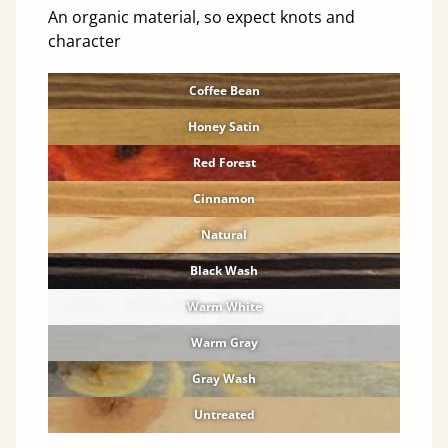
An organic material, so expect knots and
character
Coffee Bean
Honey Satin
Red Forest
Cinnamon
Natural
Black Wash
Warm White
Warm Gray
Gray Wash
Untreated