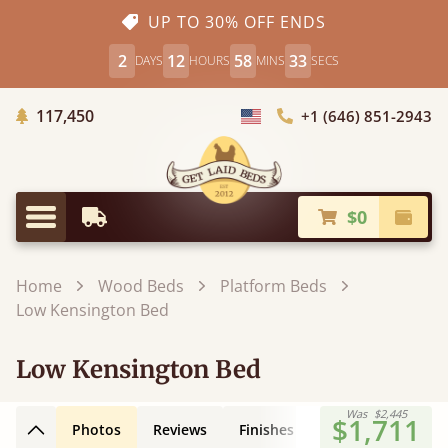
UP TO 30% OFF ENDS
2
12
58
32
DAYS
HOURS
MINS
SECS
Trees Planted
117,450
+1 (646) 851-2943
Choose Country
$0
Earliest Delivery
Check
Menu
Home
Wood Beds
Platform Beds
Low Kensington Bed
Low Kensington Bed
Was
$2,445
$1,711
Photos
Reviews
Finishes
Leg Styles
3D
Back to top