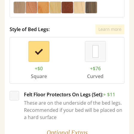
Style of Bed Legs:
Learn more
+$0
+$76
Square
Curved
Felt Floor Protectors On Legs (Set):
+ $11
These are on the underside of the bed legs.
Recommended if your bed will be placed on
a hard surface
Optional Extras