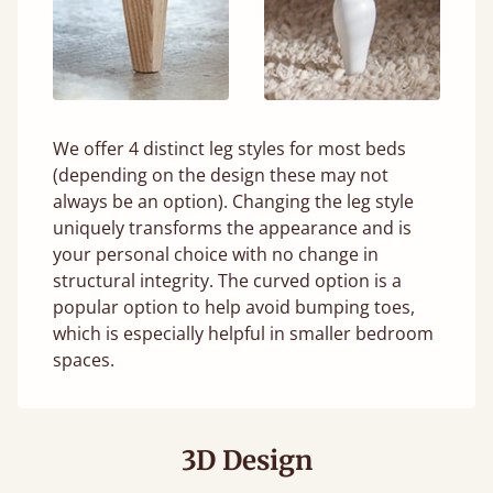
We offer 4 distinct leg styles for most beds
(depending on the design these may not
always be an option). Changing the leg style
uniquely transforms the appearance and is
your personal choice with no change in
structural integrity. The curved option is a
popular option to help avoid bumping toes,
which is especially helpful in smaller bedroom
spaces.
3D Design