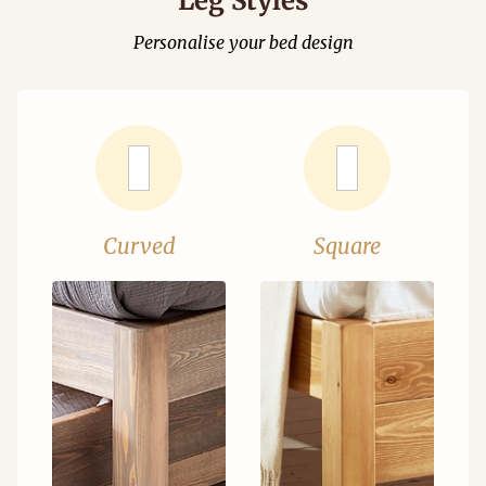
Leg Styles
Personalise your bed design
Curved
Square