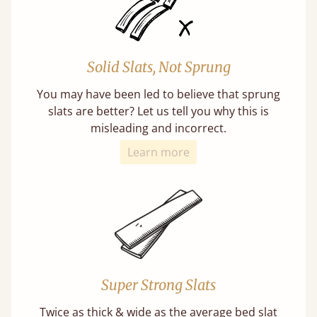
Solid Slats, Not Sprung
You may have been led to believe that sprung
slats are better? Let us tell you why this is
misleading and incorrect.
Learn more
Super Strong Slats
Twice as thick & wide as the average bed slat