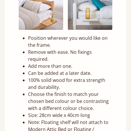
Position wherever you would like on
the frame.
Remove with ease. No fixings
required.
Add more than one.
Can be added at a later date.
100% solid wood for extra strength
and durability.
Choose the finish to match your
chosen bed colour or be contrasting
with a different colour choice.
Size: 28cm wide x 40cm long
Note: Floating shelf will not attach to
Modern Attic Bed or Floating /