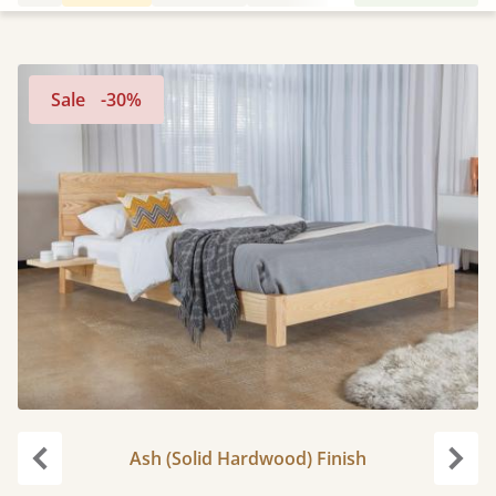
Sale
-30%
Ash (Solid Hardwood) Finish
Previous
Next