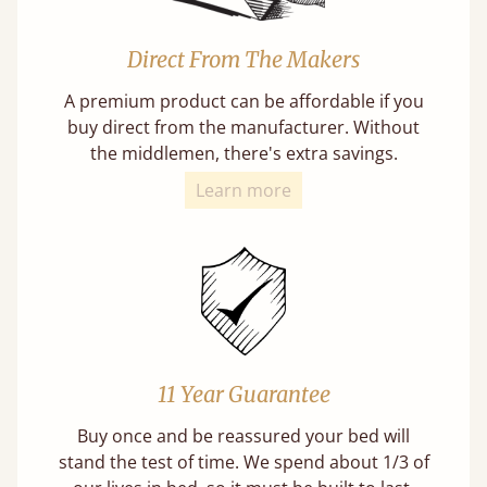
Direct From The Makers
A premium product can be affordable if you
buy direct from the manufacturer. Without
the middlemen, there's extra savings.
Learn more
11 Year Guarantee
Buy once and be reassured your bed will
stand the test of time. We spend about 1/3 of