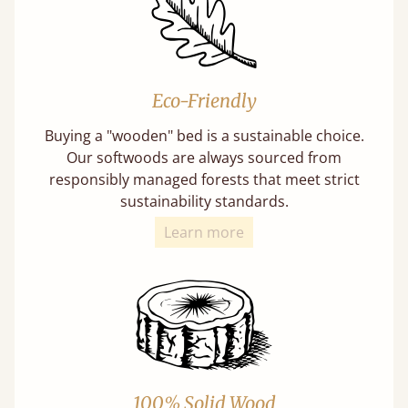
Eco-Friendly
Buying a "wooden" bed is a sustainable choice.
Our softwoods are always sourced from
responsibly managed forests that meet strict
sustainability standards.
Learn more
100% Solid Wood