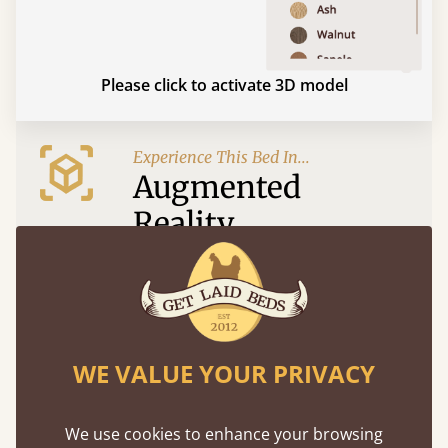
Please click to activate 3D model
Experience This Bed In...
Augmented
Reality
Use your mobile to experience all our beds and
finishes in augmented reality. The bed will show
at a life size scale of King size so you can see if it
fits and suits your bedroom décor
WE VALUE YOUR PRIVACY
We use cookies to enhance your browsing