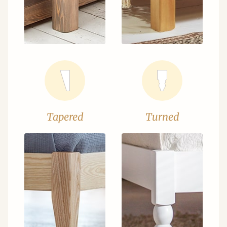
Tapered
Turned