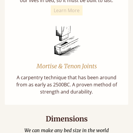
our lives in bed, so it must be built to last.
Learn More
Mortise & Tenon Joints
A carpentry technique that has been around
from as early as 2500BC. A proven method of
strength and durability.
Dimensions
We can make any bed size in the world