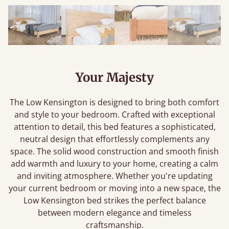
Your Majesty
The Low Kensington is designed to bring both comfort
and style to your bedroom. Crafted with exceptional
attention to detail, this bed features a sophisticated,
neutral design that effortlessly complements any
space. The solid wood construction and smooth finish
add warmth and luxury to your home, creating a calm
and inviting atmosphere. Whether you're updating
your current bedroom or moving into a new space, the
Low Kensington bed strikes the perfect balance
between modern elegance and timeless
craftsmanship.