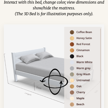
Interact with this bed, change color, view dimensions and
show/hide the mattress.
(The 3D Bed is for illustration purposes only).