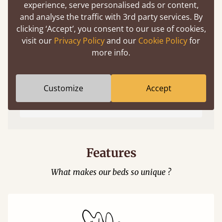
experience, serve personalised ads or content,
and analyse the traffic with 3rd party services. By
clicking ‘Accept’, you consent to our use of cookies,
visit our
Privacy Policy
and our
Cookie Policy
for
more info.
Easy to launch by clicking the AR icon
Customize
Accept
(above) on the 3D model options.
Features
What makes our beds so unique ?