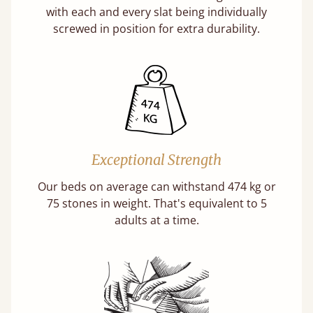
with each and every slat being individually
screwed in position for extra durability.
Exceptional Strength
Our beds on average can withstand 474 kg or
75 stones in weight. That's equivalent to 5
adults at a time.