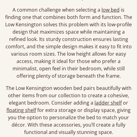
A common challenge when selecting a
low bed
is
finding one that combines both form and function. The
Low Kensington solves this problem with its low-profile
design that maximizes space while maintaining a
refined look. Its sturdy construction ensures lasting
comfort, and the simple design makes it easy to fit into
various room sizes. The low height allows for easy
access, making it ideal for those who prefer a
minimalist, open feel in their bedroom, while still
offering plenty of storage beneath the frame.
The Low Kensington wooden bed pairs beautifully with
other items from our collection to create a cohesive,
elegant bedroom. Consider adding a
ladder shelf
or
floating shelf
for extra storage or display space, giving
you the option to personalize the bed to match your
décor. With these accessories, you’ll create a fully
functional and visually stunning space.