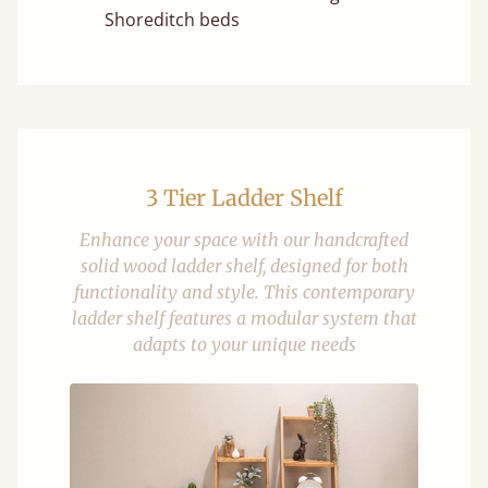
Shoreditch beds
3 Tier Ladder Shelf
Enhance your space with our handcrafted
solid wood ladder shelf, designed for both
functionality and style. This contemporary
ladder shelf features a modular system that
adapts to your unique needs