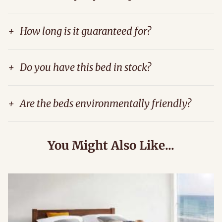
+
How long is it guaranteed for?
+
Do you have this bed in stock?
+
Are the beds environmentally friendly?
You Might Also Like...