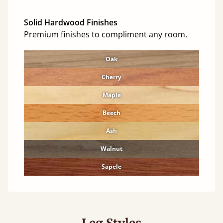
Solid Hardwood Finishes
Premium finishes to compliment any room.
Oak
Cherry
Maple
Beech
Ash
Walnut
Sapele