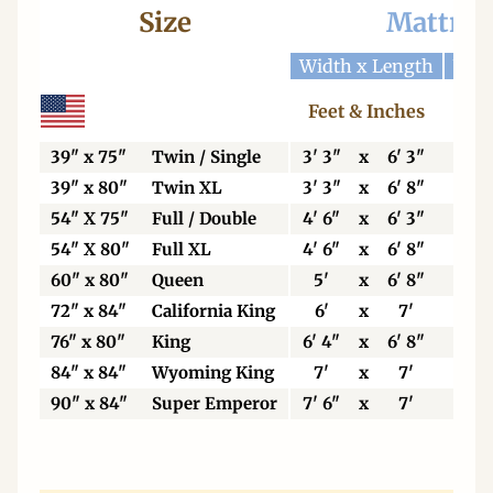
Size
Mattres
Width x Length
Widt
Feet & Inches
Ce
39" x 75"
Twin / Single
3' 3"
x
6' 3"
99
39" x 80"
Twin XL
3' 3"
x
6' 8"
99
54" X 75"
Full / Double
4' 6"
x
6' 3"
13
54" X 80"
Full XL
4' 6"
x
6' 8"
13
60" x 80"
Queen
5'
x
6' 8"
15
72" x 84"
California King
6'
x
7'
18
76" x 80"
King
6' 4"
x
6' 8"
19
84" x 84"
Wyoming King
7'
x
7'
21
90" x 84"
Super Emperor
7' 6"
x
7'
22