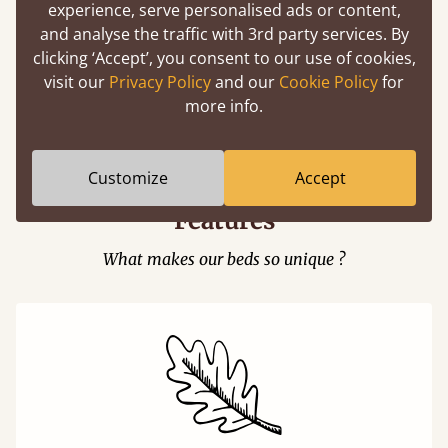
experience, serve personalised ads or content,
and analyse the traffic with 3rd party services. By
clicking ‘Accept’, you consent to our use of cookies,
visit our
Privacy Policy
and our
Cookie Policy
for
Easy to launch by clicking the AR icon
more info.
(above) on the 3D model options.
Customize
Accept
Features
What makes our beds so unique ?