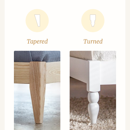
Tapered
Turned