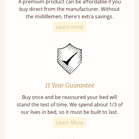
A premium product can be affordable if you
buy direct from the manufacturer. Without
the middlemen, there's extra savings.
Learn more
11 Year Guarantee
Buy once and be reassured your bed will
stand the test of time. We spend about 1/3 of
our lives in bed, so it must be built to last.
Learn More