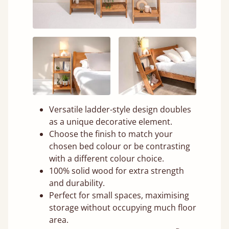
Versatile ladder-style design doubles
as a unique decorative element.
Choose the finish to match your
chosen bed colour or be contrasting
with a different colour choice.
100% solid wood for extra strength
and durability.
Perfect for small spaces, maximising
storage without occupying much floor
area.