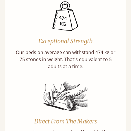
Exceptional Strength
Our beds on average can withstand 474 kg or
75 stones in weight. That's equivalent to 5
adults at a time.
Direct From The Makers