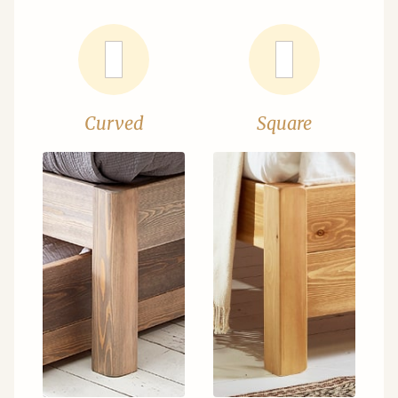
Curved
Square