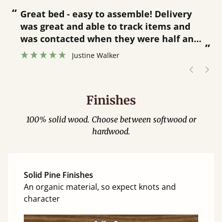
“
“
Great bed - easy to assemble! Delivery
was great and able to track items and
”
was contacted when they were half an
”
hour away!
Justine Walker
Finishes
100% solid wood. Choose between softwood or
hardwood.
Solid Pine Finishes
An organic material, so expect knots and
character