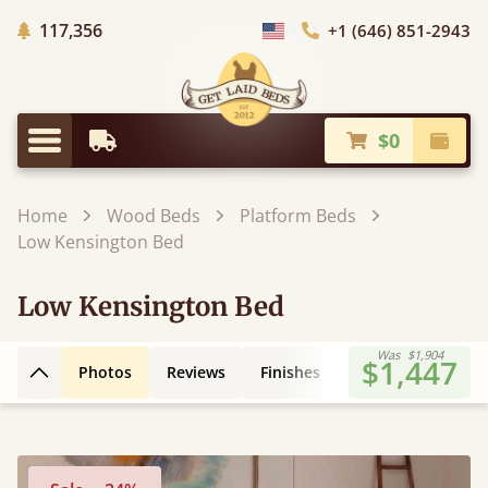
Trees Planted
117,356
+1 (646) 851-2943
Choose Country
$0
Earliest Delivery
Check
Menu
Home
Wood Beds
Platform Beds
Low Kensington Bed
Low Kensington Bed
Was
$1,904
$1,447
Photos
Reviews
Finishes
Leg Styles
3D
Back to top