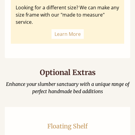
Looking for a different size? We can make any
size frame with our "made to measure"
service.
Learn More
Optional Extras
Enhance your slumber sanctuary with a unique range of
perfect handmade bed additions
Floating Shelf