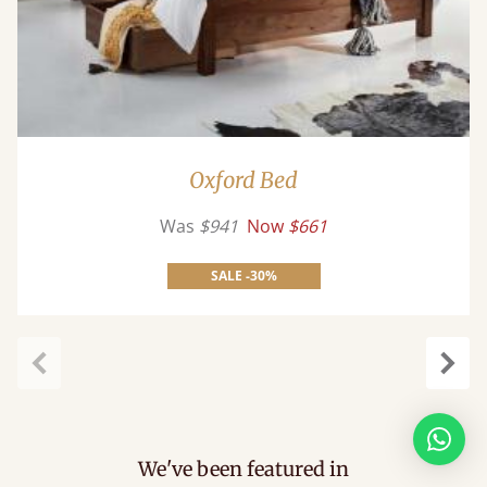
Oxford Bed
Was
$941
Now
$661
SALE -30%
Previous
Next
We've been featured in