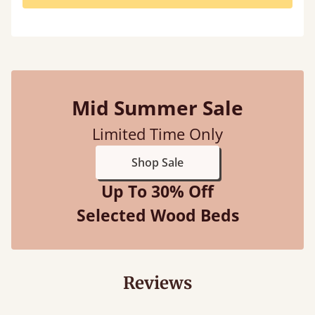
Mid Summer Sale
Limited Time Only
Shop Sale
Up To 30% Off
Selected Wood Beds
Reviews