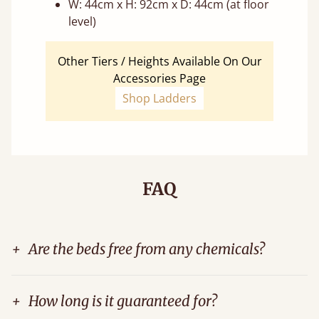
W: 44cm x H: 92cm x D: 44cm (at floor
level)
Other Tiers / Heights Available On Our
Accessories Page
Shop Ladders
FAQ
+
Are the beds free from any chemicals?
+
How long is it guaranteed for?