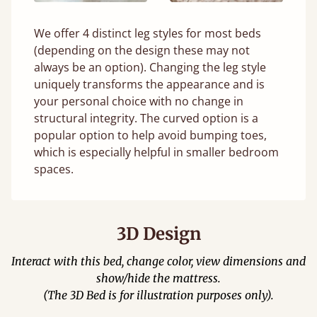
We offer 4 distinct leg styles for most beds
(depending on the design these may not
always be an option). Changing the leg style
uniquely transforms the appearance and is
your personal choice with no change in
structural integrity. The curved option is a
popular option to help avoid bumping toes,
which is especially helpful in smaller bedroom
spaces.
3D Design
Interact with this bed, change color, view dimensions and
show/hide the mattress.
(The 3D Bed is for illustration purposes only).