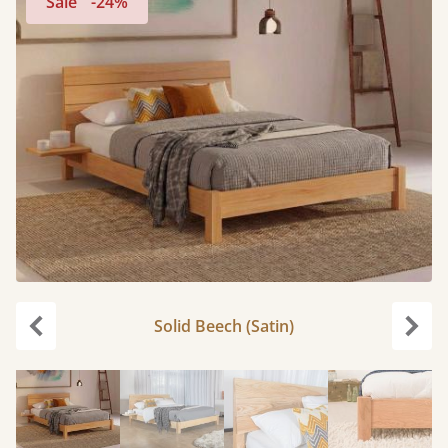
Sale
-24%
Solid Beech (Satin)
Previous
Next