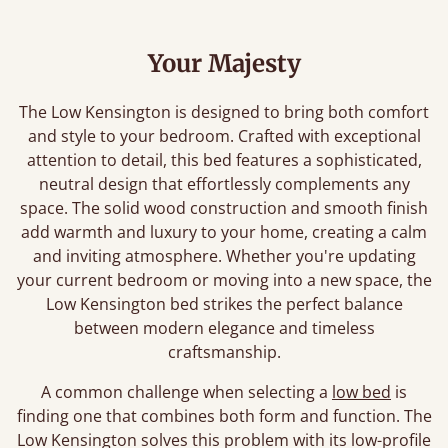
Your Majesty
The Low Kensington is designed to bring both comfort
and style to your bedroom. Crafted with exceptional
attention to detail, this bed features a sophisticated,
neutral design that effortlessly complements any
space. The solid wood construction and smooth finish
add warmth and luxury to your home, creating a calm
and inviting atmosphere. Whether you're updating
your current bedroom or moving into a new space, the
Low Kensington bed strikes the perfect balance
between modern elegance and timeless
craftsmanship.
A common challenge when selecting a
low bed
is
finding one that combines both form and function. The
Low Kensington solves this problem with its low-profile