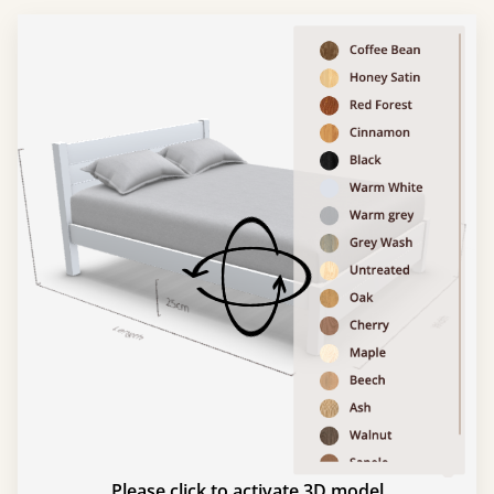
Please click to activate 3D model