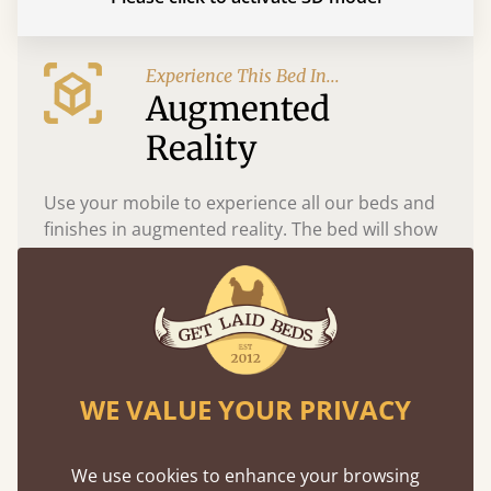
Experience This Bed In...
Augmented
Reality
Use your mobile to experience all our beds and
finishes in augmented reality. The bed will show
at a life size scale of King size so you can see if it
fits and suits your bedroom décor
WE VALUE YOUR PRIVACY
We use cookies to enhance your browsing