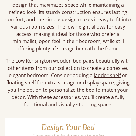
design that maximizes space while maintaining a
refined look. Its sturdy construction ensures lasting
comfort, and the simple design makes it easy to fit into
various room sizes. The low height allows for easy
access, making it ideal for those who prefer a
minimalist, open feel in their bedroom, while still
offering plenty of storage beneath the frame.
The Low Kensington wooden bed pairs beautifully with
other items from our collection to create a cohesive,
elegant bedroom. Consider adding a
ladder shelf
or
floating shelf
for extra storage or display space, giving
you the option to personalize the bed to match your
décor. With these accessories, you’ll create a fully
functional and visually stunning space.
Design Your Bed